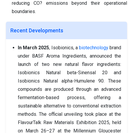
reducing CO? emissions beyond their operational
boundaries.
Recent Developments
In March 2025
, Isobionics, a
biotechnology
brand
under BASF Aroma Ingredients, announced the
launch of two new natural flavor ingredients:
Isobionics Natural beta-Sinensal 20 and
Isobionics Natural alpha-Humulene 90. These
compounds are produced through an advanced
fermentation-based process, offering a
sustainable alternative to conventional extraction
methods. The official unveiling took place at the
FlavourTalk Raw Materials Exhibition 2025, held
on March 26–27 at the Millennium Gloucester