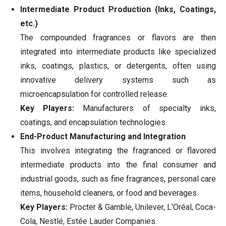
Intermediate Product Production (Inks, Coatings,
etc.)
The compounded fragrances or flavors are then
integrated into intermediate products like specialized
inks, coatings, plastics, or detergents, often using
innovative delivery systems such as
microencapsulation for controlled release.
Key Players:
Manufacturers of specialty inks,
coatings, and encapsulation technologies.
End-Product Manufacturing and Integration
This involves integrating the fragranced or flavored
intermediate products into the final consumer and
industrial goods, such as fine fragrances, personal care
items, household cleaners, or food and beverages.
Key Players:
Procter & Gamble, Unilever, L'Oréal, Coca-
Cola, Nestlé, Estée Lauder Companies.