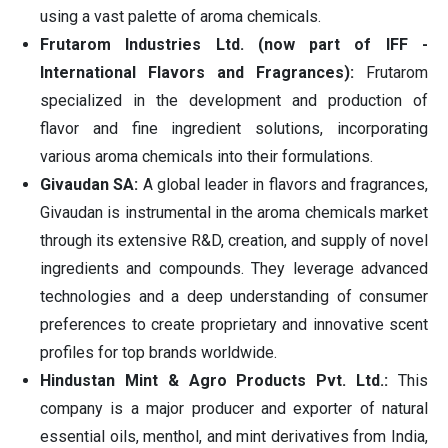
using a vast palette of aroma chemicals.
Frutarom Industries Ltd. (now part of IFF -
International Flavors and Fragrances):
Frutarom
specialized in the development and production of
flavor and fine ingredient solutions, incorporating
various aroma chemicals into their formulations.
Givaudan SA:
A global leader in flavors and fragrances,
Givaudan is instrumental in the aroma chemicals market
through its extensive R&D, creation, and supply of novel
ingredients and compounds. They leverage advanced
technologies and a deep understanding of consumer
preferences to create proprietary and innovative scent
profiles for top brands worldwide.
Hindustan Mint & Agro Products Pvt. Ltd.:
This
company is a major producer and exporter of natural
essential oils, menthol, and mint derivatives from India,