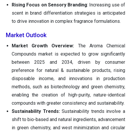
Rising Focus on Sensory Branding
: Increasing use of
scent in brand differentiation strategies is anticipated
to drive innovation in complex fragrance formulations.
Market Outlook
Market Growth Overview:
The Aroma Chemical
Compounds market is expected to grow significantly
between 2025 and 2034, driven by consumer
preference for natural & sustainable products, rising
disposable income, and innovations in production
methods, such as biotechnology and green chemistry,
enabling the creation of high-purity, nature-identical
compounds with greater consistency and sustainability.
Sustainability Trends:
Sustainability trends involve a
shift to bio-based and natural ingredients, advancement
in green chemistry, and west minimization and circular