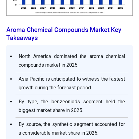
Aroma Chemical Compounds Market Key
Takeaways
North America dominated the aroma chemical
compounds market in 2025.
Asia Pacific is anticipated to witness the fastest
growth during the forecast period.
By type, the benzeoniods segment held the
biggest market share in 2025.
By source, the synthetic segment accounted for
a considerable market share in 2025.