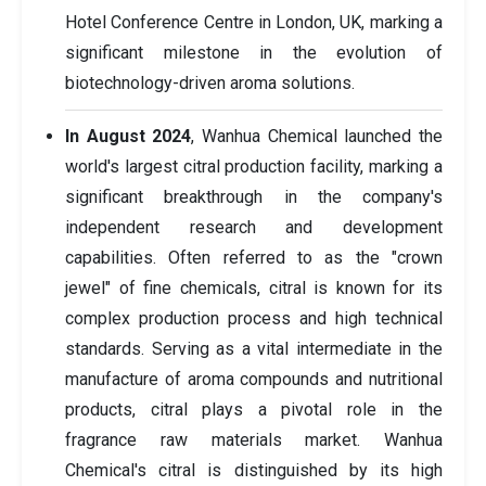
Hotel Conference Centre in London, UK, marking a
significant milestone in the evolution of
biotechnology-driven aroma solutions.
In August 2024
, Wanhua Chemical launched the
world's largest citral production facility, marking a
significant breakthrough in the company's
independent research and development
capabilities. Often referred to as the "crown
jewel" of fine chemicals, citral is known for its
complex production process and high technical
standards. Serving as a vital intermediate in the
manufacture of aroma compounds and nutritional
products, citral plays a pivotal role in the
fragrance raw materials market. Wanhua
Chemical's citral is distinguished by its high