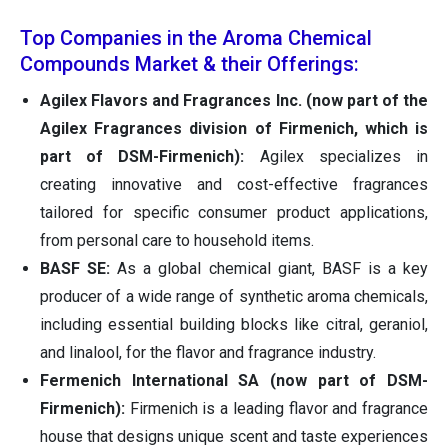
Top Companies in the Aroma Chemical
Compounds Market & their Offerings:
Agilex Flavors and Fragrances Inc.
(now part of the
Agilex Fragrances division of Firmenich, which is
part of DSM-Firmenich):
Agilex specializes in
creating innovative and cost-effective fragrances
tailored for specific consumer product applications,
from personal care to household items.
BASF SE:
As a global chemical giant, BASF is a key
producer of a wide range of synthetic aroma chemicals,
including essential building blocks like citral, geraniol,
and linalool, for the flavor and fragrance industry.
Fermenich International SA (now part of DSM-
Firmenich):
Firmenich is a leading flavor and fragrance
house that designs unique scent and taste experiences