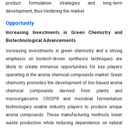
product formulation strategies and long-term
development, thus hindering the market.
Opportunity
Increasing Investments in Green Chemistry and
Biotechnological Advancements
Increasing investments in green chemistry and a strong
emphasis on biotech-driven synthesis techniques are
likely to create immense opportunities for key players
operating in the aroma chemical compounds market. Green
chemistry promotes the development of bio-based aroma
chemical compounds derived from plants and
microorganisms. CRISPR and microbial fermentation
technologies enable industry players to produce unique
aroma compounds. These manufacturing methods lower
waste production while reducing dependence on natural