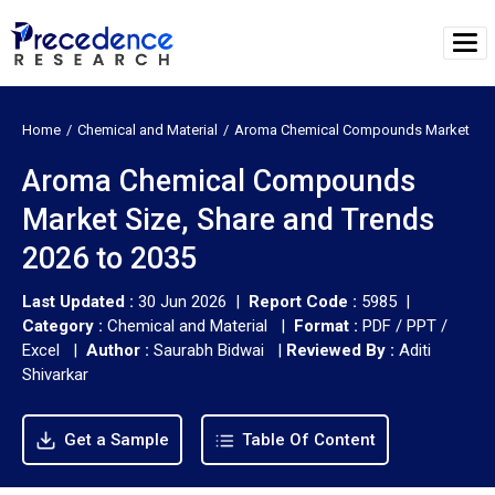
Home
Chemical and Material
Aroma Chemical Compounds Market
Aroma Chemical Compounds
Market Size, Share and Trends
2026 to 2035
Last Updated :
30 Jun 2026 |
Report Code :
5985 |
Category :
Chemical and Material |
Format :
PDF / PPT /
Excel |
Author :
Saurabh Bidwai
|
Reviewed By :
Aditi
Shivarkar
Get a Sample
Table Of Content