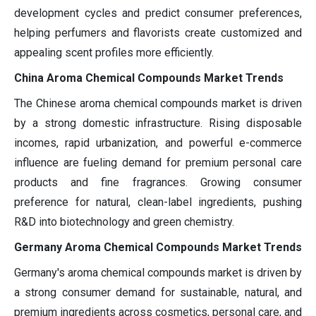
development cycles and predict consumer preferences,
helping perfumers and flavorists create customized and
appealing scent profiles more efficiently.
China Aroma Chemical Compounds Market Trends
The Chinese aroma chemical compounds market is driven
by a strong domestic infrastructure. Rising disposable
incomes, rapid urbanization, and powerful e-commerce
influence are fueling demand for premium personal care
products and fine fragrances. Growing consumer
preference for natural, clean-label ingredients, pushing
R&D into biotechnology and green chemistry.
Germany Aroma Chemical Compounds Market Trends
Germany's aroma chemical compounds market is driven by
a strong consumer demand for sustainable, natural, and
premium ingredients across cosmetics, personal care, and