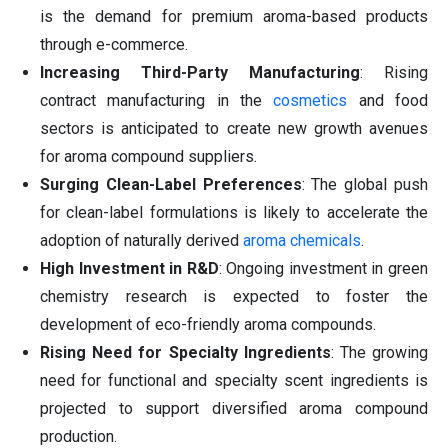
is the demand for premium aroma-based products
through e-commerce.
Increasing Third-Party Manufacturing
: Rising
contract manufacturing in the
cosmetics
and food
sectors is anticipated to create new growth avenues
for aroma compound suppliers.
Surging Clean-Label Preferences
: The global push
for clean-label formulations is likely to accelerate the
adoption of naturally derived
aroma chemicals
.
High Investment in R&D
: Ongoing investment in green
chemistry research is expected to foster the
development of eco-friendly aroma compounds.
Rising Need for Specialty Ingredients
: The growing
need for functional and specialty scent ingredients is
projected to support diversified aroma compound
production.