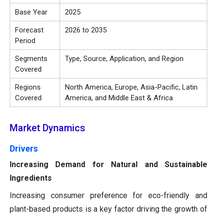
Base Year
2025
Forecast
2026 to 2035
Period
Segments
Type, Source, Application, and Region
Covered
Regions
North America, Europe, Asia-Pacific, Latin
Covered
America, and Middle East & Africa
Market Dynamics
Drivers
Increasing Demand for Natural and Sustainable
Ingredients
Increasing consumer preference for eco-friendly and
plant-based products is a key factor driving the growth of