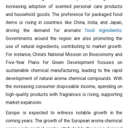
increasing adoption of scented personal care products
and household goods. The preference for packaged food
items is rising in countries like China, India, and Japan,
driving the demand for aromatic
food ingredients
.
Governments around the region are also promoting the
use of natural ingredients, contributing to market growth.
For instance, China's National Mission on Bioeconomy and
Five-Year Plans for Green Development focuses on
sustainable chemical manufacturing, leading to the rapid
development of natural aroma chemical compounds. With
the increasing consumer disposable income, spending on
high-quality products with fragrances is rising, supporting
market expansion.
Europe is expected to witness notable growth in the
coming years. The growth of the European aroma chemical