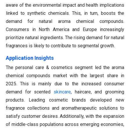
aware of the environmental impact and health implications
linked to synthetic chemicals. This, in turn, boosts the
demand for natural aroma chemical compounds.
Consumers in North America and Europe increasingly
prioritize natural ingredients. The rising demand for natural
fragrances is likely to contribute to segmental growth.
Application Insights
The personal care & cosmetics segment led the aroma
chemical compounds market with the largest share in
2025. This is mainly due to the increased consumer
demand for scented
skincare
, haircare, and grooming
products. Leading cosmetic brands developed new
fragrance collections and aromatherapeutic solutions to
satisfy customer desires. Additionally, with the expansion
of middle-class populations across emerging economies,