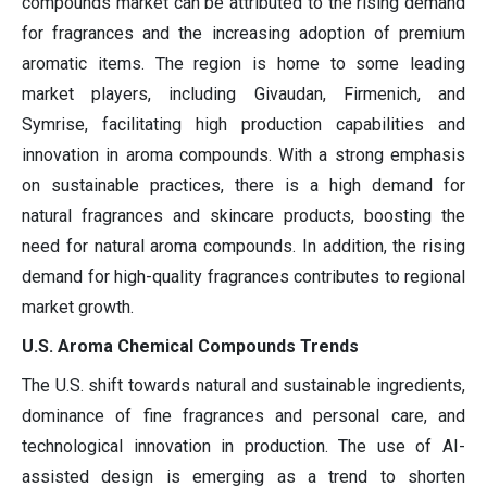
compounds market can be attributed to the rising demand
for fragrances and the increasing adoption of premium
aromatic items. The region is home to some leading
market players, including Givaudan, Firmenich, and
Symrise, facilitating high production capabilities and
innovation in aroma compounds. With a strong emphasis
on sustainable practices, there is a high demand for
natural fragrances and skincare products, boosting the
need for natural aroma compounds. In addition, the rising
demand for high-quality fragrances contributes to regional
market growth.
U.S. Aroma Chemical Compounds Trends
The U.S. shift towards natural and sustainable ingredients,
dominance of fine fragrances and personal care, and
technological innovation in production. The use of AI-
assisted design is emerging as a trend to shorten