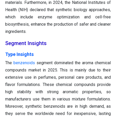
materials. Furthermore, in 2024, the National Institutes of
Health (NIH) declared that synthetic biology approaches,
which include enzyme optimization and cell-free
biosynthesis, enhance the production of safer and cleaner
ingredients.
Segment Insights
Type Insights
The
benzenoids
segment dominated the aroma chemical
compounds market in 2025. This is mainly due to their
extensive use in perfumes, personal care products, and
flavor formulations. These chemical compounds provide
high stability with strong aromatic properties, so
manufacturers use them in various mixture formulations.
Moreover, synthetic benzenoids are in high demand, as
they serve the worldwide need for inexpensive, lasting