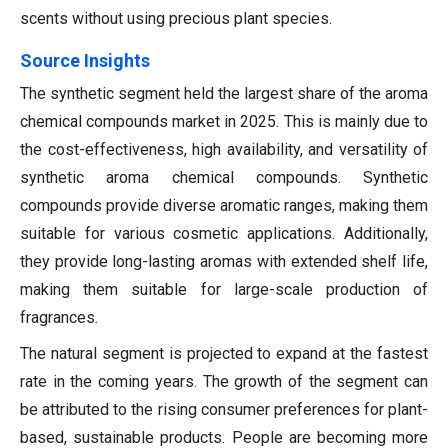
scents without using precious plant species.
Source Insights
The synthetic segment held the largest share of the aroma
chemical compounds market in 2025. This is mainly due to
the cost-effectiveness, high availability, and versatility of
synthetic aroma chemical compounds. Synthetic
compounds provide diverse aromatic ranges, making them
suitable for various cosmetic applications. Additionally,
they provide long-lasting aromas with extended shelf life,
making them suitable for large-scale production of
fragrances.
The natural segment is projected to expand at the fastest
rate in the coming years. The growth of the segment can
be attributed to the rising consumer preferences for plant-
based, sustainable products. People are becoming more