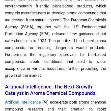
environmentally friendly, plant-based products, which
compels manufacturers to develop aroma compounds that
are derived from natural sources. The European Chemicals
Agency (ECHA), together with the U.S. Environmental
Protection Agency (EPA), released new guidance about
safe chemicals in 2024. This prioritized bio-based aroma
compounds for reducing dangerous waste products.
Furthermore, the regulatory approvals for bio-based
compounds create conditions that lead to wider
acceptance in various industries, further propelling the
growth of the market.
Artificial Intelligence: The Next Growth
Catalyst in Aroma Chemical Compounds
Artificial Intelligence
(AI) accelerate both aroma chemical
compound research and their creation to rapid