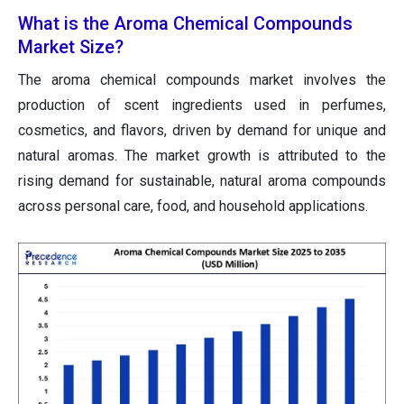
What is the Aroma Chemical Compounds
Market Size?
The aroma chemical compounds market involves the
production of scent ingredients used in perfumes,
cosmetics, and flavors, driven by demand for unique and
natural aromas. The market growth is attributed to the
rising demand for sustainable, natural aroma compounds
across personal care, food, and household applications.