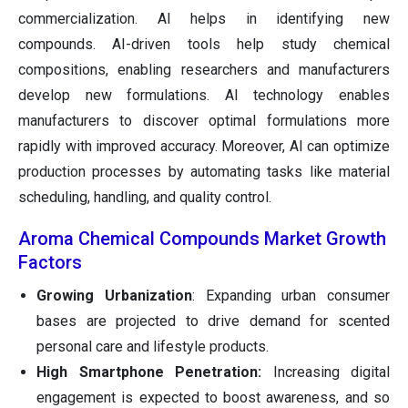
commercialization. AI helps in identifying new
compounds. AI-driven tools help study chemical
compositions, enabling researchers and manufacturers
develop new formulations. AI technology enables
manufacturers to discover optimal formulations more
rapidly with improved accuracy. Moreover, AI can optimize
production processes by automating tasks like material
scheduling, handling, and quality control.
Aroma Chemical Compounds Market Growth
Factors
Growing Urbanization
: Expanding urban consumer
bases are projected to drive demand for scented
personal care and lifestyle products.
High Smartphone Penetration:
Increasing digital
engagement is expected to boost awareness, and so