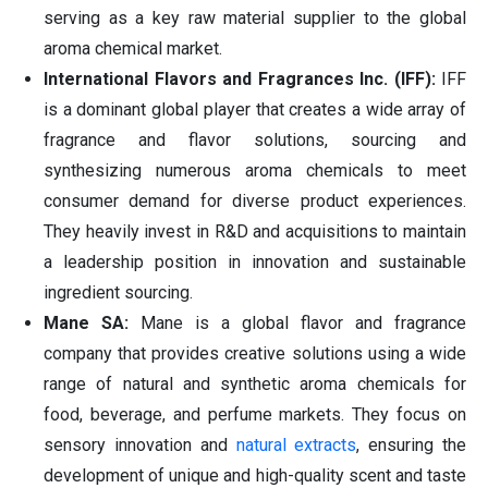
serving as a key raw material supplier to the global
aroma chemical market.
International Flavors and Fragrances Inc. (IFF):
IFF
is a dominant global player that creates a wide array of
fragrance and flavor solutions, sourcing and
synthesizing numerous aroma chemicals to meet
consumer demand for diverse product experiences.
They heavily invest in R&D and acquisitions to maintain
a leadership position in innovation and sustainable
ingredient sourcing.
Mane SA:
Mane is a global flavor and fragrance
company that provides creative solutions using a wide
range of natural and synthetic aroma chemicals for
food, beverage, and perfume markets. They focus on
sensory innovation and
natural extracts
, ensuring the
development of unique and high-quality scent and taste