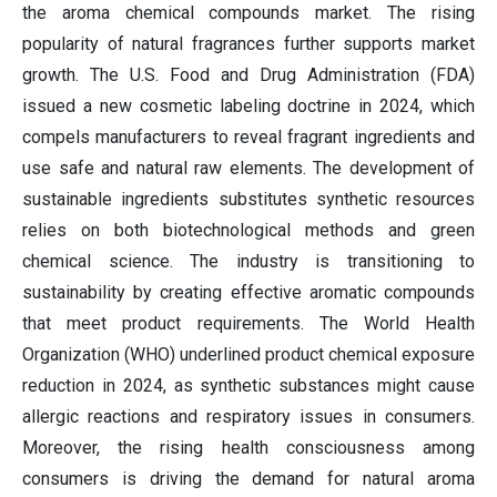
the aroma chemical compounds market. The rising
popularity of natural fragrances further supports market
growth. The U.S. Food and Drug Administration (FDA)
issued a new cosmetic labeling doctrine in 2024, which
compels manufacturers to reveal fragrant ingredients and
use safe and natural raw elements. The development of
sustainable ingredients substitutes synthetic resources
relies on both biotechnological methods and green
chemical science. The industry is transitioning to
sustainability by creating effective aromatic compounds
that meet product requirements. The World Health
Organization (WHO) underlined product chemical exposure
reduction in 2024, as synthetic substances might cause
allergic reactions and respiratory issues in consumers.
Moreover, the rising health consciousness among
consumers is driving the demand for natural aroma