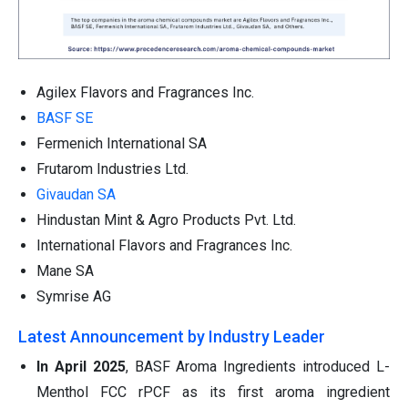
Agilex Flavors and Fragrances Inc.
BASF SE
Fermenich International SA
Frutarom Industries Ltd.
Givaudan SA
Hindustan Mint & Agro Products Pvt. Ltd.
International Flavors and Fragrances Inc.
Mane SA
Symrise AG
Latest Announcement by Industry Leader
In April 2025
, BASF Aroma Ingredients introduced L-
Menthol FCC rPCF as its first aroma ingredient