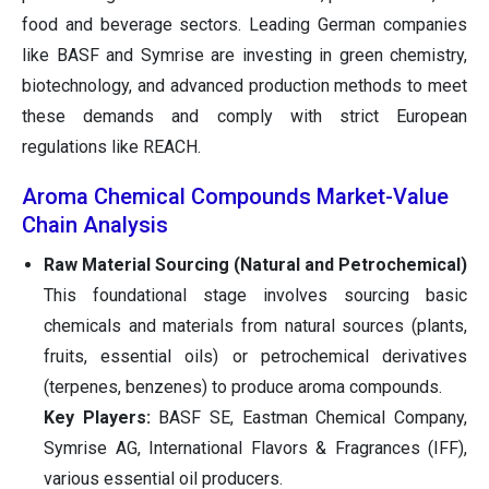
food and beverage sectors. Leading German companies
like BASF and Symrise are investing in green chemistry,
biotechnology, and advanced production methods to meet
these demands and comply with strict European
regulations like REACH.
Aroma Chemical Compounds Market-Value
Chain Analysis
Raw Material Sourcing (Natural and Petrochemical)
This foundational stage involves sourcing basic
chemicals and materials from natural sources (plants,
fruits, essential oils) or petrochemical derivatives
(terpenes, benzenes) to produce aroma compounds.
Key Players:
BASF SE, Eastman Chemical Company,
Symrise AG, International Flavors & Fragrances (IFF),
various essential oil producers.