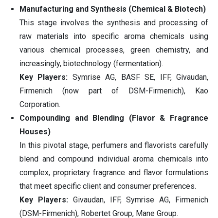
Manufacturing and Synthesis (Chemical & Biotech)
This stage involves the synthesis and processing of
raw materials into specific aroma chemicals using
various chemical processes, green chemistry, and
increasingly, biotechnology (fermentation).
Key Players:
Symrise AG, BASF SE, IFF, Givaudan,
Firmenich (now part of DSM-Firmenich), Kao
Corporation.
Compounding and Blending (Flavor & Fragrance
Houses)
In this pivotal stage, perfumers and flavorists carefully
blend and compound individual aroma chemicals into
complex, proprietary fragrance and flavor formulations
that meet specific client and consumer preferences.
Key Players:
Givaudan, IFF, Symrise AG, Firmenich
(DSM-Firmenich), Robertet Group, Mane Group.