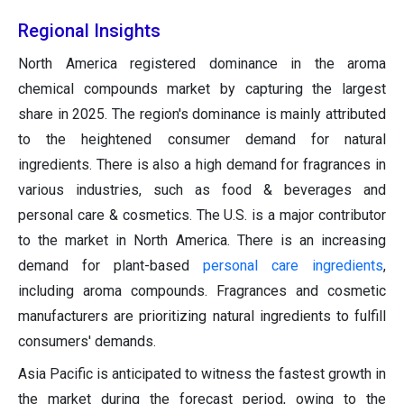
Regional Insights
North America registered dominance in the aroma
chemical compounds market by capturing the largest
share in 2025. The region's dominance is mainly attributed
to the heightened consumer demand for natural
ingredients. There is also a high demand for fragrances in
various industries, such as food & beverages and
personal care & cosmetics. The U.S. is a major contributor
to the market in North America. There is an increasing
demand for plant-based
personal care ingredients
,
including aroma compounds. Fragrances and cosmetic
manufacturers are prioritizing natural ingredients to fulfill
consumers' demands.
Asia Pacific is anticipated to witness the fastest growth in
the market during the forecast period, owing to the