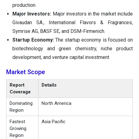
production.
Major Investors:
Major investors in the market include
Givaudan SA., International Flavors & Fragrances,
Symrise AG, BASF SE, and DSM-Firmenich.
Startup Economy:
The startup economy is focused on
biotechnology and green chemistry, niche product
development, and venture capital investment
Market Scope
Report
Details
Coverage
Dominating
North America
Region
Fastest
Asia Pacific
Growing
Region