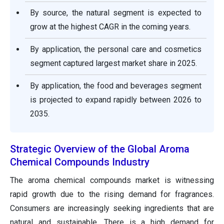
By source, the natural segment is expected to
grow at the highest CAGR in the coming years.
By application, the personal care and cosmetics
segment captured largest market share in 2025.
By application, the food and beverages segment
is projected to expand rapidly between 2026 to
2035.
Strategic Overview of the Global Aroma
Chemical Compounds Industry
The aroma chemical compounds market is witnessing
rapid growth due to the rising demand for fragrances.
Consumers are increasingly seeking ingredients that are
natural and sustainable. There is a high demand for