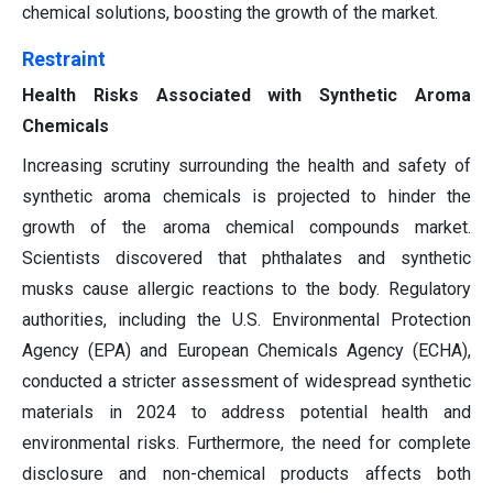
chemical solutions, boosting the growth of the market.
Restraint
Health Risks Associated with Synthetic Aroma
Chemicals
Increasing scrutiny surrounding the health and safety of
synthetic aroma chemicals is projected to hinder the
growth of the aroma chemical compounds market.
Scientists discovered that phthalates and synthetic
musks cause allergic reactions to the body. Regulatory
authorities, including the U.S. Environmental Protection
Agency (EPA) and European Chemicals Agency (ECHA),
conducted a stricter assessment of widespread synthetic
materials in 2024 to address potential health and
environmental risks. Furthermore, the need for complete
disclosure and non-chemical products affects both