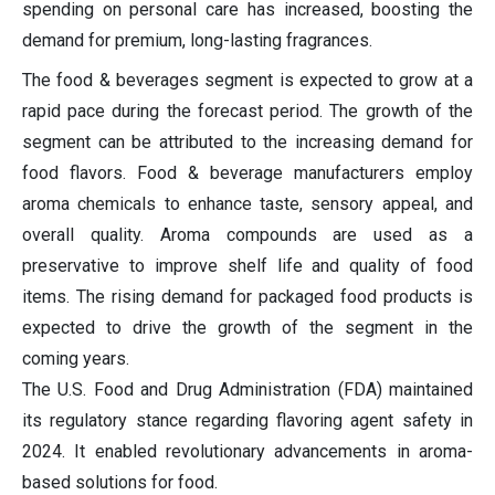
spending on personal care has increased, boosting the
demand for premium, long-lasting fragrances.
The food & beverages segment is expected to grow at a
rapid pace during the forecast period. The growth of the
segment can be attributed to the increasing demand for
food flavors. Food & beverage manufacturers employ
aroma chemicals to enhance taste, sensory appeal, and
overall quality. Aroma compounds are used as a
preservative to improve shelf life and quality of food
items. The rising demand for packaged food products is
expected to drive the growth of the segment in the
coming years.
The U.S. Food and Drug Administration (FDA) maintained
its regulatory stance regarding flavoring agent safety in
2024. It enabled revolutionary advancements in aroma-
based solutions for food.