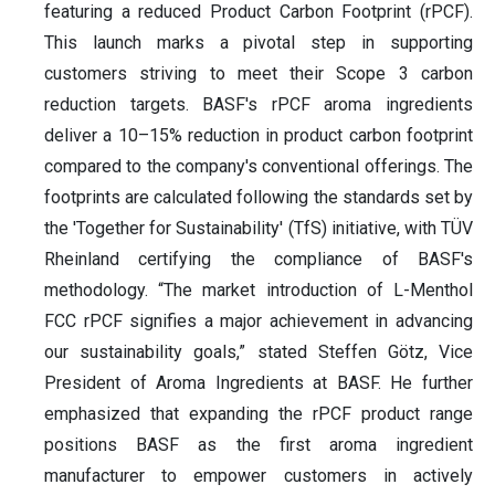
featuring a reduced Product Carbon Footprint (rPCF).
This launch marks a pivotal step in supporting
customers striving to meet their Scope 3 carbon
reduction targets. BASF's rPCF aroma ingredients
deliver a 10–15% reduction in product carbon footprint
compared to the company's conventional offerings. The
footprints are calculated following the standards set by
the 'Together for Sustainability' (TfS) initiative, with TÜV
Rheinland certifying the compliance of BASF's
methodology. “The market introduction of L-Menthol
FCC rPCF signifies a major achievement in advancing
our sustainability goals,” stated Steffen Götz, Vice
President of Aroma Ingredients at BASF. He further
emphasized that expanding the rPCF product range
positions BASF as the first aroma ingredient
manufacturer to empower customers in actively