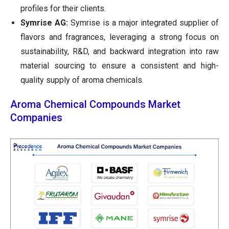
profiles for their clients.
Symrise AG:
Symrise is a major integrated supplier of
flavors and fragrances, leveraging a strong focus on
sustainability, R&D, and backward integration into raw
material sourcing to ensure a consistent and high-
quality supply of aroma chemicals.
Aroma Chemical Compounds Market
Companies