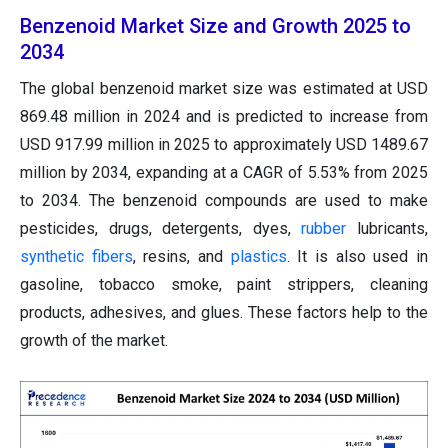
Benzenoid Market Size and Growth 2025 to
2034
The global benzenoid market size was estimated at USD
869.48 million in 2024 and is predicted to increase from
USD 917.99 million in 2025 to approximately USD 1489.67
million by 2034, expanding at a CAGR of 5.53% from 2025
to 2034. The benzenoid compounds are used to make
pesticides, drugs, detergents, dyes,
rubber
lubricants,
synthetic fibers
, resins, and
plastics
. It is also used in
gasoline, tobacco smoke, paint strippers, cleaning
products, adhesives, and glues. These factors help to the
growth of the market.