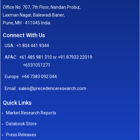
Office No. 707, 7th Floor, Nandan Probiz,
Laxman Nagar, Balewadi Baner,
Pune, MH - 411045 India
Connect With Us
USA : +1 804 441 9344
APAC : +61 485 981 310 or +91 87933 22019
+6531051271
Europe : +44 7383 092 044
sales@precedenceresearch.com
Email :
Quick Links
Market Research Reports
Databook Store
Press Releases