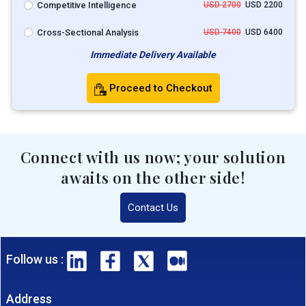
Competitive Intelligence
USD 2700
USD 2200
Cross-Sectional Analysis
USD 7400
USD 6400
Immediate Delivery Available
Proceed to Checkout
Connect with us now; your solution
awaits on the other side!
Contact Us
Follow us :
Address