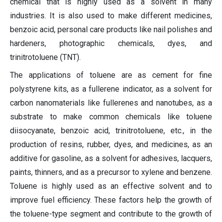
chemical that is highly used as a solvent in many
industries. It is also used to make different medicines,
benzoic acid, personal care products like nail polishes and
hardeners, photographic chemicals, dyes, and
trinitrotoluene (TNT).
The applications of toluene are as cement for fine
polystyrene kits, as a fullerene indicator, as a solvent for
carbon nanomaterials like fullerenes and nanotubes, as a
substrate to make common chemicals like toluene
diisocyanate, benzoic acid, trinitrotoluene, etc., in the
production of resins, rubber, dyes, and medicines, as an
additive for gasoline, as a solvent for adhesives, lacquers,
paints, thinners, and as a precursor to xylene and benzene.
Toluene is highly used as an effective solvent and to
improve fuel efficiency. These factors help the growth of
the toluene-type segment and contribute to the growth of