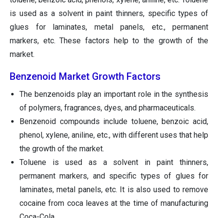
is used as a solvent in paint thinners, specific types of
glues for laminates, metal panels, etc., permanent
markers, etc. These factors help to the growth of the
market.
Benzenoid Market Growth Factors
The benzenoids play an important role in the synthesis
of polymers, fragrances, dyes, and pharmaceuticals.
Benzenoid compounds include toluene, benzoic acid,
phenol, xylene, aniline, etc., with different uses that help
the growth of the market.
Toluene is used as a solvent in paint thinners,
permanent markers, and specific types of glues for
laminates, metal panels, etc. It is also used to remove
cocaine from coca leaves at the time of manufacturing
Coca-Cola.