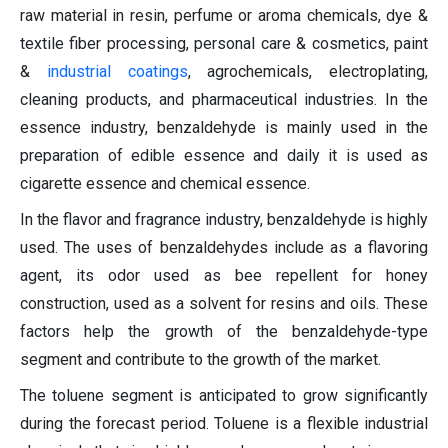
raw material in resin, perfume or aroma chemicals, dye &
textile fiber processing, personal care & cosmetics, paint
&
industrial coatings
, agrochemicals, electroplating,
cleaning products, and pharmaceutical industries. In the
essence industry, benzaldehyde is mainly used in the
preparation of edible essence and daily it is used as
cigarette essence and chemical essence.
In the flavor and fragrance industry, benzaldehyde is highly
used. The uses of benzaldehydes include as a flavoring
agent, its odor used as bee repellent for honey
construction, used as a solvent for resins and oils. These
factors help the growth of the benzaldehyde-type
segment and contribute to the growth of the market.
The toluene segment is anticipated to grow significantly
during the forecast period. Toluene is a flexible industrial