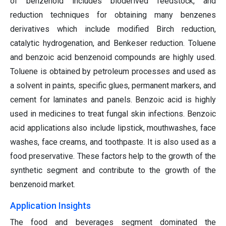
of benzenoid includes bioderived feedstock, and
reduction techniques for obtaining many benzenes
derivatives which include modified Birch reduction,
catalytic hydrogenation, and Benkeser reduction. Toluene
and benzoic acid benzenoid compounds are highly used.
Toluene is obtained by petroleum processes and used as
a solvent in paints, specific glues, permanent markers, and
cement for laminates and panels. Benzoic acid is highly
used in medicines to treat fungal skin infections. Benzoic
acid applications also include lipstick, mouthwashes, face
washes, face creams, and toothpaste. It is also used as a
food preservative. These factors help to the growth of the
synthetic segment and contribute to the growth of the
benzenoid market.
Application Insights
The food and beverages segment dominated the