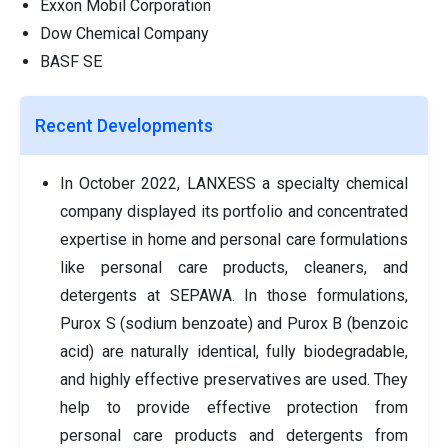
Exxon Mobil Corporation
Dow Chemical Company
BASF SE
Recent Developments
In October 2022, LANXESS a specialty chemical
company displayed its portfolio and concentrated
expertise in home and personal care formulations
like personal care products, cleaners, and
detergents at SEPAWA. In those formulations,
Purox S (sodium benzoate) and Purox B (benzoic
acid) are naturally identical, fully biodegradable,
and highly effective preservatives are used. They
help to provide effective protection from
personal care products and detergents from