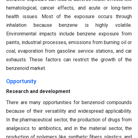
hematological, cancer effects, and acute or long-term
health issues. Most of the exposure occurs through
inhalation because benzene is highly volatile.
Environmental impacts include benzene exposure from
paints, industrial processes, emissions from burning oil or
coal, evaporation from gasoline service stations, and car
exhausts. These factors can restrict the growth of the
benzenoid market.
Opportunity
Research and development
There are many opportunities for benzenoid compounds
because of their versatility and widespread applicability.
In the pharmaceutical sector, the production of drugs from
analgesics to antibiotics, and in the material sector, the
production of polymers like synthetic fibers, plastics, and