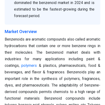
dominated the benzenoid market in 2024 and is
estimated to be the fastest-growing during the
forecast period.
Market Overview
Benzenoids are aromatic compounds also called aromatic
hydrocarbons that contain one or more benzene rings in
their molecules. The benzenoid market deals with
industries for many applications including paint &
coatings,
polymers
& plastics, pharmaceuticals, food &
beverages, and flavor & fragrances. Benzenoids play an
important role in the synthesis of polymers, fragrances,
dyes, and pharmaceuticals. The adaptability of benzene-
derived compounds permits chemists to a high range of
functional materials. Benzenoid compounds include
toluene, benzoic acid, phenols, xylene, aniline, etc. Toluene