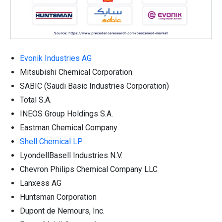
Evonik Industries AG
Mitsubishi Chemical Corporation
SABIC (Saudi Basic Industries Corporation)
Total S.A.
INEOS Group Holdings S.A.
Eastman Chemical Company
Shell Chemical LP
LyondellBasell Industries N.V.
Chevron Philips Chemical Company LLC
Lanxess AG
Huntsman Corporation
Dupont de Nemours, Inc.