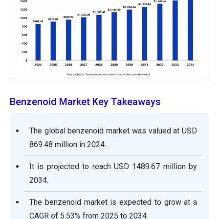
Benzenoid Market Key Takeaways
The global benzenoid market was valued at USD
869.48 million in 2024.
It is projected to reach USD 1489.67 million by
2034.
The benzenoid market is expected to grow at a
CAGR of 5.53% from 2025 to 2034.