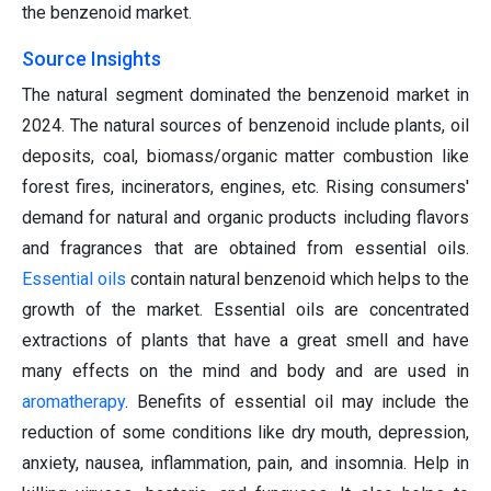
the benzenoid market.
Source Insights
The natural segment dominated the benzenoid market in
2024. The natural sources of benzenoid include plants, oil
deposits, coal, biomass/organic matter combustion like
forest fires, incinerators, engines, etc. Rising consumers'
demand for natural and organic products including flavors
and fragrances that are obtained from essential oils.
Essential oils
contain natural benzenoid which helps to the
growth of the market. Essential oils are concentrated
extractions of plants that have a great smell and have
many effects on the mind and body and are used in
aromatherapy
. Benefits of essential oil may include the
reduction of some conditions like dry mouth, depression,
anxiety, nausea, inflammation, pain, and insomnia. Help in