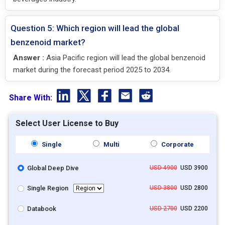
Question 5: Which region will lead the global
benzenoid market?
Answer :
Asia Pacific region will lead the global benzenoid
market during the forecast period 2025 to 2034.
Share With:
Select User License to Buy
Single
Multi
Corporate
Global Deep Dive
USD 4900
USD 3900
Single Region
USD 3800
USD 2800
Databook
USD 2700
USD 2200