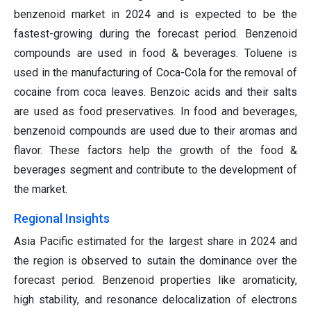
benzenoid market in 2024 and is expected to be the
fastest-growing during the forecast period. Benzenoid
compounds are used in food & beverages. Toluene is
used in the manufacturing of Coca-Cola for the removal of
cocaine from coca leaves. Benzoic acids and their salts
are used as food preservatives. In food and beverages,
benzenoid compounds are used due to their aromas and
flavor. These factors help the growth of the food &
beverages segment and contribute to the development of
the market.
Regional Insights
Asia Pacific estimated for the largest share in 2024 and
the region is observed to sutain the dominance over the
forecast period. Benzenoid properties like aromaticity,
high stability, and resonance delocalization of electrons