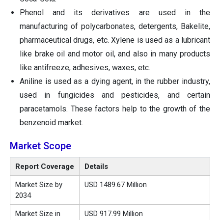
Phenol and its derivatives are used in the
manufacturing of polycarbonates, detergents, Bakelite,
pharmaceutical drugs, etc. Xylene is used as a lubricant
like brake oil and motor oil, and also in many products
like antifreeze, adhesives, waxes, etc.
Aniline is used as a dying agent, in the rubber industry,
used in fungicides and pesticides, and certain
paracetamols. These factors help to the growth of the
benzenoid market.
Market Scope
Report Coverage
Details
Market Size by
USD 1489.67 Million
2034
Market Size in
USD 917.99 Million