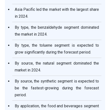
Asia Pacific led the market with the largest share
in 2024.
By type, the benzaldehyde segment dominated
the market in 2024.
By type, the toluene segment is expected to
grow significantly during the forecast period.
By source, the natural segment dominated the
market in 2024.
By source, the synthetic segment is expected to
be the fastest-growing during the forecast
period.
By application, the food and beverages segment