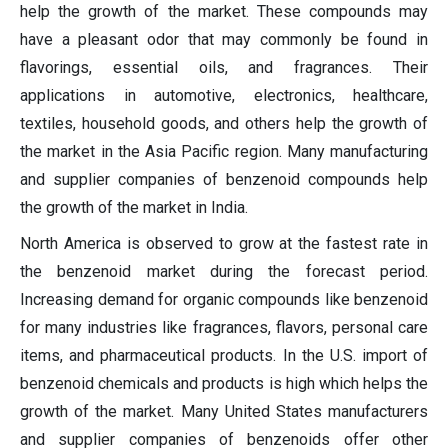
help the growth of the market. These compounds may
have a pleasant odor that may commonly be found in
flavorings, essential oils, and fragrances. Their
applications in automotive, electronics, healthcare,
textiles, household goods, and others help the growth of
the market in the Asia Pacific region. Many manufacturing
and supplier companies of benzenoid compounds help
the growth of the market in India.
North America is observed to grow at the fastest rate in
the benzenoid market during the forecast period.
Increasing demand for organic compounds like benzenoid
for many industries like fragrances, flavors, personal care
items, and pharmaceutical products. In the U.S. import of
benzenoid chemicals and products is high which helps the
growth of the market. Many United States manufacturers
and supplier companies of benzenoids offer other