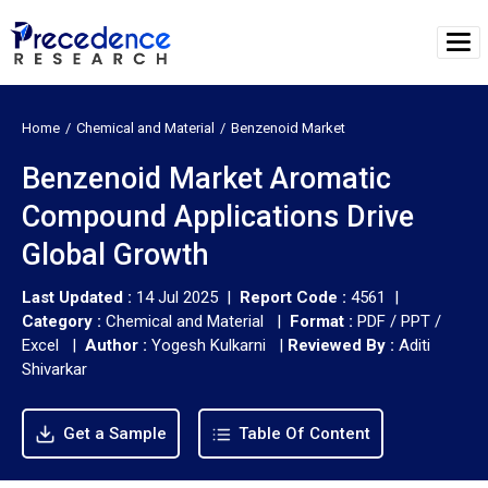
Home
Chemical and Material
Benzenoid Market
Benzenoid Market Aromatic
Compound Applications Drive
Global Growth
Last Updated :
14 Jul 2025 |
Report Code :
4561 |
Category :
Chemical and Material |
Format :
PDF / PPT /
Excel |
Author :
Yogesh Kulkarni
|
Reviewed By :
Aditi
Shivarkar
Get a Sample
Table Of Content