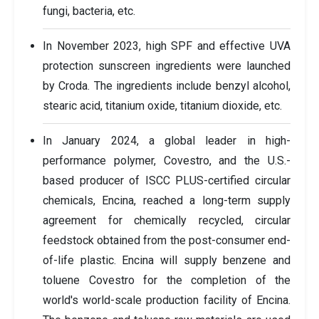
fungi, bacteria, etc.
In November 2023, high SPF and effective UVA
protection sunscreen ingredients were launched
by Croda. The ingredients include benzyl alcohol,
stearic acid, titanium oxide, titanium dioxide, etc.
In January 2024, a global leader in high-
performance polymer, Covestro, and the U.S.-
based producer of ISCC PLUS-certified circular
chemicals, Encina, reached a long-term supply
agreement for chemically recycled, circular
feedstock obtained from the post-consumer end-
of-life plastic. Encina will supply benzene and
toluene Covestro for the completion of the
world's world-scale production facility of Encina.