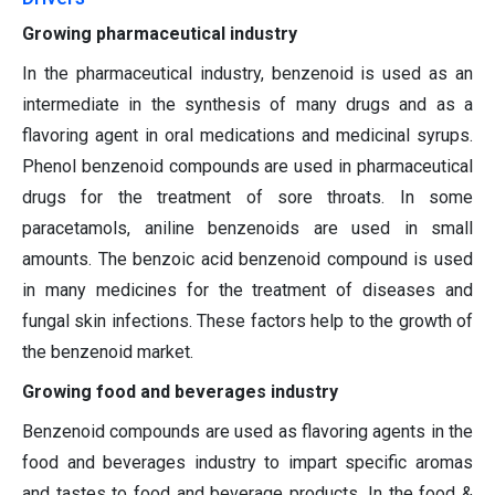
Growing pharmaceutical industry
In the pharmaceutical industry, benzenoid is used as an
intermediate in the synthesis of many drugs and as a
flavoring agent in oral medications and medicinal syrups.
Phenol benzenoid compounds are used in pharmaceutical
drugs for the treatment of sore throats. In some
paracetamols, aniline benzenoids are used in small
amounts. The benzoic acid benzenoid compound is used
in many medicines for the treatment of diseases and
fungal skin infections. These factors help to the growth of
the benzenoid market.
Growing food and beverages industry
Benzenoid compounds are used as flavoring agents in the
food and beverages industry to impart specific aromas
and tastes to food and beverage products. In the food &