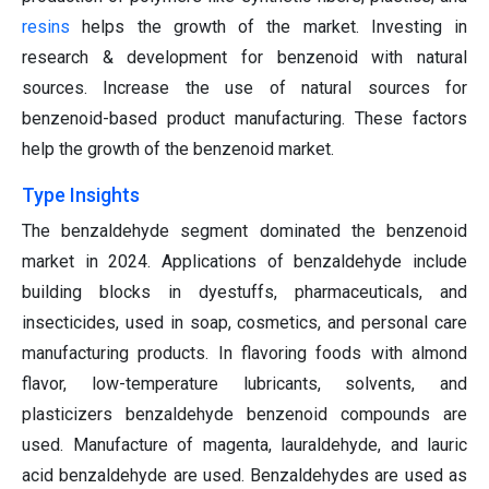
resins
helps the growth of the market. Investing in
research & development for benzenoid with natural
sources. Increase the use of natural sources for
benzenoid-based product manufacturing. These factors
help the growth of the benzenoid market.
Type Insights
The benzaldehyde segment dominated the benzenoid
market in 2024. Applications of benzaldehyde include
building blocks in dyestuffs, pharmaceuticals, and
insecticides, used in soap, cosmetics, and personal care
manufacturing products. In flavoring foods with almond
flavor, low-temperature lubricants, solvents, and
plasticizers benzaldehyde benzenoid compounds are
used. Manufacture of magenta, lauraldehyde, and lauric
acid benzaldehyde are used. Benzaldehydes are used as