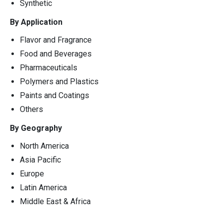
Synthetic
By Application
Flavor and Fragrance
Food and Beverages
Pharmaceuticals
Polymers and Plastics
Paints and Coatings
Others
By Geography
North America
Asia Pacific
Europe
Latin America
Middle East & Africa