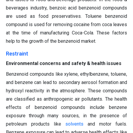
beverages industry, benzoic acid benzenoid compounds
are used as food preservatives. Toluene benzenoid
compound is used for removing cocaine from coca leaves
at the time of manufacturing Coca-Cola. These factors
help to the growth of the benzenoid market.
Restraint
Environmental concerns and safety & health issues
Benzenoid compounds like xylene, ethylbenzene, toluene,
and benzene can lead to secondary aerosol formation and
hydroxyl reactivity in the atmosphere. These compounds
are classified as anthropogenic air pollutants. The health
effects of benzenoid compounds include benzene
exposure through many sources, in the presence of
petroleum products like
solvents
and motor fuels.
Benzene exposure can lead to adverse health effects like