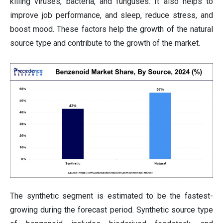
killing viruses, bacteria, and funguses. It also helps to
improve job performance, and sleep, reduce stress, and
boost mood. These factors help the growth of the natural
source type and contribute to the growth of the market.
The synthetic segment is estimated to be the fastest-
growing during the forecast period. Synthetic source type