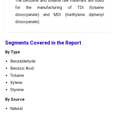
The benzene and toluene raw materials are used
for the manufacturing of TDI (toluene
diisocyanate) and MDI (methylene diphenyl
diisocyanate).
Segments Covered in the Report
By Type
Benzaldehyde
Benzoic Acid
Toluene
Xylene
Styrene
By Source
Natural