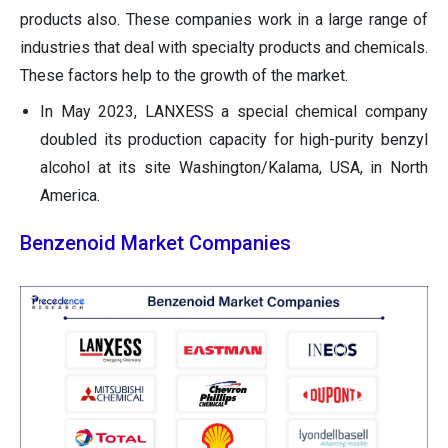
products also. These companies work in a large range of
industries that deal with specialty products and chemicals.
These factors help to the growth of the market.
In May 2023, LANXESS a special chemical company
doubled its production capacity for high-purity benzyl
alcohol at its site Washington/Kalama, USA, in North
America.
Benzenoid Market Companies