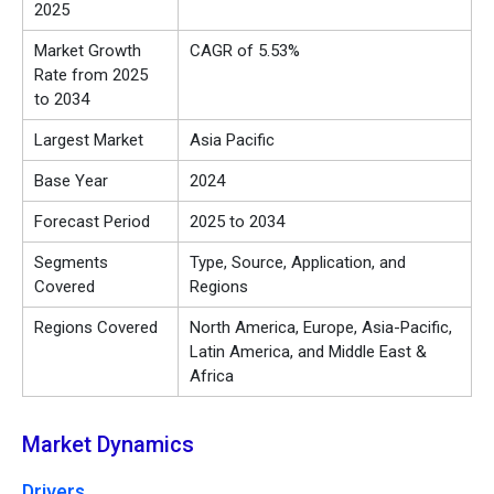
2025
Market Growth
CAGR of 5.53%
Rate from 2025
to 2034
Largest Market
Asia Pacific
Base Year
2024
Forecast Period
2025 to 2034
Segments
Type, Source, Application, and
Covered
Regions
Regions Covered
North America, Europe, Asia-Pacific,
Latin America, and Middle East &
Africa
Market Dynamics
Drivers