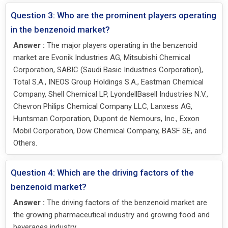
Question 3: Who are the prominent players operating
in the benzenoid market?
Answer :
The major players operating in the benzenoid
market are Evonik Industries AG, Mitsubishi Chemical
Corporation, SABIC (Saudi Basic Industries Corporation),
Total S.A., INEOS Group Holdings S.A., Eastman Chemical
Company, Shell Chemical LP, LyondellBasell Industries N.V.,
Chevron Philips Chemical Company LLC, Lanxess AG,
Huntsman Corporation, Dupont de Nemours, Inc., Exxon
Mobil Corporation, Dow Chemical Company, BASF SE, and
Others.
Question 4: Which are the driving factors of the
benzenoid market?
Answer :
The driving factors of the benzenoid market are
the growing pharmaceutical industry and growing food and
beverages industry.