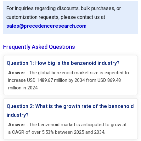
For inquiries regarding discounts, bulk purchases, or
customization requests, please contact us at
sales@precedenceresearch.com
Frequently Asked Questions
Question 1: How big is the benzenoid industry?
Answer :
The global benzenoid market size is expected to
increase USD 1489.67 million by 2034 from USD 869.48
million in 2024.
Question 2: What is the growth rate of the benzenoid
industry?
Answer :
The benzenoid market is anticipated to grow at
a CAGR of over 5.53% between 2025 and 2034.