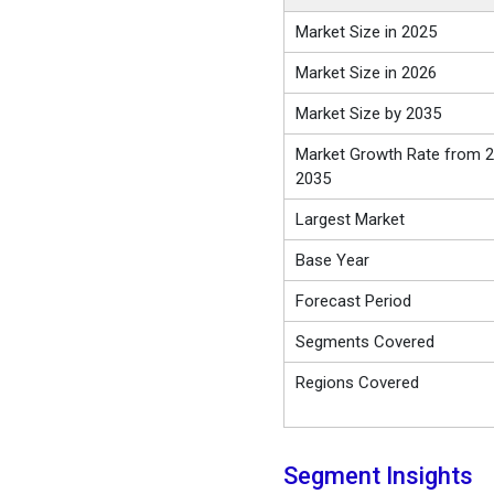
Market Size in 2025
Market Size in 2026
Market Size by 2035
Market Growth Rate from 2
2035
Largest Market
Base Year
Forecast Period
Segments Covered
Regions Covered
Segment Insights