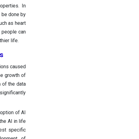
operties. In
to be done by
uch as heart
, people can
ier life.
rs
tions caused
he growth of
 of the data
significantly
doption of AI
e AI in life
est specific
elopment of