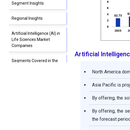
Segment Insights
Regional Insights
Artificial Intelligence (AI) in
Life Sciences Market
Companies
Artificial Intellig
Segments Covered in the
Report
North America domi
Asia Pacific is pro
By offering, the s
By offering, the 
the forecast period