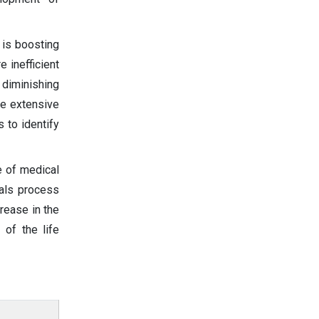
 is boosting
 inefficient
, diminishing
he extensive
s to identify
e of medical
ials process
crease in the
 of the life