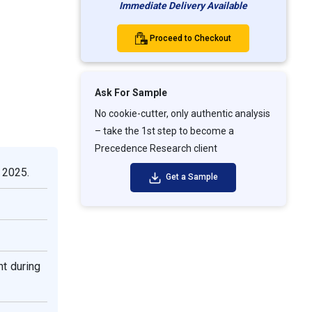
Immediate Delivery Available
Proceed to Checkout
Ask For Sample
No cookie-cutter, only authentic analysis
– take the 1st step to become a
Precedence Research client
 2025.
Get a Sample
t during