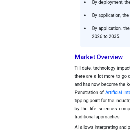
By deployment, the
By application, th
By application, th
2026 to 2035.
Market Overview
Till date, technology impac
there are a lot more to go 
and has now become the key 
Penetration of
Artificial In
tipping point for the indust
by the life sciences com
traditional approaches.
AI allows interpreting and 