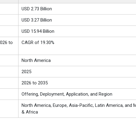
USD
2.73 Billion
USD
3.27 Billion
USD 15.94 Billion
026 to
CAGR of 19.30%
North America
2025
2026 to 2035
Offering, Deployment, Application, and Region
North America, Europe, Asia-Pacific, Latin America, and M
& Africa