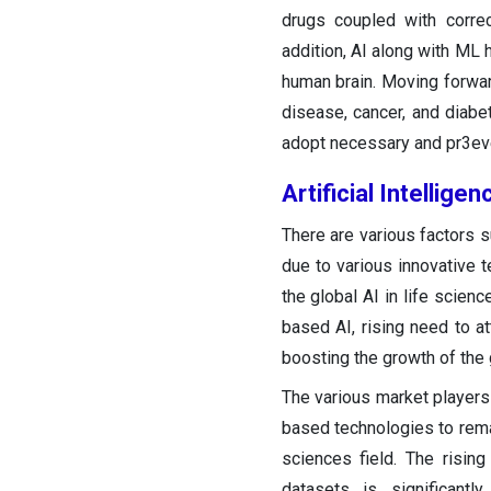
drugs coupled with correct
addition, AI along with ML 
human brain. Moving forward
disease, cancer, and diabet
adopt necessary and pr3even
Artificial Intellig
There are various factors s
due to various innovative 
the global AI in life scien
based AI, rising need to a
boosting the growth of the g
The various market players 
based technologies to remai
sciences field. The rising
datasets is significant