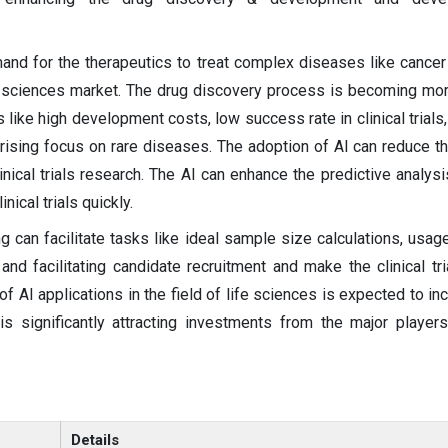
nd for the therapeutics to treat complex diseases like cancer
fe sciences market. The drug discovery process is becoming more
 like high development costs, low success rate in clinical trials
 rising focus on rare diseases. The adoption of AI can reduce t
inical trials research. The AI can enhance the predictive analysi
nical trials quickly.
ng can facilitate tasks like ideal sample size calculations, usag
and facilitating candidate recruitment and make the clinical tr
f AI applications in the field of life sciences is expected to in
is significantly attracting investments from the major players
Details