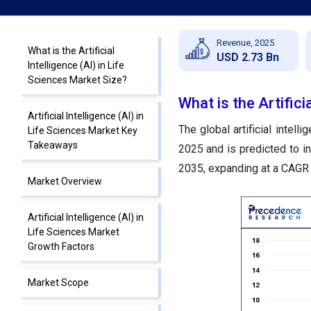
Revenue, 2025
What is the Artificial
USD 2.73 Bn
Intelligence (AI) in Life
Sciences Market Size?
What is the Artifici
Artificial Intelligence (AI) in
The global artificial intell
Life Sciences Market Key
Takeaways
2025 and is predicted to i
2035, expanding at a CAGR
Market Overview
Artificial Intelligence (AI) in
Life Sciences Market
Growth Factors
Market Scope