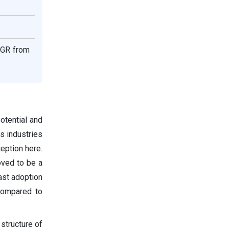
CAGR from
otential and
us industries
eption here.
oved to be a
fast adoption
compared to
 structure of