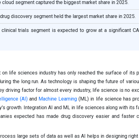
 cloud segment captured the biggest market share in 2025.
e drug discovery segment held the largest market share in 2025.
e clinical trials segment is expected to grow at a significant 
t on life sciences industry has only reached the surface of its p
during the long run. As technology is shaping the future of vario
driving factor for almost every industry, life science is no exc
telligence (AI)
and
Machine Learning
(ML) in life science has pr
ry's growth. Integration AI and ML in life sciences along with
its 
panies expected has made drug discovery easier and faster 
process large sets of data as well as AI helps in designing right