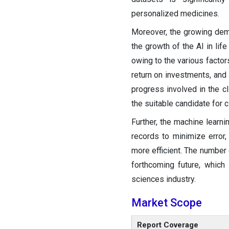
personalized medicines.
Moreover, the growing dema
the growth of the AI in li
owing to the various factors
return on investments, and
progress involved in the cl
the suitable candidate for cli
Further, the machine learni
records to minimize error, 
more efficient. The number o
forthcoming future, which 
sciences industry.
Market Scope
Report Coverage