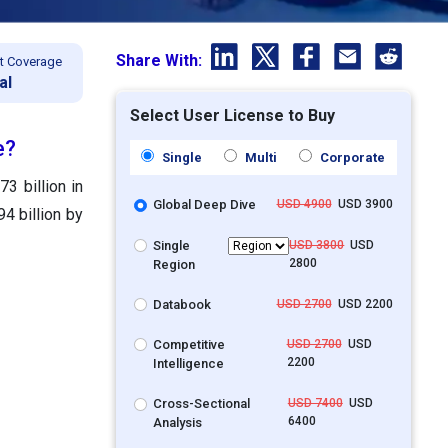
Share With:
t Coverage
al
Select User License to Buy
e?
Single
Multi
Corporate
3 billion in
Global Deep Dive
USD 4900
USD 3900
4 billion by
Single
USD 3800
USD
2800
Region
Databook
USD 2700
USD 2200
Competitive
USD 2700
USD
2200
Intelligence
Cross-Sectional
USD 7400
USD
6400
Analysis