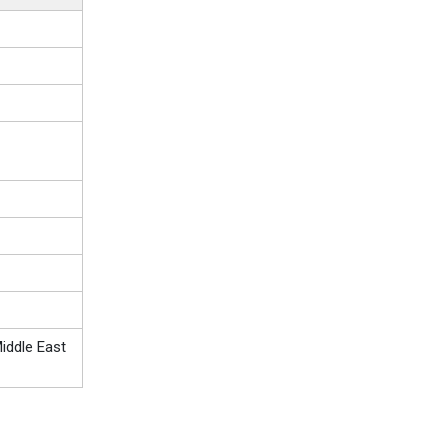
iddle East