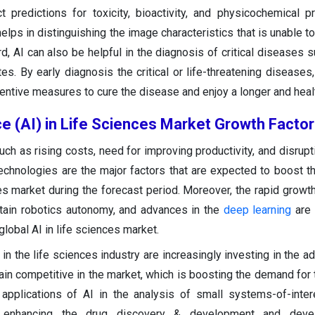
 predictions for toxicity, bioactivity, and physicochemical pr
helps in distinguishing the image characteristics that is unable 
, AI can also be helpful in the diagnosis of critical diseases s
es. By early diagnosis the critical or life-threatening diseases
tive measures to cure the disease and enjoy a longer and health
ence (AI) in Life Sciences Market Growth Facto
uch as rising costs, need for improving productivity, and disrup
technologies are the major factors that are expected to boost t
ces market during the forecast period. Moreover, the rapid growth
ttain robotics autonomy, and advances in the
deep learning
are 
lobal AI in life sciences market.
in the life sciences industry are increasingly investing in the a
n competitive in the market, which is boosting the demand for th
 applications of AI in the analysis of small systems-of-inter
ly enhancing the drug discovery & development and dev