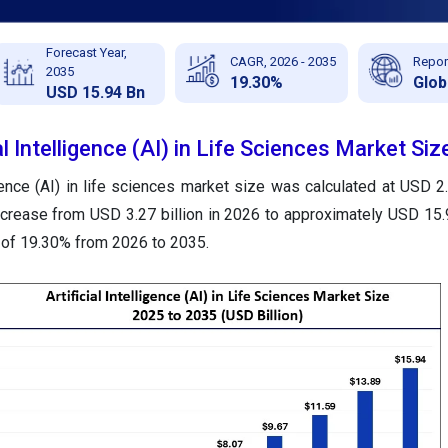
Forecast Year,
CAGR, 2026 - 2035
Repor
2035
19.30%
Glob
USD 15.94 Bn
al Intelligence (AI) in Life Sciences Market Siz
igence (AI) in life sciences
market size was calculated at USD 2.7
ncrease from USD 3.27 billion in 2026 to approximately USD 15.9
 of 19.30% from 2026 to 2035.