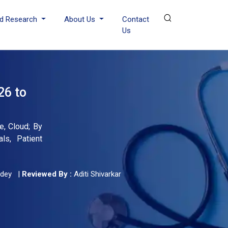
d Research
About Us
Contact
Us
26 to
e, Cloud; By
ls, Patient
dey
|
Reviewed By :
Aditi Shivarkar