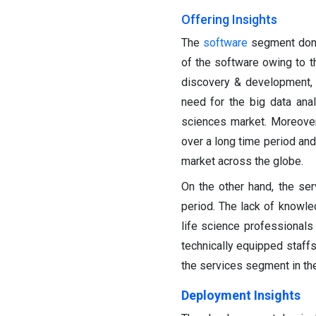
Offering Insights
The
software
segment domi
of the software owing to th
discovery & development, 
need for the big data anal
sciences market. Moreover
over a long time period and
market across the globe.
On the other hand, the se
period. The lack of knowl
life science professionals
technically equipped staffs
the services segment in the
Deployment Insights