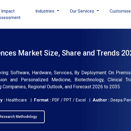
I Impact
Industries
Our Services
Customise
ssessment
Sciences Market Size, Share and Trends 20
ffering: Software, Hardware, Services; By Deployment: On Premis
ion and Personalized Medicine, Biotechnology, Clinical Tria
ing Companies, Regional Outlook, and Forecast 2026 to 2035
y :
Healthcare |
Format :
PDF / PPT / Excel |
Author :
Deepa Pan
Research Methodology