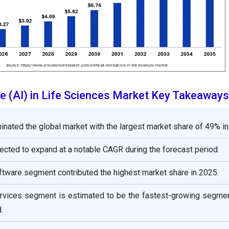
ence (AI) in Life Sciences Market Key Takeaways
nated the global market with the largest market share of 49% in
jected to expand at a notable CAGR during the forecast period.
oftware segment contributed the highest market share in 2025.
services segment is estimated to be the fastest-growing segmen
.