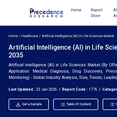
Home
Report
A
Store
A
Home
Healthcare
Artificial Intelligence (AI) in Life Sciences Market
Artificial Intelligence (AI) in Life 
2035
Artificial Intelligence (AI) in Life Sciences Market (By O
Application: Medical Diagnosis, Drug Discovery, Precis
Monitoring) - Global Industry Analysis, Size, Trends, Lead
Last Updated :
23 Jan 2026 |
Report Code :
1776 |
Categor
Get a Sample
Table Of Content