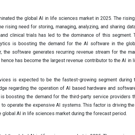
nated the global AI in life sciences market in 2025. The rising
e rising need for storing, managing, analyzing, and sharing data
and clinical trials has led to the dominance of this segment.
ytics is boosting the demand for the AI software in the globa
, the software generates recurring revenue stream for the ma
 hence has become the largest revenue contributor to the AI in l
rvices is expected to be the fastest-growing segment during 
edge regarding the operation of AI based hardware and softwa
 is boosting the demand for the third-party service providers t
 to operate the expensive AI systems. This factor is driving th
 global AI in life sciences market during the forecast period.