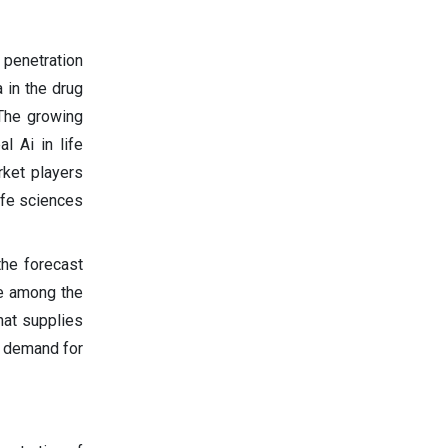
 penetration
 in the drug
 The growing
l Ai in life
rket players
ife sciences
the forecast
re among the
hat supplies
e demand for