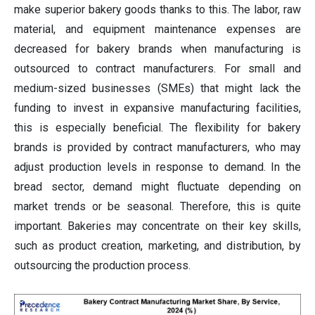
make superior bakery goods thanks to this. The labor, raw
material, and equipment maintenance expenses are
decreased for bakery brands when manufacturing is
outsourced to contract manufacturers. For small and
medium-sized businesses (SMEs) that might lack the
funding to invest in expansive manufacturing facilities,
this is especially beneficial. The flexibility for bakery
brands is provided by contract manufacturers, who may
adjust production levels in response to demand. In the
bread sector, demand might fluctuate depending on
market trends or be seasonal. Therefore, this is quite
important. Bakeries may concentrate on their key skills,
such as product creation, marketing, and distribution, by
outsourcing the production process.