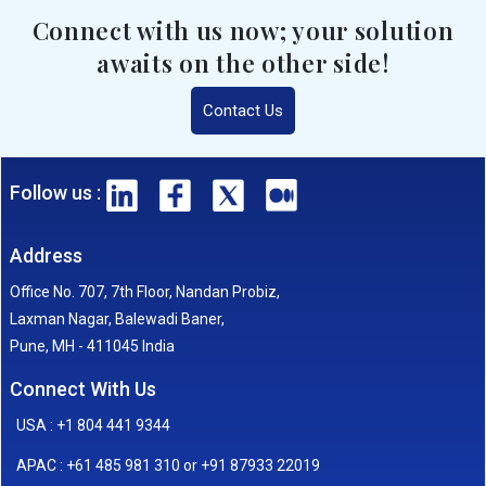
Connect with us now; your solution
awaits on the other side!
Contact Us
Follow us :
Address
Office No. 707, 7th Floor, Nandan Probiz,
Laxman Nagar, Balewadi Baner,
Pune, MH - 411045 India
Connect With Us
USA : +1 804 441 9344
APAC : +61 485 981 310 or +91 87933 22019