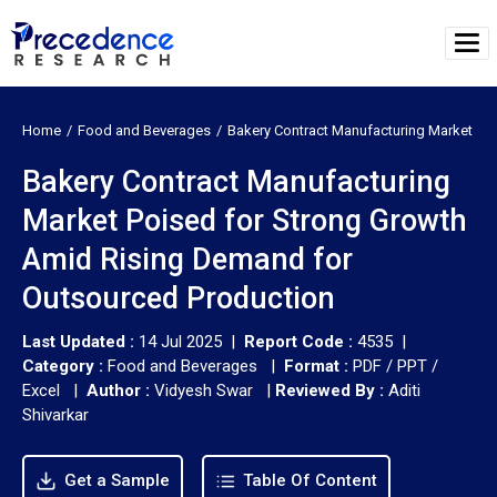
Home
Food and Beverages
Bakery Contract Manufacturing Market
Bakery Contract Manufacturing
Market Poised for Strong Growth
Amid Rising Demand for
Outsourced Production
Last Updated :
14 Jul 2025 |
Report Code :
4535 |
Category :
Food and Beverages |
Format :
PDF / PPT /
Excel |
Author :
Vidyesh Swar
|
Reviewed By :
Aditi
Shivarkar
Get a Sample
Table Of Content