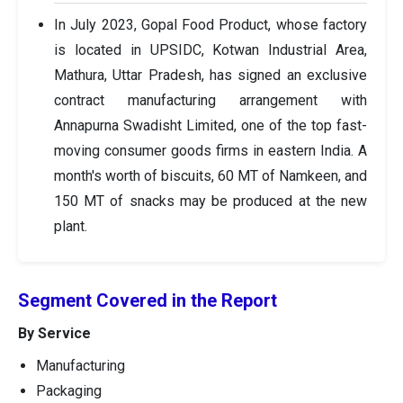
In July 2023, Gopal Food Product, whose factory
is located in UPSIDC, Kotwan Industrial Area,
Mathura, Uttar Pradesh, has signed an exclusive
contract manufacturing arrangement with
Annapurna Swadisht Limited, one of the top fast-
moving consumer goods firms in eastern India. A
month's worth of biscuits, 60 MT of Namkeen, and
150 MT of snacks may be produced at the new
plant.
Segment Covered in the Report
By Service
Manufacturing
Packaging