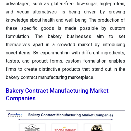
advantages, such as gluten-free, low-sugar, high-protein,
and vegan alternatives, is being driven by growing
knowledge about health and well-being. The production of
these specific goods is made possible by custom
formulation. The bakery businesses aim to set
themselves apart in a crowded market by introducing
novel items. By experimenting with different ingredients,
tastes, and product forms, custom formulation enables
firms to create distinctive products that stand out in the
bakery contract manufacturing marketplace.
Bakery Contract Manufacturing Market
Companies