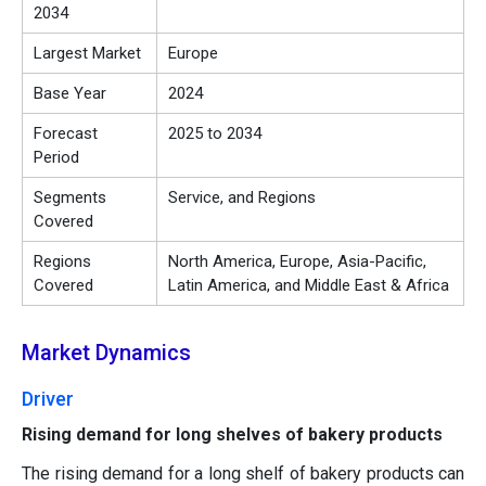
2034
Largest Market
Europe
Base Year
2024
Forecast
2025 to 2034
Period
Segments
Service, and Regions
Covered
Regions
North America, Europe, Asia-Pacific,
Covered
Latin America, and Middle East & Africa
Market Dynamics
Driver
Rising demand for long shelves of bakery products
The rising demand for a long shelf of bakery products can