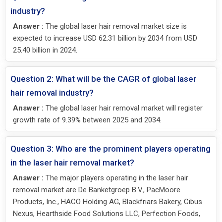
industry?
Answer :
The global laser hair removal market size is
expected to increase USD 62.31 billion by 2034 from USD
25.40 billion in 2024.
Question 2: What will be the CAGR of global laser
hair removal industry?
Answer :
The global laser hair removal market will register
growth rate of 9.39% between 2025 and 2034.
Question 3: Who are the prominent players operating
in the laser hair removal market?
Answer :
The major players operating in the laser hair
removal market are De Banketgroep B.V., PacMoore
Products, Inc., HACO Holding AG, Blackfriars Bakery, Cibus
Nexus, Hearthside Food Solutions LLC, Perfection Foods,