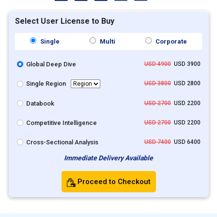
Select User License to Buy
Single
Multi
Corporate
Global Deep Dive
USD 4900
USD 3900
Single Region
USD 3800
USD 2800
Databook
USD 2700
USD 2200
Competitive Intelligence
USD 2700
USD 2200
Cross-Sectional Analysis
USD 7400
USD 6400
Immediate Delivery Available
Proceed to Checkout