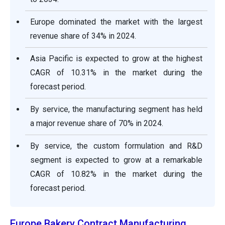
Europe dominated the market with the largest
revenue share of 34% in 2024.
Asia Pacific is expected to grow at the highest
CAGR of 10.31% in the market during the
forecast period.
By service, the manufacturing segment has held
a major revenue share of 70% in 2024.
By service, the custom formulation and R&D
segment is expected to grow at a remarkable
CAGR of 10.82% in the market during the
forecast period.
Europe Bakery Contract Manufacturing