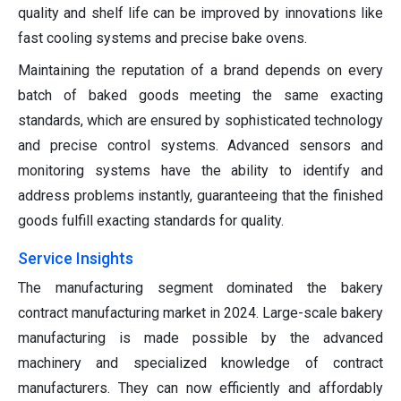
quality and shelf life can be improved by innovations like
fast cooling systems and precise bake ovens.
Maintaining the reputation of a brand depends on every
batch of baked goods meeting the same exacting
standards, which are ensured by sophisticated technology
and precise control systems. Advanced sensors and
monitoring systems have the ability to identify and
address problems instantly, guaranteeing that the finished
goods fulfill exacting standards for quality.
Service Insights
The manufacturing segment dominated the bakery
contract manufacturing market in 2024. Large-scale bakery
manufacturing is made possible by the advanced
machinery and specialized knowledge of contract
manufacturers. They can now efficiently and affordably