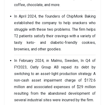
coffee, chocolate, and more.
In April 2024, the founders of ChipMonk Baking
established the company to help snackers who
struggle with these two problems. The firm helps
T2 patients satisfy their cravings with a variety of
tasty keto- and diabetic-friendly cookies,
brownies, and other goodies.
In February 2024, in Malmo, Sweden, In Q4 of
FY2023, Oatly Group AB repaid its debt by
switching to an asset-light production strategy. A
non-cash asset impairment charge of $172.6
million and associated expenses of $29 million
resulting from the abandoned development of
several industrial sites were incurred by the firm.