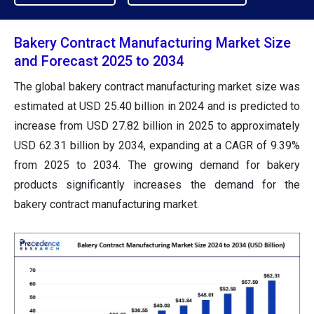
Bakery Contract Manufacturing Market Size
and Forecast 2025 to 2034
The global bakery contract manufacturing market size was
estimated at USD 25.40 billion in 2024 and is predicted to
increase from USD 27.82 billion in 2025 to approximately
USD 62.31 billion by 2034, expanding at a CAGR of 9.39%
from 2025 to 2034. The growing demand for bakery
products significantly increases the demand for the
bakery contract manufacturing market.