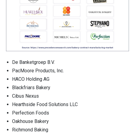
De Banketgroep B.V.
PacMoore Products, Inc.
HACO Holding AG
Blackfriars Bakery
Cibus Nexus
Hearthside Food Solutions LLC
Perfection Foods
Oakhouse Bakery
Richmond Baking