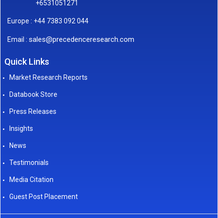
+6531051271
Europe : +44 7383 092 044
sales@precedenceresearch.com
Email :
Quick Links
Market Research Reports
Databook Store
Press Releases
Insights
News
Testimonials
Media Citation
Guest Post Placement