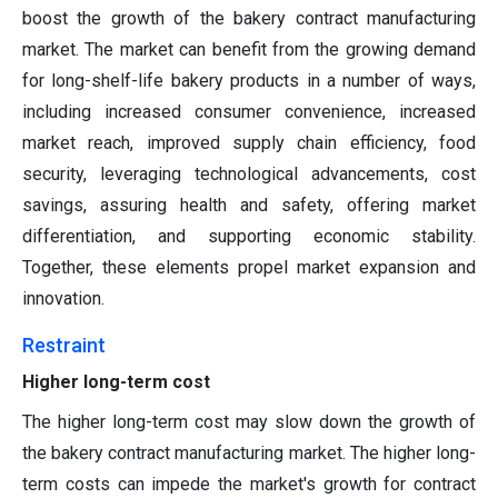
boost the growth of the bakery contract manufacturing
market. The market can benefit from the growing demand
for long-shelf-life bakery products in a number of ways,
including increased consumer convenience, increased
market reach, improved supply chain efficiency, food
security, leveraging technological advancements, cost
savings, assuring health and safety, offering market
differentiation, and supporting economic stability.
Together, these elements propel market expansion and
innovation.
Restraint
Higher long-term cost
The higher long-term cost may slow down the growth of
the bakery contract manufacturing market. The higher long-
term costs can impede the market's growth for contract