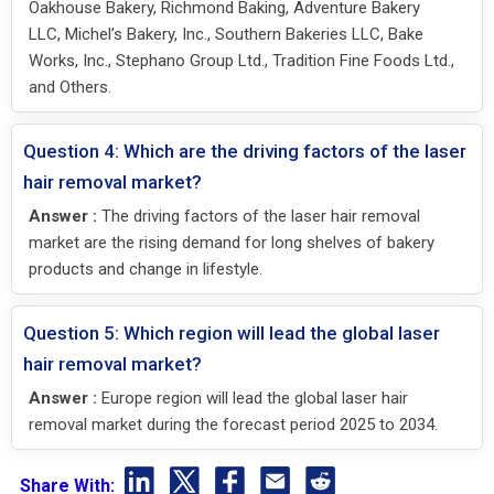
Oakhouse Bakery, Richmond Baking, Adventure Bakery
LLC, Michel’s Bakery, Inc., Southern Bakeries LLC, Bake
Works, Inc., Stephano Group Ltd., Tradition Fine Foods Ltd.,
and Others.
Question 4: Which are the driving factors of the laser
hair removal market?
Answer :
The driving factors of the laser hair removal
market are the rising demand for long shelves of bakery
products and change in lifestyle.
Question 5: Which region will lead the global laser
hair removal market?
Answer :
Europe region will lead the global laser hair
removal market during the forecast period 2025 to 2034.
Share With: