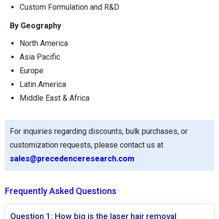
Custom Formulation and R&D
By Geography
North America
Asia Pacific
Europe
Latin America
Middle East & Africa
For inquiries regarding discounts, bulk purchases, or
customization requests, please contact us at
sales@precedenceresearch.com
Frequently Asked Questions
Question 1: How big is the laser hair removal