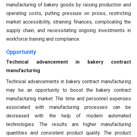
manufacturing of bakery goods by raising production and
operating costs, putting pressure on prices, restricting
market accessibility, straining finances, complicating the
supply chain, and necessitating ongoing investments in
workforce training and compliance.
Opportunity
Technical advancement in bakery contract
manufacturing
Technical advancements in bakery contract manufacturing
may be an opportunity to boost the bakery contract
manufacturing market. The time and personnel expenses
associated with manufacturing processes can be
decreased with the help of modern automated
technologies. The results are higher manufacturing
quantities and consistent product quality. The product