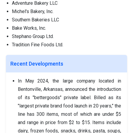
Adventure Bakery LLC
Michel's Bakery, Inc.
Southern Bakeries LLC
Bake Works, Inc.
Stephano Group Ltd.
Tradition Fine Foods Ltd.
Recent Developments
In May 2024, the large company located in
Bentonville, Arkansas, announced the introduction
of its "bettergoods" private label. Billed as its
"largest private brand food launch in 20 years," the
line has 300 items, most of which are under $5
and range in price from $2 to $15. Items include
dairy, frozen foods, snacks, drinks, pasta, soups,