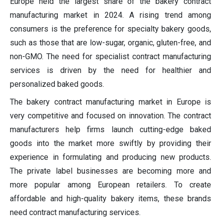
Europe held the largest share of the bakery contract
manufacturing market in 2024. A rising trend among
consumers is the preference for specialty bakery goods,
such as those that are low-sugar, organic, gluten-free, and
non-GMO. The need for specialist contract manufacturing
services is driven by the need for healthier and
personalized baked goods.
The bakery contract manufacturing market in Europe is
very competitive and focused on innovation. The contract
manufacturers help firms launch cutting-edge baked
goods into the market more swiftly by providing their
experience in formulating and producing new products.
The private label businesses are becoming more and
more popular among European retailers. To create
affordable and high-quality bakery items, these brands
need contract manufacturing services.