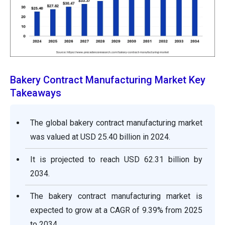
Bakery Contract Manufacturing Market Key
Takeaways
The global bakery contract manufacturing market
was valued at USD 25.40 billion in 2024.
It is projected to reach USD 62.31 billion by
2034.
The bakery contract manufacturing market is
expected to grow at a CAGR of 9.39% from 2025
to 2034.