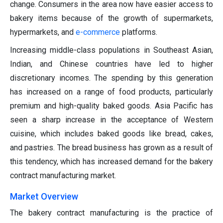
change. Consumers in the area now have easier access to
bakery items because of the growth of supermarkets,
hypermarkets, and
e-commerce
platforms.
Increasing middle-class populations in Southeast Asian,
Indian, and Chinese countries have led to higher
discretionary incomes. The spending by this generation
has increased on a range of food products, particularly
premium and high-quality baked goods. Asia Pacific has
seen a sharp increase in the acceptance of Western
cuisine, which includes baked goods like bread, cakes,
and pastries. The bread business has grown as a result of
this tendency, which has increased demand for the bakery
contract manufacturing market.
Market Overview
The bakery contract manufacturing is the practice of