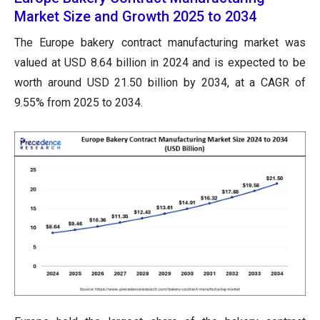
Market Size and Growth 2025 to 2034
The Europe bakery contract manufacturing market was
valued at USD 8.64 billion in 2024 and is expected to be
worth around USD 21.50 billion by 2034, at a CAGR of
9.55% from 2025 to 2034.