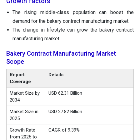
Growth Factors
The rising middle-class population can boost the
demand for the bakery contract manufacturing market.
The change in lifestyle can grow the bakery contract
manufacturing market.
Bakery Contract Manufacturing Market
Scope
Report
Details
Coverage
Market Size by
USD 62.31 Billion
2034
Market Size in
USD 27.82 Billion
2025
Growth Rate
CAGR of 9.39%
from 2025 to