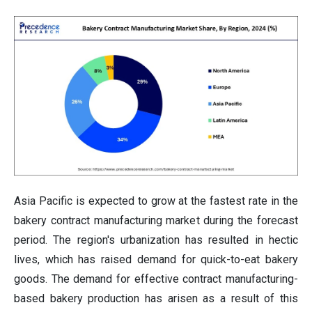
Asia Pacific is expected to grow at the fastest rate in the
bakery contract manufacturing market during the forecast
period. The region's urbanization has resulted in hectic
lives, which has raised demand for quick-to-eat bakery
goods. The demand for effective contract manufacturing-
based bakery production has arisen as a result of this