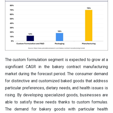
The custom formulation segment is expected to grow at a
significant CAGR in the bakery contract manufacturing
market during the forecast period. The consumer demand
for distinctive and customized baked goods that address
particular preferences, dietary needs, and health issues is
rising. By developing specialized goods, businesses are
able to satisfy these needs thanks to custom formulas.
The demand for bakery goods with particular health