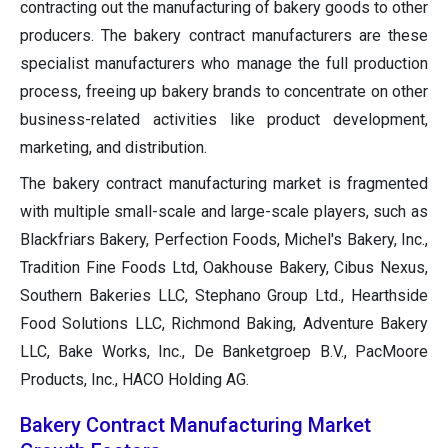
contracting out the manufacturing of bakery goods to other
producers. The bakery contract manufacturers are these
specialist manufacturers who manage the full production
process, freeing up bakery brands to concentrate on other
business-related activities like product development,
marketing, and distribution.
The bakery contract manufacturing market is fragmented
with multiple small-scale and large-scale players, such as
Blackfriars Bakery, Perfection Foods, Michel's Bakery, Inc.,
Tradition Fine Foods Ltd, Oakhouse Bakery, Cibus Nexus,
Southern Bakeries LLC, Stephano Group Ltd., Hearthside
Food Solutions LLC, Richmond Baking, Adventure Bakery
LLC, Bake Works, Inc., De Banketgroep B.V., PacMoore
Products, Inc., HACO Holding AG.
Bakery Contract Manufacturing Market