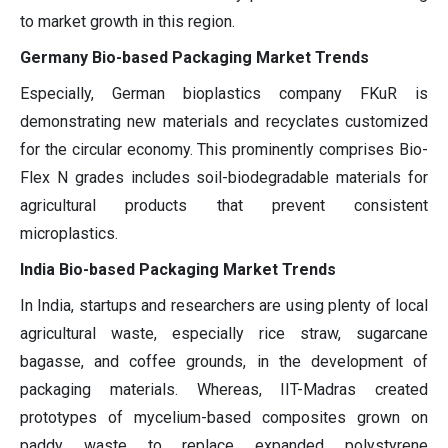
to market growth in this region.
Germany Bio-based Packaging Market Trends
Especially, German bioplastics company FKuR is
demonstrating new materials and recyclates customized
for the circular economy. This prominently comprises Bio-
Flex N grades includes soil-biodegradable materials for
agricultural products that prevent consistent
microplastics.
India Bio-based Packaging Market Trends
In India, startups and researchers are using plenty of local
agricultural waste, especially rice straw, sugarcane
bagasse, and coffee grounds, in the development of
packaging materials. Whereas, IIT-Madras created
prototypes of mycelium-based composites grown on
paddy waste to replace expanded polystyrene