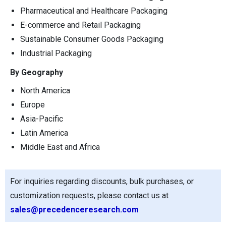
Pharmaceutical and Healthcare Packaging
E-commerce and Retail Packaging
Sustainable Consumer Goods Packaging
Industrial Packaging
By Geography
North America
Europe
Asia-Pacific
Latin America
Middle East and Africa
For inquiries regarding discounts, bulk purchases, or
customization requests, please contact us at
sales@precedenceresearch.com