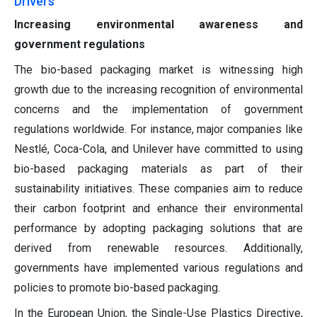
Drivers
Increasing environmental awareness and
government regulations
The bio-based packaging market is witnessing high
growth due to the increasing recognition of environmental
concerns and the implementation of government
regulations worldwide. For instance, major companies like
Nestlé, Coca-Cola, and Unilever have committed to using
bio-based packaging materials as part of their
sustainability initiatives. These companies aim to reduce
their carbon footprint and enhance their environmental
performance by adopting packaging solutions that are
derived from renewable resources. Additionally,
governments have implemented various regulations and
policies to promote bio-based packaging.
In the European Union, the Single-Use Plastics Directive,