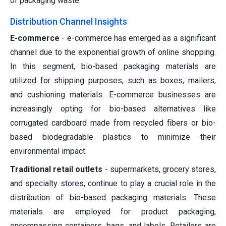
of packaging waste.
Distribution Channel Insights
E-commerce
- e-commerce has emerged as a significant
channel due to the exponential growth of online shopping.
In this segment, bio-based packaging materials are
utilized for shipping purposes, such as boxes, mailers,
and cushioning materials. E-commerce businesses are
increasingly opting for bio-based alternatives like
corrugated cardboard made from recycled fibers or bio-
based biodegradable plastics to minimize their
environmental impact.
Traditional retail outlets
- supermarkets, grocery stores,
and specialty stores, continue to play a crucial role in the
distribution of bio-based packaging materials. These
materials are employed for product packaging,
encompassing containers, bags, and labels. Retailers are