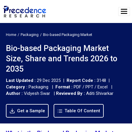
Home
Packaging
Bio-based Packaging Market
Bio-based Packaging Market
Size, Share and Trends 2026 to
2035
Last Updated :
29 Dec 2025 |
Report Code :
3148 |
Category :
Packaging |
Format :
PDF / PPT / Excel |
Author :
Vidyesh Swar
|
Reviewed By :
Aditi Shivarkar
Get a Sample
Table Of Content