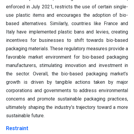
enforced in July 2021, restricts the use of certain single-
use plastic items and encourages the adoption of bio-
based alternatives. Similarly, countries like France and
Italy have implemented plastic bans and levies, creating
incentives for businesses to shift towards bio-based
packaging materials. These regulatory measures provide a
favorable market environment for bio-based packaging
manufacturers, stimulating innovation and investment in
the sector. Overall, the bio-based packaging market's
growth is driven by tangible actions taken by major
corporations and governments to address environmental
concerns and promote sustainable packaging practices,
ultimately shaping the industry's trajectory toward a more
sustainable future.
Restraint