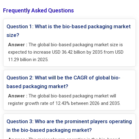
Frequently Asked Questions
Question 1: What is the bio-based packaging market
size?
Answer :
The global bio-based packaging market size is
expected to increase USD 36.42 billion by 2035 from USD
11.29 billion in 2025.
Question 2: What will be the CAGR of global bio-
based packaging market?
Answer :
The global bio-based packaging market will
register growth rate of 12.43% between 2026 and 2035.
Question 3: Who are the prominent players operating
in the bio-based packaging market?