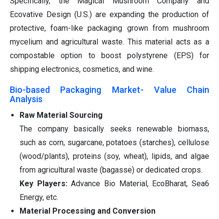
Specifically, the Magical Mushroom Company and
Ecovative Design (U.S.) are expanding the production of
protective, foam-like packaging grown from mushroom
mycelium and agricultural waste. This material acts as a
compostable option to boost polystyrene (EPS) for
shipping electronics, cosmetics, and wine.
Bio-based Packaging Market- Value Chain
Analysis
Raw Material Sourcing
The company basically seeks renewable biomass,
such as corn, sugarcane, potatoes (starches), cellulose
(wood/plants), proteins (soy, wheat), lipids, and algae
from agricultural waste (bagasse) or dedicated crops.
Key Players:
Advance Bio Material, EcoBharat, Sea6
Energy, etc.
Material Processing and Conversion