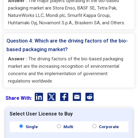
Answer :
The major players operating in the bio-based
packaging market are Stora Enso, BASF SE, Tetra Pak,
NatureWorks LLC, Mondi plc, Smurfit Kappa Group,
Huhtamaki Oyj, Novamont S.p.A., Braskem SA, and Others.
Question 4: Which are the driving factors of the bio-
based packaging market?
Answer :
The driving factors of the bio-based packaging
market are the increasing recognition of environmental
concerns and the implementation of government
regulations worldwide.
Share With:
Select User License to Buy
Single
Multi
Corporate