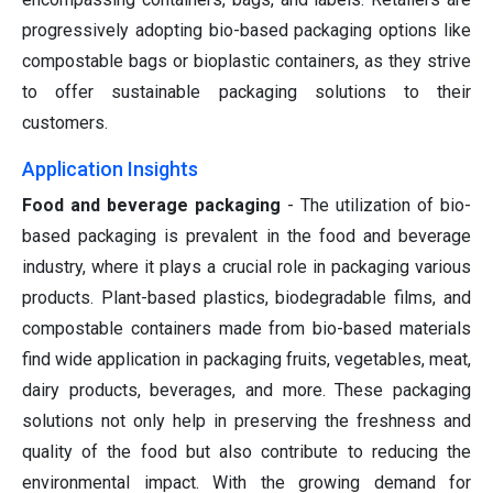
progressively adopting bio-based packaging options like
compostable bags or bioplastic containers, as they strive
to offer sustainable packaging solutions to their
customers.
Application Insights
Food and beverage packaging
- The utilization of bio-
based packaging is prevalent in the food and beverage
industry, where it plays a crucial role in packaging various
products. Plant-based plastics, biodegradable films, and
compostable containers made from bio-based materials
find wide application in packaging fruits, vegetables, meat,
dairy products, beverages, and more. These packaging
solutions not only help in preserving the freshness and
quality of the food but also contribute to reducing the
environmental impact. With the growing demand for