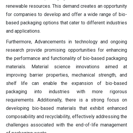
renewable resources. This demand creates an opportunity
for companies to develop and offer a wide range of bio-
based packaging options that cater to different industries
and applications.
Furthermore, Advancements in technology and ongoing
research provide promising opportunities for enhancing
the performance and functionality of bio-based packaging
materials. Material science innovations aimed at
improving barrier properties, mechanical strength, and
shelf life can enable the expansion of bio-based
packaging into industries with more rigorous
requirements. Additionally, there is a strong focus on
developing bio-based materials that exhibit enhanced
composability and recyclability, effectively addressing the
challenges associated with the end-of-life management