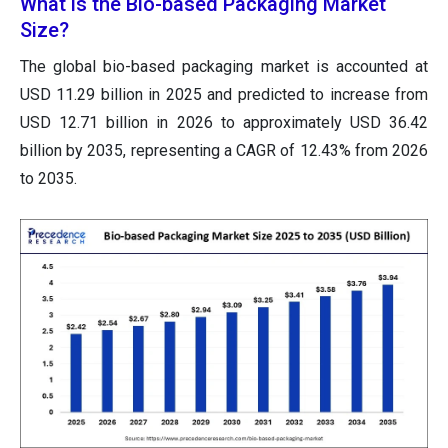
What is the Bio-based Packaging Market
Size?
The global bio-based packaging market is accounted at
USD 11.29 billion in 2025 and predicted to increase from
USD 12.71 billion in 2026 to approximately USD 36.42
billion by 2035, representing a CAGR of 12.43% from 2026
to 2035.