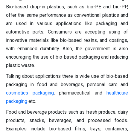
Bio-based drop-in plastics, such as bio-PE and bio-PP,
offer the same performance as conventional plastics and
are used in various applications like packaging and
automotive parts. Consumers are accepting using of
innovative materials like bio-based resins, and coatings,
with enhanced durability. Also, the government is also
encouraging the use of bio-based packaging and reducing
plastic waste.
Talking about applications there is wide use of bio-based
packaging in food and beverages, personal care and
cosmetics packaging
, pharmaceutical and
healthcare
packaging
etc.
Food and beverage products such as fresh produce, dairy
products, snacks, beverages, and processed foods.
Examples include bio-based films, trays, containers,