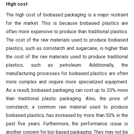
High cost
The high cost of biobased packaging is a major restraint
for the market. This is because biobased plastics are
often more expensive to produce than traditional plastics.
The cost of the raw materials used to produce biobased
plastics, such as cornstarch and sugarcane, is higher than
the cost of the raw materials used to produce traditional
plastics, such as petroleum. Additionally, the
manufacturing processes for biobased plastics are often
more complex and require more specialized equipment.
As a result, biobased packaging can cost up to 20% more
than traditional plastic packaging. Also, the price of
cornstarch, a common raw material used to produce
biobased plastics, has increased by more than 50% in the
past five years. Furthermore, the performance issue is
another concern for bio-based packaging. They may not be