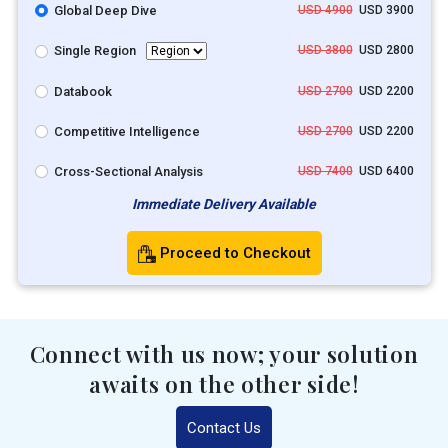
Global Deep Dive
USD 4900
USD 3900
Single Region
USD 3800
USD 2800
Databook
USD 2700
USD 2200
Competitive Intelligence
USD 2700
USD 2200
Cross-Sectional Analysis
USD 7400
USD 6400
Immediate Delivery Available
Proceed to Checkout
Connect with us now; your solution
awaits on the other side!
Contact Us