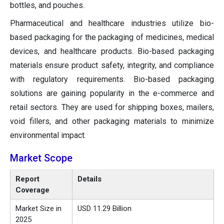
bottles, and pouches.
Pharmaceutical and healthcare industries utilize bio-
based packaging for the packaging of medicines, medical
devices, and healthcare products. Bio-based packaging
materials ensure product safety, integrity, and compliance
with regulatory requirements. Bio-based packaging
solutions are gaining popularity in the e-commerce and
retail sectors. They are used for shipping boxes, mailers,
void fillers, and other packaging materials to minimize
environmental impact.
Market Scope
Report
Details
Coverage
Market Size in
USD 11.29 Billion
2025