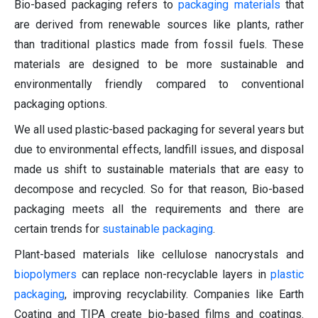
Bio-based packaging refers to
packaging materials
that
are derived from renewable sources like plants, rather
than traditional plastics made from fossil fuels. These
materials are designed to be more sustainable and
environmentally friendly compared to conventional
packaging options.
We all used plastic-based packaging for several years but
due to environmental effects, landfill issues, and disposal
made us shift to sustainable materials that are easy to
decompose and recycled. So for that reason, Bio-based
packaging meets all the requirements and there are
certain trends for
sustainable packaging
.
Plant-based materials like cellulose nanocrystals and
biopolymers
can replace non-recyclable layers in
plastic
packaging
, improving recyclability. Companies like Earth
Coating and TIPA create bio-based films and coatings.