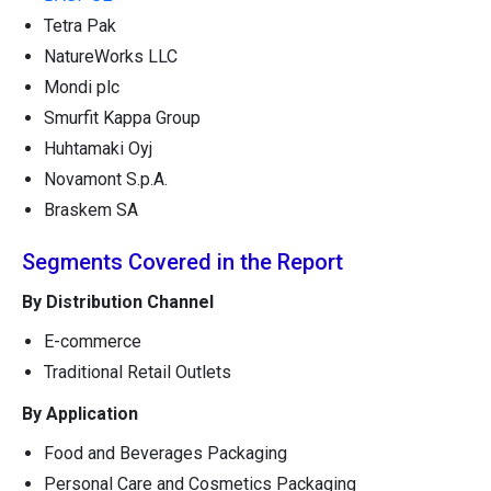
Tetra Pak
NatureWorks LLC
Mondi plc
Smurfit Kappa Group
Huhtamaki Oyj
Novamont S.p.A.
Braskem SA
Segments Covered in the Report
By Distribution Channel
E-commerce
Traditional Retail Outlets
By Application
Food and Beverages Packaging
Personal Care and Cosmetics Packaging