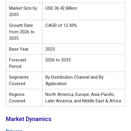
Market Size by
USD 36.42 Billion
2035
Growth Rate
CAGR of 12.43%
from 2026 to
2035
Base Year
2025
Forecast
2026 to 2035
Period
Segments
By Distribution Channel and By
Covered
Application
Regions
North America, Europe, Asia-Pacific,
Covered
Latin America, and Middle East & Africa
Market Dynamics