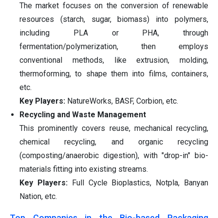
The market focuses on the conversion of renewable
resources (starch, sugar, biomass) into polymers,
including PLA or PHA, through
fermentation/polymerization, then employs
conventional methods, like extrusion, molding,
thermoforming, to shape them into films, containers,
etc.
Key Players:
NatureWorks, BASF, Corbion, etc.
Recycling and Waste Management
This prominently covers reuse, mechanical recycling,
chemical recycling, and organic recycling
(composting/anaerobic digestion), with "drop-in" bio-
materials fitting into existing streams.
Key Players:
Full Cycle Bioplastics, Notpla, Banyan
Nation, etc.
Top Companies in the Bio-based Packaging