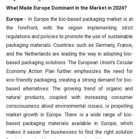
What Made Europe Dominant in the Market in 2024?
Europe
- In Europe the bio-based packaging market is at
the forefront, with the region implementing strict
regulations and policies to promote the use of sustainable
packaging materials. Countries such as Germany, France,
and the Netherlands are leading the way in adopting bio-
based packaging solutions. The European Union's Circular
Economy Action Plan further emphasizes the need for
eco-friendly packaging, creating a strong demand for bio-
based alternatives. The growing trend of organic and
natural products, coupled with increasing consumer
consciousness about environmental issues, is propelling
market growth in Europe. There is a wide range of bio-
based packaging materials available in Europe, which
makes it easier for businesses to find the right solution