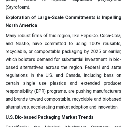
(Styrofoam).
Exploration of Large-Scale Commitments is Impelling
North America
Many robust firms of this region, like PepsiCo, Coca-Cola,
and Nestlé, have committed to using 100% reusable,
recyclable, or compostable packaging by 2025 or earlier,
which bolsters demand for substantial investment in bio-
based alternatives across the region. Federal and state
regulations in the U.S. and Canada, including bans on
certain single use plastics and extended producer
responsibility (EPR) programs, are pushing manufacturers
and brands toward compostable, recyclable and biobased
alternatives, accelerating market adoption and innovation.
U.S. Bio-based Packaging Market Trends