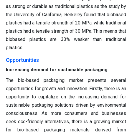
as strong or durable as traditional plastics as the study by
the University of California, Berkeley found that biobased
plastics had a tensile strength of 20 MPa, while traditional
plastics had a tensile strength of 30 MPa. This means that
biobased plastics are 33% weaker than traditional
plastics.
Opportunities
Increasing demand for sustainable packaging
The bio-based packaging market presents several
opportunities for growth and innovation. Firstly, there is an
opportunity to capitalize on the increasing demand for
sustainable packaging solutions driven by environmental
consciousness. As more consumers and businesses
seek eco-friendly alternatives, there is a growing market
for bio-based packaging materials derived from