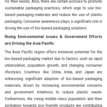
for their needs. Also, there are certain policies to promote
sustainable packaging practices, which urge to use bio-
based packaging materials and reduce the use of plastic
packaging. Consumer awareness plays a significant role in
driving the use of bio-based packaging solutions.
Rising Environmental Issues & Government Efforts
are Driving the Asia Pacific
The Asia Pacific region offers immense potential for the
bio-based packaging market due to factors such as rapid
urbanization, population growth, and changing consumer
lifestyles. Countries like China, India, and Japan are
witnessing significant adoption of bio-based packaging
materials, driven by increasing environmental concerns
and government initiatives to reduce plastic waste.
Furthermore, the rising middle-class population and their
inclination towards eco-friendly products are contributing