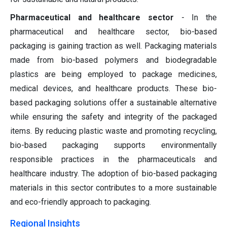
Pharmaceutical and healthcare sector
- In the
pharmaceutical and healthcare sector, bio-based
packaging is gaining traction as well. Packaging materials
made from bio-based polymers and biodegradable
plastics are being employed to package medicines,
medical devices, and healthcare products. These bio-
based packaging solutions offer a sustainable alternative
while ensuring the safety and integrity of the packaged
items. By reducing plastic waste and promoting recycling,
bio-based packaging supports environmentally
responsible practices in the pharmaceuticals and
healthcare industry. The adoption of bio-based packaging
materials in this sector contributes to a more sustainable
and eco-friendly approach to packaging.
Regional Insights