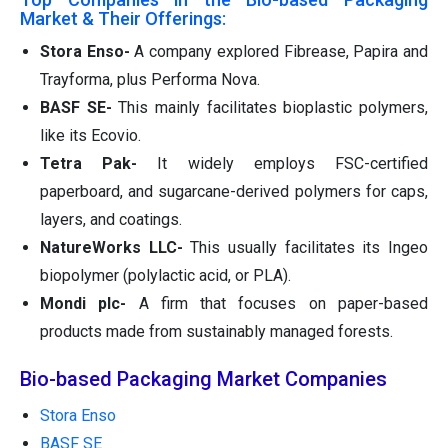
Market & Their Offerings:
Stora Enso-
A company explored Fibrease, Papira and
Trayforma, plus Performa Nova.
BASF SE-
This mainly facilitates bioplastic polymers,
like its Ecovio.
Tetra Pak-
It widely employs FSC-certified
paperboard, and sugarcane-derived polymers for caps,
layers, and coatings.
NatureWorks LLC-
This usually facilitates its Ingeo
biopolymer (polylactic acid, or PLA).
Mondi plc-
A firm that focuses on paper-based
products made from sustainably managed forests.
Bio-based Packaging Market Companies
Stora Enso
BASF SE