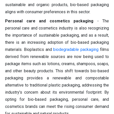
sustainable and organic products, bio-based packaging
aligns with consumer preferences in this sector.
Personal care and cosmetics packaging
- The
personal care and cosmetics industry is also recognizing
the importance of sustainable packaging, and as a result,
there is an increasing adoption of bio-based packaging
materials. Bioplastics and
biodegradable packaging
films
derived from renewable sources are now being used to
package items such as lotions, creams, shampoos, soaps,
and other beauty products. This shift towards bio-based
packaging provides a renewable and compostable
alternative to traditional plastic packaging, addressing the
industry's concern about its environmental footprint. By
opting for bio-based packaging, personal care, and
cosmetics brands can meet the rising consumer demand
for sustainable and natural products.