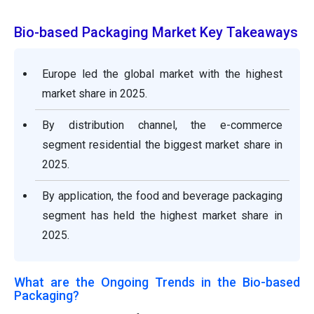
Bio-based Packaging Market Key Takeaways
Europe led the global market with the highest
market share in 2025.
By distribution channel, the e-commerce
segment residential the biggest market share in
2025.
By application, the food and beverage packaging
segment has held the highest market share in
2025.
What are the Ongoing Trends in the Bio-based
Packaging?