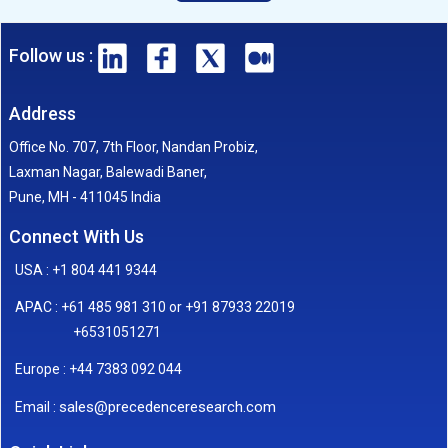
Follow us :
Address
Office No. 707, 7th Floor, Nandan Probiz,
Laxman Nagar, Balewadi Baner,
Pune, MH - 411045 India
Connect With Us
USA : +1 804 441 9344
APAC : +61 485 981 310 or +91 87933 22019
+6531051271
Europe : +44 7383 092 044
sales@precedenceresearch.com
Email :