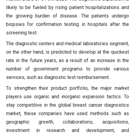
likely to be fueled by rising patient hospitalizations and
the growing burden of disease. The patients undergo
biopsies for confirmation testing in hospitals after the
screening test.
The diagnostic centers and medical laboratories segment,
on the other hand, is predicted to develop at the quickest
rate in the future years, as a result of an increase in the
number of government programs to provide various
services, such as diagnostic test reimbursement.
To strengthen their product portfolio, the major market
players use organic and inorganic expansion tactics. To
stay competitive in the global breast cancer diagnostics
market, these companies have used methods such as
geographic growth, collaborations, acquisitions,
investment in research and development, and