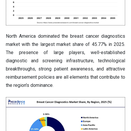
North America dominated the breast cancer diagnostics
market with the largest market share of 45.77% in 2025.
The presence of large players, well-established
diagnostic and screening infrastructure, technological
breakthroughs, strong patient awareness, and attractive
reimbursement policies are all elements that contribute to
the region's dominance.