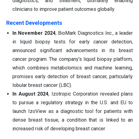
diagnostics, and treatment, ultimately enabling
clinicians to improve patient outcomes globally.
Recent Developments
In November 2024
, BioMark Diagnostics Inc., a leader
in liquid biopsy tests for early cancer detection,
announced significant advancements in its breast
cancer program. The company's liquid biopsy platform,
which combines metabolomics and machine learning,
promises early detection of breast cancer, particularly
lobular breast cancer (LBC).
In August 2024
, Izotropic Corporation revealed plans
to pursue a regulatory strategy in the U.S. and EU to
launch IzoView as a diagnostic tool for patients with
dense breast tissue, a condition that is linked to an
increased risk of developing breast cancer.