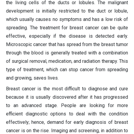
the living cells of the ducts or lobules. The malignant
development is initially restricted to the duct or lobule,
which usually causes no symptoms and has a low risk of
spreading. The treatment for breast cancer can be quite
effective, especially if the disease is detected early.
Microscopic cancer that has spread from the breast tumor
through the blood is generally treated with a combination
of surgical removal, medication, and radiation therapy. This
type of treatment, which can stop cancer from spreading
and growing, saves lives.
Breast cancer is the most difficult to diagnose and cure
because it is usually discovered after it has progressed
to an advanced stage. People are looking for more
efficient diagnostic options to deal with the condition
effectively; hence, demand for early diagnosis of breast
cancer is on the rise. Imaging and screening, in addition to