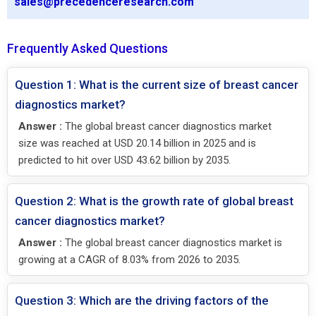
sales@precedenceresearch.com
Frequently Asked Questions
Question 1: What is the current size of breast cancer
diagnostics market?
Answer :
The global breast cancer diagnostics market
size was reached at USD 20.14 billion in 2025 and is
predicted to hit over USD 43.62 billion by 2035.
Question 2: What is the growth rate of global breast
cancer diagnostics market?
Answer :
The global breast cancer diagnostics market is
growing at a CAGR of 8.03% from 2026 to 2035.
Question 3: Which are the driving factors of the