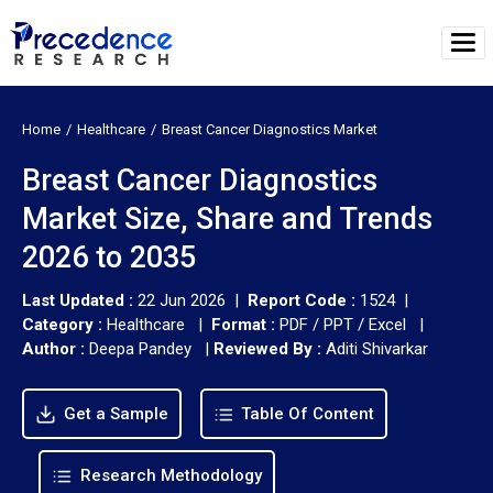
Home
Healthcare
Breast Cancer Diagnostics Market
Breast Cancer Diagnostics
Market Size, Share and Trends
2026 to 2035
Last Updated :
22 Jun 2026 |
Report Code :
1524 |
Category :
Healthcare |
Format :
PDF / PPT / Excel |
Author :
Deepa Pandey
|
Reviewed By :
Aditi Shivarkar
Get a Sample
Table Of Content
Research Methodology