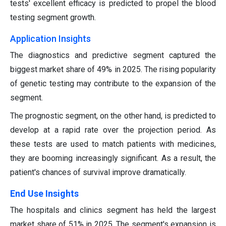
tests' excellent efficacy is predicted to propel the blood
testing segment growth.
Application Insights
The diagnostics and predictive segment captured the
biggest market share of 49% in 2025. The rising popularity
of genetic testing may contribute to the expansion of the
segment.
The prognostic segment, on the other hand, is predicted to
develop at a rapid rate over the projection period. As
these tests are used to match patients with medicines,
they are booming increasingly significant. As a result, the
patient's chances of survival improve dramatically.
End Use Insights
The hospitals and clinics segment has held the largest
market share of 51% in 2025. The segment's expansion is