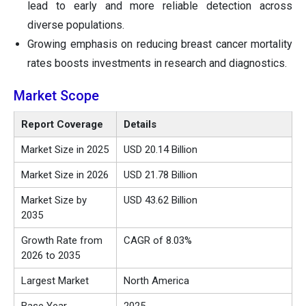
lead to early and more reliable detection across
diverse populations.
Growing emphasis on reducing breast cancer mortality
rates boosts investments in research and diagnostics.
Market Scope
Report Coverage
Details
Market Size in 2025
USD 20.14 Billion
Market Size in 2026
USD 21.78 Billion
Market Size by
USD 43.62 Billion
2035
Growth Rate from
CAGR of 8.03%
2026 to 2035
Largest Market
North America