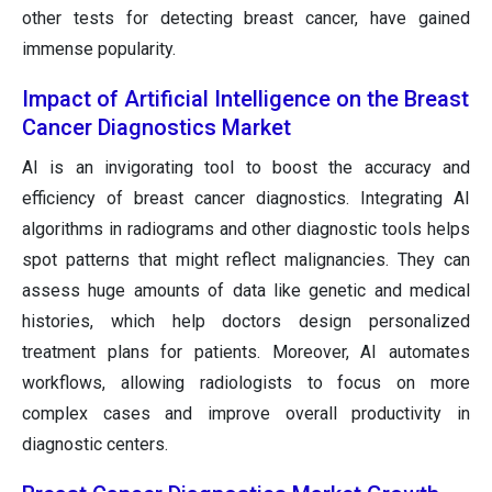
other tests for detecting breast cancer, have gained
immense popularity.
Impact of Artificial Intelligence on the Breast
Cancer Diagnostics Market
AI is an invigorating tool to boost the accuracy and
efficiency of breast cancer diagnostics. Integrating AI
algorithms in radiograms and other diagnostic tools helps
spot patterns that might reflect malignancies. They can
assess huge amounts of data like genetic and medical
histories, which help doctors design personalized
treatment plans for patients. Moreover, AI automates
workflows, allowing radiologists to focus on more
complex cases and improve overall productivity in
diagnostic centers.