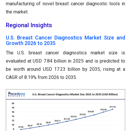
manufacturing of novel breast cancer diagnostic tools in
the market.
Regional Insights
U.S. Breast Cancer Diagnostics Market Size and
Growth 2026 to 2035
The U.S. breast cancer diagnostics market size is
evaluated at USD 7.84 billion in 2025 and is predicted to
be worth around USD 17.23 billion by 2035, rising at a
CAGR of 8.19% from 2026 to 2035.