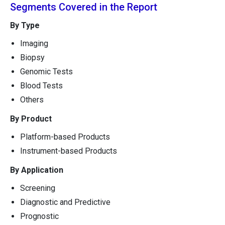
Segments Covered in the Report
By Type
Imaging
Biopsy
Genomic Tests
Blood Tests
Others
By Product
Platform-based Products
Instrument-based Products
By Application
Screening
Diagnostic and Predictive
Prognostic