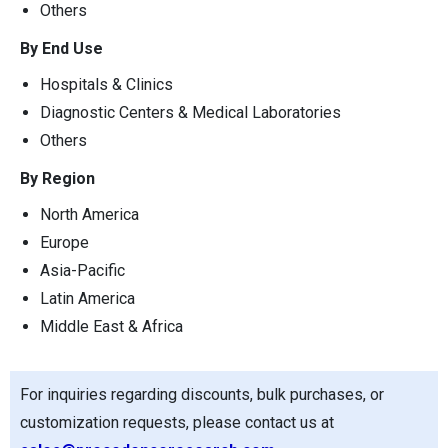
Others
By End Use
Hospitals & Clinics
Diagnostic Centers & Medical Laboratories
Others
By Region
North America
Europe
Asia-Pacific
Latin America
Middle East & Africa
For inquiries regarding discounts, bulk purchases, or
customization requests, please contact us at