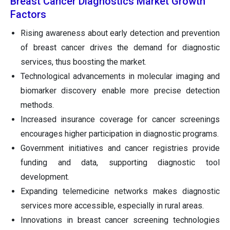
Breast Cancer Diagnostics Market Growth
Factors
Rising awareness about early detection and prevention
of breast cancer drives the demand for diagnostic
services, thus boosting the market.
Technological advancements in molecular imaging and
biomarker discovery enable more precise detection
methods.
Increased insurance coverage for cancer screenings
encourages higher participation in diagnostic programs.
Government initiatives and cancer registries provide
funding and data, supporting diagnostic tool
development.
Expanding telemedicine networks makes diagnostic
services more accessible, especially in rural areas.
Innovations in breast cancer screening technologies