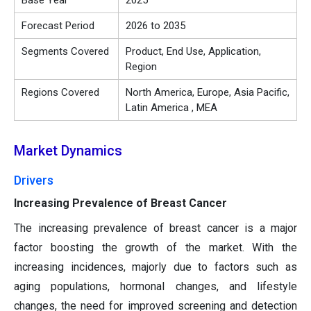
Base Year
2025
Forecast Period
2026 to 2035
Segments Covered
Product, End Use, Application,
Region
Regions Covered
North America, Europe, Asia Pacific,
Latin America , MEA
Market Dynamics
Drivers
Increasing Prevalence of Breast Cancer
The increasing prevalence of breast cancer is a major
factor boosting the growth of the market. With the
increasing incidences, majorly due to factors such as
aging populations, hormonal changes, and lifestyle
changes, the need for improved screening and detection