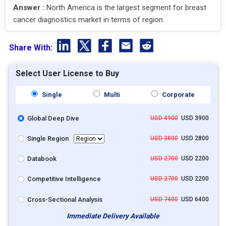
Answer :
North America is the largest segment for breast
cancer diagnostics market in terms of region.
Share With:
Select User License to Buy
Single
Multi
Corporate
Global Deep Dive
USD 4900
USD 3900
Single Region
USD 3800
USD 2800
Databook
USD 2700
USD 2200
Competitive Intelligence
USD 2700
USD 2200
Cross-Sectional Analysis
USD 7400
USD 6400
Immediate Delivery Available