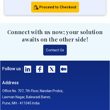
Proceed to Checkout
Connect with us now; your solution
awaits on the other side!
Contact Us
Follow us :
Address
Office No. 707, 7th Floor, Nandan Probiz,
Laxman Nagar, Balewadi Baner,
Pune, MH - 411045 India