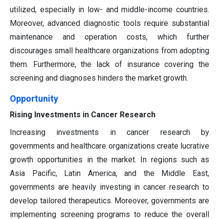
utilized, especially in low- and middle-income countries.
Moreover, advanced diagnostic tools require substantial
maintenance and operation costs, which further
discourages small healthcare organizations from adopting
them. Furthermore, the lack of insurance covering the
screening and diagnoses hinders the market growth.
Opportunity
Rising Investments in Cancer Research
Increasing investments in cancer research by
governments and healthcare organizations create lucrative
growth opportunities in the market. In regions such as
Asia Pacific, Latin America, and the Middle East,
governments are heavily investing in cancer research to
develop tailored therapeutics. Moreover, governments are
implementing screening programs to reduce the overall