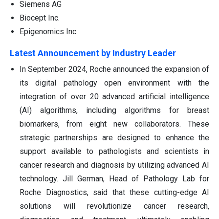
Siemens AG
Biocept Inc.
Epigenomics Inc.
Latest Announcement by Industry Leader
In September 2024, Roche announced the expansion of
its digital pathology open environment with the
integration of over 20 advanced artificial intelligence
(AI) algorithms, including algorithms for breast
biomarkers, from eight new collaborators. These
strategic partnerships are designed to enhance the
support available to pathologists and scientists in
cancer research and diagnosis by utilizing advanced AI
technology. Jill German, Head of Pathology Lab for
Roche Diagnostics, said that these cutting-edge AI
solutions will revolutionize cancer research,