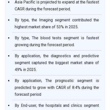
Asia Pacific is projected to expand at the fastest
CAGR during the forecast period.
By type, the Imaging segment contributed the
highest market share of 53% in 2025.
By type, The blood tests segment is fastest
growing during the forecast period.
By application, the diagnostics and predictive
segment captured the biggest market share of
49% in 2025.
By application, The prognostic segment is
predicted to grow with CAGR of 8.4% during the
forecast period
By End-user, the hospitals and clinics segment