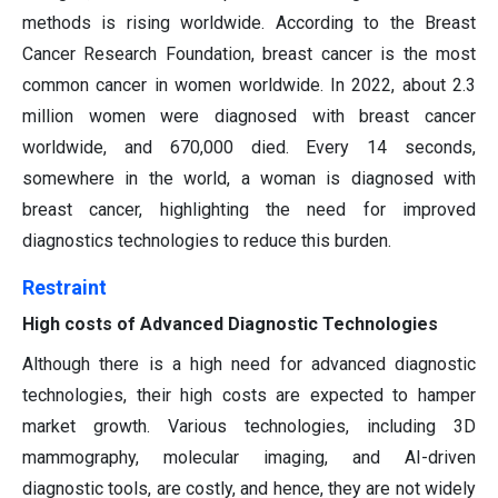
methods is rising worldwide. According to the Breast
Cancer Research Foundation, breast cancer is the most
common cancer in women worldwide. In 2022, about 2.3
million women were diagnosed with breast cancer
worldwide, and 670,000 died. Every 14 seconds,
somewhere in the world, a woman is diagnosed with
breast cancer, highlighting the need for improved
diagnostics technologies to reduce this burden.
Restraint
High costs of Advanced Diagnostic Technologies
Although there is a high need for advanced diagnostic
technologies, their high costs are expected to hamper
market growth. Various technologies, including 3D
mammography, molecular imaging, and AI-driven
diagnostic tools, are costly, and hence, they are not widely