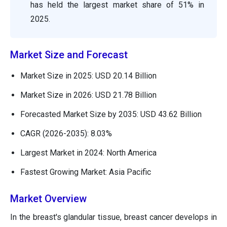
has held the largest market share of 51% in
2025.
Market Size and Forecast
Market Size in 2025: USD 20.14 Billion
Market Size in 2026: USD 21.78 Billion
Forecasted Market Size by 2035: USD 43.62 Billion
CAGR (2026-2035): 8.03%
Largest Market in 2024: North America
Fastest Growing Market: Asia Pacific
Market Overview
In the breast's glandular tissue, breast cancer develops in