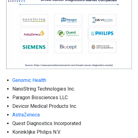
Genomic Health
NanoString Technologies Inc.
Paragon Biosciences LLC
Devicor Medical Products Inc.
AstraZeneca
Quest Diagnostics Incorporated
Koninklijke Philips N.V.