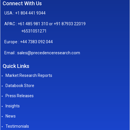
Connect With Us
USA : +1 804 441 9344
APAC : +61 485 981 310 or +91 87933 22019
+6531051271
Europe : +44 7383 092 044
sales@precedenceresearch.com
Email :
Quick Links
Market Research Reports
Databook Store
Press Releases
Insights
News
Testimonials