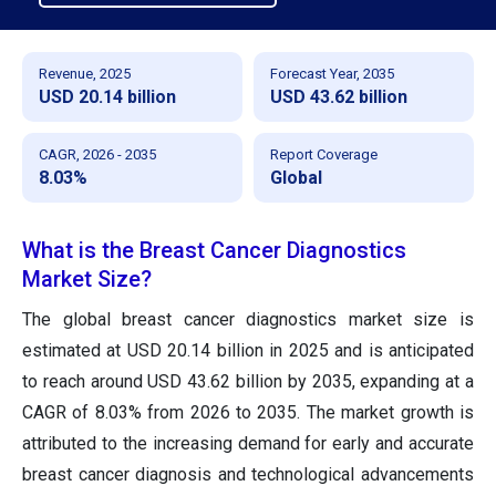
Revenue, 2025
Forecast Year, 2035
USD 20.14 billion
USD 43.62 billion
CAGR, 2026 - 2035
Report Coverage
8.03%
Global
What is the Breast Cancer Diagnostics
Market Size?
The global breast cancer diagnostics market size is
estimated at USD 20.14 billion in 2025 and is anticipated
to reach around USD 43.62 billion by 2035, expanding at a
CAGR of 8.03% from 2026 to 2035. The market growth is
attributed to the increasing demand for early and accurate
breast cancer diagnosis and technological advancements