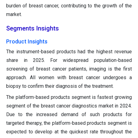
burden of breast cancer, contributing to the growth of the
market.
Segments Insights
Product Insights
The instrument-based products had the highest revenue
share in 2025. For widespread population-based
screening of breast cancer patients, imaging is the first
approach. All women with breast cancer undergoes a
biopsy to confirm their diagnosis of the treatment.
The platform-based products segment is fastest growing
segment of the breast cancer diagnostics market in 2024.
Due to the increased demand of such products for
targeted therapy, the platform-based products segment is
expected to develop at the quickest rate throughout the