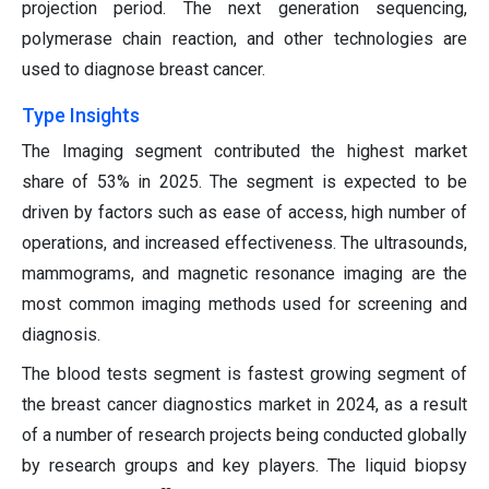
projection period. The next generation sequencing,
polymerase chain reaction, and other technologies are
used to diagnose breast cancer.
Type Insights
The Imaging segment contributed the highest market
share of 53% in 2025. The segment is expected to be
driven by factors such as ease of access, high number of
operations, and increased effectiveness. The ultrasounds,
mammograms, and magnetic resonance imaging are the
most common imaging methods used for screening and
diagnosis.
The blood tests segment is fastest growing segment of
the breast cancer diagnostics market in 2024, as a result
of a number of research projects being conducted globally
by research groups and key players. The liquid biopsy