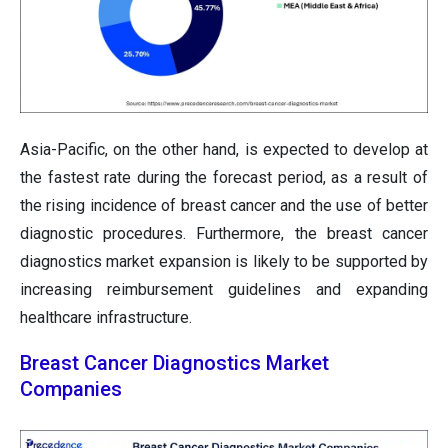
Asia-Pacific, on the other hand, is expected to develop at
the fastest rate during the forecast period, as a result of
the rising incidence of breast cancer and the use of better
diagnostic procedures. Furthermore, the breast cancer
diagnostics market expansion is likely to be supported by
increasing reimbursement guidelines and expanding
healthcare infrastructure.
Breast Cancer Diagnostics Market
Companies