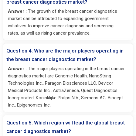
breast cancer diagnostics market?
Answer :
The growth of the breast cancer diagnostics
market can be attributed to expanding government
initiatives to improve cancer diagnosis and screening
rates, as well as rising cancer prevalence.
Question 4: Who are the major players operating in
the breast cancer diagnostics market?
Answer :
The major players operating in the breast cancer
diagnostics market are Genomic Health, NanoString
Technologies Inc., Paragon Biosciences LLC, Devicor
Medical Products Inc., AstraZeneca, Quest Diagnostics
Incorporated, Koninklijke Philips N.V., Siemens AG, Biocept
Inc., Epigenomics Inc.
Question 5: Which region will lead the global breast
cancer diagnostics market?