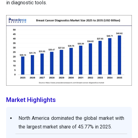
in diagnostic tools.
Market Highlights
North America dominated the global market with
the largest market share of 45.77% in 2025.