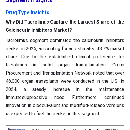
Segment Insights
Drug Type Insights
Why Did Tacrolimus Capture the Largest Share of the
Calcineurin Inhibitors Market?
Tacrolimus segment dominated the calcineurin inhibitors
market in 2025, accounting for an estimated 48.7% market
share. Due to the established clinical preference for
tacrolimus in solid organ transplantation. Organ
Procurement and Transplantation Network noted that over
48,000 organ transplants were conducted in the U.S. in
2024, a steady increase in the maintenance
immunosuppressive need. Furthermore, continued
innovation in bioequivalent and modified-release versions
is expected to fuel the market in this segment.