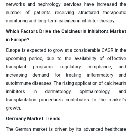
networks and nephrology services have increased the
number of patients receiving structured therapeutic
monitoring and long-term calcineurin inhibitor therapy.
Which Factors Drive the Calcineurin Inhibitors Market
in Europe?
Europe is expected to grow at a considerable CAGR in the
upcoming period, due to the availability of effective
transplant programs, regulatory compliance, and
increasing demand for treating inflammatory and
autoimmune diseases. The rising application of calcineurin
inhibitors in dermatology, ophthalmology, and
transplantation procedures contributes to the market's
growth.
Germany Market Trends
The German market is driven by its advanced healthcare