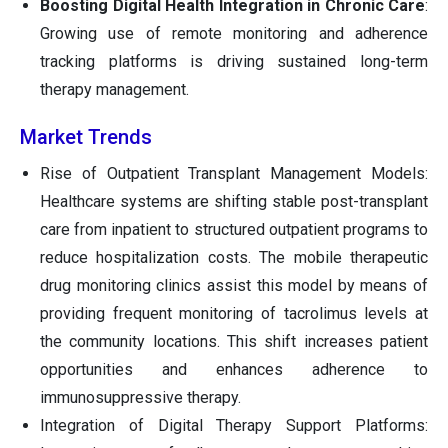
Boosting Digital Health Integration in Chronic Care
:
Growing use of remote monitoring and adherence
tracking platforms is driving sustained long-term
therapy management.
Market Trends
Rise of Outpatient Transplant Management Models:
Healthcare systems are shifting stable post-transplant
care from inpatient to structured outpatient programs to
reduce hospitalization costs. The mobile therapeutic
drug monitoring clinics assist this model by means of
providing frequent monitoring of tacrolimus levels at
the community locations. This shift increases patient
opportunities and enhances adherence to
immunosuppressive therapy.
Integration of Digital Therapy Support Platforms: