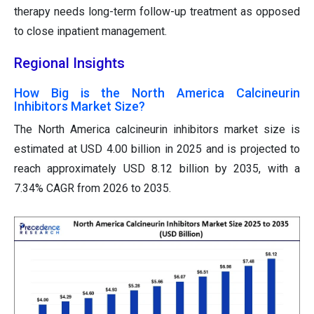
therapy needs long-term follow-up treatment as opposed
to close inpatient management.
Regional Insights
How Big is the North America Calcineurin
Inhibitors Market Size?
The North America calcineurin inhibitors market size is
estimated at USD 4.00 billion in 2025 and is projected to
reach approximately USD 8.12 billion by 2035, with a
7.34% CAGR from 2026 to 2035.