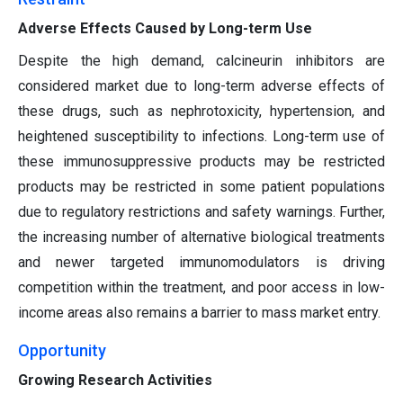
Adverse Effects Caused by Long-term Use
Despite the high demand, calcineurin inhibitors are
considered market due to long-term adverse effects of
these drugs, such as nephrotoxicity, hypertension, and
heightened susceptibility to infections. Long-term use of
these immunosuppressive products may be restricted
products may be restricted in some patient populations
due to regulatory restrictions and safety warnings. Further,
the increasing number of alternative biological treatments
and newer targeted immunomodulators is driving
competition within the treatment, and poor access in low-
income areas also remains a barrier to mass market entry.
Opportunity
Growing Research Activities