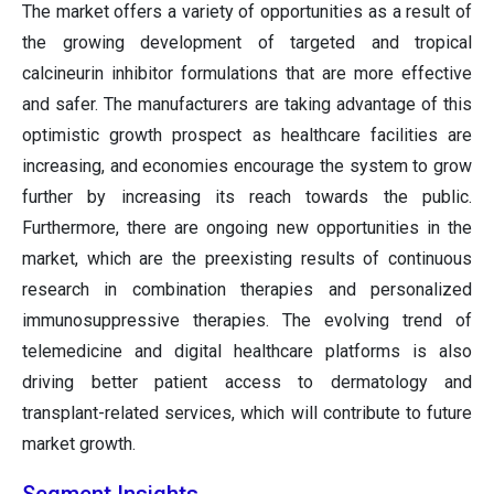
The market offers a variety of opportunities as a result of
the growing development of targeted and tropical
calcineurin inhibitor formulations that are more effective
and safer. The manufacturers are taking advantage of this
optimistic growth prospect as healthcare facilities are
increasing, and economies encourage the system to grow
further by increasing its reach towards the public.
Furthermore, there are ongoing new opportunities in the
market, which are the preexisting results of continuous
research in combination therapies and personalized
immunosuppressive therapies. The evolving trend of
telemedicine and digital healthcare platforms is also
driving better patient access to dermatology and
transplant-related services, which will contribute to future
market growth.