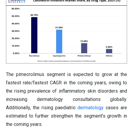
The pimecrolimus segment is expected to grow at the
fastest rate/fastest CAGR in the coming years, owing to
the rising prevalence of inflammatory skin disorders and
increasing dermatology consultations globally.
Additionally, the rising paediatric
dermatology
cases are
estimated to further strengthen the segment's growth in
the coming years.