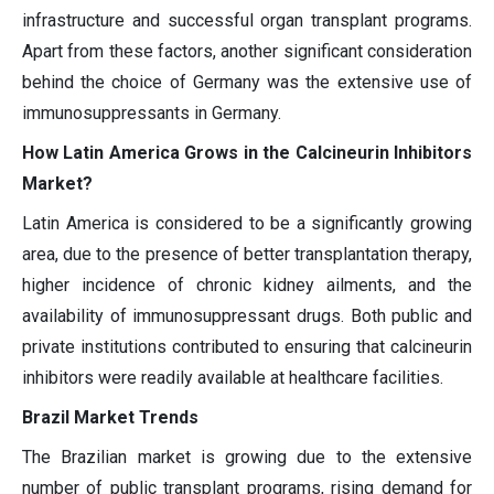
infrastructure and successful organ transplant programs.
Apart from these factors, another significant consideration
behind the choice of Germany was the extensive use of
immunosuppressants in Germany.
How Latin America Grows in the Calcineurin Inhibitors
Market?
Latin America is considered to be a significantly growing
area, due to the presence of better transplantation therapy,
higher incidence of chronic kidney ailments, and the
availability of immunosuppressant drugs. Both public and
private institutions contributed to ensuring that calcineurin
inhibitors were readily available at healthcare facilities.
Brazil Market Trends
The Brazilian market is growing due to the extensive
number of public transplant programs, rising demand for