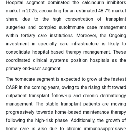
Hospital segment dominated the calcineurin inhibitors
market in 2025, accounting for an estimated 48.7% market
share, due to the high concentration of transplant
surgeries and complex autoimmune case management
within tertiary care institutions. Moreover, the Ongoing
investment in specialty care infrastructure is likely to
consolidate hospital-based therapy management. These
coordinated clinical systems position hospitals as the
primary end-user segment.
The homecare segment is expected to grow at the fastest
CAGR in the coming years, owing to the rising shift toward
outpatient transplant follow-up and chronic dermatology
management. The stable transplant patients are moving
progressively towards home-based maintenance therapy
following the high-risk phase. Additionally, the growth of
home care is also due to chronic immunosuppressive