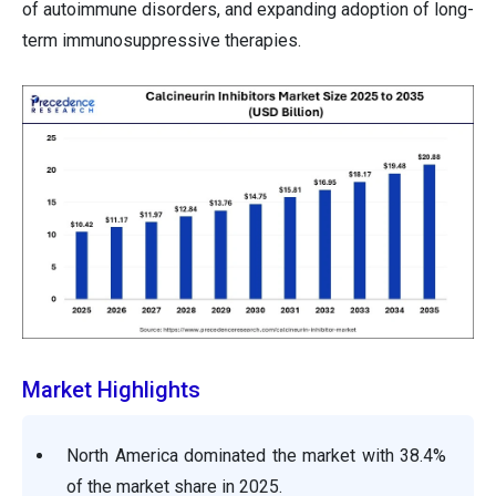
of autoimmune disorders, and expanding adoption of long-
term immunosuppressive therapies.
Market Highlights
North America dominated the market with 38.4%
of the market share in 2025.