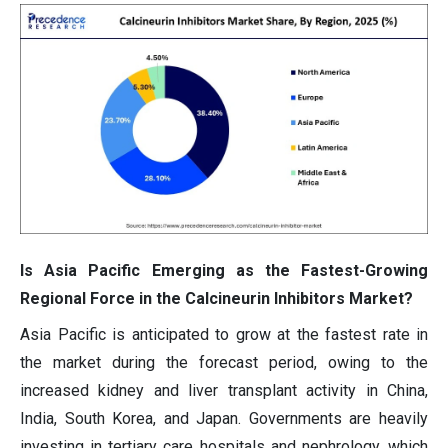
Is Asia Pacific Emerging as the Fastest-Growing
Regional Force in the Calcineurin Inhibitors Market?
Asia Pacific is anticipated to grow at the fastest rate in
the market during the forecast period, owing to the
increased kidney and liver transplant activity in China,
India, South Korea, and Japan. Governments are heavily
investing in tertiary care hospitals and nephrology, which