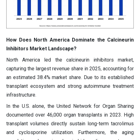
How Does North America Dominate the Calcineurin
Inhibitors Market Landscape?
North America led the calcineurin inhibitors market,
capturing the largest revenue share in 2025, accounting for
an estimated 38.4% market share. Due to its established
transplant ecosystem and strong autoimmune treatment
infrastructure.
In the U.S. alone, the United Network for Organ Sharing
documented over 46,000 organ transplants in 2023. High
transplant volumes directly sustain long-term tacrolimus
and cyclosporine utilization. Furthermore, the aging