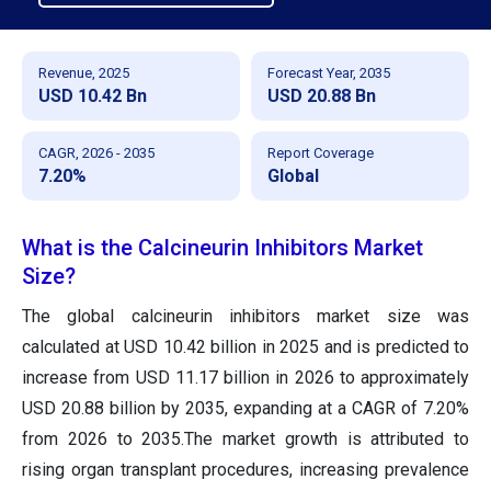
Revenue, 2025
Forecast Year, 2035
USD 10.42 Bn
USD 20.88 Bn
CAGR, 2026 - 2035
Report Coverage
7.20%
Global
What is the Calcineurin Inhibitors Market
Size?
The global calcineurin inhibitors market size was
calculated at USD 10.42 billion in 2025 and is predicted to
increase from USD 11.17 billion in 2026 to approximately
USD 20.88 billion by 2035, expanding at a CAGR of 7.20%
from 2026 to 2035.The market growth is attributed to
rising organ transplant procedures, increasing prevalence