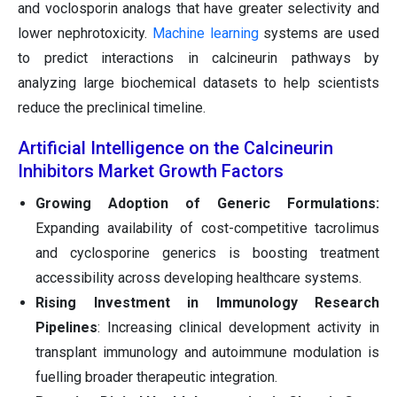
and voclosporin analogs that have greater selectivity and
lower nephrotoxicity.
Machine learning
systems are used
to predict interactions in calcineurin pathways by
analyzing large biochemical datasets to help scientists
reduce the preclinical timeline.
Artificial Intelligence on the Calcineurin
Inhibitors Market Growth Factors
Growing Adoption of Generic Formulations:
Expanding availability of cost-competitive tacrolimus
and cyclosporine generics is boosting treatment
accessibility across developing healthcare systems.
Rising Investment in Immunology Research
Pipelines
: Increasing clinical development activity in
transplant immunology and autoimmune modulation is
fuelling broader therapeutic integration.