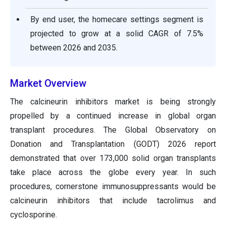
By end user, the homecare settings segment is
projected to grow at a solid CAGR of 7.5%
between 2026 and 2035.
Market Overview
The calcineurin inhibitors market is being strongly
propelled by a continued increase in global organ
transplant procedures. The Global Observatory on
Donation and Transplantation (GODT) 2026 report
demonstrated that over 173,000 solid organ transplants
take place across the globe every year. In such
procedures, cornerstone immunosuppressants would be
calcineurin inhibitors that include tacrolimus and
cyclosporine.