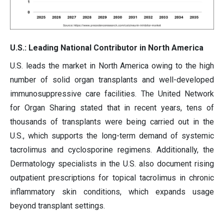
U.S.: Leading National Contributor in North America
U.S. leads the market in North America owing to the high
number of solid organ transplants and well-developed
immunosuppressive care facilities. The United Network
for Organ Sharing stated that in recent years, tens of
thousands of transplants were being carried out in the
U.S., which supports the long-term demand of systemic
tacrolimus and cyclosporine regimens. Additionally, the
Dermatology specialists in the U.S. also document rising
outpatient prescriptions for topical tacrolimus in chronic
inflammatory skin conditions, which expands usage
beyond transplant settings.