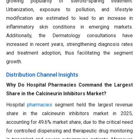
growing popularity of steroid-sparing treatment.
Urbanization, exposure to pollution, and lifestyle
modification are estimated to lead to an increase in
inflammatory skin conditions in emerging markets.
Additionally, the Dermatology consultations have
increased in recent years, strengthening diagnosis rates
and treatment adoption, thus facilitating the segment
growth.
Distribution Channel Insights
Why Do Hospital Pharmacies Command the Largest
Share in the Calcineurin Inhibitors Market?
Hospital
pharmacies
segment held the largest revenue
share in the calcineurin inhibitors market in 2025,
accounting for 49.6% market share, due to the critical need
for controlled dispensing and therapeutic drug monitoring