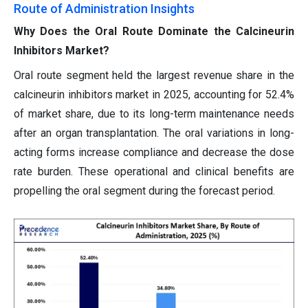
Route of Administration Insights
Why Does the Oral Route Dominate the Calcineurin
Inhibitors Market?
Oral route segment held the largest revenue share in the
calcineurin inhibitors market in 2025, accounting for 52.4%
of market share, due to its long-term maintenance needs
after an organ transplantation. The oral variations in long-
acting forms increase compliance and decrease the dose
rate burden. These operational and clinical benefits are
propelling the oral segment during the forecast period.