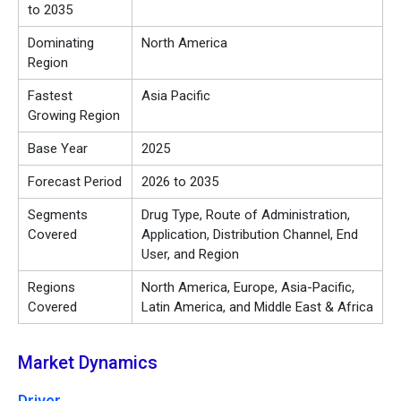
to 2035
Dominating
North America
Region
Fastest
Asia Pacific
Growing Region
Base Year
2025
Forecast Period
2026 to 2035
Segments
Drug Type, Route of Administration,
Covered
Application, Distribution Channel, End
User, and Region
Regions
North America, Europe, Asia-Pacific,
Covered
Latin America, and Middle East & Africa
Market Dynamics
Driver