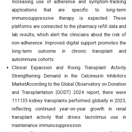
Increasing use of adherence and symptom-tracking
applications that are specific to long-term
immunosuppressive therapy is expected. These
platforms are connected to the pharmacy refill data and
lab results, which alert the clinicians about the risk of
non-adherence. Improved digital support promotes the
long-term outcome in chronic transplant and
autoimmune cohorts.
Clinical Expansion and Rising Transplant: Activity
Strengthening Demand in the Calcineurin Inhibitors
MarketAccording to the Global Observatory on Donation
and Transplantation (GODT) 2024 report, there were
111135 kidney transplants performed globally in 2023,
reflecting continued year-on-year growth in renal
transplant activity that drives tacrolimus use in
maintenance immunosuppression.