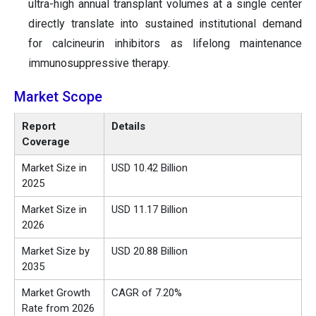
ultra-high annual transplant volumes at a single center
directly translate into sustained institutional demand
for calcineurin inhibitors as lifelong maintenance
immunosuppressive therapy.
Market Scope
Report
Details
Coverage
Market Size in
USD 10.42 Billion
2025
Market Size in
USD 11.17 Billion
2026
Market Size by
USD 20.88 Billion
2035
Market Growth
CAGR of 7.20%
Rate from 2026