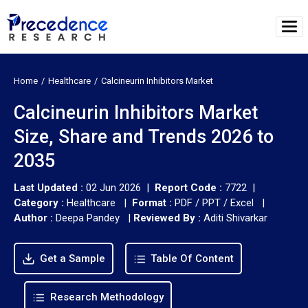
Home
Healthcare
Calcineurin Inhibitors Market
Calcineurin Inhibitors Market
Size, Share and Trends 2026 to
2035
Last Updated :
02 Jun 2026 |
Report Code :
7722 |
Category :
Healthcare |
Format :
PDF / PPT / Excel |
Author :
Deepa Pandey
|
Reviewed By :
Aditi Shivarkar
Get a Sample
Table Of Content
Research Methodology