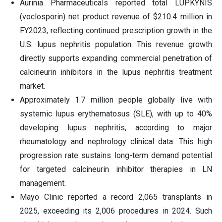
Aurinia Pharmaceuticals reported total LUPKYNIS
(voclosporin) net product revenue of $210.4 million in
FY2023, reflecting continued prescription growth in the
U.S. lupus nephritis population. This revenue growth
directly supports expanding commercial penetration of
calcineurin inhibitors in the lupus nephritis treatment
market.
Approximately 1.7 million people globally live with
systemic lupus erythematosus (SLE), with up to 40%
developing lupus nephritis, according to major
rheumatology and nephrology clinical data. This high
progression rate sustains long-term demand potential
for targeted calcineurin inhibitor therapies in LN
management.
Mayo Clinic reported a record 2,065 transplants in
2025, exceeding its 2,006 procedures in 2024. Such