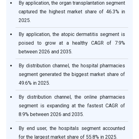
By application, the organ transplantation segment
captured the highest market share of 46.3% in
2025.
By application, the atopic dermatitis segment is
poised to grow at a healthy CAGR of 7.9%
between 2026 and 2035.
By distribution channel, the hospital pharmacies
segment generated the biggest market share of
49.6% in 2025.
By distribution channel, the online pharmacies
segment is expanding at the fastest CAGR of
8.9% between 2026 and 2035.
By end user, the hospitals segment accounted
for the largest market share of 55.8% in 2025.