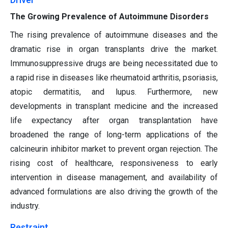
The Growing Prevalence of Autoimmune Disorders
The rising prevalence of autoimmune diseases and the
dramatic rise in organ transplants drive the market.
Immunosuppressive drugs are being necessitated due to
a rapid rise in diseases like rheumatoid arthritis, psoriasis,
atopic dermatitis, and lupus. Furthermore, new
developments in transplant medicine and the increased
life expectancy after organ transplantation have
broadened the range of long-term applications of the
calcineurin inhibitor market to prevent organ rejection. The
rising cost of healthcare, responsiveness to early
intervention in disease management, and availability of
advanced formulations are also driving the growth of the
industry.
Restraint