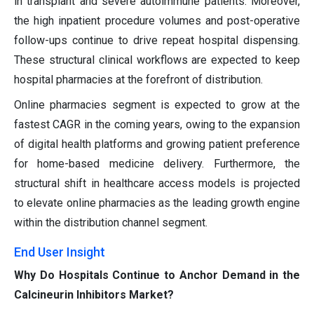
in transplant and severe autoimmune patients. Moreover,
the high inpatient procedure volumes and post-operative
follow-ups continue to drive repeat hospital dispensing.
These structural clinical workflows are expected to keep
hospital pharmacies at the forefront of distribution.
Online pharmacies segment is expected to grow at the
fastest CAGR in the coming years, owing to the expansion
of digital health platforms and growing patient preference
for home-based medicine delivery. Furthermore, the
structural shift in healthcare access models is projected
to elevate online pharmacies as the leading growth engine
within the distribution channel segment.
End User Insight
Why Do Hospitals Continue to Anchor Demand in the
Calcineurin Inhibitors Market?