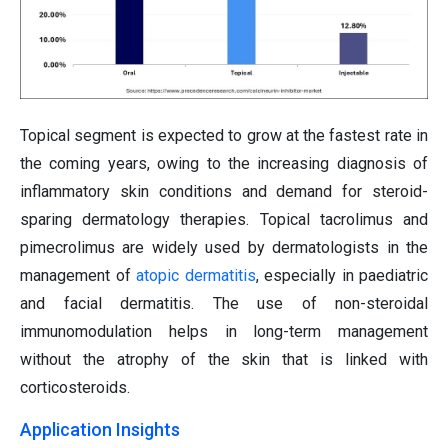
Topical segment is expected to grow at the fastest rate in
the coming years, owing to the increasing diagnosis of
inflammatory skin conditions and demand for steroid-
sparing dermatology therapies. Topical tacrolimus and
pimecrolimus are widely used by dermatologists in the
management of
atopic dermatitis
, especially in paediatric
and facial dermatitis. The use of non-steroidal
immunomodulation helps in long-term management
without the atrophy of the skin that is linked with
corticosteroids.
Application Insights