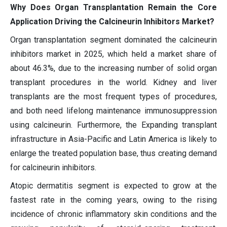
Why Does Organ Transplantation Remain the Core
Application Driving the Calcineurin Inhibitors Market?
Organ transplantation segment dominated the calcineurin
inhibitors market in 2025, which held a market share of
about 46.3%, due to the increasing number of solid organ
transplant procedures in the world. Kidney and liver
transplants are the most frequent types of procedures,
and both need lifelong maintenance immunosuppression
using calcineurin. Furthermore, the Expanding transplant
infrastructure in Asia-Pacific and Latin America is likely to
enlarge the treated population base, thus creating demand
for calcineurin inhibitors.
Atopic dermatitis segment is expected to grow at the
fastest rate in the coming years, owing to the rising
incidence of chronic inflammatory skin conditions and the