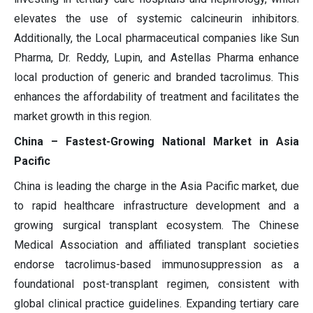
elevates the use of systemic calcineurin inhibitors.
Additionally, the Local pharmaceutical companies like Sun
Pharma, Dr. Reddy, Lupin, and Astellas Pharma enhance
local production of generic and branded tacrolimus. This
enhances the affordability of treatment and facilitates the
market growth in this region.
China – Fastest-Growing National Market in Asia
Pacific
China is leading the charge in the Asia Pacific market, due
to rapid healthcare infrastructure development and a
growing surgical transplant ecosystem. The Chinese
Medical Association and affiliated transplant societies
endorse tacrolimus-based immunosuppression as a
foundational post-transplant regimen, consistent with
global clinical practice guidelines. Expanding tertiary care