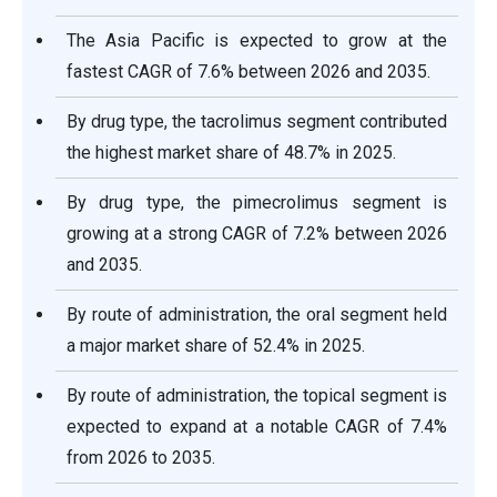
The Asia Pacific is expected to grow at the
fastest CAGR of 7.6% between 2026 and 2035.
By drug type, the tacrolimus segment contributed
the highest market share of 48.7% in 2025.
By drug type, the pimecrolimus segment is
growing at a strong CAGR of 7.2% between 2026
and 2035.
By route of administration, the oral segment held
a major market share of 52.4% in 2025.
By route of administration, the topical segment is
expected to expand at a notable CAGR of 7.4%
from 2026 to 2035.