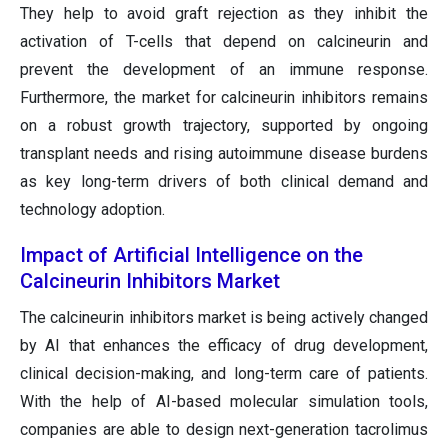
They help to avoid graft rejection as they inhibit the
activation of T-cells that depend on calcineurin and
prevent the development of an immune response.
Furthermore, the market for calcineurin inhibitors remains
on a robust growth trajectory, supported by ongoing
transplant needs and rising autoimmune disease burdens
as key long-term drivers of both clinical demand and
technology adoption.
Impact of Artificial Intelligence on the
Calcineurin Inhibitors Market
The calcineurin inhibitors market is being actively changed
by AI that enhances the efficacy of drug development,
clinical decision-making, and long-term care of patients.
With the help of AI-based molecular simulation tools,
companies are able to design next-generation tacrolimus