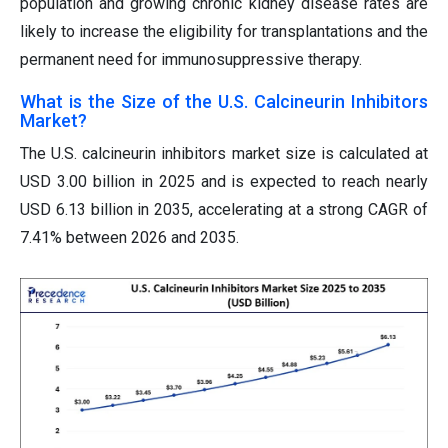
population and growing chronic kidney disease rates are
likely to increase the eligibility for transplantations and the
permanent need for immunosuppressive therapy.
What is the Size of the U.S. Calcineurin Inhibitors
Market?
The U.S. calcineurin inhibitors market size is calculated at
USD 3.00 billion in 2025 and is expected to reach nearly
USD 6.13 billion in 2035, accelerating at a strong CAGR of
7.41% between 2026 and 2035.