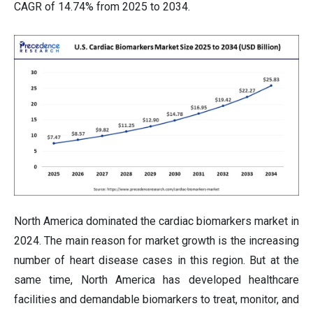
CAGR of 14.74% from 2025 to 2034.
North America dominated the cardiac biomarkers market in
2024. The main reason for market growth is the increasing
number of heart disease cases in this region. But at the
same time, North America has developed healthcare
facilities and demandable biomarkers to treat, monitor, and