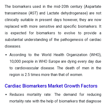
The biomarkers used in the mid-20th century (Aspartate
transaminase (AST) and Lactate dehydrogenase) are not
clinically suitable in present days however, they are now
replaced with more sensitive and specific biomarkers. It
is expected for biomarkers to evolve to provide a
substantial understanding of the pathogenesis of cardiac
diseases.
According to the World Health Organization (WHO),
10,000 people in WHO Europe are dying every day due
to cardiovascular disease. The death of men in the
region is 2.5 times more than that of women.
Cardiac Biomarkers Market Growth Factors
Reduces mortality rate: The demand for reducing
mortality rate with the help of biomarkers that diagnose