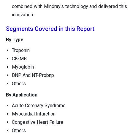
combined with Mindray's technology and delivered this
innovation.
Segments Covered in this Report
By Type
Troponin
CK-MB
Myoglobin
BNP And NT-Probnp
Others
By Application
Acute Coronary Syndrome
Myocardial Infarction
Congestive Heart Failure
Others