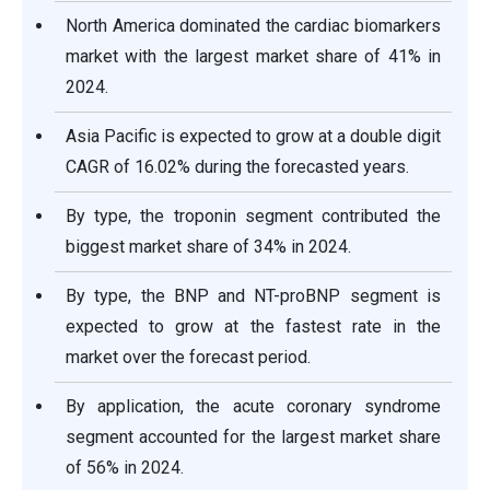
North America dominated the cardiac biomarkers
market with the largest market share of 41% in
2024.
Asia Pacific is expected to grow at a double digit
CAGR of 16.02% during the forecasted years.
By type, the troponin segment contributed the
biggest market share of 34% in 2024.
By type, the BNP and NT-proBNP segment is
expected to grow at the fastest rate in the
market over the forecast period.
By application, the acute coronary syndrome
segment accounted for the largest market share
of 56% in 2024.