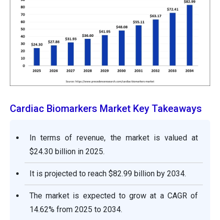
Cardiac Biomarkers Market Key Takeaways
In terms of revenue, the market is valued at
$24.30 billion in 2025.
It is projected to reach $82.99 billion by 2034.
The market is expected to grow at a CAGR of
14.62% from 2025 to 2034.