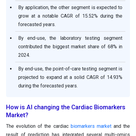
By application, the other segment is expected to
grow at a notable CAGR of 15.52% during the
forecasted years.
By end-use, the laboratory testing segment
contributed the biggest market share of 68% in
2024.
By end-use, the point-of-care testing segment is
projected to expand at a solid CAGR of 14.93%
during the forecasted years.
How is AI changing the Cardiac Biomarkers
Market?
The evolution of the cardiac
biomarkers market
and the
result of prediction has integrated several multi-omics