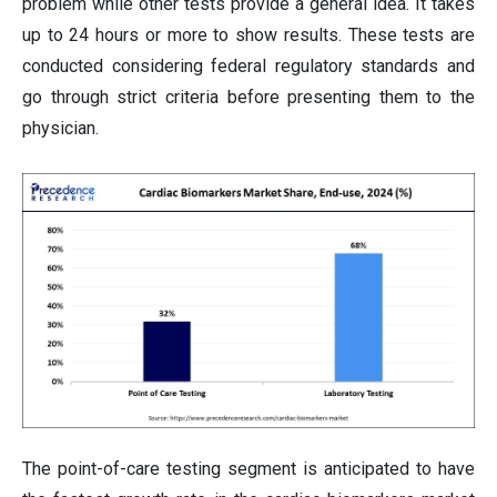
problem while other tests provide a general idea. It takes
up to 24 hours or more to show results. These tests are
conducted considering federal regulatory standards and
go through strict criteria before presenting them to the
physician.
The point-of-care testing segment is anticipated to have