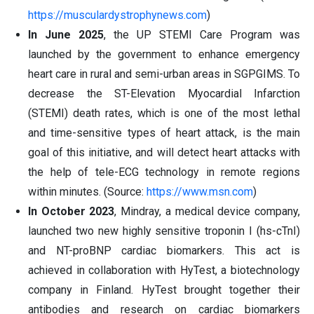
https://musculardystrophynews.com
)
In June 2025
, the UP STEMI Care Program was
launched by the government to enhance emergency
heart care in rural and semi-urban areas in SGPGIMS. To
decrease the ST-Elevation Myocardial Infarction
(STEMI) death rates, which is one of the most lethal
and time-sensitive types of heart attack, is the main
goal of this initiative, and will detect heart attacks with
the help of tele-ECG technology in remote regions
within minutes. (Source:
https://www.msn.com
)
In October 2023
, Mindray, a medical device company,
launched two new highly sensitive troponin I (hs-cTnI)
and NT-proBNP cardiac biomarkers. This act is
achieved in collaboration with HyTest, a biotechnology
company in Finland. HyTest brought together their
antibodies and research on cardiac biomarkers