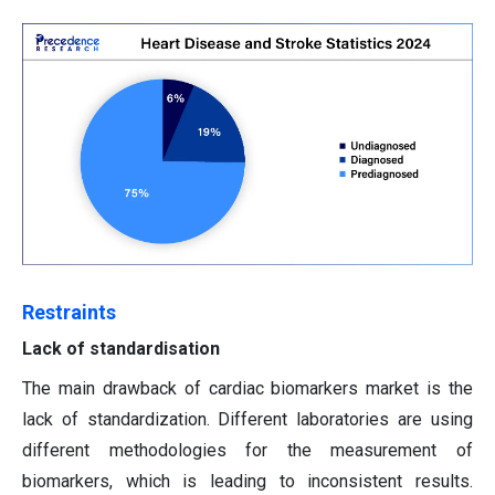
Restraints
Lack of standardisation
The main drawback of cardiac biomarkers market is the
lack of standardization. Different laboratories are using
different methodologies for the measurement of
biomarkers, which is leading to inconsistent results.