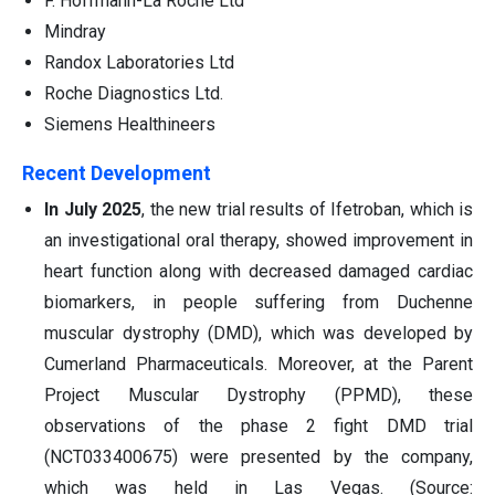
F. Hoffmann-La Roche Ltd
Mindray
Randox Laboratories Ltd
Roche Diagnostics Ltd.
Siemens Healthineers
Recent Development
In July 2025
, the new trial results of Ifetroban, which is
an investigational oral therapy, showed improvement in
heart function along with decreased damaged cardiac
biomarkers, in people suffering from Duchenne
muscular dystrophy (DMD), which was developed by
Cumerland Pharmaceuticals. Moreover, at the Parent
Project Muscular Dystrophy (PPMD), these
observations of the phase 2 fight DMD trial
(NCT033400675) were presented by the company,
which was held in Las Vegas. (Source: