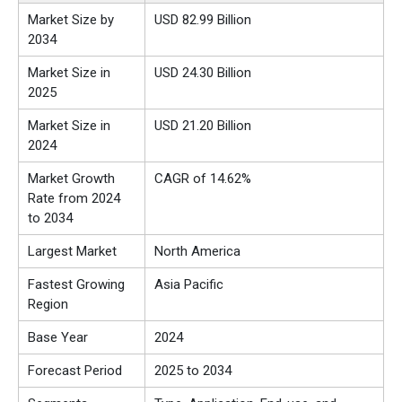
Market Size by
USD 82.99 Billion
2034
Market Size in
USD 24.30 Billion
2025
Market Size in
USD 21.20 Billion
2024
Market Growth
CAGR of 14.62%
Rate from 2024
to 2034
Largest Market
North America
Fastest Growing
Asia Pacific
Region
Base Year
2024
Forecast Period
2025 to 2034