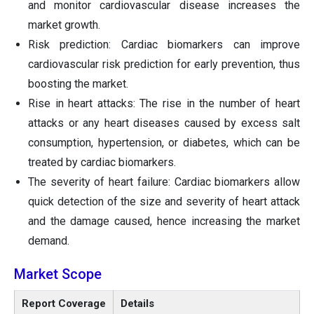
and monitor cardiovascular disease increases the
market growth.
Risk prediction: Cardiac biomarkers can improve
cardiovascular risk prediction for early prevention, thus
boosting the market.
Rise in heart attacks: The rise in the number of heart
attacks or any heart diseases caused by excess salt
consumption, hypertension, or diabetes, which can be
treated by cardiac biomarkers.
The severity of heart failure: Cardiac biomarkers allow
quick detection of the size and severity of heart attack
and the damage caused, hence increasing the market
demand.
Market Scope
Report Coverage
Details