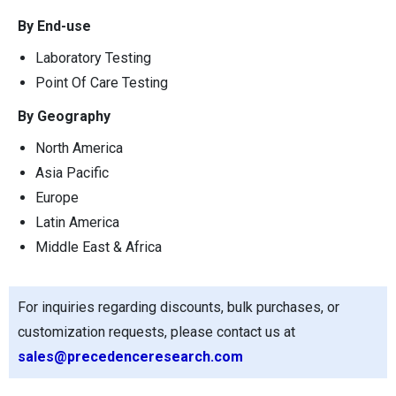
By End-use
Laboratory Testing
Point Of Care Testing
By Geography
North America
Asia Pacific
Europe
Latin America
Middle East & Africa
For inquiries regarding discounts, bulk purchases, or
customization requests, please contact us at
sales@precedenceresearch.com