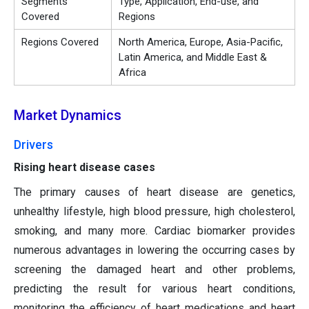
Segments
Type, Application, End-use, and
Covered
Regions
Regions Covered
North America, Europe, Asia-Pacific,
Latin America, and Middle East &
Africa
Market Dynamics
Drivers
Rising heart disease cases
The primary causes of heart disease are genetics,
unhealthy lifestyle, high blood pressure, high cholesterol,
smoking, and many more. Cardiac biomarker provides
numerous advantages in lowering the occurring cases by
screening the damaged heart and other problems,
predicting the result for various heart conditions,
monitoring the efficiency of heart medications and heart