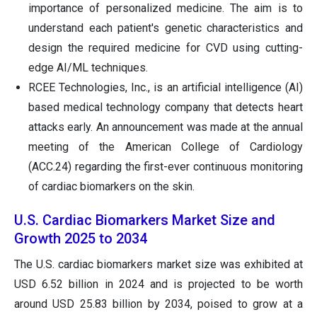
importance of personalized medicine. The aim is to
understand each patient's genetic characteristics and
design the required medicine for CVD using cutting-
edge AI/ML techniques.
RCEE Technologies, Inc., is an artificial intelligence (AI)
based medical technology company that detects heart
attacks early. An announcement was made at the annual
meeting of the American College of Cardiology
(ACC.24) regarding the first-ever continuous monitoring
of cardiac biomarkers on the skin.
U.S. Cardiac Biomarkers Market Size and
Growth 2025 to 2034
The U.S. cardiac biomarkers market size was exhibited at
USD 6.52 billion in 2024 and is projected to be worth
around USD 25.83 billion by 2034, poised to grow at a