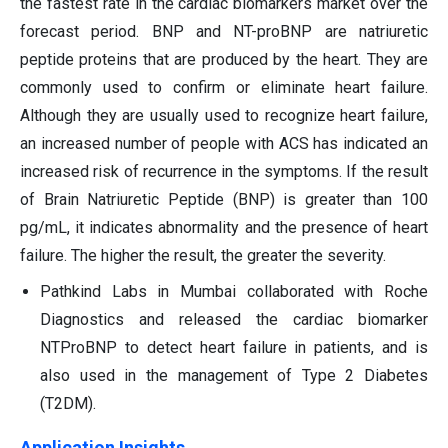
the fastest rate in the cardiac biomarkers market over the
forecast period. BNP and NT-proBNP are natriuretic
peptide proteins that are produced by the heart. They are
commonly used to confirm or eliminate heart failure.
Although they are usually used to recognize heart failure,
an increased number of people with ACS has indicated an
increased risk of recurrence in the symptoms. If the result
of Brain Natriuretic Peptide (BNP) is greater than 100
pg/mL, it indicates abnormality and the presence of heart
failure. The higher the result, the greater the severity.
Pathkind Labs in Mumbai collaborated with Roche
Diagnostics and released the cardiac biomarker
NTProBNP to detect heart failure in patients, and is
also used in the management of Type 2 Diabetes
(T2DM).
Application Insights