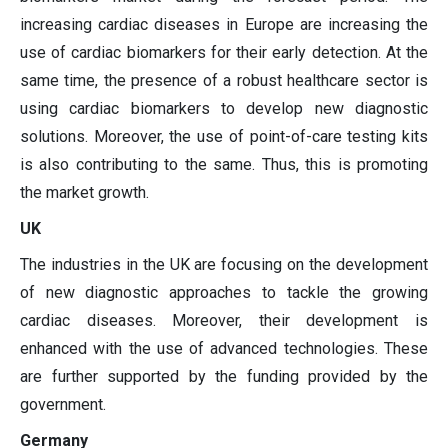
increasing cardiac diseases in Europe are increasing the
use of cardiac biomarkers for their early detection. At the
same time, the presence of a robust healthcare sector is
using cardiac biomarkers to develop new diagnostic
solutions. Moreover, the use of point-of-care testing kits
is also contributing to the same. Thus, this is promoting
the market growth.
UK
The industries in the UK are focusing on the development
of new diagnostic approaches to tackle the growing
cardiac diseases. Moreover, their development is
enhanced with the use of advanced technologies. These
are further supported by the funding provided by the
government.
Germany