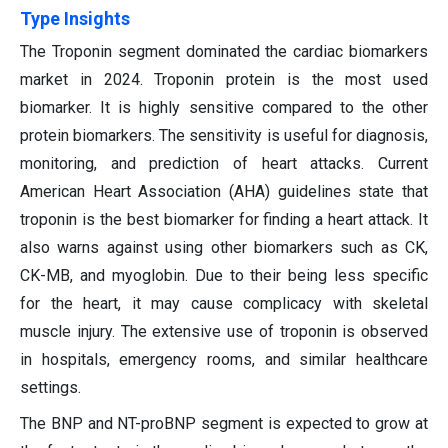
Type Insights
The Troponin segment dominated the cardiac biomarkers
market in 2024. Troponin protein is the most used
biomarker. It is highly sensitive compared to the other
protein biomarkers. The sensitivity is useful for diagnosis,
monitoring, and prediction of heart attacks. Current
American Heart Association (AHA) guidelines state that
troponin is the best biomarker for finding a heart attack. It
also warns against using other biomarkers such as CK,
CK-MB, and myoglobin. Due to their being less specific
for the heart, it may cause complicacy with skeletal
muscle injury. The extensive use of troponin is observed
in hospitals, emergency rooms, and similar healthcare
settings.
The BNP and NT-proBNP segment is expected to grow at