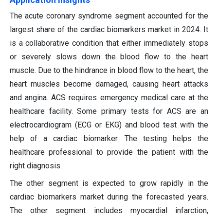
The acute coronary syndrome segment accounted for the
largest share of the cardiac biomarkers market in 2024. It
is a collaborative condition that either immediately stops
or severely slows down the blood flow to the heart
muscle. Due to the hindrance in blood flow to the heart, the
heart muscles become damaged, causing heart attacks
and angina. ACS requires emergency medical care at the
healthcare facility. Some primary tests for ACS are an
electrocardiogram (ECG or EKG) and blood test with the
help of a cardiac biomarker. The testing helps the
healthcare professional to provide the patient with the
right diagnosis.
The other segment is expected to grow rapidly in the
cardiac biomarkers market during the forecasted years.
The other segment includes myocardial infarction,