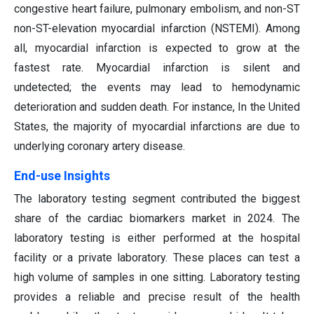
congestive heart failure, pulmonary embolism, and non-ST
non-ST-elevation myocardial infarction (NSTEMI). Among
all, myocardial infarction is expected to grow at the
fastest rate. Myocardial infarction is silent and
undetected; the events may lead to hemodynamic
deterioration and sudden death. For instance, In the United
States, the majority of myocardial infarctions are due to
underlying coronary artery disease.
End-use Insights
The laboratory testing segment contributed the biggest
share of the cardiac biomarkers market in 2024. The
laboratory testing is either performed at the hospital
facility or a private laboratory. These places can test a
high volume of samples in one sitting. Laboratory testing
provides a reliable and precise result of the health