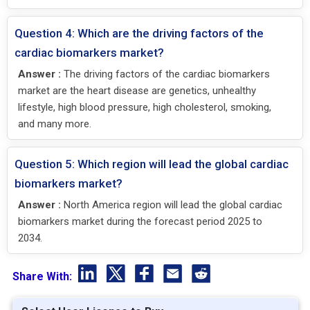
Question 4: Which are the driving factors of the
cardiac biomarkers market?
Answer :
The driving factors of the cardiac biomarkers
market are the heart disease are genetics, unhealthy
lifestyle, high blood pressure, high cholesterol, smoking,
and many more.
Question 5: Which region will lead the global cardiac
biomarkers market?
Answer :
North America region will lead the global cardiac
biomarkers market during the forecast period 2025 to
2034.
Share With: