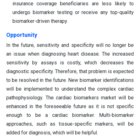
insurance coverage beneficiaries are less likely to
undergo biomarker testing or receive any top-quality
biomarker-driven therapy.
Opportunity
In the future, sensitivity and specificity will no longer be
an issue when diagnosing heart disease. The increased
sensitivity by assays is costly, which decreases the
diagnostic specificity. Therefore, that problem is expected
to be resolved in the future. New biomarker identifications
will be implemented to understand the complex cardiac
pathophysiology. The cardiac biomarkers market will be
enhanced in the foreseeable future as it is not specific
enough to be a cardiac biomarker. Multi-biomarker
approaches, such as tissue-specific markers, will be
added for diagnosis, which will be helpful.