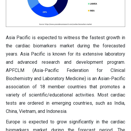
Asia Pacific is expected to witness the fastest growth in
the cardiac biomarkers market during the forecasted
years. Asia Pacific is known for its extensive laboratory
and advanced research and development program.
APFCLM (Asia-Pacific Federation for Clinical
Biochemistry and Laboratory Medicine) is an Asian-Pacific
association of 18 member countries that promotes a
variety of scientific/educational activities. Most cardiac
tests are ordered in emerging countries, such as India,
China, Vietnam, and Indonesia.
Europe is expected to grow significantly in the cardiac
biomarkers market during the forecast period. The