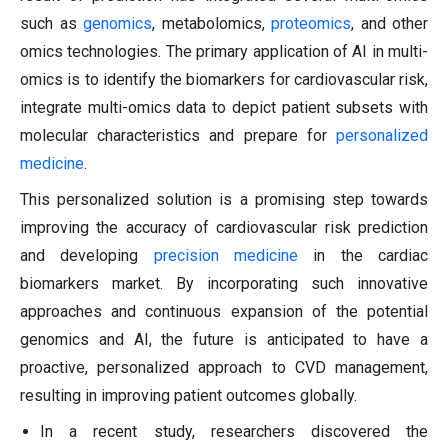
such as
genomics
, metabolomics,
proteomics
, and other
omics technologies. The primary application of AI in multi-
omics is to identify the biomarkers for cardiovascular risk,
integrate multi-omics data to depict patient subsets with
molecular characteristics and prepare for
personalized
medicine
.
This personalized solution is a promising step towards
improving the accuracy of cardiovascular risk prediction
and developing
precision medicine
in the cardiac
biomarkers market. By incorporating such innovative
approaches and continuous expansion of the potential
genomics and AI, the future is anticipated to have a
proactive, personalized approach to CVD management,
resulting in improving patient outcomes globally.
In a recent study, researchers discovered the