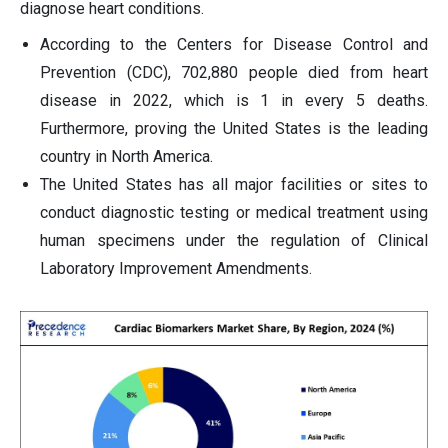
diagnose heart conditions.
According to the Centers for Disease Control and
Prevention (CDC), 702,880 people died from heart
disease in 2022, which is 1 in every 5 deaths.
Furthermore, proving the United States is the leading
country in North America.
The United States has all major facilities or sites to
conduct diagnostic testing or medical treatment using
human specimens under the regulation of Clinical
Laboratory Improvement Amendments.