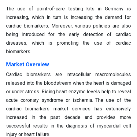
The use of point-of-care testing kits in Germany is
increasing, which in turn is increasing the demand for
cardiac biomarkers. Moreover, various policies are also
being introduced for the early detection of cardiac
diseases, which is promoting the use of cardiac
biomarkers.
Market Overview
Cardiac biomarkers are intracellular macromolecules
released into the bloodstream when the heart is damaged
or under stress. Rising heart enzyme levels help to reveal
acute coronary syndrome or ischemia. The use of the
cardiac biomarkers market services has extensively
increased in the past decade and provides more
successful results in the diagnosis of myocardial cell
injury or heart failure.