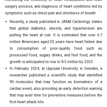
surgery process, and diagnosis of heart conditions led by
symptoms such as chest pain and shortness of breath.
Recently, a study published in JAMA Cardiology states
that global diabetes, obesity, and hypertension are
putting the heart at risk. It is estimated that over 6.7
million Americans aged 20 years have heart failure due
to consumption of poor-quality food such as
processed food, sugary drinks, and fast food, and the
growth is anticipated to rise to 8.5 million by 2023.
In February 2024, at Uppsala University in Sweden, a
researcher published a scientific study that identified
90 molecules that may function as biomarkers of a
cardiac event, also providing an early detection warning
that may avail time for preventive measures before the
first heart attack hits.