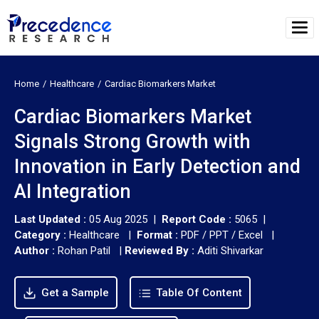
Home
Healthcare
Cardiac Biomarkers Market
Cardiac Biomarkers Market
Signals Strong Growth with
Innovation in Early Detection and
AI Integration
Last Updated :
05 Aug 2025 |
Report Code :
5065 |
Category :
Healthcare |
Format :
PDF / PPT / Excel |
Author :
Rohan Patil
|
Reviewed By :
Aditi Shivarkar
Get a Sample
Table Of Content