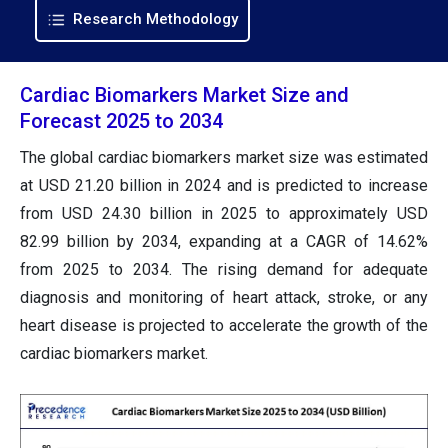
Research Methodology
Cardiac Biomarkers Market Size and
Forecast 2025 to 2034
The global cardiac biomarkers market size was estimated
at USD 21.20 billion in 2024 and is predicted to increase
from USD 24.30 billion in 2025 to approximately USD
82.99 billion by 2034, expanding at a CAGR of 14.62%
from 2025 to 2034. The rising demand for adequate
diagnosis and monitoring of heart attack, stroke, or any
heart disease is projected to accelerate the growth of the
cardiac biomarkers market.