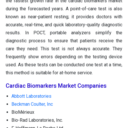
the fastest growth rate in the cardiac biomarkers market
during the forecasted years. A point-of-care test is also
known as near-patient resting; it provides doctors with
accurate, real-time, and quick laboratory-quality diagnostic
results. In POCT, portable analyzers simplify the
diagnostic process to ensure that patients receive the
care they need. This test is not always accurate. They
frequently show errors depending on the testing device
used. As these tests can be conducted one test at a time,
this method is suitable for at-home service.
Cardiac Biomarkers Market Companies
Abbott Laboratories
Beckman Coulter, Inc
BioMérieux
Bio-Rad Laboratories, Inc.