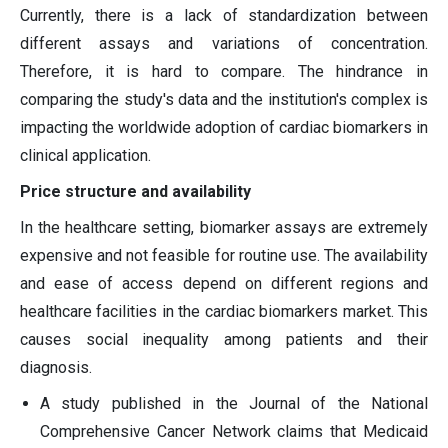
Currently, there is a lack of standardization between
different assays and variations of concentration.
Therefore, it is hard to compare. The hindrance in
comparing the study's data and the institution's complex is
impacting the worldwide adoption of cardiac biomarkers in
clinical application.
Price structure and availability
In the healthcare setting, biomarker assays are extremely
expensive and not feasible for routine use. The availability
and ease of access depend on different regions and
healthcare facilities in the cardiac biomarkers market. This
causes social inequality among patients and their
diagnosis.
A study published in the Journal of the National
Comprehensive Cancer Network claims that Medicaid