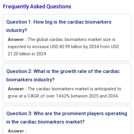
Frequently Asked Questions
Question 1: How big is the cardiac biomarkers
industry?
Answer :
The global cardiac biomarkers market size is
expected to increase USD 82.99 billion by 2034 from USD
21.20 billion in 2024.
Question 2: What is the growth rate of the cardiac
biomarkers industry?
Answer :
The cardiac biomarkers market is anticipated to
grow at a CAGR of over 14.62% between 2025 and 2034.
Question 3: Who are the prominent players operating
in the cardiac biomarkers market?
Answer :