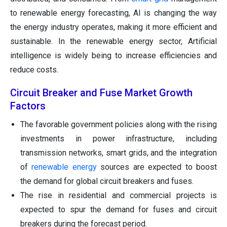
to renewable energy forecasting, AI is changing the way
the energy industry operates, making it more efficient and
sustainable. In the renewable energy sector, Artificial
intelligence is widely being to increase efficiencies and
reduce costs.
Circuit Breaker and Fuse Market Growth
Factors
The favorable government policies along with the rising
investments in power infrastructure, including
transmission networks, smart grids, and the integration
of
renewable energy
sources are expected to boost
the demand for global circuit breakers and fuses.
The rise in residential and commercial projects is
expected to spur the demand for fuses and circuit
breakers during the forecast period.