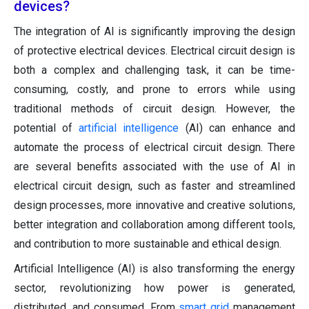
devices?
The integration of AI is significantly improving the design
of protective electrical devices. Electrical circuit design is
both a complex and challenging task, it can be time-
consuming, costly, and prone to errors while using
traditional methods of circuit design. However, the
potential of
artificial intelligence
(AI) can enhance and
automate the process of electrical circuit design. There
are several benefits associated with the use of AI in
electrical circuit design, such as faster and streamlined
design processes, more innovative and creative solutions,
better integration and collaboration among different tools,
and contribution to more sustainable and ethical design.
Artificial Intelligence (AI) is also transforming the energy
sector, revolutionizing how power is generated,
distributed, and consumed. From
smart grid
management