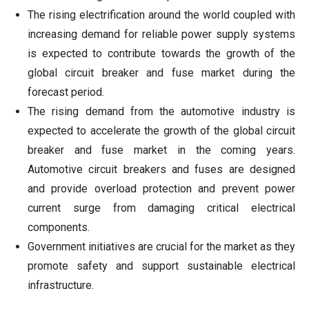
The rising electrification around the world coupled with
increasing demand for reliable power supply systems
is expected to contribute towards the growth of the
global circuit breaker and fuse market during the
forecast period.
The rising demand from the automotive industry is
expected to accelerate the growth of the global circuit
breaker and fuse market in the coming years.
Automotive circuit breakers and fuses are designed
and provide overload protection and prevent power
current surge from damaging critical electrical
components.
Government initiatives are crucial for the market as they
promote safety and support sustainable electrical
infrastructure.