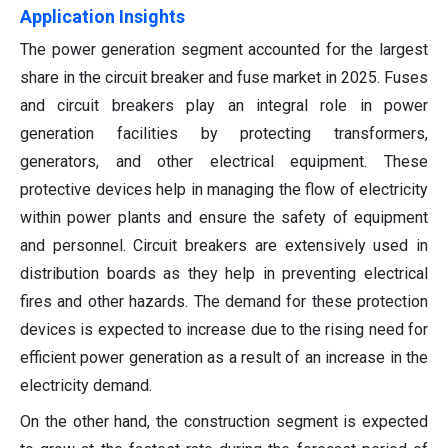
Application Insights
The power generation segment accounted for the largest
share in the circuit breaker and fuse market in 2025. Fuses
and circuit breakers play an integral role in power
generation facilities by protecting transformers,
generators, and other electrical equipment. These
protective devices help in managing the flow of electricity
within power plants and ensure the safety of equipment
and personnel. Circuit breakers are extensively used in
distribution boards as they help in preventing electrical
fires and other hazards. The demand for these protection
devices is expected to increase due to the rising need for
efficient power generation as a result of an increase in the
electricity demand.
On the other hand, the construction segment is expected