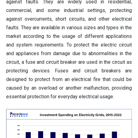
against faults. They are widely used in residential,
commercial, and some industrial settings, protecting
against overcurrents, short circuits, and other electrical
faults. They are available in various sizes and types in the
market according to the usage of different applications
and system requirements. To protect the electric circuit
and appliances from damage due to abnormalities in the
circuit, a fuse and circuit breaker are used in the circuit as
protecting devices. Fuses and circuit breakers are
designed to protect from an electrical fire that could be
caused by an overload or another malfunction, providing
essential protection for everyday electrical usage.