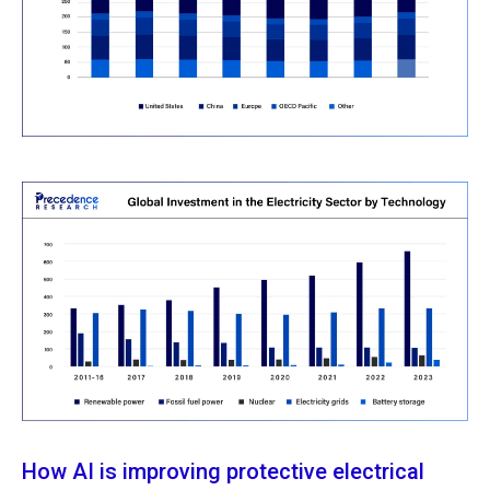
How AI is improving protective electrical