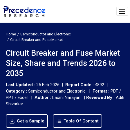
Home
Semiconductor and Electronic
Circuit Breaker and Fuse Market
Circuit Breaker and Fuse Market
Size, Share and Trends 2026 to
2035
Last Updated :
25 Feb 2026 |
Report Code :
4892 |
Category :
Semiconductor and Electronic |
Format :
PDF /
PPT / Excel |
Author :
Laxmi Narayan
|
Reviewed By :
Aditi
Shivarkar
Get a Sample
Table Of Content