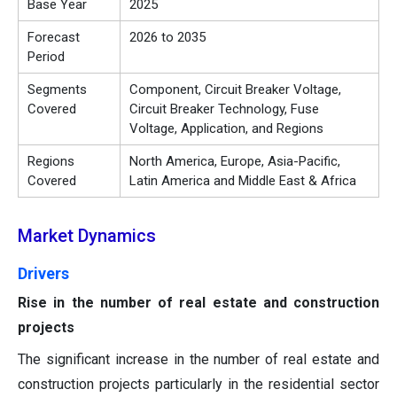
Base Year
2025
Forecast
2026 to 2035
Period
Segments
Component, Circuit Breaker Voltage,
Covered
Circuit Breaker Technology, Fuse
Voltage, Application, and Regions
Regions
North America, Europe, Asia-Pacific,
Covered
Latin America and Middle East & Africa
Market Dynamics
Drivers
Rise in the number of real estate and construction
projects
The significant increase in the number of real estate and
construction projects particularly in the residential sector