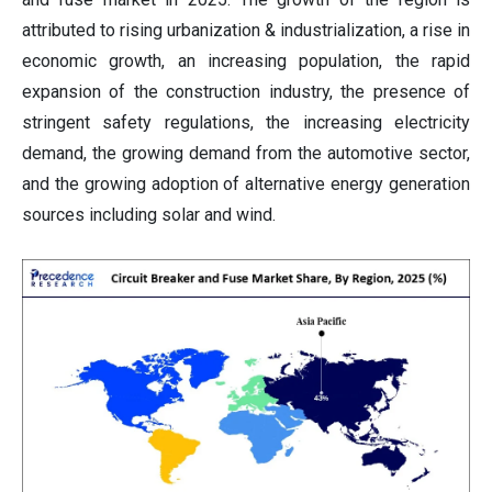
attributed to rising urbanization & industrialization, a rise in
economic growth, an increasing population, the rapid
expansion of the construction industry, the presence of
stringent safety regulations, the increasing electricity
demand, the growing demand from the automotive sector,
and the growing adoption of alternative energy generation
sources including solar and wind.