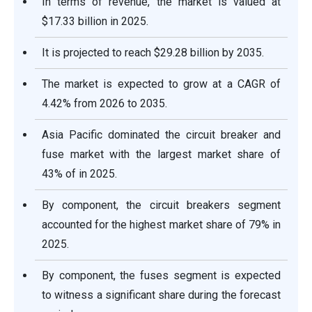
In terms of revenue, the market is valued at
$17.33 billion in 2025.
It is projected to reach $29.28 billion by 2035.
The market is expected to grow at a CAGR of
4.42% from 2026 to 2035.
Asia Pacific dominated the circuit breaker and
fuse market with the largest market share of
43% of in 2025.
By component, the circuit breakers segment
accounted for the highest market share of 79% in
2025.
By component, the fuses segment is expected
to witness a significant share during the forecast