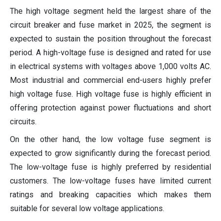
The high voltage segment held the largest share of the
circuit breaker and fuse market in 2025, the segment is
expected to sustain the position throughout the forecast
period. A high-voltage fuse is designed and rated for use
in electrical systems with voltages above 1,000 volts AC.
Most industrial and commercial end-users highly prefer
high voltage fuse. High voltage fuse is highly efficient in
offering protection against power fluctuations and short
circuits.
On the other hand, the low voltage fuse segment is
expected to grow significantly during the forecast period.
The low-voltage fuse is highly preferred by residential
customers. The low-voltage fuses have limited current
ratings and breaking capacities which makes them
suitable for several low voltage applications.