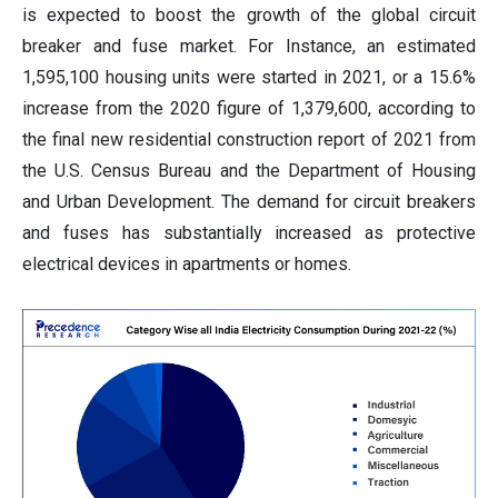
is expected to boost the growth of the global circuit
breaker and fuse market. For Instance, an estimated
1,595,100 housing units were started in 2021, or a 15.6%
increase from the 2020 figure of 1,379,600, according to
the final new residential construction report of 2021 from
the U.S. Census Bureau and the Department of Housing
and Urban Development. The demand for circuit breakers
and fuses has substantially increased as protective
electrical devices in apartments or homes.