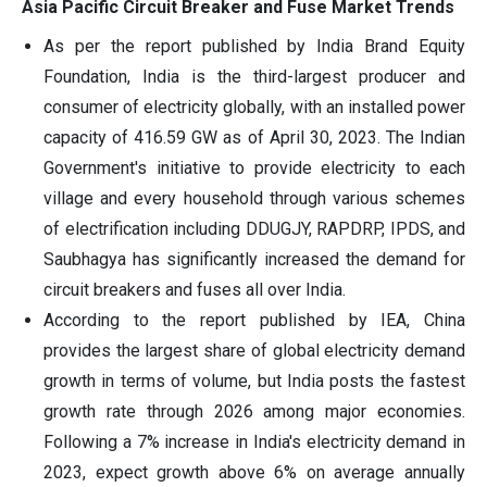
Asia Pacific Circuit Breaker and Fuse Market Trends
As per the report published by India Brand Equity
Foundation, India is the third-largest producer and
consumer of electricity globally, with an installed power
capacity of 416.59 GW as of April 30, 2023. The Indian
Government's initiative to provide electricity to each
village and every household through various schemes
of electrification including DDUGJY, RAPDRP, IPDS, and
Saubhagya has significantly increased the demand for
circuit breakers and fuses all over India.
According to the report published by IEA, China
provides the largest share of global electricity demand
growth in terms of volume, but India posts the fastest
growth rate through 2026 among major economies.
Following a 7% increase in India's electricity demand in
2023, expect growth above 6% on average annually