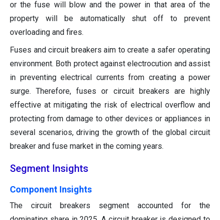
or the fuse will blow and the power in that area of the
property will be automatically shut off to prevent
overloading and fires.
Fuses and circuit breakers aim to create a safer operating
environment. Both protect against electrocution and assist
in preventing electrical currents from creating a power
surge. Therefore, fuses or circuit breakers are highly
effective at mitigating the risk of electrical overflow and
protecting from damage to other devices or appliances in
several scenarios, driving the growth of the global circuit
breaker and fuse market in the coming years.
Segment Insights
Component Insights
The circuit breakers segment accounted for the
dominating share in 2025. A circuit breaker is designed to