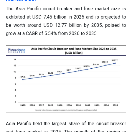
The Asia Pacific circuit breaker and fuse market size is
exhibited at USD 7.45 billion in 2025 and is projected to
be worth around USD 12.77 billion by 2035, poised to
grow at a CAGR of 5.54% from 2026 to 2035.
Asia Pacific held the largest share of the circuit breaker
and fuse market in 2025. The growth of the region is