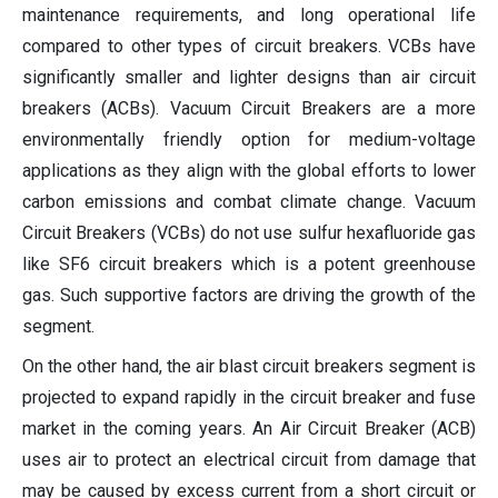
maintenance requirements, and long operational life
compared to other types of circuit breakers. VCBs have
significantly smaller and lighter designs than air circuit
breakers (ACBs). Vacuum Circuit Breakers are a more
environmentally friendly option for medium-voltage
applications as they align with the global efforts to lower
carbon emissions and combat climate change. Vacuum
Circuit Breakers (VCBs) do not use sulfur hexafluoride gas
like SF6 circuit breakers which is a potent greenhouse
gas. Such supportive factors are driving the growth of the
segment.
On the other hand, the air blast circuit breakers segment is
projected to expand rapidly in the circuit breaker and fuse
market in the coming years. An Air Circuit Breaker (ACB)
uses air to protect an electrical circuit from damage that
may be caused by excess current from a short circuit or