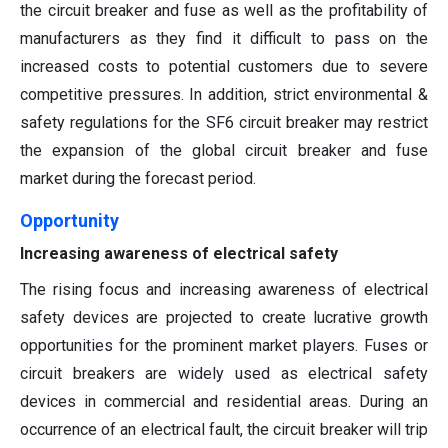
the circuit breaker and fuse as well as the profitability of
manufacturers as they find it difficult to pass on the
increased costs to potential customers due to severe
competitive pressures. In addition, strict environmental &
safety regulations for the SF6 circuit breaker may restrict
the expansion of the global circuit breaker and fuse
market during the forecast period.
Opportunity
Increasing awareness of electrical safety
The rising focus and increasing awareness of electrical
safety devices are projected to create lucrative growth
opportunities for the prominent market players. Fuses or
circuit breakers are widely used as electrical safety
devices in commercial and residential areas. During an
occurrence of an electrical fault, the circuit breaker will trip