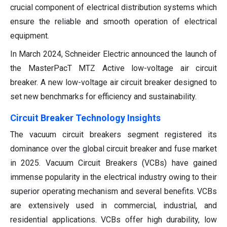
crucial component of electrical distribution systems which
ensure the reliable and smooth operation of electrical
equipment.
In March 2024, Schneider Electric announced the launch of
the MasterPacT MTZ Active low-voltage air circuit
breaker. A new low-voltage air circuit breaker designed to
set new benchmarks for efficiency and sustainability.
Circuit Breaker Technology Insights
The vacuum circuit breakers segment registered its
dominance over the global circuit breaker and fuse market
in 2025. Vacuum Circuit Breakers (VCBs) have gained
immense popularity in the electrical industry owing to their
superior operating mechanism and several benefits. VCBs
are extensively used in commercial, industrial, and
residential applications. VCBs offer high durability, low