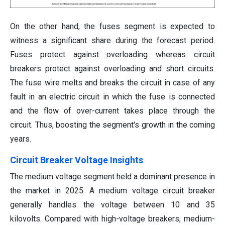
On the other hand, the fuses segment is expected to
witness a significant share during the forecast period.
Fuses protect against overloading whereas circuit
breakers protect against overloading and short circuits.
The fuse wire melts and breaks the circuit in case of any
fault in an electric circuit in which the fuse is connected
and the flow of over-current takes place through the
circuit. Thus, boosting the segment's growth in the coming
years.
Circuit Breaker Voltage Insights
The medium voltage segment held a dominant presence in
the market in 2025. A medium voltage circuit breaker
generally handles the voltage between 10 and 35
kilovolts. Compared with high-voltage breakers, medium-