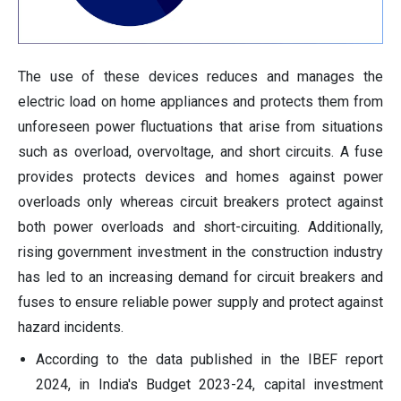
The use of these devices reduces and manages the
electric load on home appliances and protects them from
unforeseen power fluctuations that arise from situations
such as overload, overvoltage, and short circuits. A fuse
provides protects devices and homes against power
overloads only whereas circuit breakers protect against
both power overloads and short-circuiting. Additionally,
rising government investment in the construction industry
has led to an increasing demand for circuit breakers and
fuses to ensure reliable power supply and protect against
hazard incidents.
According to the data published in the IBEF report
2024, in India's Budget 2023-24, capital investment