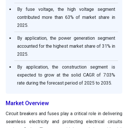
By fuse voltage, the high voltage segment
contributed more than 63% of market share in
2025.
By application, the power generation segment
accounted for the highest market share of 31% in
2025.
By application, the construction segment is
expected to grow at the solid CAGR of 7.03%
rate during the forecast period of 2025 to 2035.
Market Overview
Circuit breakers and fuses play a critical role in delivering
seamless electricity and protecting electrical circuits