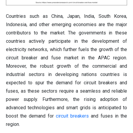
Countries such as China, Japan, India, South Korea,
Indonesia, and other emerging economies are the major
contributors to the market. The governments in these
countries actively participate in the development of
electricity networks, which further fuels the growth of the
circuit breaker and fuse market in the APAC region.
Moreover, the robust growth of the commercial and
industrial sectors in developing nations countries is
expected to spur the demand for circuit breakers and
fuses, as these sectors require a seamless and reliable
power supply. Furthermore, the rising adoption of
advanced technologies and smart grids is anticipated to
boost the demand for
circuit breakers
and fuses in the
region.