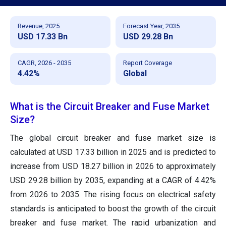
Revenue, 2025
Forecast Year, 2035
USD 17.33 Bn
USD 29.28 Bn
CAGR, 2026 - 2035
Report Coverage
4.42%
Global
What is the Circuit Breaker and Fuse Market
Size?
The global circuit breaker and fuse market size is
calculated at USD 17.33 billion in 2025 and is predicted to
increase from USD 18.27 billion in 2026 to approximately
USD 29.28 billion by 2035, expanding at a CAGR of 4.42%
from 2026 to 2035. The rising focus on electrical safety
standards is anticipated to boost the growth of the circuit
breaker and fuse market. The rapid urbanization and