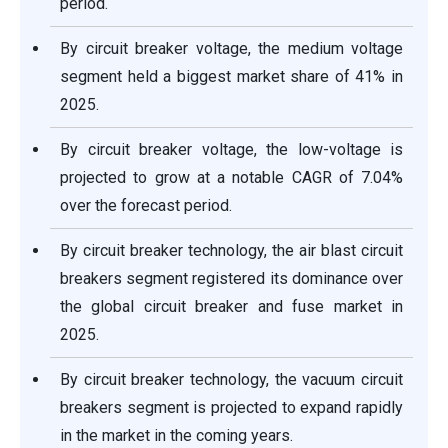
period.
By circuit breaker voltage, the medium voltage
segment held a biggest market share of 41% in
2025.
By circuit breaker voltage, the low-voltage is
projected to grow at a notable CAGR of 7.04%
over the forecast period.
By circuit breaker technology, the air blast circuit
breakers segment registered its dominance over
the global circuit breaker and fuse market in
2025.
By circuit breaker technology, the vacuum circuit
breakers segment is projected to expand rapidly
in the market in the coming years.