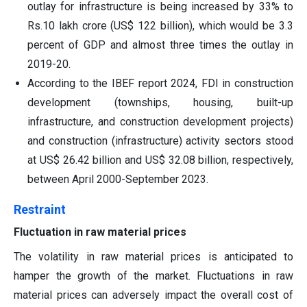
outlay for infrastructure is being increased by 33% to
Rs.10 lakh crore (US$ 122 billion), which would be 3.3
percent of GDP and almost three times the outlay in
2019-20.
According to the IBEF report 2024, FDI in construction
development (townships, housing, built-up
infrastructure, and construction development projects)
and construction (infrastructure) activity sectors stood
at US$ 26.42 billion and US$ 32.08 billion, respectively,
between April 2000-September 2023.
Restraint
Fluctuation in raw material prices
The volatility in raw material prices is anticipated to
hamper the growth of the market. Fluctuations in raw
material prices can adversely impact the overall cost of