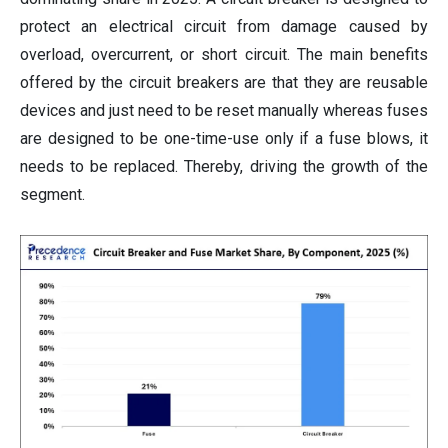
protect an electrical circuit from damage caused by
overload, overcurrent, or short circuit. The main benefits
offered by the circuit breakers are that they are reusable
devices and just need to be reset manually whereas fuses
are designed to be one-time-use only if a fuse blows, it
needs to be replaced. Thereby, driving the growth of the
segment.