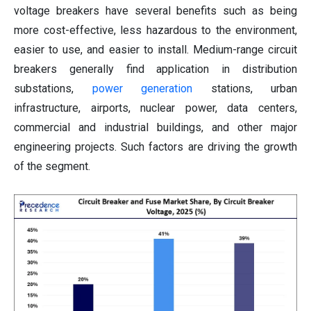
voltage breakers have several benefits such as being
more cost-effective, less hazardous to the environment,
easier to use, and easier to install. Medium-range circuit
breakers generally find application in distribution
substations,
power generation
stations, urban
infrastructure, airports, nuclear power, data centers,
commercial and industrial buildings, and other major
engineering projects. Such factors are driving the growth
of the segment.