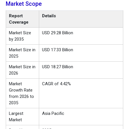
Market Scope
Report
Details
Coverage
Market Size
USD 29.28 Billion
by 2035
Market Size in
USD 17.33 Billion
2025
Market Size in
USD 18.27 Billion
2026
Market
CAGR of 4.42%
Growth Rate
from 2026 to
2035
Largest
Asia Pacific
Market