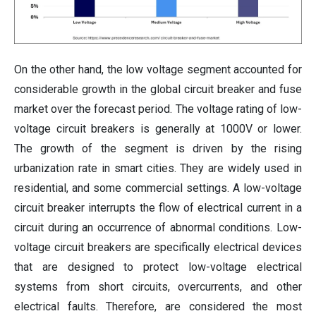
On the other hand, the low voltage segment accounted for
considerable growth in the global circuit breaker and fuse
market over the forecast period. The voltage rating of low-
voltage circuit breakers is generally at 1000V or lower.
The growth of the segment is driven by the rising
urbanization rate in smart cities. They are widely used in
residential, and some commercial settings. A low-voltage
circuit breaker interrupts the flow of electrical current in a
circuit during an occurrence of abnormal conditions. Low-
voltage circuit breakers are specifically electrical devices
that are designed to protect low-voltage electrical
systems from short circuits, overcurrents, and other
electrical faults. Therefore, are considered the most