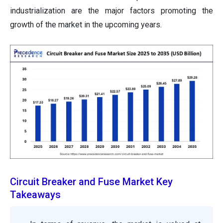
industrialization are the major factors promoting the
growth of the market in the upcoming years.
Circuit Breaker and Fuse Market Key
Takeaways