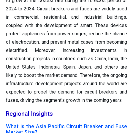
to grow at the fastest rate during the forecast period of
2024 to 2034. Circuit breakers and fuses are widely used
in commercial, residential, and industrial buildings,
coupled with the development of smart. These devices
protect appliances from power surges, reduce the chance
of electrocution, and prevent metal cases from becoming
electrified. Moreover, increasing investments in
construction projects in countries such as China, India, the
United States, Indonesia, Spain, Japan, and others are
likely to boost the market demand. Therefore, the ongoing
infrastructure development projects around the world are
expected to propel the demand for circuit breakers and
fuses, driving the segment's growth in the coming years.
Regional Insights
What is the Asia Pacific Circuit Breaker and Fuse
Market Size?