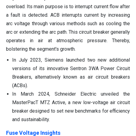
overload. Its main purpose is to interrupt current flow after
a fault is detected. ACB interrupts current by increasing
arc voltage through various methods such as cooling the
arc or extending the arc path. This circuit breaker generally
operates in air at atmospheric pressure. Thereby,
bolstering the segment's growth.
In July 2023, Siemens launched two new additional
versions of its innovative Sentron 3WA Power Circuit
Breakers, alternatively known as air circuit breakers
(ACBs).
In March 2024, Schneider Electric unveiled the
MasterPacT MTZ Active, a new low-voltage air circuit
breaker designed to set new benchmarks for efficiency
and sustainability.
Fuse Voltage Insights