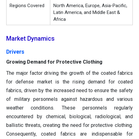
Regions Covered
North America, Europe, Asia-Pacific,
Latin America, and Middle East &
Africa
Market Dynamics
Drivers
Growing Demand for Protective Clothing
The major factor driving the growth of the coated fabrics
for defense market is the rising demand for coated
fabrics, driven by the increased need to ensure the safety
of military personnels against hazardous and various
weather conditions. These personnels regularly
encountered by chemical, biological, radiological, and
ballistic threats, creating the need for protective clothing.
Consequently, coated fabrics are indispensable for