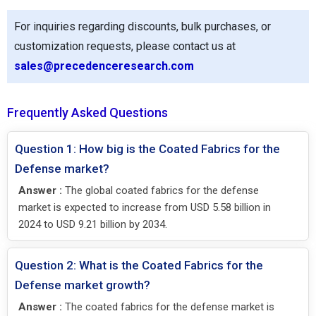
For inquiries regarding discounts, bulk purchases, or
customization requests, please contact us at
sales@precedenceresearch.com
Frequently Asked Questions
Question 1: How big is the Coated Fabrics for the
Defense market?
Answer :
The global coated fabrics for the defense
market is expected to increase from USD 5.58 billion in
2024 to USD 9.21 billion by 2034.
Question 2: What is the Coated Fabrics for the
Defense market growth?
Answer :
The coated fabrics for the defense market is