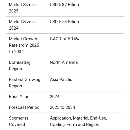
Market Size in
USD 5.87 Billion
2025
Market Size in
USD 5.58 Billion
2024
Market Growth
CAGR of 5.14%
Rate from 2025
to 2034
Dominating
North America
Region
Fastest Growing
Asia Pacific
Region
Base Year
2024
Forecast Period
2025 to 2034
Segments
Application, Material, End-Use,
Covered
Coating, Form and Region