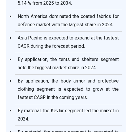
5.14 % from 2025 to 2034.
North America dominated the coated fabrics for
defense market with the largest share in 2024.
Asia Pacific is expected to expand at the fastest
CAGR during the forecast period.
By application, the tents and shelters segment
held the biggest market share in 2024.
By application, the body armor and protective
clothing segment is expected to grow at the
fastest CAGR in the coming years.
By material, the Kevlar segment led the market in
2024.