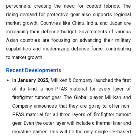
personnels, creating the need for coated fabrics. The
rising demand for protective gear also supports regional
market growth. Countries like China, India, and Japan are
increasing their defense budget. Governments of various
Asian countries are focusing on advancing their military
capabilities and modernizing defense force, contributing
to market growth.
Recent Developments
In January 2025
, Milliken & Company launched the first
of its kind, a non-PFAS material for every layer of
firefighter turnout gear. The Global player Millikan and
Company announces that they are going to offer non-
PFAS material for all three layers of firefighter turnout
gear. Even the outer layer will include a thermal liner and
moisture barrier. This will be the only single US-based