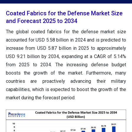
Coated Fabrics for the Defense Market Size
and Forecast 2025 to 2034
The global coated fabrics for the defense market size
accounted for USD 5.58 billion in 2024 and is predicted to
increase from USD 5.87 billion in 2025 to approximately
USD 9.21 billion by 2034, expanding at a CAGR of 5.14%
from 2025 to 2034. The increasing defense budget
boosts the growth of the market. Furthermore, many
countries are proactively advancing their military
capabilities, which is expected to boost the growth of the
market during the forecast period.