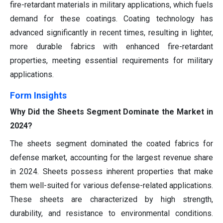
fire-retardant materials in military applications, which fuels
demand for these coatings. Coating technology has
advanced significantly in recent times, resulting in lighter,
more durable fabrics with enhanced fire-retardant
properties, meeting essential requirements for military
applications.
Form
Insights
Why Did the Sheets Segment Dominate the Market in
2024?
The sheets segment dominated the coated fabrics for
defense market, accounting for the largest revenue share
in 2024. Sheets possess inherent properties that make
them well-suited for various defense-related applications.
These sheets are characterized by high strength,
durability, and resistance to environmental conditions.