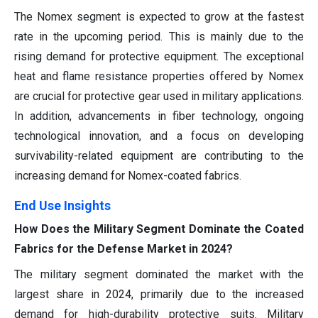
The Nomex segment is expected to grow at the fastest
rate in the upcoming period. This is mainly due to the
rising demand for protective equipment. The exceptional
heat and flame resistance properties offered by Nomex
are crucial for protective gear used in military applications.
In addition, advancements in fiber technology, ongoing
technological innovation, and a focus on developing
survivability-related equipment are contributing to the
increasing demand for Nomex-coated fabrics.
End Use
Insights
How Does the Military Segment Dominate the Coated
Fabrics for the Defense Market in 2024?
The military segment dominated the market with the
largest share in 2024, primarily due to the increased
demand for high-durability protective suits. Military