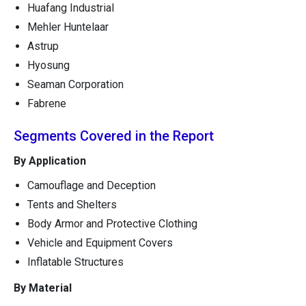
Huafang Industrial
Mehler Huntelaar
Astrup
Hyosung
Seaman Corporation
Fabrene
Segments Covered in the Report
By Application
Camouflage and Deception
Tents and Shelters
Body Armor and Protective Clothing
Vehicle and Equipment Covers
Inflatable Structures
By Material