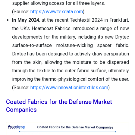
supplier allowing access for all three layers.
(Source:
https://www.texdata.com
)
In May 2024
, at the recent Techtextil 2024 in Frankfurt,
the UK's Heathcoat Fabrics introduced a range of new
developments for the military, including its new Drytec
surface-to-surface moisture-wicking spacer fabric.
Drytec has been designed to actively draw perspiration
from the skin, allowing the moisture to be dispersed
through the textile to the outer fabric surface, ultimately
improving the thermo-physiological comfort of the user.
(Source:
https://www.innovationintextiles.com
)
Coated Fabrics for the Defense Market
Companies