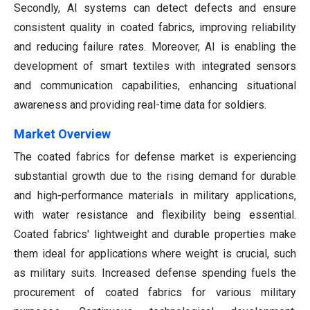
Secondly, AI systems can detect defects and ensure
consistent quality in coated fabrics, improving reliability
and reducing failure rates. Moreover, AI is enabling the
development of smart textiles with integrated sensors
and communication capabilities, enhancing situational
awareness and providing real-time data for soldiers.
Market Overview
The coated fabrics for defense market is experiencing
substantial growth due to the rising demand for durable
and high-performance materials in military applications,
with water resistance and flexibility being essential.
Coated fabrics' lightweight and durable properties make
them ideal for applications where weight is crucial, such
as military suits. Increased defense spending fuels the
procurement of coated fabrics for various military