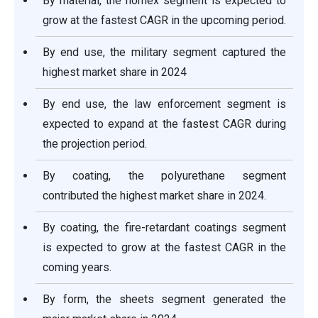
By material, the nomex segment is expected to
grow at the fastest CAGR in the upcoming period.
By end use, the military segment captured the
highest market share in 2024
By end use, the law enforcement segment is
expected to expand at the fastest CAGR during
the projection period.
By coating, the polyurethane segment
contributed the highest market share in 2024.
By coating, the fire-retardant coatings segment
is expected to grow at the fastest CAGR in the
coming years.
By form, the sheets segment generated the