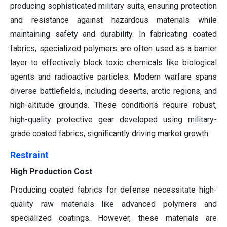
producing sophisticated military suits, ensuring protection
and resistance against hazardous materials while
maintaining safety and durability. In fabricating coated
fabrics, specialized polymers are often used as a barrier
layer to effectively block toxic chemicals like biological
agents and radioactive particles. Modern warfare spans
diverse battlefields, including deserts, arctic regions, and
high-altitude grounds. These conditions require robust,
high-quality protective gear developed using military-
grade coated fabrics, significantly driving market growth.
Restraint
High Production Cost
Producing coated fabrics for defense necessitate high-
quality raw materials like advanced polymers and
specialized coatings. However, these materials are