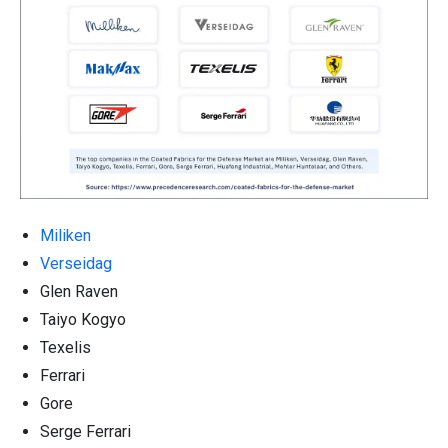
Miliken
Verseidag
Glen Raven
Taiyo Kogyo
Texelis
Ferrari
Gore
Serge Ferrari