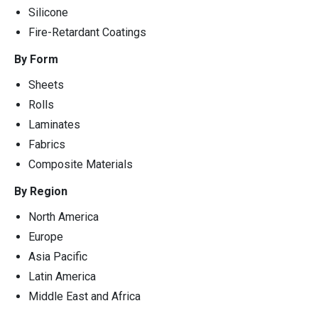
Silicone
Fire-Retardant Coatings
By Form
Sheets
Rolls
Laminates
Fabrics
Composite Materials
By Region
North America
Europe
Asia Pacific
Latin America
Middle East and Africa