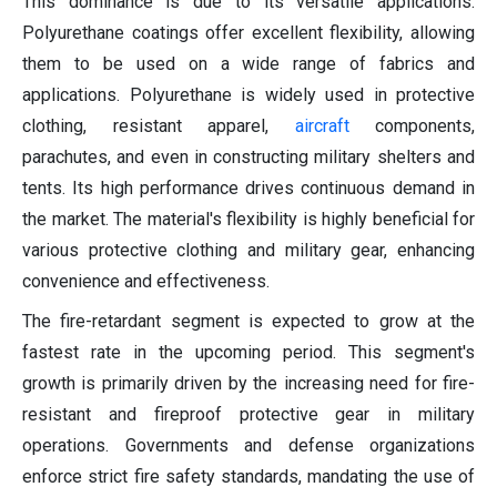
This dominance is due to its versatile applications.
Polyurethane coatings offer excellent flexibility, allowing
them to be used on a wide range of fabrics and
applications. Polyurethane is widely used in protective
clothing, resistant apparel,
aircraft
components,
parachutes, and even in constructing military shelters and
tents. Its high performance drives continuous demand in
the market. The material's flexibility is highly beneficial for
various protective clothing and military gear, enhancing
convenience and effectiveness.
The fire-retardant segment is expected to grow at the
fastest rate in the upcoming period. This segment's
growth is primarily driven by the increasing need for fire-
resistant and fireproof protective gear in military
operations. Governments and defense organizations
enforce strict fire safety standards, mandating the use of