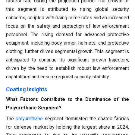
fastest rate during the projection period. The growth of
this segment is attributed to rising global security
concerns, coupled with rising crime rates and an increased
focus on the safety and protection of law enforcement
personnel. The rising demand for advanced protective
equipment, including body armor, helmets, and protective
clothing, further drives segmental growth. This segment is
anticipated to continue its significant growth trajectory,
driven by the need to establish robust law enforcement
capabilities and ensure regional security stability.
Coating Insights
What Factors Contribute to the Dominance of the
Polyurethane Segment?
The
polyurethane
segment dominated the coated fabrics
for defense market by holding the largest share in 2024.