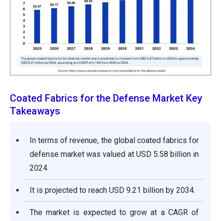
Coated Fabrics for the Defense Market Key
Takeaways
In terms of revenue, the global coated fabrics for
defense market was valued at USD 5.58 billion in
2024.
It is projected to reach USD 9.21 billion by 2034.
The market is expected to grow at a CAGR of