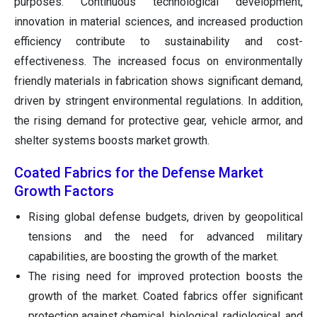
purposes. Continuous technological development,
innovation in material sciences, and increased production
efficiency contribute to sustainability and cost-
effectiveness. The increased focus on environmentally
friendly materials in fabrication shows significant demand,
driven by stringent environmental regulations. In addition,
the rising demand for protective gear, vehicle armor, and
shelter systems boosts market growth.
Coated Fabrics for the Defense Market
Growth Factors
Rising global defense budgets, driven by geopolitical
tensions and the need for advanced military
capabilities, are boosting the growth of the market.
The rising need for improved protection boosts the
growth of the market. Coated fabrics offer significant
protection against chemical, biological, radiological, and