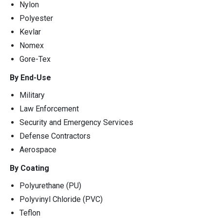
Nylon
Polyester
Kevlar
Nomex
Gore-Tex
By End-Use
Military
Law Enforcement
Security and Emergency Services
Defense Contractors
Aerospace
By Coating
Polyurethane (PU)
Polyvinyl Chloride (PVC)
Teflon