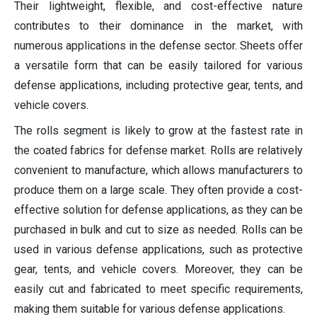
Their lightweight, flexible, and cost-effective nature
contributes to their dominance in the market, with
numerous applications in the defense sector. Sheets offer
a versatile form that can be easily tailored for various
defense applications, including protective gear, tents, and
vehicle covers.
The rolls segment is likely to grow at the fastest rate in
the coated fabrics for defense market. Rolls are relatively
convenient to manufacture, which allows manufacturers to
produce them on a large scale. They often provide a cost-
effective solution for defense applications, as they can be
purchased in bulk and cut to size as needed. Rolls can be
used in various defense applications, such as protective
gear, tents, and vehicle covers. Moreover, they can be
easily cut and fabricated to meet specific requirements,
making them suitable for various defense applications.