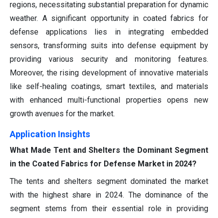
regions, necessitating substantial preparation for dynamic
weather. A significant opportunity in coated fabrics for
defense applications lies in integrating embedded
sensors, transforming suits into defense equipment by
providing various security and monitoring features.
Moreover, the rising development of innovative materials
like self-healing coatings, smart textiles, and materials
with enhanced multi-functional properties opens new
growth avenues for the market.
Application
Insights
What Made Tent and Shelters the Dominant Segment
in the Coated Fabrics for Defense Market in 2024?
The tents and shelters segment dominated the market
with the highest share in 2024. The dominance of the
segment stems from their essential role in providing