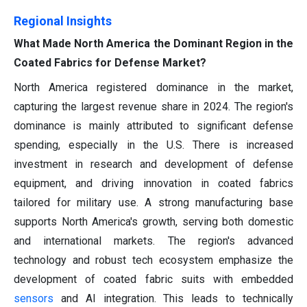
Regional Insights
What Made North America the Dominant Region in the
Coated Fabrics for Defense Market?
North America registered dominance in the market,
capturing the largest revenue share in 2024. The region's
dominance is mainly attributed to significant defense
spending, especially in the U.S. There is increased
investment in research and development of defense
equipment, and driving innovation in coated fabrics
tailored for military use. A strong manufacturing base
supports North America's growth, serving both domestic
and international markets. The region's advanced
technology and robust tech ecosystem emphasize the
development of coated fabric suits with embedded
sensors
and AI integration. This leads to technically