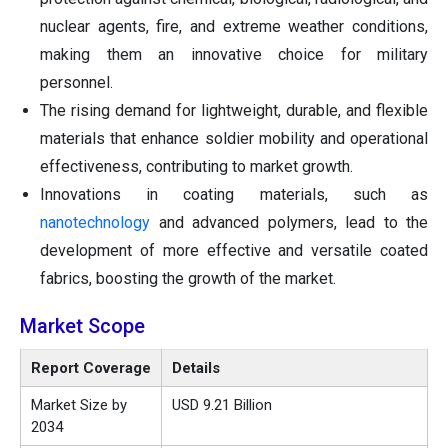
nuclear agents, fire, and extreme weather conditions,
making them an innovative choice for military
personnel.
The rising demand for lightweight, durable, and flexible
materials that enhance soldier mobility and operational
effectiveness, contributing to market growth.
Innovations in coating materials, such as
nanotechnology
and advanced polymers, lead to the
development of more effective and versatile coated
fabrics, boosting the growth of the market.
Market Scope
Report Coverage
Details
Market Size by
USD 9.21 Billion
2034