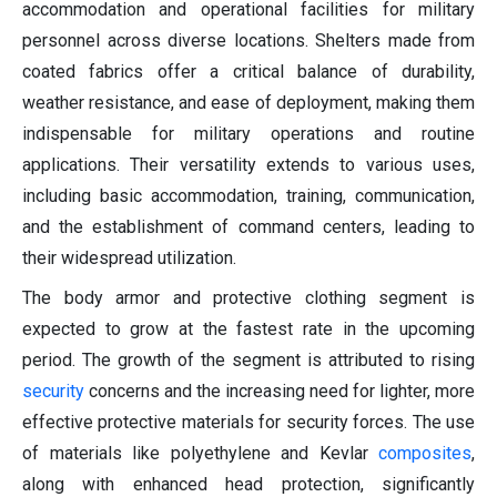
accommodation and operational facilities for military
personnel across diverse locations. Shelters made from
coated fabrics offer a critical balance of durability,
weather resistance, and ease of deployment, making them
indispensable for military operations and routine
applications. Their versatility extends to various uses,
including basic accommodation, training, communication,
and the establishment of command centers, leading to
their widespread utilization.
The body armor and protective clothing segment is
expected to grow at the fastest rate in the upcoming
period. The growth of the segment is attributed to rising
security
concerns and the increasing need for lighter, more
effective protective materials for security forces. The use
of materials like polyethylene and Kevlar
composites
,
along with enhanced head protection, significantly