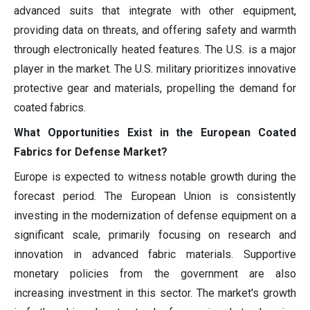
advanced suits that integrate with other equipment,
providing data on threats, and offering safety and warmth
through electronically heated features. The U.S. is a major
player in the market. The U.S. military prioritizes innovative
protective gear and materials, propelling the demand for
coated fabrics.
What Opportunities Exist in the European Coated
Fabrics for Defense Market?
Europe is expected to witness notable growth during the
forecast period. The European Union is consistently
investing in the modernization of defense equipment on a
significant scale, primarily focusing on research and
innovation in advanced fabric materials. Supportive
monetary policies from the government are also
increasing investment in this sector. The market's growth