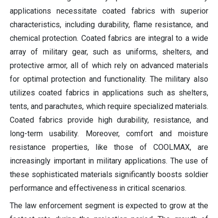
applications necessitate coated fabrics with superior
characteristics, including durability, flame resistance, and
chemical protection. Coated fabrics are integral to a wide
array of military gear, such as uniforms, shelters, and
protective armor, all of which rely on advanced materials
for optimal protection and functionality. The military also
utilizes coated fabrics in applications such as shelters,
tents, and parachutes, which require specialized materials.
Coated fabrics provide high durability, resistance, and
long-term usability. Moreover, comfort and moisture
resistance properties, like those of COOLMAX, are
increasingly important in military applications. The use of
these sophisticated materials significantly boosts soldier
performance and effectiveness in critical scenarios.
The law enforcement segment is expected to grow at the