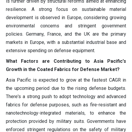
is further driven by structural reforms aimed at enhancing
resilience. A strong focus on sustainable material
development is observed in Europe, considering growing
environmental concerns and stringent government
policies. Germany, France, and the UK are the primary
markets in Europe, with a substantial industrial base and
extensive spending on defense equipment.
What Factors are Contributing to Asia Pacific's
Growth in the Coated Fabrics for Defense Market?
Asia Pacific is expected to grow at the fastest CAGR in
the upcoming period due to the rising defense budgets.
There's a strong push to adopt technology and advanced
fabrics for defense purposes, such as fire-resistant and
nanotechnology-integrated materials, to enhance the
protection provided by military suits. Governments have
enforced stringent regulations on the safety of military