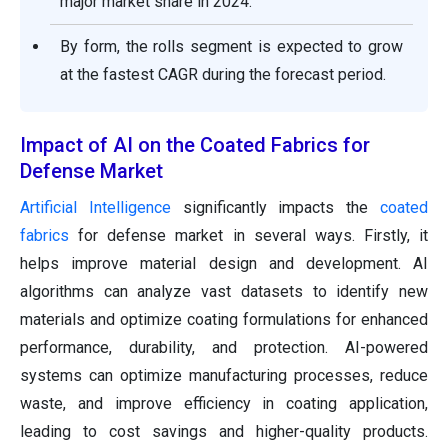
major market share in 2024.
By form, the rolls segment is expected to grow
at the fastest CAGR during the forecast period.
Impact of AI on the Coated Fabrics for
Defense Market
Artificial Intelligence
significantly impacts the
coated
fabrics
for defense market in several ways. Firstly, it
helps improve material design and development. AI
algorithms can analyze vast datasets to identify new
materials and optimize coating formulations for enhanced
performance, durability, and protection. AI-powered
systems can optimize manufacturing processes, reduce
waste, and improve efficiency in coating application,
leading to cost savings and higher-quality products.