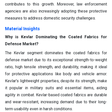
contributes to this growth. Moreover, law enforcement
agencies are also increasingly adopting these protective
measures to address domestic security challenges.
Materia
l
Insights
Why is Kevlar Dominating the Coated Fabrics for
Defense Market?
The Kevlar segment dominates the coated fabrics for
defense market due to its exceptional strength-to-weight
ratio, high tensile strength, and durability, making it ideal
for protective applications like body and vehicle armor.
Kevlar's lightweight properties, despite its strength, make
it popular in military suits and essential items, aiding
agility in combat. Kevlar-based coated fabrics are durable
and wear-resistant, increasing demand due to their long-
term usability even in harsh conditions.