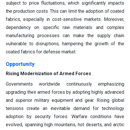
subject to price fluctuations, which significantly impacts
the production costs. This can limit the adoption of coated
fabrics, especially in cost-sensitive markets. Moreover,
dependency on specific raw materials and complex
manufacturing processes can make the supply chain
vulnerable to disruptions, hampering the growth of the
coated fabrics for defense market.
Opportunity
Rising Modernization of Armed Forces
Governments worldwide continuously emphasizing
upgrading their armed forces by adopting highly advanced
and superior military equipment and gear. Rising global
tensions create an inevitable demand for technology
adoption by security forces. Warfare conditions have
evolved, spanning high mountains, hot deserts, and arctic