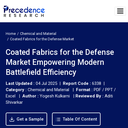
Home
Chemical and Material
Coated Fabrics for the Defense Market
Coated Fabrics for the Defense
Market Empowering Modern
Battlefield Efficiency
Last Updated :
04 Jul 2025 |
Report Code :
6338 |
Category :
Chemical and Material |
Format :
PDF / PPT /
Excel |
Author :
Yogesh Kulkarni
|
Reviewed By :
Aditi
Shivarkar
Get a Sample
Table Of Content