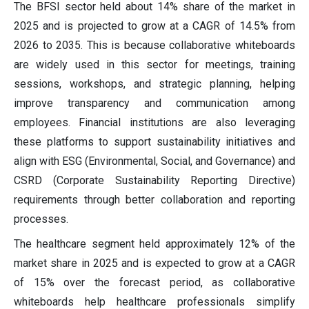
The BFSI sector held about 14% share of the market in
2025 and is projected to grow at a CAGR of 14.5% from
2026 to 2035. This is because collaborative whiteboards
are widely used in this sector for meetings, training
sessions, workshops, and strategic planning, helping
improve transparency and communication among
employees. Financial institutions are also leveraging
these platforms to support sustainability initiatives and
align with ESG (Environmental, Social, and Governance) and
CSRD (Corporate Sustainability Reporting Directive)
requirements through better collaboration and reporting
processes.
The healthcare segment held approximately 12% of the
market share in 2025 and is expected to grow at a CAGR
of 15% over the forecast period, as collaborative
whiteboards help healthcare professionals simplify