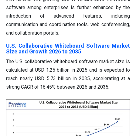
software among enterprises is further enhanced by the
introduction of advanced features, including
communication and coordination tools, web conferencing,
and collaboration portals.
U.S. Collaborative Whiteboard Software Market
Size and Growth 2026 to 2035
The U.S. collaborative whiteboard software market size is
calculated at USD 1.25 billion in 2025 and is expected to
reach nearly USD 5.73 billion in 2035, accelerating at a
strong CAGR of 16.45% between 2026 and 2035.