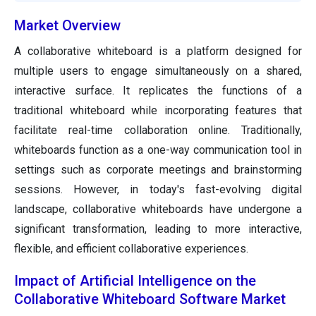
Market Overview
A collaborative whiteboard is a platform designed for
multiple users to engage simultaneously on a shared,
interactive surface. It replicates the functions of a
traditional whiteboard while incorporating features that
facilitate real-time collaboration online. Traditionally,
whiteboards function as a one-way communication tool in
settings such as corporate meetings and brainstorming
sessions. However, in today's fast-evolving digital
landscape, collaborative whiteboards have undergone a
significant transformation, leading to more interactive,
flexible, and efficient collaborative experiences.
Impact of Artificial Intelligence on the
Collaborative Whiteboard Software Market