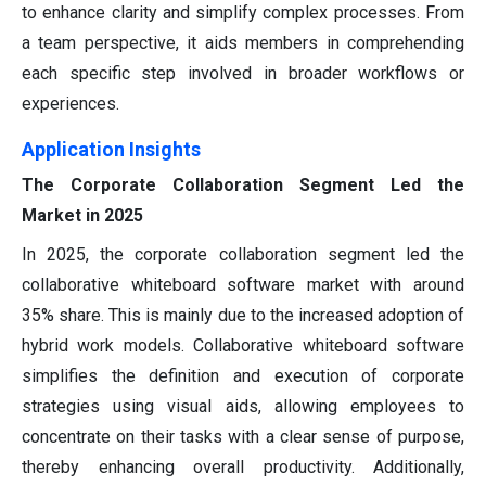
to enhance clarity and simplify complex processes. From
a team perspective, it aids members in comprehending
each specific step involved in broader workflows or
experiences.
Application Insights
The Corporate Collaboration Segment Led the
Market in 2025
In 2025, the corporate collaboration segment led the
collaborative whiteboard software market with around
35% share. This is mainly due to the increased adoption of
hybrid work models. Collaborative whiteboard software
simplifies the definition and execution of corporate
strategies using visual aids, allowing employees to
concentrate on their tasks with a clear sense of purpose,
thereby enhancing overall productivity. Additionally,