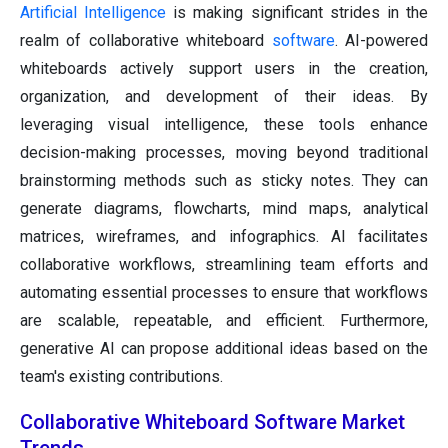
Artificial Intelligence
is making significant strides in the
realm of collaborative whiteboard
software
. AI-powered
whiteboards actively support users in the creation,
organization, and development of their ideas. By
leveraging visual intelligence, these tools enhance
decision-making processes, moving beyond traditional
brainstorming methods such as sticky notes. They can
generate diagrams, flowcharts, mind maps, analytical
matrices, wireframes, and infographics. AI facilitates
collaborative workflows, streamlining team efforts and
automating essential processes to ensure that workflows
are scalable, repeatable, and efficient. Furthermore,
generative AI can propose additional ideas based on the
team's existing contributions.
Collaborative Whiteboard Software Market