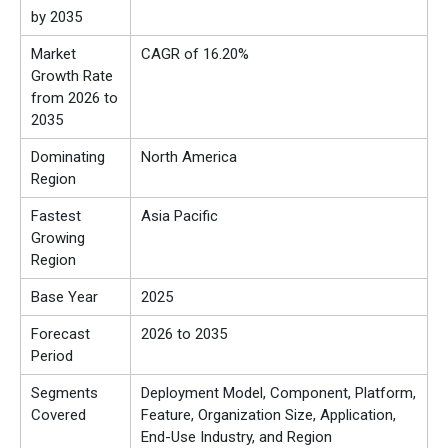
by 2035
Market
CAGR of 16.20%
Growth Rate
from 2026 to
2035
Dominating
North America
Region
Fastest
Asia Pacific
Growing
Region
Base Year
2025
Forecast
2026 to 2035
Period
Segments
Deployment Model, Component, Platform,
Covered
Feature, Organization Size, Application,
End-Use Industry, and Region