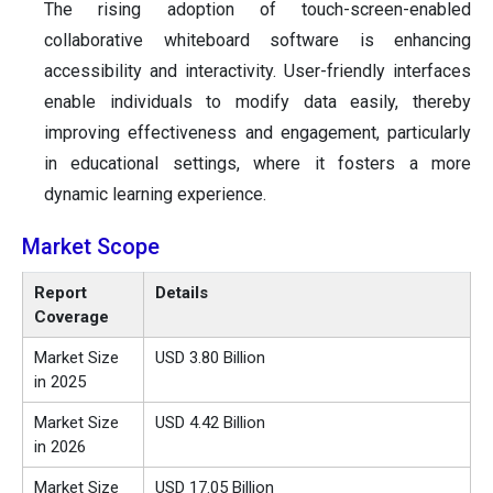
The rising adoption of touch-screen-enabled
collaborative whiteboard software is enhancing
accessibility and interactivity. User-friendly interfaces
enable individuals to modify data easily, thereby
improving effectiveness and engagement, particularly
in educational settings, where it fosters a more
dynamic learning experience.
Market Scope
Report
Details
Coverage
Market Size
USD 3.80 Billion
in 2025
Market Size
USD 4.42 Billion
in 2026
Market Size
USD 17.05 Billion