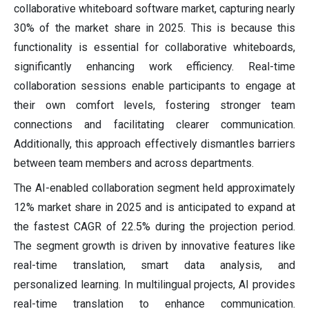
collaborative whiteboard software market, capturing nearly
30% of the market share in 2025. This is because this
functionality is essential for collaborative whiteboards,
significantly enhancing work efficiency. Real-time
collaboration sessions enable participants to engage at
their own comfort levels, fostering stronger team
connections and facilitating clearer communication.
Additionally, this approach effectively dismantles barriers
between team members and across departments.
The AI-enabled collaboration segment held approximately
12% market share in 2025 and is anticipated to expand at
the fastest CAGR of 22.5% during the projection period.
The segment growth is driven by innovative features like
real-time translation, smart data analysis, and
personalized learning. In multilingual projects, AI provides
real-time translation to enhance communication.