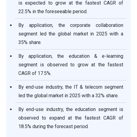
is expected to grow at the fastest CAGR of
22.5% in the foreseeable period.
By application, the corporate collaboration
segment led the global market in 2025 with a
35% share.
By application, the education & e-learning
segment is observed to grow at the fastest
CAGR of 17.5%.
By end-use industry, the IT & telecom segment
led the global market in 2025 with a 32% share.
By end-use industry, the education segment is
observed to expand at the fastest CAGR of
18.5% during the forecast period.