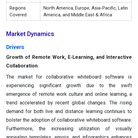
Regions
North America, Europe, Asia-Pacific, Latin
Covered
America, and Middle East & Africa
Market Dynamics
Drivers
Growth of Remote Work, E-Learning, and Interactive
Collaboration
The market for collaborative whiteboard software is
experiencing significant growth due to the swift
emergence of remote work culture and online learning, a
trend accelerated by recent global changes. The rising
demand for both live and distance learning continues to
bolster the adoption of collaborative whiteboard software.
Furthermore, the increasing utilization of visually
appealing templates, emojis, and infographics enhances