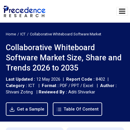
Home
ICT
Collaborative Whiteboard Software Market
Collaborative Whiteboard
Software Market Size, Share and
Trends 2026 to 2035
Last Updated :
12 May 2026 |
Report Code :
8402 |
Category :
ICT |
Format :
PDF / PPT / Excel |
Author :
Shivani Zoting
|
Reviewed By :
Aditi Shivarkar
Get a Sample
Table Of Content