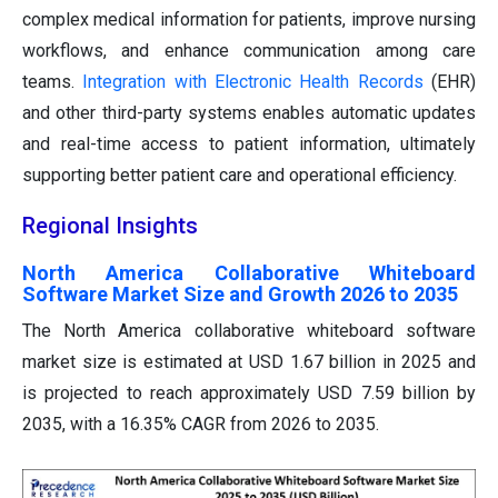
complex medical information for patients, improve nursing
workflows, and enhance communication among care
teams.
Integration with Electronic Health Records
(EHR)
and other third-party systems enables automatic updates
and real-time access to patient information, ultimately
supporting better patient care and operational efficiency.
Regional Insights
North America Collaborative Whiteboard
Software Market Size and Growth 2026 to 2035
The North America collaborative whiteboard software
market size is estimated at USD 1.67 billion in 2025 and
is projected to reach approximately USD 7.59 billion by
2035, with a 16.35% CAGR from 2026 to 2035.