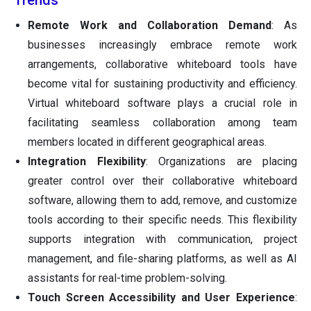
Trends
Remote Work and Collaboration Demand
: As
businesses increasingly embrace remote work
arrangements, collaborative whiteboard tools have
become vital for sustaining productivity and efficiency.
Virtual whiteboard software plays a crucial role in
facilitating seamless collaboration among team
members located in different geographical areas.
Integration Flexibility
: Organizations are placing
greater control over their collaborative whiteboard
software, allowing them to add, remove, and customize
tools according to their specific needs. This flexibility
supports integration with communication, project
management, and file-sharing platforms, as well as AI
assistants for real-time problem-solving.
Touch Screen Accessibility and User Experience
: