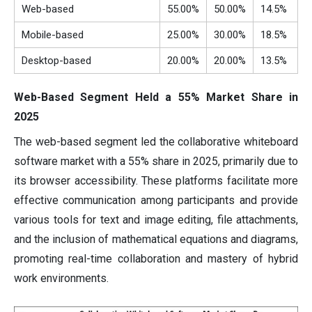
Web-based
55.00%
50.00%
14.5%
Mobile-based
25.00%
30.00%
18.5%
Desktop-based
20.00%
20.00%
13.5%
Web-Based Segment Held a 55% Market Share in
2025
The web-based segment led the collaborative whiteboard
software market with a 55% share in 2025, primarily due to
its browser accessibility. These platforms facilitate more
effective communication among participants and provide
various tools for text and image editing, file attachments,
and the inclusion of mathematical equations and diagrams,
promoting real-time collaboration and mastery of hybrid
work environments.