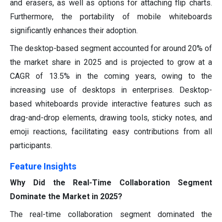
and erasers, as well as options for attaching flip charts.
Furthermore, the portability of mobile whiteboards
significantly enhances their adoption.
The desktop-based segment accounted for around 20% of
the market share in 2025 and is projected to grow at a
CAGR of 13.5% in the coming years, owing to the
increasing use of desktops in enterprises. Desktop-
based whiteboards provide interactive features such as
drag-and-drop elements, drawing tools, sticky notes, and
emoji reactions, facilitating easy contributions from all
participants.
Feature Insights
Why Did the Real-Time Collaboration Segment
Dominate the Market in 2025?
The real-time collaboration segment dominated the