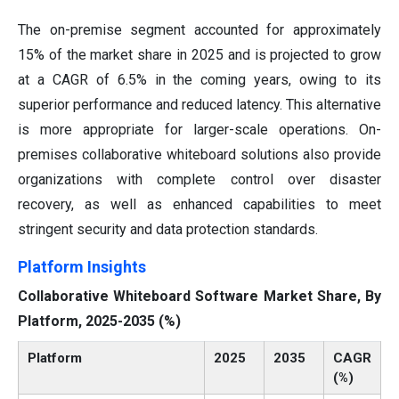
The on-premise segment accounted for approximately
15% of the market share in 2025 and is projected to grow
at a CAGR of 6.5% in the coming years, owing to its
superior performance and reduced latency. This alternative
is more appropriate for larger-scale operations. On-
premises collaborative whiteboard solutions also provide
organizations with complete control over disaster
recovery, as well as enhanced capabilities to meet
stringent security and data protection standards.
Platform Insights
Collaborative Whiteboard Software Market Share, By
Platform, 2025-2035 (%)
Platform
2025
2035
CAGR
(%)