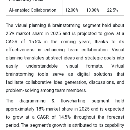
AI-enabled Collaboration
12.00%
13.00%
22.5%
The visual planning & brainstorming segment held about
25% market share in 2025 and is projected to grow at a
CAGR of 15.5% in the coming years, thanks to its
effectiveness in enhancing team collaboration. Visual
planning translates abstract ideas and strategic goals into
easily understandable visual formats. Virtual
brainstorming tools serve as digital solutions that
facilitate collaborative idea generation, discussions, and
problem-solving among team members.
The diagramming & flowcharting segment held
approximately 18% market share in 2025 and is expected
to grow at a CAGR of 14.5% throughout the forecast
period. The segment's growth is attributed to its capability