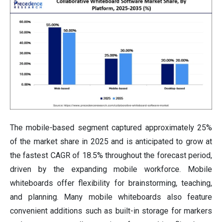
The mobile-based segment captured approximately 25%
of the market share in 2025 and is anticipated to grow at
the fastest CAGR of 18.5% throughout the forecast period,
driven by the expanding mobile workforce. Mobile
whiteboards offer flexibility for brainstorming, teaching,
and planning. Many mobile whiteboards also feature
convenient additions such as built-in storage for markers