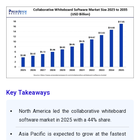
Key Takeaways
North America led the collaborative whiteboard
software market in 2025 with a 44% share.
Asia Pacific is expected to grow at the fastest