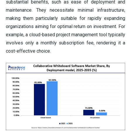
substantial benefits, such as ease of deployment and
maintenance. They necessitate minimal infrastructure,
making them particularly suitable for rapidly expanding
organizations aiming for optimal return on investment. For
example, a cloud-based project management tool typically
involves only a monthly subscription fee, rendering it a
cost-effective choice.