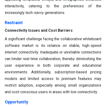
interactivity, catering to the preferences of the
increasingly tech-savvy generations.
Restraint
Connectivity Issues and Cost Barriers
A significant challenge facing the collaborative whiteboard
software market is its reliance on stable, high-speed
internet connectivity. Inadequate or unreliable connections
can hinder real-time collaboration, thereby diminishing the
user experience in both corporate and educational
environments. Additionally, subscription-based pricing
models and limited access to premium features may
restrict adoption, especially among small organizations
and cost-conscious users in areas with low connectivity.
Opportunity