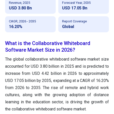
Revenue, 2025
Forecast Year, 2035
USD 3.80 Bn
USD 17.05 Bn
CAGR, 2026 - 2035
Report Coverage
16.20%
Global
What is the Collaborative Whiteboard
Software Market Size in 2026?
The global collaborative whiteboard software market size
accounted for USD 3.80 billion in 2025 and is predicted to
increase from USD 4.42 billion in 2026 to approximately
USD 17.05 billion by 2035, expanding at a CAGR of 16.20%
from 2026 to 2035. The rise of remote and hybrid work
cultures, along with the growing adoption of distance
learning in the education sector, is driving the growth of
the collaborative whiteboard software market.