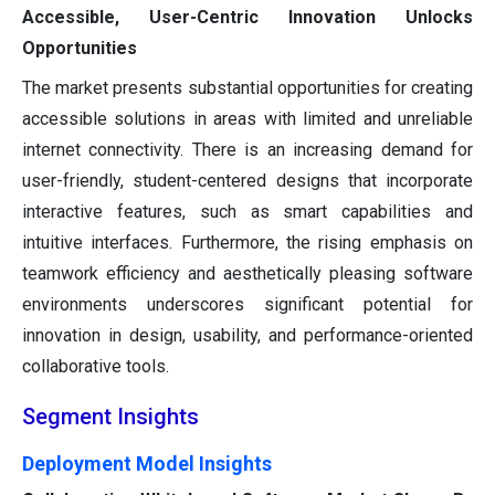
Accessible, User-Centric Innovation Unlocks
Opportunities
The market presents substantial opportunities for creating
accessible solutions in areas with limited and unreliable
internet connectivity. There is an increasing demand for
user-friendly, student-centered designs that incorporate
interactive features, such as smart capabilities and
intuitive interfaces. Furthermore, the rising emphasis on
teamwork efficiency and aesthetically pleasing software
environments underscores significant potential for
innovation in design, usability, and performance-oriented
collaborative tools.
Segment Insights
Deployment Model Insights