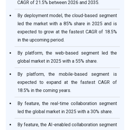
CAGR of 21.5% between 2026 and 2035.
By deployment model, the cloud-based segment
led the market with a 85% share in 2025 and is
expected to grow at the fastest CAGR of 18.5%
in the upcoming period.
By platform, the web-based segment led the
global market in 2025 with a 55% share.
By platform, the mobile-based segment is
expected to expand at the fastest CAGR of
18.5% in the coming years.
By feature, the real-time collaboration segment
led the global market in 2025 with a 30% share.
By feature, the AI-enabled collaboration segment