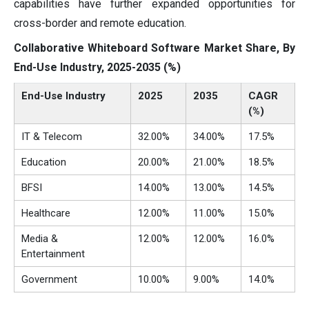
capabilities have further expanded opportunities for
cross-border and remote education.
Collaborative Whiteboard Software Market Share, By
End-Use Industry, 2025-2035 (%)
End-Use Industry
2025
2035
CAGR
(%)
IT & Telecom
32.00%
34.00%
17.5%
Education
20.00%
21.00%
18.5%
BFSI
14.00%
13.00%
14.5%
Healthcare
12.00%
11.00%
15.0%
Media &
12.00%
12.00%
16.0%
Entertainment
Government
10.00%
9.00%
14.0%