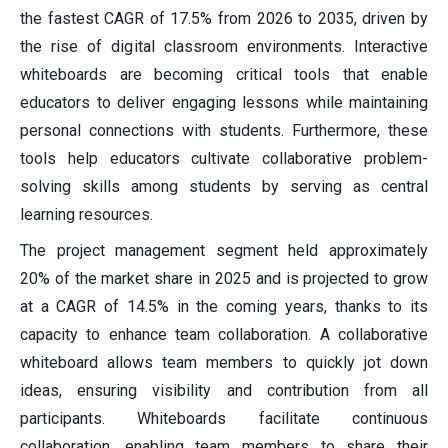
the fastest CAGR of 17.5% from 2026 to 2035, driven by
the rise of digital classroom environments. Interactive
whiteboards are becoming critical tools that enable
educators to deliver engaging lessons while maintaining
personal connections with students. Furthermore, these
tools help educators cultivate collaborative problem-
solving skills among students by serving as central
learning resources.
The project management segment held approximately
20% of the market share in 2025 and is projected to grow
at a CAGR of 14.5% in the coming years, thanks to its
capacity to enhance team collaboration. A collaborative
whiteboard allows team members to quickly jot down
ideas, ensuring visibility and contribution from all
participants. Whiteboards facilitate continuous
collaboration, enabling team members to share their