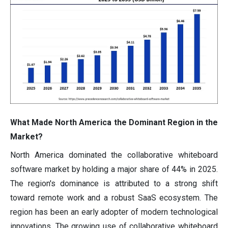
What Made North America the Dominant Region in the
Market?
North America dominated the collaborative whiteboard
software market by holding a major share of 44% in 2025.
The region's dominance is attributed to a strong shift
toward remote work and a robust SaaS ecosystem. The
region has been an early adopter of modern technological
innovations. The growing use of collaborative whiteboard