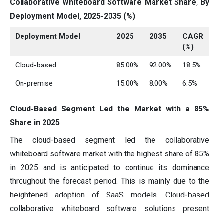
Collaborative Whiteboard Software Market Share, By
Deployment Model, 2025-2035 (%)
Deployment Model
2025
2035
CAGR
(%)
Cloud-based
85.00%
92.00%
18.5%
On-premise
15.00%
8.00%
6.5%
Cloud-Based Segment Led the Market with a 85%
Share in 2025
The cloud-based segment led the collaborative
whiteboard software market with the highest share of 85%
in 2025 and is anticipated to continue its dominance
throughout the forecast period. This is mainly due to the
heightened adoption of SaaS models. Cloud-based
collaborative whiteboard software solutions present