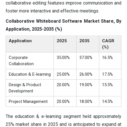
collaborative editing features improve communication and
foster more interactive and effective meetings.
Collaborative Whiteboard Software Market Share, By
Application, 2025-2035 (%)
Application
2025
2035
CAGR
(%)
Corporate
35.00%
37.00%
16.5%
Collaboration
Education & E-learning
25.00%
26.00%
17.5%
Design & Product
20.00%
19.00%
15.5%
Development
Project Management
20.00%
18.00%
14.5%
The education & e-learning segment held approximately
25% market share in 2025 and is anticipated to expand at