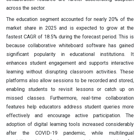
across the sector.
The education segment accounted for nearly 20% of the
market share in 2025 and is expected to grow at the
fastest CAGR of 18.5% during the forecast period. This is
because collaborative whiteboard software has gained
significant popularity in educational institutions. It
enhances student engagement and supports interactive
learning without disrupting classroom activities. These
platforms also allow sessions to be recorded and stored,
enabling students to revisit lessons or catch up on
missed classes. Furthermore, real-time collaboration
features help educators address student queries more
effectively and encourage active participation. The
adoption of digital learning tools increased considerably
after the COVID-19 pandemic, while multilingual