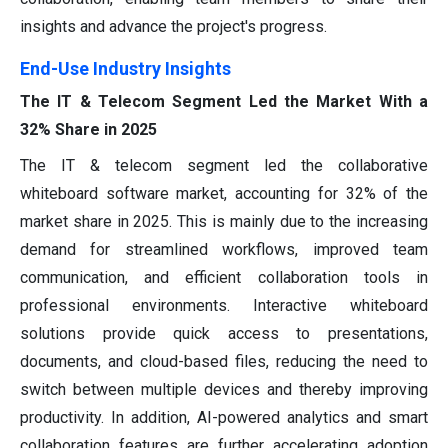
insights and advance the project's progress.
End-Use Industry Insights
The IT & Telecom Segment Led the Market With a
32% Share in 2025
The IT & telecom segment led the collaborative
whiteboard software market, accounting for 32% of the
market share in 2025. This is mainly due to the increasing
demand for streamlined workflows, improved team
communication, and efficient collaboration tools in
professional environments. Interactive whiteboard
solutions provide quick access to presentations,
documents, and cloud-based files, reducing the need to
switch between multiple devices and thereby improving
productivity. In addition, AI-powered analytics and smart
collaboration features are further accelerating adoption