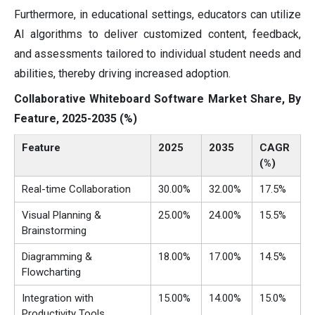
Furthermore, in educational settings, educators can utilize
AI algorithms to deliver customized content, feedback,
and assessments tailored to individual student needs and
abilities, thereby driving increased adoption.
Collaborative Whiteboard Software Market Share, By
Feature, 2025-2035 (%)
Feature
2025
2035
CAGR
(%)
Real-time Collaboration
30.00%
32.00%
17.5%
Visual Planning &
25.00%
24.00%
15.5%
Brainstorming
Diagramming &
18.00%
17.00%
14.5%
Flowcharting
Integration with
15.00%
14.00%
15.0%
Productivity Tools