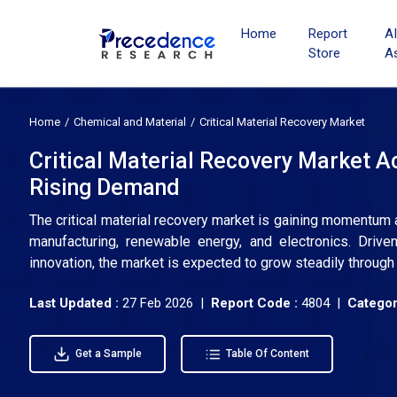
Home
Report
A
Store
A
Home
Chemical and Material
Critical Material Recovery Market
Critical Material Recovery Market A
Rising Demand
The critical material recovery market is gaining momentum 
manufacturing, renewable energy, and electronics. Drive
innovation, the market is expected to grow steadily through
Last Updated :
27 Feb 2026 |
Report Code :
4804 |
Categor
Get a Sample
Table Of Content