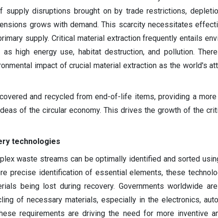
f supply disruptions brought on by trade restrictions, depletio
 tensions grows with demand. This scarcity necessitates effect
rimary supply. Critical material extraction frequently entails en
 as high energy use, habitat destruction, and pollution. Ther
nmental impact of crucial material extraction as the world's att
recovered and recycled from end-of-life items, providing a more
ideas of the circular economy. This drives the growth of the crit
ery technologies
plex waste streams can be optimally identified and sorted usi
re precise identification of essential elements, these technol
erials being lost during recovery. Governments worldwide are
cling of necessary materials, especially in the electronics, aut
hese requirements are driving the need for more inventive a