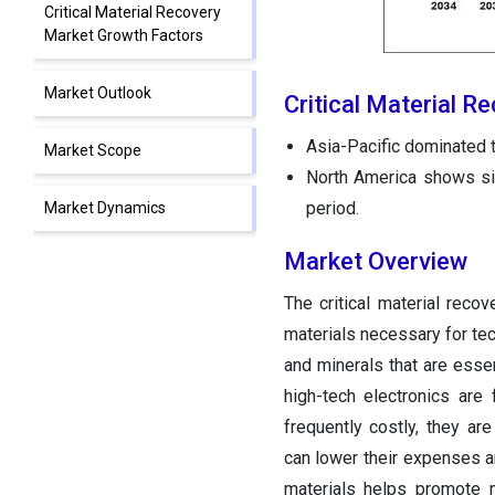
Critical Material Recovery
Market Growth Factors
Market Outlook
Critical Material R
Asia-Pacific dominated t
Market Scope
North America shows sign
period.
Market Dynamics
Market Overview
Regional Insights
The critical material reco
Critical Material Recovery
materials necessary for tec
Markets Companies
and minerals that are essen
high-tech electronics are 
Other Major Key Players
frequently costly, they ar
can lower their expenses an
materials helps promote 