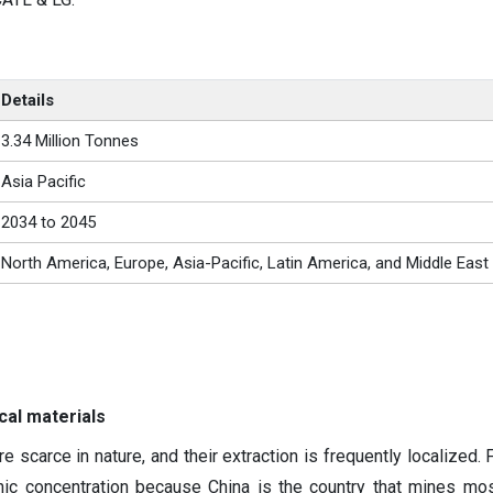
Details
3.34 Million Tonnes
Asia Pacific
2034 to 2045
North America, Europe, Asia-Pacific, Latin America, and Middle East
cal materials
 scarce in nature, and their extraction is frequently localized. 
hic concentration because China is the country that mines mos