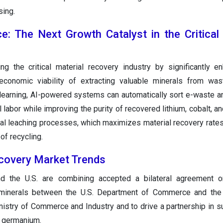
sing.
ence: The Next Growth Catalyst in the Critical
g the critical material recovery industry by significantly e
d economic viability of extracting valuable minerals from wa
earning, AI-powered systems can automatically sort e-waste an
 labor while improving the purity of recovered lithium, cobalt, a
al leaching processes, which maximizes material recovery rate
of recycling.
ecovery Market Trends
d the U.S. are combining accepted a bilateral agreement on
l minerals between the U.S. Department of Commerce and the 
nistry of Commerce and Industry and to drive a partnership in s
nd germanium.