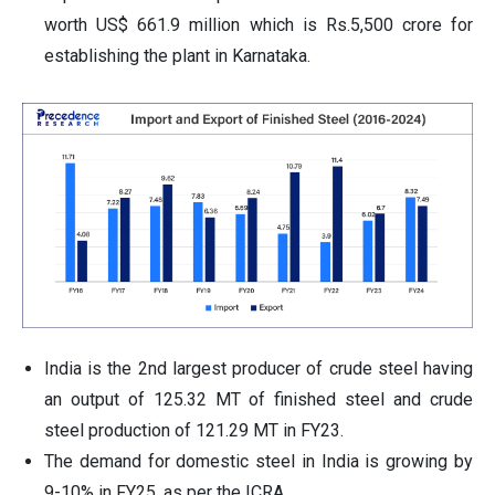
worth US$ 661.9 million which is Rs.5,500 crore for
establishing the plant in Karnataka.
India is the 2nd largest producer of crude steel having
an output of 125.32 MT of finished steel and crude
steel production of 121.29 MT in FY23.
The demand for domestic steel in India is growing by
9-10% in FY25, as per the ICRA.