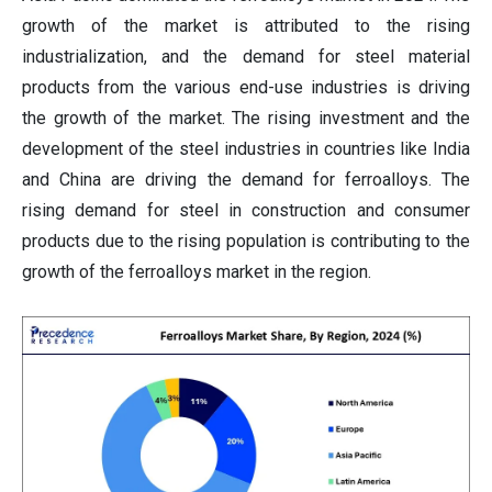
growth of the market is attributed to the rising
industrialization, and the demand for steel material
products from the various end-use industries is driving
the growth of the market. The rising investment and the
development of the steel industries in countries like India
and China are driving the demand for ferroalloys. The
rising demand for steel in construction and consumer
products due to the rising population is contributing to the
growth of the ferroalloys market in the region.