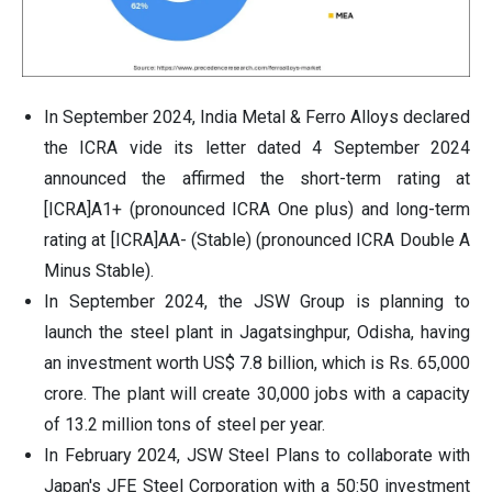
In September 2024, India Metal & Ferro Alloys declared
the ICRA vide its letter dated 4 September 2024
announced the affirmed the short-term rating at
[ICRA]A1+ (pronounced ICRA One plus) and long-term
rating at [ICRA]AA- (Stable) (pronounced ICRA Double A
Minus Stable).
In September 2024, the JSW Group is planning to
launch the steel plant in Jagatsinghpur, Odisha, having
an investment worth US$ 7.8 billion, which is Rs. 65,000
crore. The plant will create 30,000 jobs with a capacity
of 13.2 million tons of steel per year.
In February 2024, JSW Steel Plans to collaborate with
Japan's JFE Steel Corporation with a 50:50 investment