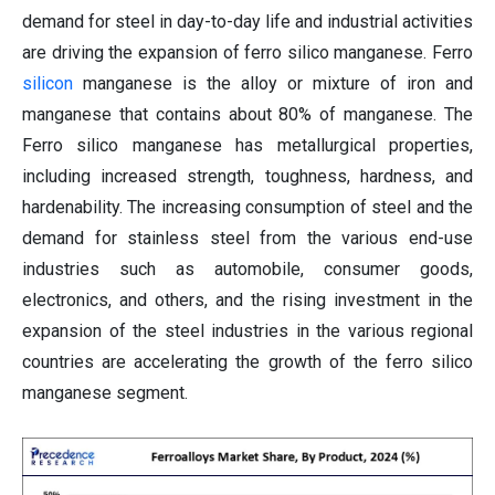
demand for steel in day-to-day life and industrial activities
are driving the expansion of ferro silico manganese. Ferro
silicon
manganese is the alloy or mixture of iron and
manganese that contains about 80% of manganese. The
Ferro silico manganese has metallurgical properties,
including increased strength, toughness, hardness, and
hardenability. The increasing consumption of steel and the
demand for stainless steel from the various end-use
industries such as automobile, consumer goods,
electronics, and others, and the rising investment in the
expansion of the steel industries in the various regional
countries are accelerating the growth of the ferro silico
manganese segment.