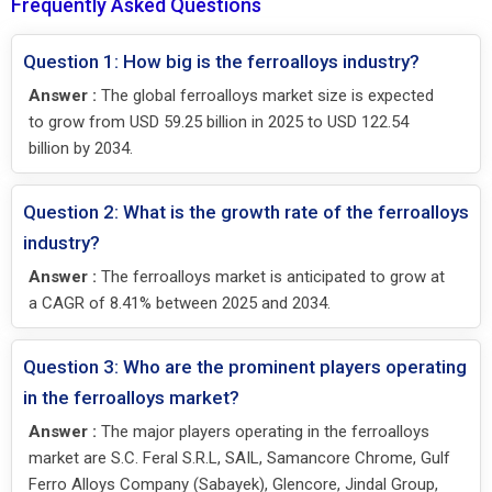
Frequently Asked Questions
Question 1: How big is the ferroalloys industry?
Answer :
The global ferroalloys market size is expected
to grow from USD 59.25 billion in 2025 to USD 122.54
billion by 2034.
Question 2: What is the growth rate of the ferroalloys
industry?
Answer :
The ferroalloys market is anticipated to grow at
a CAGR of 8.41% between 2025 and 2034.
Question 3: Who are the prominent players operating
in the ferroalloys market?
Answer :
The major players operating in the ferroalloys
market are S.C. Feral S.R.L, SAIL, Samancore Chrome, Gulf
Ferro Alloys Company (Sabayek), Glencore, Jindal Group,