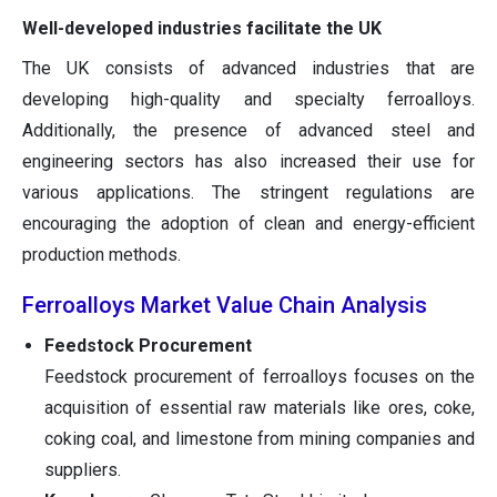
Well-developed industries facilitate the UK
The UK consists of advanced industries that are
developing high-quality and specialty ferroalloys.
Additionally, the presence of advanced steel and
engineering sectors has also increased their use for
various applications. The stringent regulations are
encouraging the adoption of clean and energy-efficient
production methods.
Ferroalloys Market Value Chain Analysis
Feedstock Procurement
Feedstock procurement of ferroalloys focuses on the
acquisition of essential raw materials like ores, coke,
coking coal, and limestone from mining companies and
suppliers.