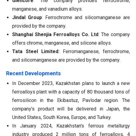
Glencore
: The company provides ferrochrome,
manganese, and vanadium alloys.
Jindal Group
: Ferrochrome and silicomanganese are
provided by the company.
Shanghai Shenjia Ferroalloys Co. Ltd
: The company
offers chrome, manganese, and silicone alloys.
Tata Steel Limited:
Ferromanganese, ferrochrome,
and silicomanganese are provided by the company.
Recent Developments
In December 2023, Kazakhstan plans to launch a new
ferroalloys plant with a capacity of 80 thousand tons of
ferrosilicon in the Ekibastuz, Pavlodar region. The
company's product will be delivered in Japan, the
United States, South Korea, Europe, and Turkey.
In January 2024, Kazakhstan's ferrous metallurgy
industry produced 2 million tons of ferroalloys, 4