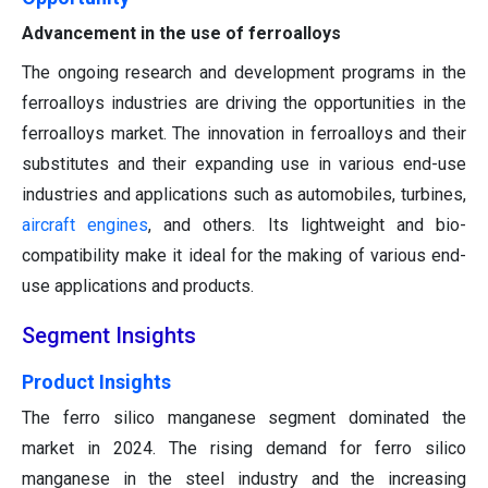
Advancement in the use of ferroalloys
The ongoing research and development programs in the
ferroalloys industries are driving the opportunities in the
ferroalloys market. The innovation in ferroalloys and their
substitutes and their expanding use in various end-use
industries and applications such as automobiles, turbines,
aircraft engines
, and others. Its lightweight and bio-
compatibility make it ideal for the making of various end-
use applications and products.
Segment Insights
Product Insights
The ferro silico manganese segment dominated the
market in 2024. The rising demand for ferro silico
manganese in the steel industry and the increasing