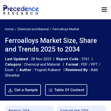
Home
Chemical and Material
Ferroalloys Market
Ferroalloys Market Size, Share
and Trends 2025 to 2034
Last Updated :
28 Nov 2025 |
Report Code :
5161 |
Category :
Chemical and Material |
Format :
PDF / PPT /
Excel |
Author :
Yogesh Kulkarni
|
Reviewed By :
Aditi
Shivarkar
Get a Sample
Table Of Content
Revenue, 2024
Forecast Year, 2034