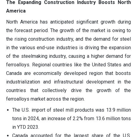
The Expanding Construction Industry Boosts North
America
North America has anticipated significant growth during
the forecast period. The growth of the market is owing to
the rising construction industry, and the demand for steel
in the various end-use industries is driving the expansion
of the steelmaking industry, causing a higher demand for
ferroalloys. Regional countries like the United States and
Canada are economically developed region that boosts
industrialization and infrastructural development in the
countries that collectively drive the growth of the
ferroalloys market across the region.
The U.S. import of steel mill products was 13.9 million
tons in 2024, an increase of 2.2% from 13.6 million tons
in YTD 2023.
Canada accounted for the largest share of the U.S.