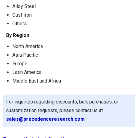
Alloy Steel
Cast Iron
Others
By Region
North America
Asia Pacific
Europe
Latin America
Middle East and Africa
For inquiries regarding discounts, bulk purchases, or
customization requests, please contact us at
sales@precedenceresearch.com