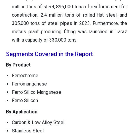
million tons of steel, 896,000 tons of reinforcement for
construction, 2.4 million tons of rolled flat steel, and
305,000 tons of steel pipes in 2023. Furthermore, the
metals plant producing fitting was launched in Taraz
with a capacity of 330,000 tons.
Segments Covered in the Report
By Product
Ferrochrome
Ferromanganese
Ferro Silico Manganese
Ferro Silicon
By Application
Carbon & Low Alloy Steel
Stainless Steel