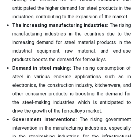
anticipated the higher demand for steel products in the
industries, contributing to the expansion of the market.
The increasing manufacturing industries:
The rising
manufacturing industries in the countries due to the
increasing demand for steel material products in the
industrial equipment, raw material, and end-use
products boosts the demand for ferroalloys.
Demand in steel making:
The rising consumption of
steel in various end-use applications such as in
electronics, the construction industry, kitchenware, and
other consumer products is boosting the demand for
the steel-making industries which is anticipated to
drive the growth of the ferroalloys market.
Government interventions:
The rising government
intervention in the manufacturing industries, especially
in the steelmaking industries, for the infrastructural