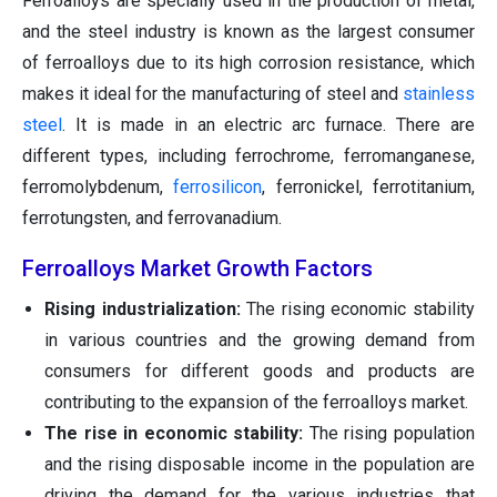
Ferroalloys are specially used in the production of metal,
and the steel industry is known as the largest consumer
of ferroalloys due to its high corrosion resistance, which
makes it ideal for the manufacturing of steel and
stainless
steel
. It is made in an electric arc furnace. There are
different types, including ferrochrome, ferromanganese,
ferromolybdenum,
ferrosilicon
, ferronickel, ferrotitanium,
ferrotungsten, and ferrovanadium.
Ferroalloys Market Growth Factors
Rising industrialization:
The rising economic stability
in various countries and the growing demand from
consumers for different goods and products are
contributing to the expansion of the ferroalloys market.
The rise in economic stability:
The rising population
and the rising disposable income in the population are
driving the demand for the various industries that