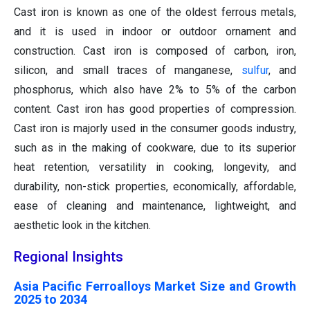
Cast iron is known as one of the oldest ferrous metals,
and it is used in indoor or outdoor ornament and
construction. Cast iron is composed of carbon, iron,
silicon, and small traces of manganese,
sulfur
, and
phosphorus, which also have 2% to 5% of the carbon
content. Cast iron has good properties of compression.
Cast iron is majorly used in the consumer goods industry,
such as in the making of cookware, due to its superior
heat retention, versatility in cooking, longevity, and
durability, non-stick properties, economically, affordable,
ease of cleaning and maintenance, lightweight, and
aesthetic look in the kitchen.
Regional Insights
Asia Pacific Ferroalloys Market Size and Growth
2025 to 2034