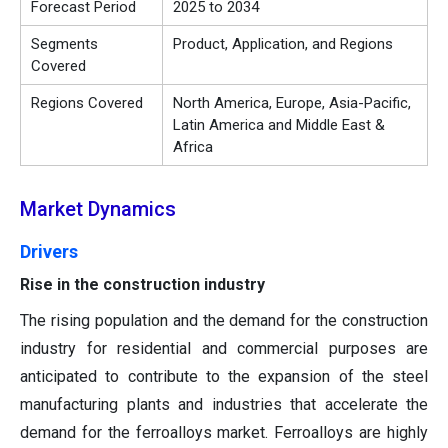
Forecast Period
2025 to 2034
Segments
Product, Application, and Regions
Covered
Regions Covered
North America, Europe, Asia-Pacific,
Latin America and Middle East &
Africa
Market Dynamics
Drivers
Rise in the construction industry
The rising population and the demand for the construction
industry for residential and commercial purposes are
anticipated to contribute to the expansion of the steel
manufacturing plants and industries that accelerate the
demand for the ferroalloys market. Ferroalloys are highly