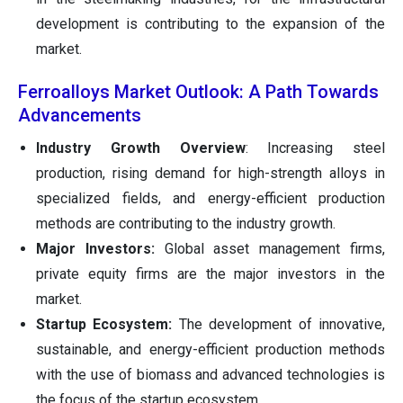
development is contributing to the expansion of the
market.
Ferroalloys Market Outlook: A Path Towards
Advancements
Industry Growth Overview
: Increasing steel
production, rising demand for high-strength alloys in
specialized fields, and energy-efficient production
methods are contributing to the industry growth.
Major Investors:
Global asset management firms,
private equity firms are the major investors in the
market.
Startup Ecosystem:
The development of innovative,
sustainable, and energy-efficient production methods
with the use of biomass and advanced technologies is
the focus of the startup ecosystem.