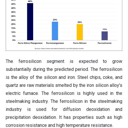
The ferrosilicon segment is expected to grow
substantially during the predicted period. The ferrosilicon
is the alloy of the silicon and iron. Steel chips, coke, and
quartz are raw materials smelted by the iron silicon alloy's
electric furnace. The ferrosilicon is highly used in the
steelmaking industry. The ferrosilicon in the steelmaking
industry is used for diffusion deoxidation and
precipitation deoxidation. It has properties such as high
corrosion resistance and high temperature resistance.