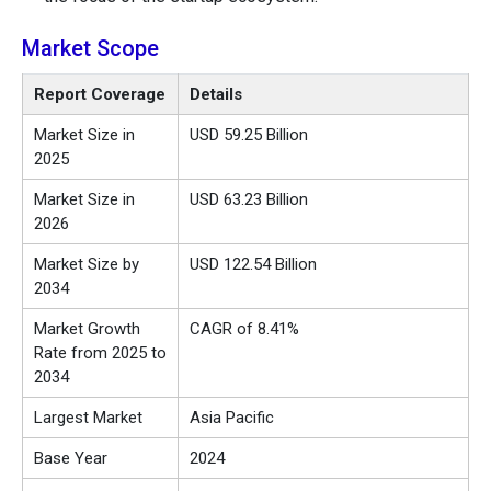
Market Scope
Report Coverage
Details
Market Size in
USD 59.25 Billion
2025
Market Size in
USD 63.23 Billion
2026
Market Size by
USD 122.54 Billion
2034
Market Growth
CAGR of 8.41%
Rate from 2025 to
2034
Largest Market
Asia Pacific
Base Year
2024