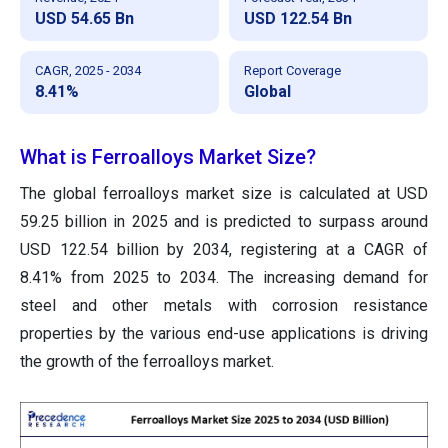
USD 54.65 Bn
USD 122.54 Bn
CAGR, 2025 - 2034
Report Coverage
8.41%
Global
What is Ferroalloys Market Size?
The global ferroalloys market size is calculated at USD
59.25 billion in 2025 and is predicted to surpass around
USD 122.54 billion by 2034, registering at a CAGR of
8.41% from 2025 to 2034. The increasing demand for
steel and other metals with corrosion resistance
properties by the various end-use applications is driving
the growth of the ferroalloys market.