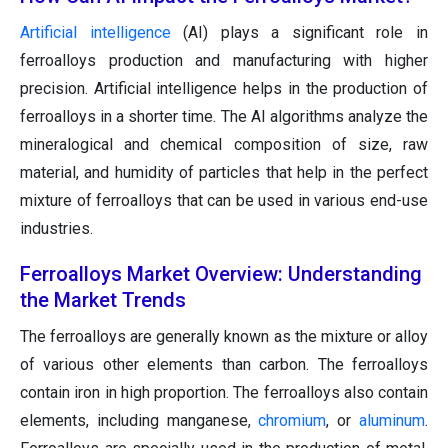
Artificial intelligence
(AI) plays a significant role in
ferroalloys production and manufacturing with higher
precision. Artificial intelligence helps in the production of
ferroalloys in a shorter time. The AI algorithms analyze the
mineralogical and chemical composition of size, raw
material, and humidity of particles that help in the perfect
mixture of ferroalloys that can be used in various end-use
industries.
Ferroalloys Market Overview: Understanding
the Market Trends
The ferroalloys are generally known as the mixture or alloy
of various other elements than carbon. The ferroalloys
contain iron in high proportion. The ferroalloys also contain
elements, including manganese,
chromium
, or
aluminum
.