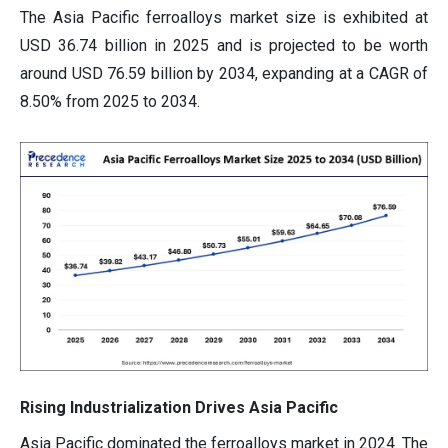
The Asia Pacific ferroalloys market size is exhibited at
USD 36.74 billion in 2025 and is projected to be worth
around USD 76.59 billion by 2034, expanding at a CAGR of
8.50% from 2025 to 2034.
Rising Industrialization Drives Asia Pacific
Asia Pacific dominated the ferroalloys market in 2024. The