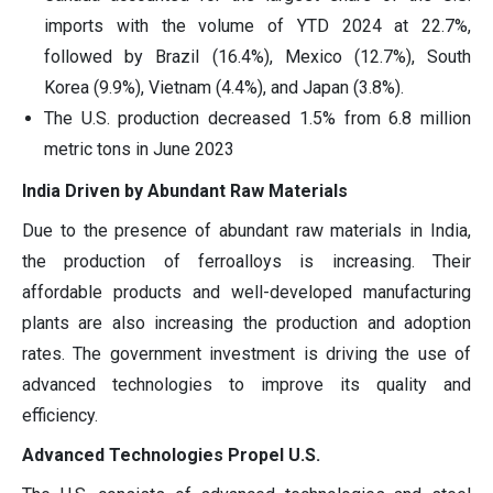
imports with the volume of YTD 2024 at 22.7%,
followed by Brazil (16.4%), Mexico (12.7%), South
Korea (9.9%), Vietnam (4.4%), and Japan (3.8%).
The U.S. production decreased 1.5% from 6.8 million
metric tons in June 2023
India Driven by Abundant Raw Materials
Due to the presence of abundant raw materials in India,
the production of ferroalloys is increasing. Their
affordable products and well-developed manufacturing
plants are also increasing the production and adoption
rates. The government investment is driving the use of
advanced technologies to improve its quality and
efficiency.
Advanced Technologies Propel U.S.