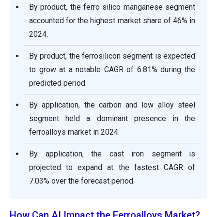
By product, the ferro silico manganese segment
accounted for the highest market share of 46% in
2024.
By product, the ferrosilicon segment is expected
to grow at a notable CAGR of 6.81% during the
predicted period.
By application, the carbon and low alloy steel
segment held a dominant presence in the
ferroalloys market in 2024.
By application, the cast iron segment is
projected to expand at the fastest CAGR of
7.03% over the forecast period.
How Can AI Impact the Ferroalloys Market?