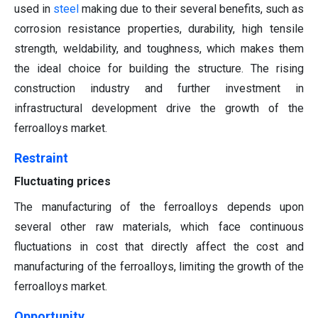
used in
steel
making due to their several benefits, such as
corrosion resistance properties, durability, high tensile
strength, weldability, and toughness, which makes them
the ideal choice for building the structure. The rising
construction industry and further investment in
infrastructural development drive the growth of the
ferroalloys market.
Restraint
Fluctuating prices
The manufacturing of the ferroalloys depends upon
several other raw materials, which face continuous
fluctuations in cost that directly affect the cost and
manufacturing of the ferroalloys, limiting the growth of the
ferroalloys market.
Opportunity