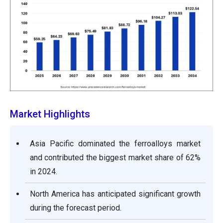
Market Highlights
Asia Pacific dominated the ferroalloys market
and contributed the biggest market share of 62%
in 2024.
North America has anticipated significant growth
during the forecast period.