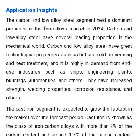
Application Insights
The carbon and low alloy steel segment held a dominant
presence in the ferroalloys market in 2024. Carbon and
low-alloy steel have several leading properties in the
mechanical world. Carbon and low alloy steel have great
technological properties, such as hot and cold processing
and heat treatment, and it is highly in demand from end-
use industries such as ships, engineering plants,
buildings, automobiles, and others. They have increased
strength, welding properties, corrosion resistance, and
others.
The cast iron segment is expected to grow the fastest in
the market over the forecast period. Cast iron is known as
the class of iron-carbon alloys with more than 2% of the
carbon content and around 1-3% of the silicon content.