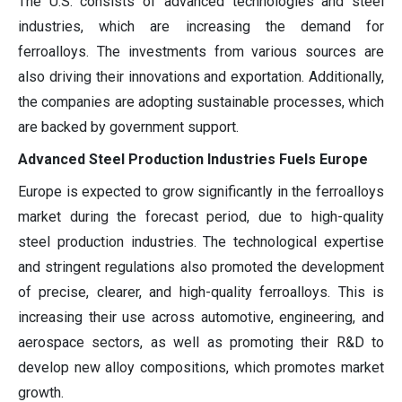
The U.S. consists of advanced technologies and steel
industries, which are increasing the demand for
ferroalloys. The investments from various sources are
also driving their innovations and exportation. Additionally,
the companies are adopting sustainable processes, which
are backed by government support.
Advanced Steel Production Industries Fuels Europe
Europe is expected to grow significantly in the ferroalloys
market during the forecast period, due to high-quality
steel production industries. The technological expertise
and stringent regulations also promoted the development
of precise, clearer, and high-quality ferroalloys. This is
increasing their use across automotive, engineering, and
aerospace sectors, as well as promoting their R&D to
develop new alloy compositions, which promotes market
growth.