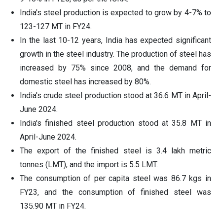
India's steel production is expected to grow by 4-7% to
123-127 MT in FY24.
In the last 10-12 years, India has expected significant
growth in the steel industry. The production of steel has
increased by 75% since 2008, and the demand for
domestic steel has increased by 80%.
India's crude steel production stood at 36.6 MT in April-
June 2024.
India's finished steel production stood at 35.8 MT in
April-June 2024.
The export of the finished steel is 3.4 lakh metric
tonnes (LMT), and the import is 5.5 LMT.
The consumption of per capita steel was 86.7 kgs in
FY23, and the consumption of finished steel was
135.90 MT in FY24.