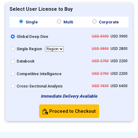
Select User License to Buy
Single
Multi
Corporate
Global Deep Dive
USD 4900
USD 3900
Single Region
USD 3800
USD 2800
Databook
USD 2700
USD 2200
Competitive Intelligence
USD 2700
USD 2200
Cross-Sectional Analysis
USD 7400
USD 6400
Immediate Delivery Available
Proceed to Checkout