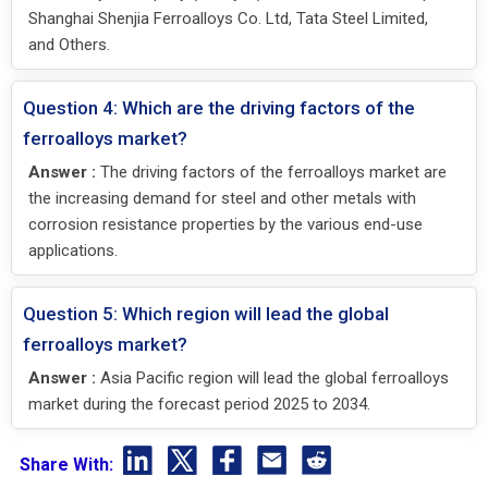
Shanghai Shenjia Ferroalloys Co. Ltd, Tata Steel Limited,
and Others.
Question 4: Which are the driving factors of the
ferroalloys market?
Answer :
The driving factors of the ferroalloys market are
the increasing demand for steel and other metals with
corrosion resistance properties by the various end-use
applications.
Question 5: Which region will lead the global
ferroalloys market?
Answer :
Asia Pacific region will lead the global ferroalloys
market during the forecast period 2025 to 2034.
Share With: