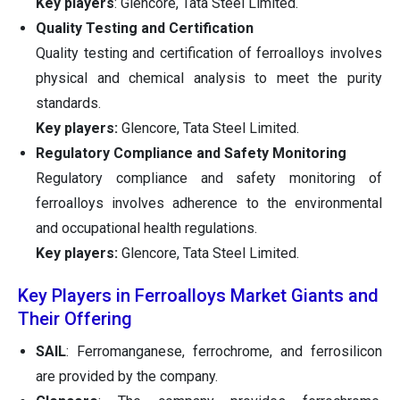
Key players
: Glencore, Tata Steel Limited.
Quality Testing and Certification
Quality testing and certification of ferroalloys involves
physical and chemical analysis to meet the purity
standards.
Key players:
Glencore, Tata Steel Limited.
Regulatory Compliance and Safety Monitoring
Regulatory compliance and safety monitoring of
ferroalloys involves adherence to the environmental
and occupational health regulations.
Key players:
Glencore, Tata Steel Limited.
Key Players in Ferroalloys Market Giants and
Their Offering
SAIL
: Ferromanganese, ferrochrome, and ferrosilicon
are provided by the company.