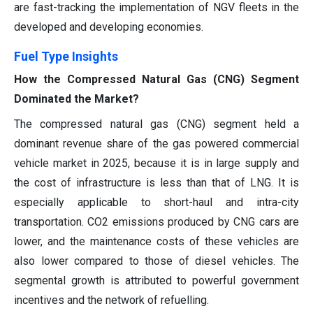
are fast-tracking the implementation of NGV fleets in the
developed and developing economies.
Fuel Type Insights
How the Compressed Natural Gas (CNG) Segment
Dominated the Market?
The compressed natural gas (CNG) segment held a
dominant revenue share of the gas powered commercial
vehicle market in 2025, because it is in large supply and
the cost of infrastructure is less than that of LNG. It is
especially applicable to short-haul and intra-city
transportation. CO2 emissions produced by CNG cars are
lower, and the maintenance costs of these vehicles are
also lower compared to those of diesel vehicles. The
segmental growth is attributed to powerful government
incentives and the network of refuelling.