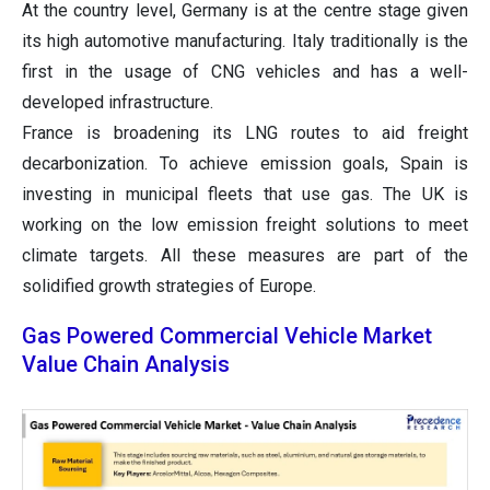
At the country level, Germany is at the centre stage given
its high automotive manufacturing. Italy traditionally is the
first in the usage of CNG vehicles and has a well-
developed infrastructure.
France is broadening its LNG routes to aid freight
decarbonization. To achieve emission goals, Spain is
investing in municipal fleets that use gas. The UK is
working on the low emission freight solutions to meet
climate targets. All these measures are part of the
solidified growth strategies of Europe.
Gas Powered Commercial Vehicle Market
Value Chain Analysis