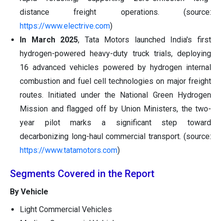
distance freight operations. (source:
https://www.electrive.com
)
In March 2025
, Tata Motors launched India's first
hydrogen-powered heavy-duty truck trials, deploying
16 advanced vehicles powered by hydrogen internal
combustion and fuel cell technologies on major freight
routes. Initiated under the National Green Hydrogen
Mission and flagged off by Union Ministers, the two-
year pilot marks a significant step toward
decarbonizing long-haul commercial transport. (source:
https://www.tatamotors.com
)
Segments Covered in the Report
By Vehicle
Light Commercial Vehicles