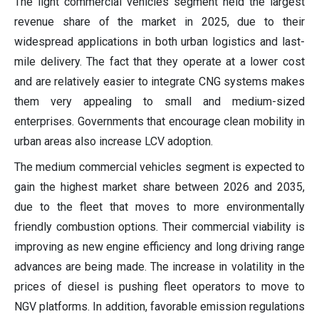
The light commercial vehicles segment held the largest
revenue share of the market in 2025, due to their
widespread applications in both urban logistics and last-
mile delivery. The fact that they operate at a lower cost
and are relatively easier to integrate CNG systems makes
them very appealing to small and medium-sized
enterprises. Governments that encourage clean mobility in
urban areas also increase LCV adoption.
The medium commercial vehicles segment is expected to
gain the highest market share between 2026 and 2035,
due to the fleet that moves to more environmentally
friendly combustion options. Their commercial viability is
improving as new engine efficiency and long driving range
advances are being made. The increase in volatility in the
prices of diesel is pushing fleet operators to move to
NGV platforms. In addition, favorable emission regulations