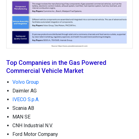
Top Companies in the Gas Powered
Commercial Vehicle Market
Volvo Group
Daimler AG
IVECO S.p.A.
Scania AB
MAN SE
CNH Industrial N.V.
Ford Motor Company