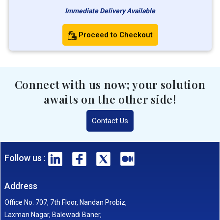
Immediate Delivery Available
Proceed to Checkout
Connect with us now; your solution
awaits on the other side!
Contact Us
Follow us :
Address
Office No. 707, 7th Floor, Nandan Probiz,
Laxman Nagar, Balewadi Baner,