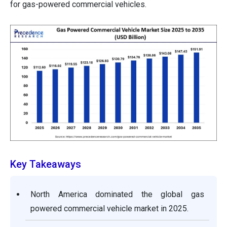
for gas-powered commercial vehicles.
Key Takeaways
North America dominated the global gas
powered commercial vehicle market in 2025.