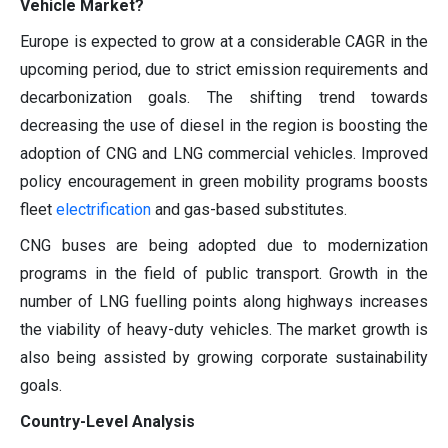
Vehicle Market?
Europe is expected to grow at a considerable CAGR in the
upcoming period, due to strict emission requirements and
decarbonization goals. The shifting trend towards
decreasing the use of diesel in the region is boosting the
adoption of CNG and LNG commercial vehicles. Improved
policy encouragement in green mobility programs boosts
fleet
electrification
and gas-based substitutes.
CNG buses are being adopted due to modernization
programs in the field of public transport. Growth in the
number of LNG fuelling points along highways increases
the viability of heavy-duty vehicles. The market growth is
also being assisted by growing corporate sustainability
goals.
Country-Level Analysis