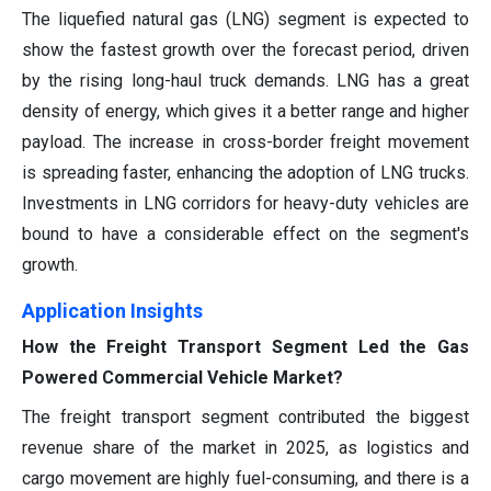
The liquefied natural gas (LNG) segment is expected to
show the fastest growth over the forecast period, driven
by the rising long-haul truck demands. LNG has a great
density of energy, which gives it a better range and higher
payload. The increase in cross-border freight movement
is spreading faster, enhancing the adoption of LNG trucks.
Investments in LNG corridors for heavy-duty vehicles are
bound to have a considerable effect on the segment's
growth.
Application Insights
How the Freight Transport Segment Led the Gas
Powered Commercial Vehicle Market?
The freight transport segment contributed the biggest
revenue share of the market in 2025, as logistics and
cargo movement are highly fuel-consuming, and there is a