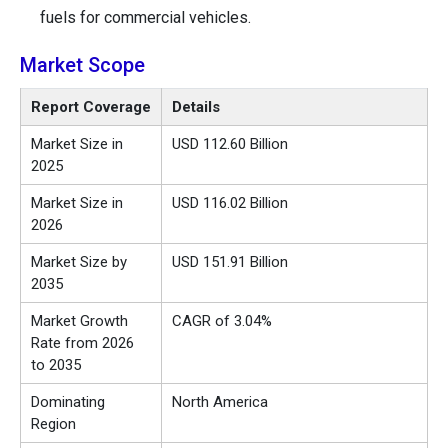
fuels for commercial vehicles.
Market Scope
Report Coverage
Details
Market Size in
USD 112.60 Billion
2025
Market Size in
USD 116.02 Billion
2026
Market Size by
USD 151.91 Billion
2035
Market Growth
CAGR of 3.04%
Rate from 2026
to 2035
Dominating
North America
Region