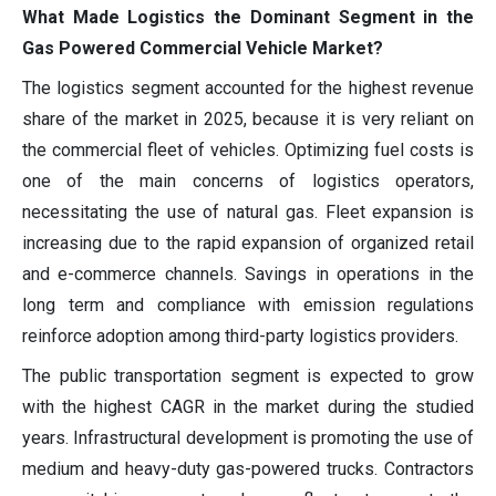
What Made Logistics the Dominant Segment in the
Gas Powered Commercial Vehicle Market?
The logistics segment accounted for the highest revenue
share of the market in 2025, because it is very reliant on
the commercial fleet of vehicles. Optimizing fuel costs is
one of the main concerns of logistics operators,
necessitating the use of natural gas. Fleet expansion is
increasing due to the rapid expansion of organized retail
and e-commerce channels. Savings in operations in the
long term and compliance with emission regulations
reinforce adoption among third-party logistics providers.
The public transportation segment is expected to grow
with the highest CAGR in the market during the studied
years. Infrastructural development is promoting the use of
medium and heavy-duty gas-powered trucks. Contractors