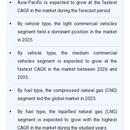
Asia-Pacific is expected to grow at the fastest
CAGR in the market during the forecast period.
By vehicle type, the light commercial vehicles
segment held a dominant position in the market
in 2025.
By vehicle type, the medium commercial
vehicles segment is expected to grow at the
fastest CAGR in the market between 2026 and
2035.
By fuel type, the compressed natural gas (CNG)
segment led the global market in 2025.
By fuel type, the liquefied natural gas (LNG)
segment is expected to grow with the highest
CAGR in the market during the studied years.