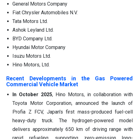
General Motors Company
Fiat Chrysler Automobiles N.V.
Tata Motors Ltd.
Ashok Leyland Ltd.
BYD Company Ltd.
Hyundai Motor Company
Isuzu Motors Ltd.
Hino Motors, Ltd.
Recent Developments in the Gas Powered
Commercial Vehicle Market
In October 2025
, Hino Motors, in collaboration with
Toyota Motor Corporation, announced the launch of
Profia Z FCV, Japan's first mass-produced fuel-cell
heavy-duty truck. The hydrogen-powered model
delivers approximately 650 km of driving range with
rapid refueling, supporting zero-emission long-