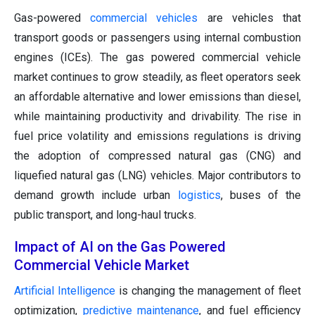
Gas-powered
commercial vehicles
are vehicles that
transport goods or passengers using internal combustion
engines (ICEs). The gas powered commercial vehicle
market continues to grow steadily, as fleet operators seek
an affordable alternative and lower emissions than diesel,
while maintaining productivity and drivability. The rise in
fuel price volatility and emissions regulations is driving
the adoption of compressed natural gas (CNG) and
liquefied natural gas (LNG) vehicles. Major contributors to
demand growth include urban
logistics
, buses of the
public transport, and long-haul trucks.
Impact of AI on the Gas Powered
Commercial Vehicle Market
Artificial Intelligence
is changing the management of fleet
optimization,
predictive maintenance
, and fuel efficiency