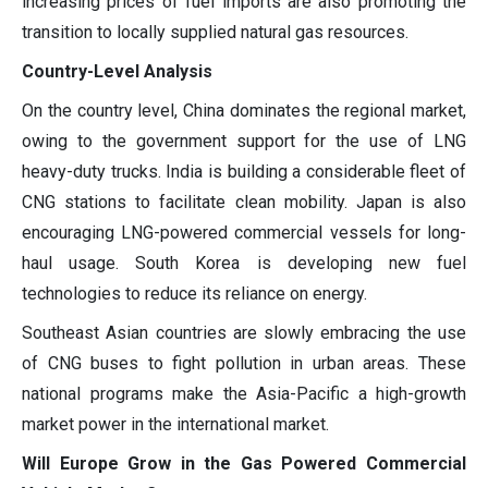
increasing prices of fuel imports are also promoting the
transition to locally supplied natural gas resources.
Country-Level Analysis
On the country level, China dominates the regional market,
owing to the government support for the use of LNG
heavy-duty trucks. India is building a considerable fleet of
CNG stations to facilitate clean mobility. Japan is also
encouraging LNG-powered commercial vessels for long-
haul usage. South Korea is developing new fuel
technologies to reduce its reliance on energy.
Southeast Asian countries are slowly embracing the use
of CNG buses to fight pollution in urban areas. These
national programs make the Asia-Pacific a high-growth
market power in the international market.
Will Europe Grow in the Gas Powered Commercial