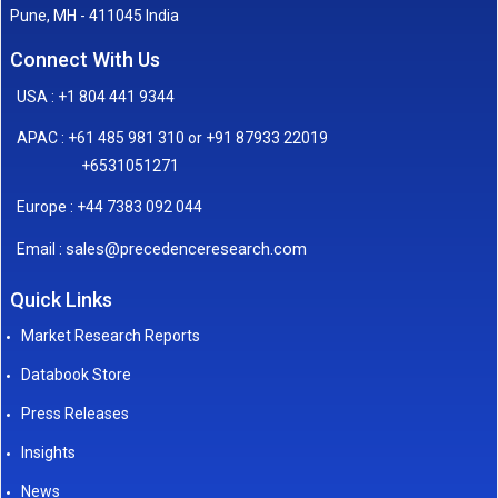
Pune, MH - 411045 India
Connect With Us
USA : +1 804 441 9344
APAC : +61 485 981 310 or +91 87933 22019
+6531051271
Europe : +44 7383 092 044
sales@precedenceresearch.com
Email :
Quick Links
Market Research Reports
Databook Store
Press Releases
Insights
News