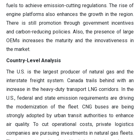
fuels to achieve emission-cutting regulations. The rise of
engine platforms also enhances the growth in the region.
There is still promotion through government incentives
and carbon-reducing policies. Also, the presence of large
OEMs increases the maturity and the innovativeness in
the market.
Country-Level Analysis
The U.S. is the largest producer of natural gas and the
interstate freight system. Canada trails behind with an
increase in the heavy-duty transport LNG corridors. In the
U.S., federal and state emission requirements are driving
the modernization of the fleet. CNG buses are being
strongly adopted by urban transit authorities to enhance
air quality. To cut operational costs, private logistics
companies are pursuing investments in natural gas fleets.