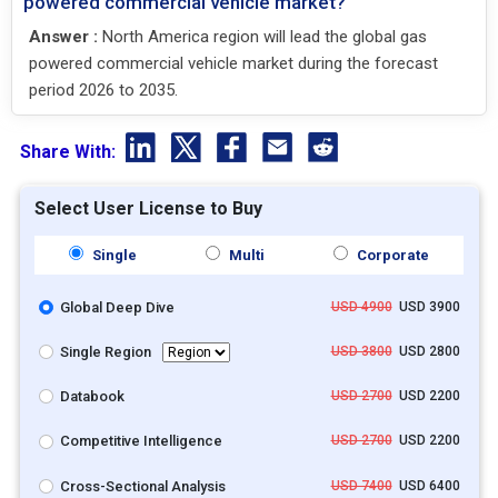
powered commercial vehicle market?
Answer :
North America region will lead the global gas
powered commercial vehicle market during the forecast
period 2026 to 2035.
Share With:
Select User License to Buy
Single
Multi
Corporate
Global Deep Dive
USD 4900
USD 3900
Single Region
USD 3800
USD 2800
Databook
USD 2700
USD 2200
Competitive Intelligence
USD 2700
USD 2200
Cross-Sectional Analysis
USD 7400
USD 6400