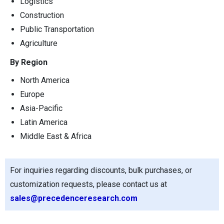
Logistics
Construction
Public Transportation
Agriculture
By Region
North America
Europe
Asia-Pacific
Latin America
Middle East & Africa
For inquiries regarding discounts, bulk purchases, or
customization requests, please contact us at
sales@precedenceresearch.com