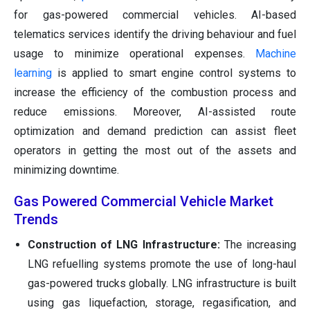
for gas-powered commercial vehicles. AI-based
telematics services identify the driving behaviour and fuel
usage to minimize operational expenses.
Machine
learning
is applied to smart engine control systems to
increase the efficiency of the combustion process and
reduce emissions. Moreover, AI-assisted route
optimization and demand prediction can assist fleet
operators in getting the most out of the assets and
minimizing downtime.
Gas Powered Commercial Vehicle Market
Trends
Construction of LNG Infrastructure:
The increasing
LNG refuelling systems promote the use of long-haul
gas-powered trucks globally. LNG infrastructure is built
using gas liquefaction, storage, regasification, and