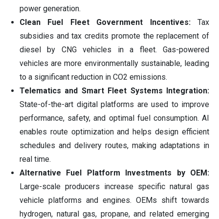
power generation.
Clean Fuel Fleet Government Incentives:
Tax
subsidies and tax credits promote the replacement of
diesel by CNG vehicles in a fleet. Gas-powered
vehicles are more environmentally sustainable, leading
to a significant reduction in CO2 emissions.
Telematics and Smart Fleet Systems Integration:
State-of-the-art digital platforms are used to improve
performance, safety, and optimal fuel consumption. AI
enables route optimization and helps design efficient
schedules and delivery routes, making adaptations in
real time.
Alternative Fuel Platform Investments by OEM:
Large-scale producers increase specific natural gas
vehicle platforms and engines. OEMs shift towards
hydrogen, natural gas, propane, and related emerging