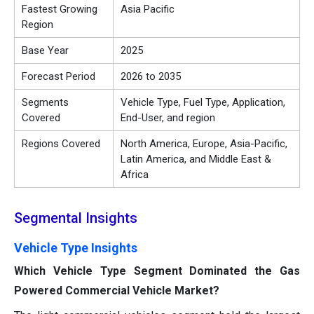
Fastest Growing
Asia Pacific
Region
Base Year
2025
Forecast Period
2026 to 2035
Segments
Vehicle Type, Fuel Type, Application,
Covered
End-User, and region
Regions Covered
North America, Europe, Asia-Pacific,
Latin America, and Middle East &
Africa
Segmental Insights
Vehicle Type Insights
Which Vehicle Type Segment Dominated the Gas
Powered Commercial Vehicle Market?