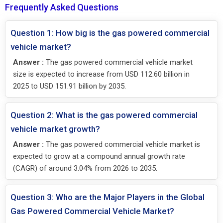
Frequently Asked Questions
Question 1: How big is the gas powered commercial
vehicle market?
Answer :
The gas powered commercial vehicle market
size is expected to increase from USD 112.60 billion in
2025 to USD 151.91 billion by 2035.
Question 2: What is the gas powered commercial
vehicle market growth?
Answer :
The gas powered commercial vehicle market is
expected to grow at a compound annual growth rate
(CAGR) of around 3.04% from 2026 to 2035.
Question 3: Who are the Major Players in the Global
Gas Powered Commercial Vehicle Market?