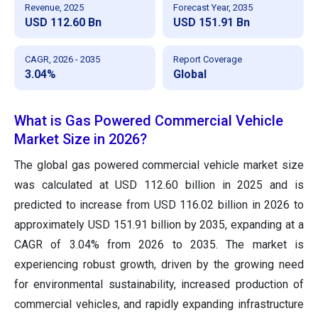
Revenue, 2025
Forecast Year, 2035
USD 112.60 Bn
USD 151.91 Bn
CAGR, 2026 - 2035
Report Coverage
3.04%
Global
What is Gas Powered Commercial Vehicle
Market Size in 2026?
The global gas powered commercial vehicle market size
was calculated at USD 112.60 billion in 2025 and is
predicted to increase from USD 116.02 billion in 2026 to
approximately USD 151.91 billion by 2035, expanding at a
CAGR of 3.04% from 2026 to 2035. The market is
experiencing robust growth, driven by the growing need
for environmental sustainability, increased production of
commercial vehicles, and rapidly expanding infrastructure