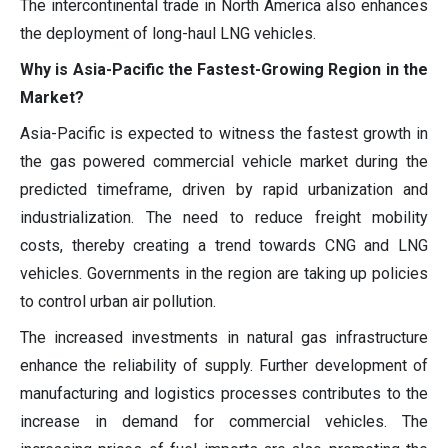
The intercontinental trade in North America also enhances
the deployment of long-haul LNG vehicles.
Why is Asia-Pacific the Fastest-Growing Region in the
Market?
Asia-Pacific is expected to witness the fastest growth in
the gas powered commercial vehicle market during the
predicted timeframe, driven by rapid urbanization and
industrialization. The need to reduce freight mobility
costs, thereby creating a trend towards CNG and LNG
vehicles. Governments in the region are taking up policies
to control urban air pollution.
The increased investments in natural gas infrastructure
enhance the reliability of supply. Further development of
manufacturing and logistics processes contributes to the
increase in demand for commercial vehicles. The