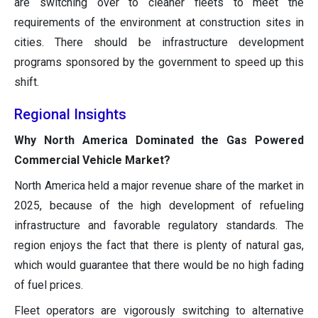
are switching over to cleaner fleets to meet the
requirements of the environment at construction sites in
cities. There should be infrastructure development
programs sponsored by the government to speed up this
shift.
Regional Insights
Why North America Dominated the Gas Powered
Commercial Vehicle Market?
North America held a major revenue share of the market in
2025, because of the high development of refueling
infrastructure and favorable regulatory standards. The
region enjoys the fact that there is plenty of natural gas,
which would guarantee that there would be no high fading
of fuel prices.
Fleet operators are vigorously switching to alternative