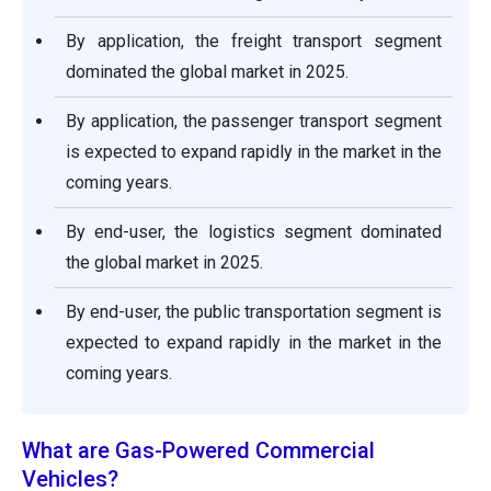
By application, the freight transport segment
dominated the global market in 2025.
By application, the passenger transport segment
is expected to expand rapidly in the market in the
coming years.
By end-user, the logistics segment dominated
the global market in 2025.
By end-user, the public transportation segment is
expected to expand rapidly in the market in the
coming years.
What are Gas-Powered Commercial
Vehicles?