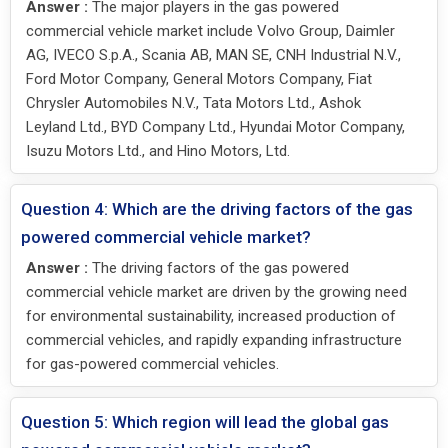
Answer :
The major players in the gas powered
commercial vehicle market include Volvo Group, Daimler
AG, IVECO S.p.A., Scania AB, MAN SE, CNH Industrial N.V.,
Ford Motor Company, General Motors Company, Fiat
Chrysler Automobiles N.V., Tata Motors Ltd., Ashok
Leyland Ltd., BYD Company Ltd., Hyundai Motor Company,
Isuzu Motors Ltd., and Hino Motors, Ltd.
Question 4: Which are the driving factors of the gas
powered commercial vehicle market?
Answer :
The driving factors of the gas powered
commercial vehicle market are driven by the growing need
for environmental sustainability, increased production of
commercial vehicles, and rapidly expanding infrastructure
for gas-powered commercial vehicles.
Question 5: Which region will lead the global gas