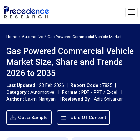
Home
Automotive
Gas Powered Commercial Vehicle Market
Gas Powered Commercial Vehicle
Market Size, Share and Trends
2026 to 2035
Last Updated :
23 Feb 2026 |
Report Code :
7825 |
Category :
Automotive |
Format :
PDF / PPT / Excel |
Author :
Laxmi Narayan
|
Reviewed By :
Aditi Shivarkar
Get a Sample
Table Of Content