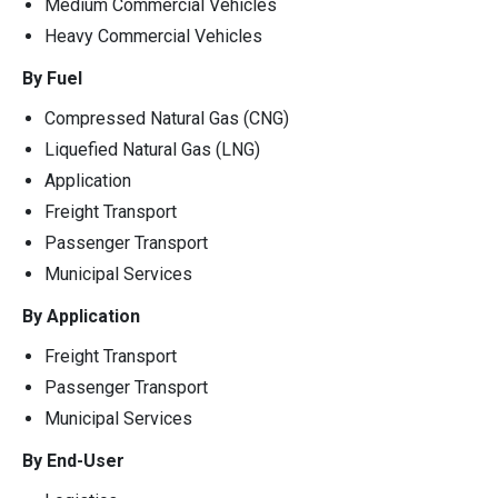
Medium Commercial Vehicles
Heavy Commercial Vehicles
By Fuel
Compressed Natural Gas (CNG)
Liquefied Natural Gas (LNG)
Application
Freight Transport
Passenger Transport
Municipal Services
By Application
Freight Transport
Passenger Transport
Municipal Services
By End-User