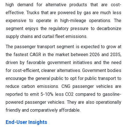
high demand for alternative products that are cost-
effective. Trucks that are powered by gas are much less
expensive to operate in high-mileage operations. The
segment enjoys the regulatory pressure to decarbonize
supply chains and curtail fleet emissions.
The passenger transport segment is expected to grow at
the fastest CAGR in the market between 2026 and 2035,
driven by favorable government initiatives and the need
for cost-efficient, cleaner alternatives. Government bodies
encourage the general public to opt for public transport to
reduce carbon emissions. CNG passenger vehicles are
reported to emit 5-10% less CO2 compared to gasoline-
powered passenger vehicles. They are also operationally
friendly and comparatively affordable.
End-User Insights