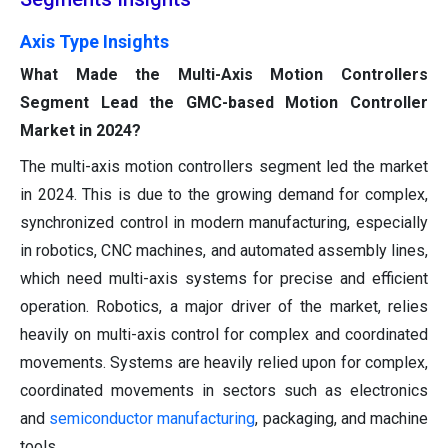
Axis Type Insights
What Made the Multi-Axis Motion Controllers
Segment Lead the GMC-based Motion Controller
Market in 2024?
The multi-axis motion controllers segment led the market
in 2024. This is due to the growing demand for complex,
synchronized control in modern manufacturing, especially
in robotics, CNC machines, and automated assembly lines,
which need multi-axis systems for precise and efficient
operation. Robotics, a major driver of the market, relies
heavily on multi-axis control for complex and coordinated
movements. Systems are heavily relied upon for complex,
coordinated movements in sectors such as electronics
and
semiconductor manufacturing
, packaging, and machine
tools.