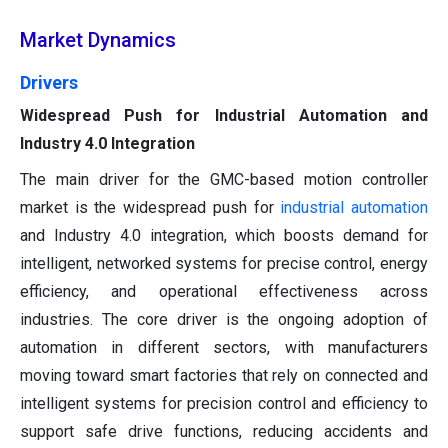
Market Dynamics
Drivers
Widespread Push for Industrial Automation and
Industry 4.0 Integration
The main driver for the GMC-based motion controller
market is the widespread push for
industrial automation
and Industry 4.0 integration, which boosts demand for
intelligent, networked systems for precise control, energy
efficiency, and operational effectiveness across
industries. The core driver is the ongoing adoption of
automation in different sectors, with manufacturers
moving toward smart factories that rely on connected and
intelligent systems for precision control and efficiency to
support safe drive functions, reducing accidents and