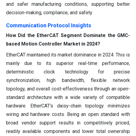
and safer manufacturing conditions, supporting better
decision-making, compliance, and safety.
Communication Protocol Insights
How Did the EtherCAT Segment Dominate the GMC-
based Motion Controller Market in 2024?
EtherCAT maintained its market dominance in 2024. This is
mainly due to its superior real-time performance,
deterministic clock technology for precise
synchronization, high bandwidth, flexible network
topology, and overall cost-effectiveness through an open-
standard architecture with a wide variety of compatible
hardware. EtherCAT's daisy-chain topology minimizes
wiring and hardware costs. Being an open standard with
broad vendor support results in competitively priced,
readily available components and lower total ownership