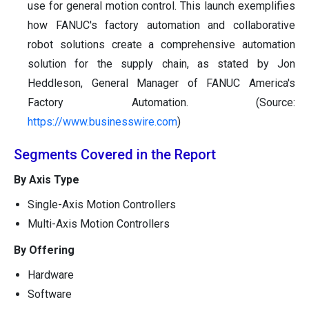
use for general motion control. This launch exemplifies
how FANUC's factory automation and collaborative
robot solutions create a comprehensive automation
solution for the supply chain, as stated by Jon
Heddleson, General Manager of FANUC America's
Factory Automation. (Source:
https://www.businesswire.com
)
Segments Covered in the Report
By Axis Type
Single-Axis Motion Controllers
Multi-Axis Motion Controllers
By Offering
Hardware
Software