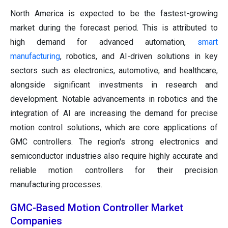
North America is expected to be the fastest-growing
market during the forecast period. This is attributed to
high demand for advanced automation,
smart
manufacturing
, robotics, and AI-driven solutions in key
sectors such as electronics, automotive, and healthcare,
alongside significant investments in research and
development. Notable advancements in robotics and the
integration of AI are increasing the demand for precise
motion control solutions, which are core applications of
GMC controllers. The region's strong electronics and
semiconductor industries also require highly accurate and
reliable motion controllers for their precision
manufacturing processes.
GMC-Based Motion Controller Market
Companies