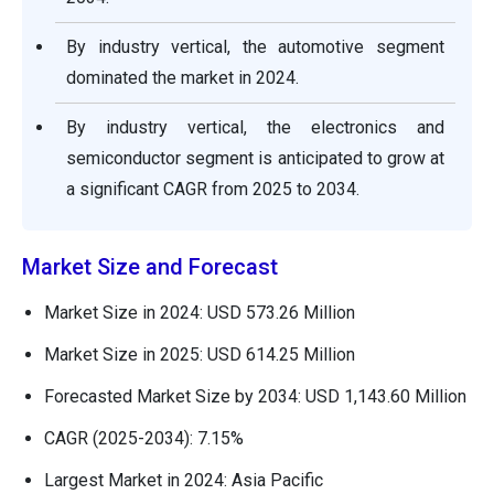
By industry vertical, the automotive segment
dominated the market in 2024.
By industry vertical, the electronics and
semiconductor segment is anticipated to grow at
a significant CAGR from 2025 to 2034.
Market Size and Forecast
Market Size in 2024: USD 573.26 Million
Market Size in 2025: USD 614.25 Million
Forecasted Market Size by 2034: USD 1,143.60 Million
CAGR (2025-2034): 7.15%
Largest Market in 2024: Asia Pacific