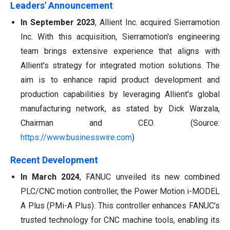
Leaders' Announcement
In September 2023
, Allient Inc. acquired Sierramotion
Inc. With this acquisition, Sierramotion's engineering
team brings extensive experience that aligns with
Allient's strategy for integrated motion solutions. The
aim is to enhance rapid product development and
production capabilities by leveraging Allient's global
manufacturing network, as stated by Dick Warzala,
Chairman and CEO. (Source:
https://www.businesswire.com
)
Recent Development
In March 2024
, FANUC unveiled its new combined
PLC/CNC motion controller, the Power Motion i-MODEL
A Plus (PMi-A Plus). This controller enhances FANUC's
trusted technology for CNC machine tools, enabling its