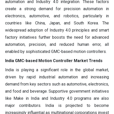
automation and Industry 4.0 integration. These factors
create a strong demand for precision automation in
electronics, automotive, and robotics, particularly in
countries like China, Japan, and South Korea. The
widespread adoption of Industry 4.0 principles and smart
factory initiatives further boosts the need for advanced
automation, precision, and reduced human error, all
enabled by sophisticated GMC-based motion controllers.
India GMC-based Motion Controller Market Trends
India is playing a significant role in the global market,
driven by rapid industrial automation and increasing
demand from key sectors such as automotive, electronics,
and food and beverage. Supportive government initiatives
like Make in India and Industry 4.0 programs are also
major contributors. India is projected to become
increasingly influential as multinational corporations invest