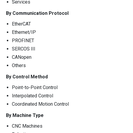
Services
By Communication Protocol
EtherCAT
Ethernet/IP
PROFINET
SERCOS III
CANopen
Others
By Control Method
Point-to-Point Control
Interpolated Control
Coordinated Motion Control
By Machine Type
CNC Machines