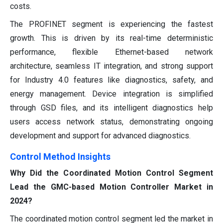
costs.
The PROFINET segment is experiencing the fastest
growth. This is driven by its real-time deterministic
performance, flexible Ethernet-based network
architecture, seamless IT integration, and strong support
for Industry 4.0 features like diagnostics, safety, and
energy management. Device integration is simplified
through GSD files, and its intelligent diagnostics help
users access network status, demonstrating ongoing
development and support for advanced diagnostics.
Control Method Insights
Why Did the Coordinated Motion Control Segment
Lead the GMC-based Motion Controller Market in
2024?
The coordinated motion control segment led the market in