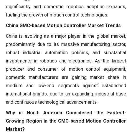
significantly and domestic robotics adoption expands,
fueling the growth of motion control technologies.
China GMC-based Motion Controller Market Trends
China is evolving as a major player in the global market,
predominantly due to its massive manufacturing sector,
robust industrial automation policies, and substantial
investments in robotics and electronics. As the largest
producer and consumer of motion control equipment,
domestic manufacturers are gaining market share in
medium and low-end segments against established
international brands, due to an expanding industrial base
and continuous technological advancements.
Why is North America Considered the Fastest-
Growing Region in the GMC-based Motion Controller
Market?