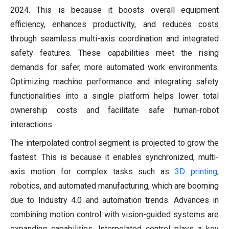
2024. This is because it boosts overall equipment
efficiency, enhances productivity, and reduces costs
through seamless multi-axis coordination and integrated
safety features. These capabilities meet the rising
demands for safer, more automated work environments.
Optimizing machine performance and integrating safety
functionalities into a single platform helps lower total
ownership costs and facilitate safe human-robot
interactions.
The interpolated control segment is projected to grow the
fastest. This is because it enables synchronized, multi-
axis motion for complex tasks such as
3D printing
,
robotics, and automated manufacturing, which are booming
due to Industry 4.0 and automation trends. Advances in
combining motion control with vision-guided systems are
expanding capabilities. Interpolated control plays a key