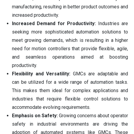
manufacturing, resulting in better product outcomes and
increased productivity.
Increased Demand for Productivity:
Industries are
seeking more sophisticated automation solutions to
meet growing demands, which is resulting in a higher
need for motion controllers that provide flexible, agile,
and seamless operations aimed at boosting
productivity.
Flexibility and Versatility:
GMCs are adaptable and
can be utilized for a wide range of automation tasks.
This makes them ideal for complex applications and
industries that require flexible control solutions to
accommodate evolving requirements.
Emphasis on Safety:
Growing concerns about operator
safety in industrial environments are driving the
adoption of automated systems like GMCs. These