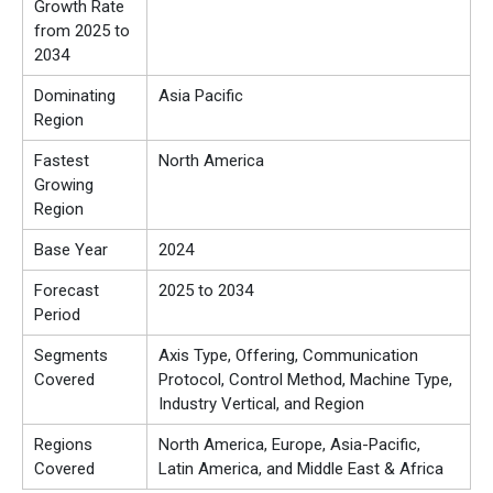
Growth Rate
from 2025 to
2034
Dominating
Asia Pacific
Region
Fastest
North America
Growing
Region
Base Year
2024
Forecast
2025 to 2034
Period
Segments
Axis Type, Offering, Communication
Covered
Protocol, Control Method, Machine Type,
Industry Vertical, and Region
Regions
North America, Europe, Asia-Pacific,
Covered
Latin America, and Middle East & Africa