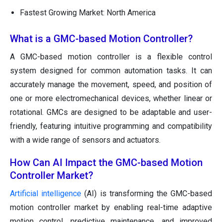
Fastest Growing Market: North America
What is a GMC-based Motion Controller?
A GMC-based motion controller is a flexible control
system designed for common automation tasks. It can
accurately manage the movement, speed, and position of
one or more electromechanical devices, whether linear or
rotational. GMCs are designed to be adaptable and user-
friendly, featuring intuitive programming and compatibility
with a wide range of sensors and actuators.
How Can AI Impact the GMC-based Motion
Controller Market?
Artificial intelligence
(AI) is transforming the GMC-based
motion controller market by enabling real-time adaptive
motion control, predictive maintenance, and improved