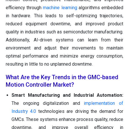
efficiency through
machine learning
algorithms embedded
in hardware. This leads to self-optimizing trajectories,
reduced equipment downtime, and improved product
quality in industries such as semiconductor manufacturing.
Additionally, AI-driven systems can learn from their
environment and adjust their movements to maintain
optimal performance and minimize energy consumption,
resulting in little to no unplanned downtime.
What Are the Key Trends in the GMC-based
Motion Controller Market?
Smart Manufacturing and Industrial Automation:
The ongoing digitalization and
implementation of
Industry 4.0
technologies are driving the demand for
GMCs. These systems enhance process quality, reduce
downtime, and improve overall efficiency in