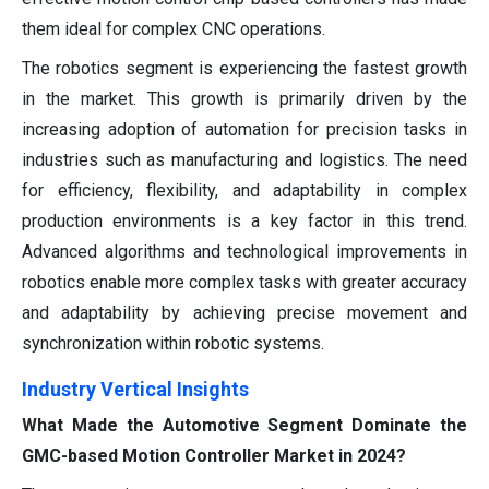
them ideal for complex CNC operations.
The robotics segment is experiencing the fastest growth
in the market. This growth is primarily driven by the
increasing adoption of automation for precision tasks in
industries such as manufacturing and logistics. The need
for efficiency, flexibility, and adaptability in complex
production environments is a key factor in this trend.
Advanced algorithms and technological improvements in
robotics enable more complex tasks with greater accuracy
and adaptability by achieving precise movement and
synchronization within robotic systems.
Industry Vertical Insights
What Made the Automotive Segment Dominate the
GMC-based Motion Controller Market in 2024?