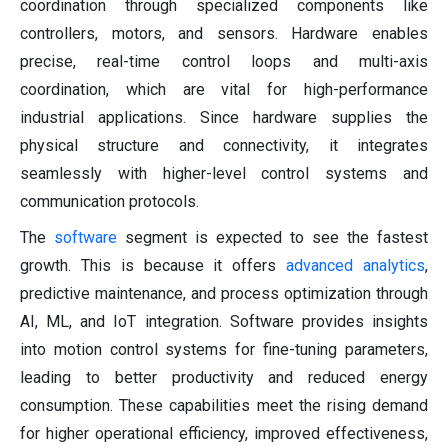
coordination through specialized components like
controllers, motors, and sensors. Hardware enables
precise, real-time control loops and multi-axis
coordination, which are vital for high-performance
industrial applications. Since hardware supplies the
physical structure and connectivity, it integrates
seamlessly with higher-level control systems and
communication protocols.
The
software
segment is expected to see the fastest
growth. This is because it offers
advanced analytics
,
predictive maintenance, and process optimization through
AI, ML, and IoT integration. Software provides insights
into motion control systems for fine-tuning parameters,
leading to better productivity and reduced energy
consumption. These capabilities meet the rising demand
for higher operational efficiency, improved effectiveness,