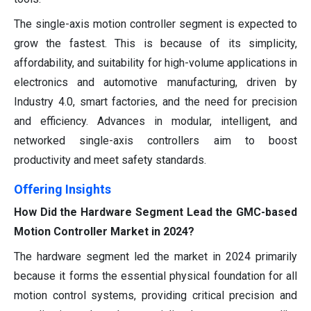
The single-axis motion controller segment is expected to
grow the fastest. This is because of its simplicity,
affordability, and suitability for high-volume applications in
electronics and automotive manufacturing, driven by
Industry 4.0, smart factories, and the need for precision
and efficiency. Advances in modular, intelligent, and
networked single-axis controllers aim to boost
productivity and meet safety standards.
Offering Insights
How Did the Hardware Segment Lead the GMC-based
Motion Controller Market in 2024?
The hardware segment led the market in 2024 primarily
because it forms the essential physical foundation for all
motion control systems, providing critical precision and