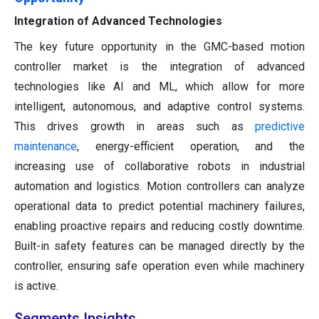
Integration of Advanced Technologies
The key future opportunity in the GMC-based motion
controller market is the integration of advanced
technologies like AI and ML, which allow for more
intelligent, autonomous, and adaptive control systems.
This drives growth in areas such as
predictive
maintenance
, energy-efficient operation, and the
increasing use of collaborative robots in industrial
automation and logistics. Motion controllers can analyze
operational data to predict potential machinery failures,
enabling proactive repairs and reducing costly downtime.
Built-in safety features can be managed directly by the
controller, ensuring safe operation even while machinery
is active.
Segments Insights