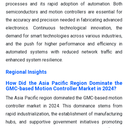
processes and its rapid adoption of automation. Both
semiconductors and motion controllers are essential for
the accuracy and precision needed in fabricating advanced
electronics. Continuous technological innovation, the
demand for smart technologies across various industries,
and the push for higher performance and efficiency in
automated systems with reduced network traffic and
enhanced system resilience.
Regional Insights
How Did the Asia Pacific Region Dominate the
GMC-based Motion Controller Market in 2024?
The Asia Pacific region dominated the GMC-based motion
controller market in 2024. This dominance stems from
rapid industrialization, the establishment of manufacturing
hubs, and supportive government initiatives promoting