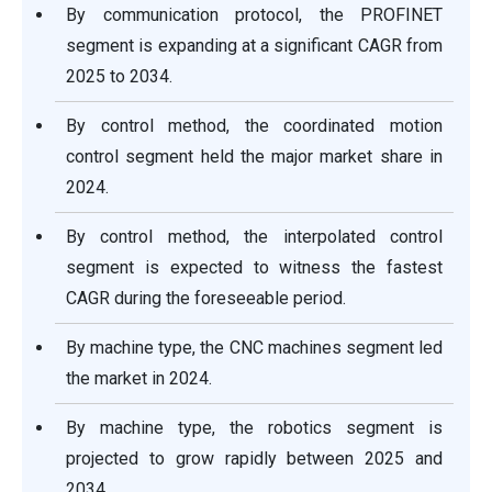
By communication protocol, the PROFINET
segment is expanding at a significant CAGR from
2025 to 2034.
By control method, the coordinated motion
control segment held the major market share in
2024.
By control method, the interpolated control
segment is expected to witness the fastest
CAGR during the foreseeable period.
By machine type, the CNC machines segment led
the market in 2024.
By machine type, the robotics segment is
projected to grow rapidly between 2025 and
2034.