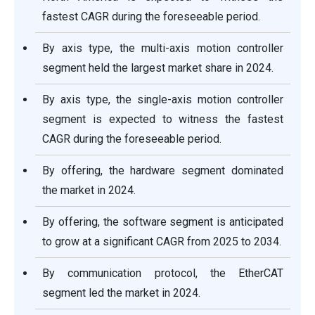
fastest CAGR during the foreseeable period.
By axis type, the multi-axis motion controller
segment held the largest market share in 2024.
By axis type, the single-axis motion controller
segment is expected to witness the fastest
CAGR during the foreseeable period.
By offering, the hardware segment dominated
the market in 2024.
By offering, the software segment is anticipated
to grow at a significant CAGR from 2025 to 2034.
By communication protocol, the EtherCAT
segment led the market in 2024.