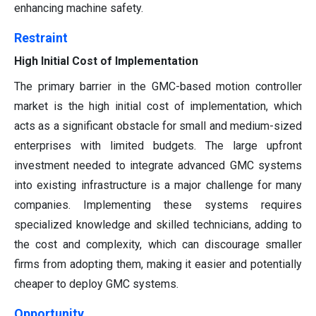
enhancing machine safety.
Restraint
High Initial Cost of Implementation
The primary barrier in the GMC-based motion controller
market is the high initial cost of implementation, which
acts as a significant obstacle for small and medium-sized
enterprises with limited budgets. The large upfront
investment needed to integrate advanced GMC systems
into existing infrastructure is a major challenge for many
companies. Implementing these systems requires
specialized knowledge and skilled technicians, adding to
the cost and complexity, which can discourage smaller
firms from adopting them, making it easier and potentially
cheaper to deploy GMC systems.
Opportunity