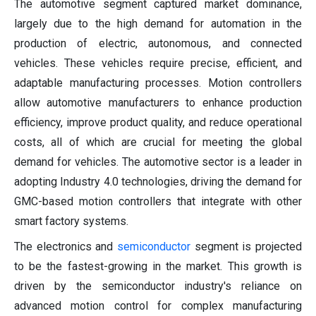
The automotive segment captured market dominance,
largely due to the high demand for automation in the
production of electric, autonomous, and connected
vehicles. These vehicles require precise, efficient, and
adaptable manufacturing processes. Motion controllers
allow automotive manufacturers to enhance production
efficiency, improve product quality, and reduce operational
costs, all of which are crucial for meeting the global
demand for vehicles. The automotive sector is a leader in
adopting Industry 4.0 technologies, driving the demand for
GMC-based motion controllers that integrate with other
smart factory systems.
The electronics and
semiconductor
segment is projected
to be the fastest-growing in the market. This growth is
driven by the semiconductor industry's reliance on
advanced motion control for complex manufacturing