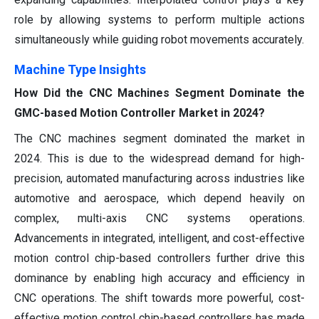
role by allowing systems to perform multiple actions
simultaneously while guiding robot movements accurately.
Machine Type Insights
How Did the CNC Machines Segment Dominate the
GMC-based Motion Controller Market in 2024?
The CNC machines segment dominated the market in
2024. This is due to the widespread demand for high-
precision, automated manufacturing across industries like
automotive and aerospace, which depend heavily on
complex, multi-axis CNC systems operations.
Advancements in integrated, intelligent, and cost-effective
motion control chip-based controllers further drive this
dominance by enabling high accuracy and efficiency in
CNC operations. The shift towards more powerful, cost-
effective motion control chip-based controllers has made