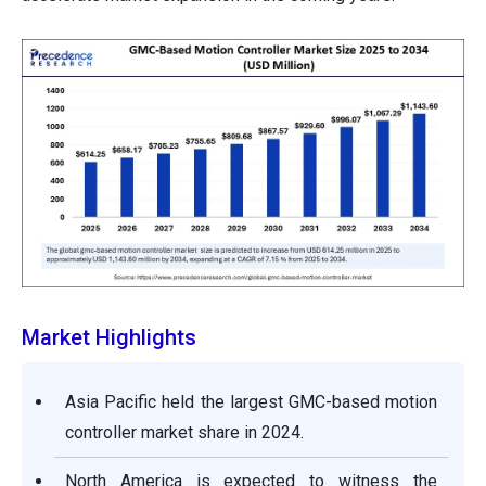
Market Highlights
Asia Pacific held the largest GMC-based motion
controller market share in 2024.
North America is expected to witness the