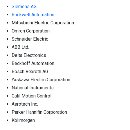
Siemens AG
Rockwell Automation
Mitsubishi Electric Corporation
Omron Corporation
Schneider Electric
ABB Ltd.
Delta Electronics
Beckhoff Automation
Bosch Rexroth AG
Yaskawa Electric Corporation
National Instruments
Galil Motion Control
Aerotech Inc.
Parker Hannifin Corporation
Kollmorgen