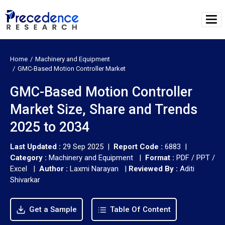
Home
Machinery and Equipment
GMC-Based Motion Controller Market
GMC-Based Motion Controller
Market Size, Share and Trends
2025 to 2034
Last Updated :
29 Sep 2025 |
Report Code :
6883 |
Category :
Machinery and Equipment |
Format :
PDF / PPT /
Excel |
Author :
Laxmi Narayan
|
Reviewed By :
Aditi
Shivarkar
Get a Sample
Table Of Content