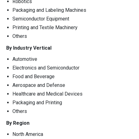
Robotics
Packaging and Labeling Machines
Semiconductor Equipment
Printing and Textile Machinery
Others
By Industry Vertical
Automotive
Electronics and Semiconductor
Food and Beverage
Aerospace and Defense
Healthcare and Medical Devices
Packaging and Printing
Others
By Region
North America