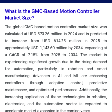
What is the GMC-Based Motion Controller
Market Size?
The global GMC-based motion controller market size was
calculated at USD 573.26 million in 2024 and is predicted
to increase from USD 614.25 million in 2025 to
approximately USD 1,143.60 million by 2034, expanding at
a CAGR of 7.15% from 2025 to 2034. The market is
experiencing significant growth due to the rising demand
for automation, particularly in robotics and smart
manufacturing. Advances in AI and ML are enhancing
controllers through adaptive control, predictive
maintenance, and optimized performance. Additionally, the
increasing application of these technologies in robotics,
electronics, and the automotive sector is expected to
accelerate market expansion in the coming years.