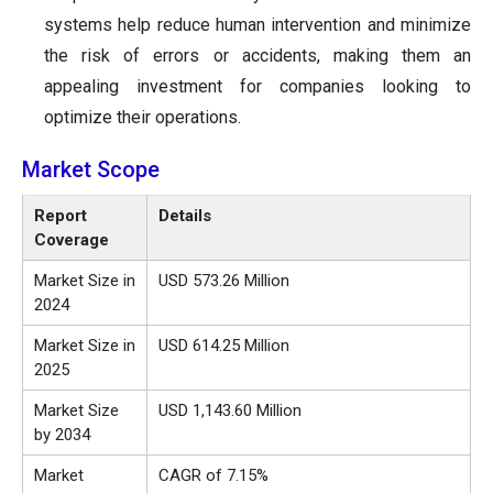
systems help reduce human intervention and minimize
the risk of errors or accidents, making them an
appealing investment for companies looking to
optimize their operations.
Market Scope
Report
Details
Coverage
Market Size in
USD 573.26 Million
2024
Market Size in
USD 614.25 Million
2025
Market Size
USD 1,143.60 Million
by 2034
Market
CAGR of 7.15%