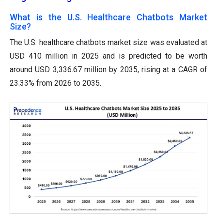
What is the U.S. Healthcare Chatbots Market
Size?
The U.S. healthcare chatbots market size was evaluated at
USD 410 million in 2025 and is predicted to be worth
around USD 3,336.67 million by 2035, rising at a CAGR of
23.33% from 2026 to 2035.