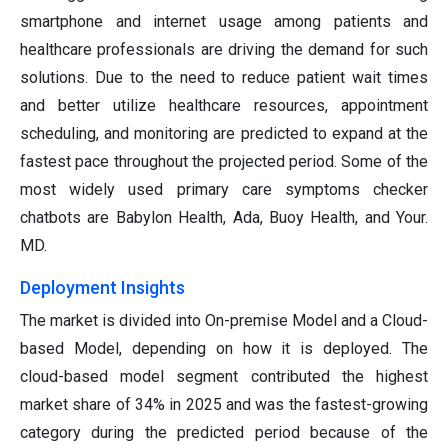
smartphone and internet usage among patients and
healthcare professionals are driving the demand for such
solutions. Due to the need to reduce patient wait times
and better utilize healthcare resources, appointment
scheduling, and monitoring are predicted to expand at the
fastest pace throughout the projected period. Some of the
most widely used primary care symptoms checker
chatbots are Babylon Health, Ada, Buoy Health, and Your.
MD.
Deployment Insights
The market is divided into On-premise Model and a Cloud-
based Model, depending on how it is deployed. The
cloud-based model segment contributed the highest
market share of 34% in 2025 and was the fastest-growing
category during the predicted period because of the