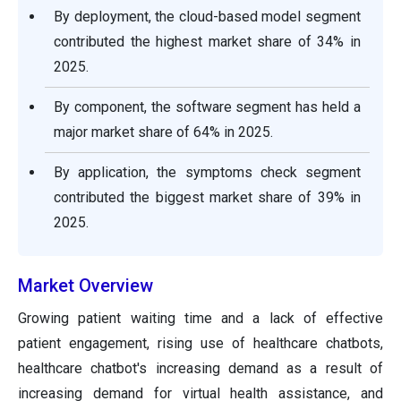
By deployment, the cloud-based model segment
contributed the highest market share of 34% in
2025.
By component, the software segment has held a
major market share of 64% in 2025.
By application, the symptoms check segment
contributed the biggest market share of 39% in
2025.
Market Overview
Growing patient waiting time and a lack of effective
patient engagement, rising use of healthcare chatbots,
healthcare chatbot's increasing demand as a result of
increasing demand for virtual health assistance, and