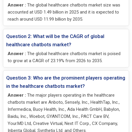
Answer :
The global healthcare chatbots market size was
accounted at USD 1.49 billion in 2025 and it is expected to
reach around USD 11.99 billion by 2035.
Question 2: What will be the CAGR of global
healthcare chatbots market?
Answer :
The global healthcare chatbots market is poised
to grow at a CAGR of 23.19% from 2026 to 2035.
Question 3: Who are the prominent players operating
in the healthcare chatbots market?
Answer :
The major players operating in the healthcare
chatbots market are Anboto, Sensely, Inc., HealthTap, Inc.,
Infermedica, Buoy Health, Inc., Ada Health GmbH, Babylon,
Baidu, Inc., Woebot, GYANT.COM, Inc., PACT Care BV,
Your.MD Ltd, Creative Virtual, Next IT Corp., CX Company,
Inbenta Global, Synthetix Ltd. and Others.