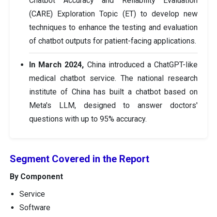
Chatbot Accuracy and Reliability Evaluation
(CARE) Exploration Topic (ET) to develop new
techniques to enhance the testing and evaluation
of chatbot outputs for patient-facing applications.
In March 2024,
China introduced a ChatGPT-like
medical chatbot service. The national research
institute of China has built a chatbot based on
Meta's LLM, designed to answer doctors'
questions with up to 95% accuracy.
Segment Covered in the Report
By Component
Service
Software