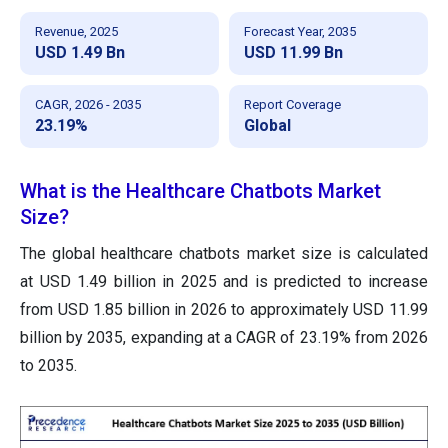
Revenue, 2025
Forecast Year, 2035
USD 1.49 Bn
USD 11.99 Bn
CAGR, 2026 - 2035
Report Coverage
23.19%
Global
What is the Healthcare Chatbots Market
Size?
The global healthcare chatbots market size is calculated
at USD 1.49 billion in 2025 and is predicted to increase
from USD 1.85 billion in 2026 to approximately USD 11.99
billion by 2035, expanding at a CAGR of 23.19% from 2026
to 2035.