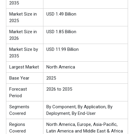
2035
Market Size in
USD 1.49 Billion
2025
Market Size in
USD 1.85 Billion
2026
Market Size by
USD 11.99 Billion
2035
Largest Market
North America
Base Year
2025
Forecast
2026 to 2035
Period
Segments
By Component, By Application, By
Covered
Deployment, By End-User
Regions
North America, Europe, Asia-Pacific,
Covered
Latin America and Middle East & Africa