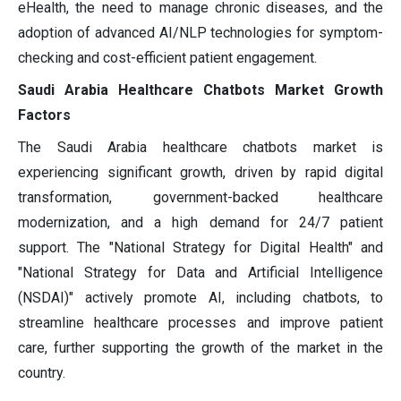
eHealth, the need to manage chronic diseases, and the
adoption of advanced AI/NLP technologies for symptom-
checking and cost-efficient patient engagement.
Saudi Arabia Healthcare Chatbots Market Growth
Factors
The Saudi Arabia healthcare chatbots market is
experiencing significant growth, driven by rapid digital
transformation, government-backed healthcare
modernization, and a high demand for 24/7 patient
support. The "National Strategy for Digital Health" and
"National Strategy for Data and Artificial Intelligence
(NSDAI)" actively promote AI, including chatbots, to
streamline healthcare processes and improve patient
care, further supporting the growth of the market in the
country.