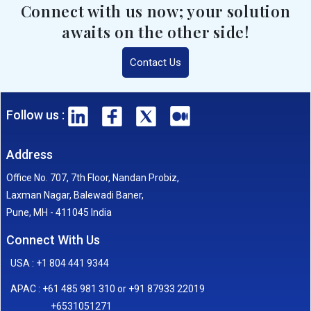
Connect with us now; your solution
awaits on the other side!
Contact Us
Follow us :
Address
Office No. 707, 7th Floor, Nandan Probiz,
Laxman Nagar, Balewadi Baner,
Pune, MH - 411045 India
Connect With Us
USA : +1 804 441 9344
APAC : +61 485 981 310 or +91 87933 22019
+6531051271