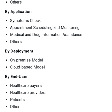
Others
By Application
Symptoms Check
Appointment Scheduling and Monitoring
Medical and Drug Information Assistance
Others
By Deployment
On-premise Model
Cloud-based Model
By End-User
Healthcare payers
Healthcare providers
Patients
Other