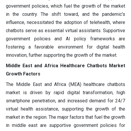
government policies, which fuel the growth of the market
in the country. The shift toward, and the pandemic's
influence, necessitated the adoption of telehealth, where
chatbots serve as essential virtual assistants. Supportive
government policies and AI policy frameworks are
fostering a favorable environment for digital health
innovation, further supporting the growth of the market.
Middle East and Africa Healthcare Chatbots Market
Growth Factors
The Middle East and Africa (MEA) healthcare chatbots
market is driven by rapid digital transformation, high
smartphone penetration, and increased demand for 24/7
virtual health assistance, supporting the growth of the
market in the region. The major factors that fuel the growth
in middle east are supportive government policies for