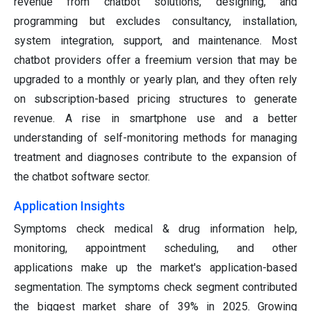
revenue from chatbot solutions, designing, and
programming but excludes consultancy, installation,
system integration, support, and maintenance. Most
chatbot providers offer a freemium version that may be
upgraded to a monthly or yearly plan, and they often rely
on subscription-based pricing structures to generate
revenue. A rise in smartphone use and a better
understanding of self-monitoring methods for managing
treatment and diagnoses contribute to the expansion of
the chatbot software sector.
Application Insights
Symptoms check medical & drug information help,
monitoring, appointment scheduling, and other
applications make up the market's application-based
segmentation. The symptoms check segment contributed
the biggest market share of 39% in 2025. Growing