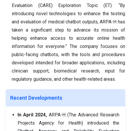
Evaluation (CARE) Exploration Topic (ET): “By
introducing novel technologies to enhance the testing
and evaluation of medical chatbot outputs, ARPA-H has
taken a significant step to advance its mission of
helping enhance access to accurate online health
information for everyone.” The company focuses on
public-facing chatbots, with the tools and procedures
developed intended for broader applications, including
clinician support, biomedical research, input for
regulatory guidance, and other health-related areas.
Recent Developments
In April 2024,
ARPA-H (The Advanced Research
Projects Agency for Health) introduced the