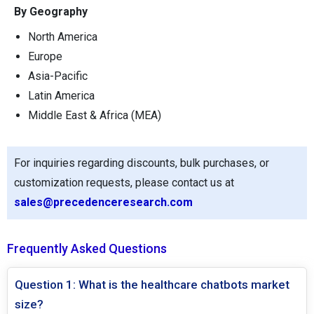
By Geography
North America
Europe
Asia-Pacific
Latin America
Middle East & Africa (MEA)
For inquiries regarding discounts, bulk purchases, or
customization requests, please contact us at
sales@precedenceresearch.com
Frequently Asked Questions
Question 1: What is the healthcare chatbots market
size?