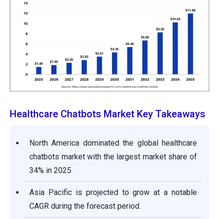
Healthcare Chatbots Market Key Takeaways
North America dominated the global healthcare
chatbots market with the largest market share of
34% in 2025.
Asia Pacific is projected to grow at a notable
CAGR during the forecast period.