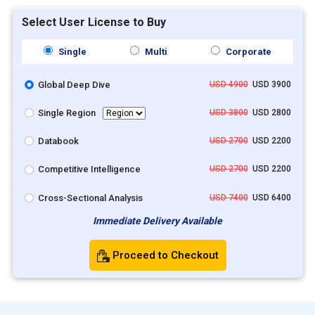
Select User License to Buy
Single
Multi
Corporate
Global Deep Dive
USD 4900
USD 3900
Single Region
USD 3800
USD 2800
Databook
USD 2700
USD 2200
Competitive Intelligence
USD 2700
USD 2200
Cross-Sectional Analysis
USD 7400
USD 6400
Immediate Delivery Available
Proceed to Checkout