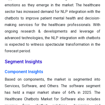
emotions as they emerge in the market. The healthcare
sector has increased demand for NLP integration with the
chatbots to improve patient mental health and decision-
making services for the healthcare professionals. With
ongoing research & developments and leverage of
advanced technologies, the NLP integration with chatbots
is expected to witness spectacular transformation in the
forecast period.
Segment Insights
Component Insights
Based on components, the market is segmented into
Services, Software, and Others. The software segment
has held a major market share of 64% in 2025. The
Healthcare Chatbots Market for Software also includes