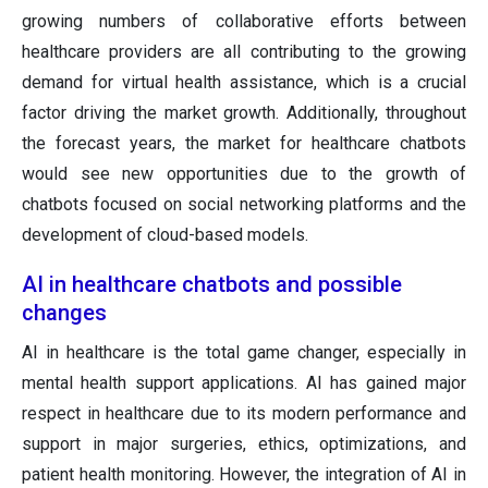
growing numbers of collaborative efforts between
healthcare providers are all contributing to the growing
demand for virtual health assistance, which is a crucial
factor driving the market growth. Additionally, throughout
the forecast years, the market for healthcare chatbots
would see new opportunities due to the growth of
chatbots focused on social networking platforms and the
development of cloud-based models.
AI in healthcare chatbots and possible
changes
AI in healthcare is the total game changer, especially in
mental health support applications. AI has gained major
respect in healthcare due to its modern performance and
support in major surgeries, ethics, optimizations, and
patient health monitoring. However, the integration of AI in