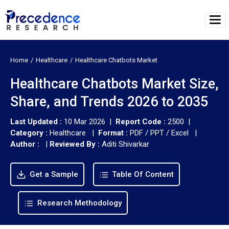
Home
Healthcare
Healthcare Chatbots Market
Healthcare Chatbots Market Size,
Share, and Trends 2026 to 2035
Last Updated :
10 Mar 2026 |
Report Code :
2500 |
Category :
Healthcare |
Format :
PDF / PPT / Excel |
Author :
|
Reviewed By :
Aditi Shivarkar
Get a Sample
Table Of Content
Research Methodology