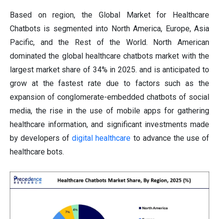
Based on region, the Global Market for Healthcare
Chatbots is segmented into North America, Europe, Asia
Pacific, and the Rest of the World.
North American
dominated the global healthcare chatbots market with the
largest market share of 34% in 2025. and is anticipated to
grow at the fastest rate due to factors such as the
expansion of conglomerate-embedded chatbots of social
media, the rise in the use of mobile apps for gathering
healthcare information, and significant investments made
by developers of
digital healthcare
to advance the use of
healthcare bots.