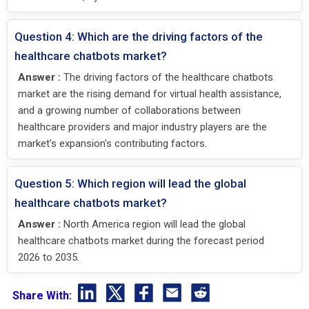
Question 4: Which are the driving factors of the
healthcare chatbots market?
Answer :
The driving factors of the healthcare chatbots
market are the rising demand for virtual health assistance,
and a growing number of collaborations between
healthcare providers and major industry players are the
market's expansion's contributing factors.
Question 5: Which region will lead the global
healthcare chatbots market?
Answer :
North America region will lead the global
healthcare chatbots market during the forecast period
2026 to 2035.
Share With: