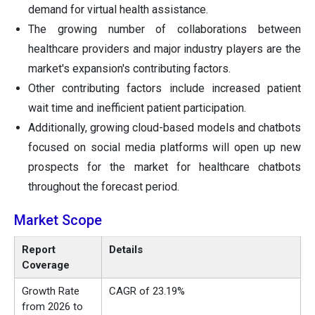
demand for virtual health assistance.
The growing number of collaborations between
healthcare providers and major industry players are the
market's expansion's contributing factors.
Other contributing factors include increased patient
wait time and inefficient patient participation.
Additionally, growing cloud-based models and chatbots
focused on social media platforms will open up new
prospects for the market for healthcare chatbots
throughout the forecast period.
Market Scope
Report
Details
Coverage
Growth Rate
CAGR of 23.19%
from 2026 to