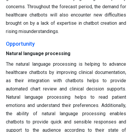
concerns. Throughout the forecast period, the demand for
healthcare chatbots will also encounter new difficulties
brought on by a lack of expertise in chatbot creation and
rising misunderstandings.
Opportunity
Natural language processing
The natural language processing is helping to advance
healthcare chatbots by improving clinical documentation,
as their integration with chatbots helps to provide
automated chart review and clinical decision supports.
Natural language processing helps to read patient
emotions and understand their preferences. Additionally,
the ability of natural language processing enables
chatbots to provide quick and sensible responses and
support to the audience according to their state of