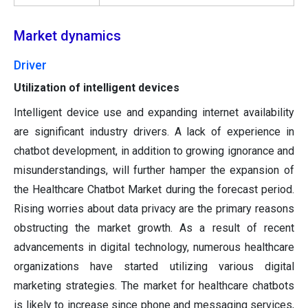
Market dynamics
Driver
Utilization of intelligent devices
Intelligent device use and expanding internet availability
are significant industry drivers. A lack of experience in
chatbot development, in addition to growing ignorance and
misunderstandings, will further hamper the expansion of
the Healthcare Chatbot Market during the forecast period.
Rising worries about data privacy are the primary reasons
obstructing the market growth. As a result of recent
advancements in digital technology, numerous healthcare
organizations have started utilizing various digital
marketing strategies. The market for healthcare chatbots
is likely to increase since phone and messaging services,