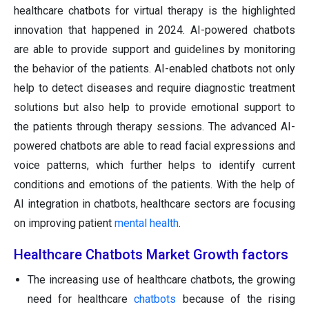
healthcare chatbots for virtual therapy is the highlighted
innovation that happened in 2024. AI-powered chatbots
are able to provide support and guidelines by monitoring
the behavior of the patients. AI-enabled chatbots not only
help to detect diseases and require diagnostic treatment
solutions but also help to provide emotional support to
the patients through therapy sessions. The advanced AI-
powered chatbots are able to read facial expressions and
voice patterns, which further helps to identify current
conditions and emotions of the patients. With the help of
AI integration in chatbots, healthcare sectors are focusing
on improving patient
mental health
.
Healthcare Chatbots Market Growth factors
The increasing use of healthcare chatbots, the growing
need for healthcare
chatbots
because of the rising