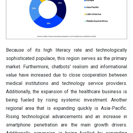
Because of its high literacy rate and technologically
sophisticated populace, this region serves as the primary
market. Furthermore, chatbots' realism and informational
value have increased due to close cooperation between
medical institutions and technology service providers.
Additionally, the expansion of the healthcare business is
being fueled by rising systemic investment. Another
regional area that is expanding quickly is Asia-Pacific.
Rising technological advancements and an increase in
smartphone penetration are the main growth drivers.