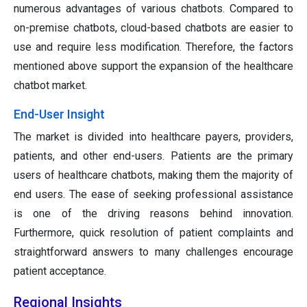
numerous advantages of various chatbots. Compared to
on-premise chatbots, cloud-based chatbots are easier to
use and require less modification. Therefore, the factors
mentioned above support the expansion of the healthcare
chatbot market.
End-User Insight
The market is divided into healthcare payers, providers,
patients, and other end-users. Patients are the primary
users of healthcare chatbots, making them the majority of
end users. The ease of seeking professional assistance
is one of the driving reasons behind innovation.
Furthermore, quick resolution of patient complaints and
straightforward answers to many challenges encourage
patient acceptance.
Regional Insights