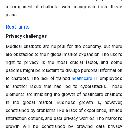
a component of chatbots, were incorporated into these
plans.
Restraints
Privacy challenges
Medical chatbots are helpful for the economy, but there
are obstacles to their global market expansion. The user's
right to privacy is the most crucial factor, and some
patients might be reluctant to divulge personal information
to chatbots. The lack of trained
healthcare IT
employees
is another issue that has led to cyberattacks. These
elements are inhibiting the growth of healthcare chatbots
in the global market. Business growth is, however,
constrained by problems like a lack of experience, limited
interaction options, and data privacy worries. The market's
growth will be constrained by growing data privacy