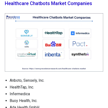
Healthcare Chatbots Market Companies
Anboto, Sensely, Inc.
HealthTap, Inc.
Infermedica
Buoy Health, Inc.
Ada Health GmbH