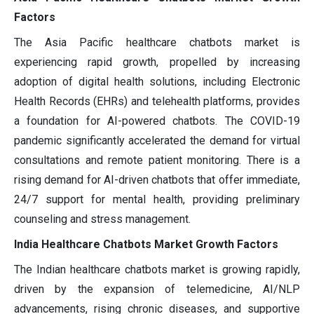
Factors
The Asia Pacific healthcare chatbots market is
experiencing rapid growth, propelled by increasing
adoption of digital health solutions, including Electronic
Health Records (EHRs) and telehealth platforms, provides
a foundation for AI-powered chatbots. The COVID-19
pandemic significantly accelerated the demand for virtual
consultations and remote patient monitoring. There is a
rising demand for AI-driven chatbots that offer immediate,
24/7 support for mental health, providing preliminary
counseling and stress management.
India Healthcare Chatbots Market Growth Factors
The Indian healthcare chatbots market is growing rapidly,
driven by the expansion of telemedicine, AI/NLP
advancements, rising chronic diseases, and supportive