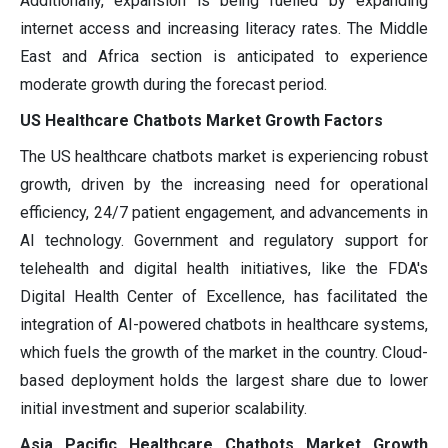
Additionally, expansion is being fuelled by expanding
internet access and increasing literacy rates. The Middle
East and Africa section is anticipated to experience
moderate growth during the forecast period.
US Healthcare Chatbots Market Growth Factors
The US healthcare chatbots market is experiencing robust
growth, driven by the increasing need for operational
efficiency, 24/7 patient engagement, and advancements in
AI technology. Government and regulatory support for
telehealth and digital health initiatives, like the FDA's
Digital Health Center of Excellence, has facilitated the
integration of AI-powered chatbots in healthcare systems,
which fuels the growth of the market in the country. Cloud-
based deployment holds the largest share due to lower
initial investment and superior scalability.
Asia Pacific Healthcare Chatbots Market Growth