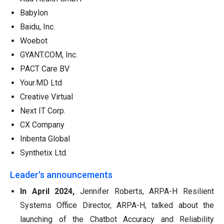
Babylon
Baidu, Inc.
Woebot
GYANT.COM, Inc.
PACT Care BV
Your.MD Ltd
Creative Virtual
Next IT Corp.
CX Company
Inbenta Global
Synthetix Ltd.
Leader's announcements
In April 2024,
Jennifer Roberts, ARPA-H Resilient
Systems Office Director, ARPA-H, talked about the
launching of the Chatbot Accuracy and Reliability