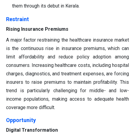
them through its debut in Kerala.
Restraint
Rising Insurance Premiums
A major factor restraining the healthcare insurance market
is the continuous rise in insurance premiums, which can
limit affordability and reduce policy adoption among
consumers. Increasing healthcare costs, including hospital
charges, diagnostics, and treatment expenses, are forcing
insurers to raise premiums to maintain profitability. This
trend is particularly challenging for middle- and low-
income populations, making access to adequate health
coverage more difficult.
Opportunity
Digital Transformation