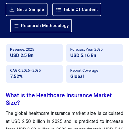
Get a Sample
Table Of Content
Research Methodology
Revenue, 2025
Forecast Year, 2035
USD 2.5 Bn
USD 5.16 Bn
CAGR, 2026 - 2035
Report Coverage
7.52%
Global
What is the Healthcare Insurance Market
Size?
The global healthcare insurance market size is calculated
at USD 2.50 billion in 2025 and is predicted to increase