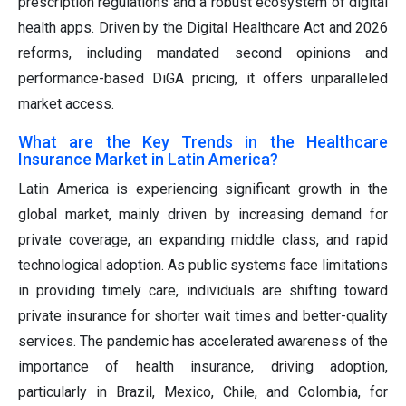
prescription regulations and a robust ecosystem of digital
health apps. Driven by the Digital Healthcare Act and 2026
reforms, including mandated second opinions and
performance-based DiGA pricing, it offers unparalleled
market access.
What are the Key Trends in the Healthcare
Insurance Market in Latin America?
Latin America is experiencing significant growth in the
global market, mainly driven by increasing demand for
private coverage, an expanding middle class, and rapid
technological adoption. As public systems face limitations
in providing timely care, individuals are shifting toward
private insurance for shorter wait times and better-quality
services. The pandemic has accelerated awareness of the
importance of health insurance, driving adoption,
particularly in Brazil, Mexico, Chile, and Colombia, for