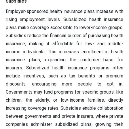
Subsidies
Employer-sponsored health insurance plans increase with
rising employment levels. Subsidized health insurance
plans make coverage accessible to lower-income groups.
Subsidies reduce the financial burden of purchasing health
insurance, making it affordable for low- and middle-
income individuals. This increases enrollment in health
insurance plans, expanding the customer base for
insurers. Subsidized health insurance programs often
include incentives, such as tax benefits or premium
discounts, encouraging more people to opt in.
Governments may fund programs for specific groups, like
children, the elderly, or low-income families, directly
increasing coverage rates. Subsidies enable collaboration
between governments and private insurers, where private
companies administer subsidized plans, growing their