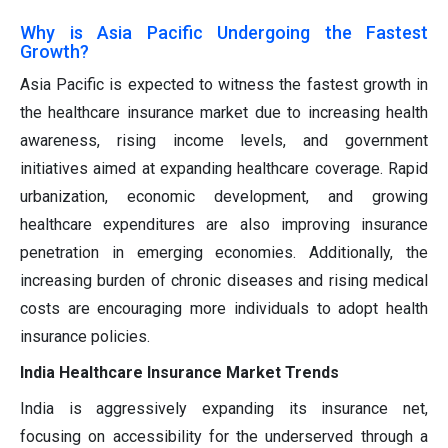
Why is Asia Pacific Undergoing the Fastest
Growth?
Asia Pacific is expected to witness the fastest growth in
the healthcare insurance market due to increasing health
awareness, rising income levels, and government
initiatives aimed at expanding healthcare coverage. Rapid
urbanization, economic development, and growing
healthcare expenditures are also improving insurance
penetration in emerging economies. Additionally, the
increasing burden of chronic diseases and rising medical
costs are encouraging more individuals to adopt health
insurance policies.
India Healthcare Insurance Market Trends
India is aggressively expanding its insurance net,
focusing on accessibility for the underserved through a