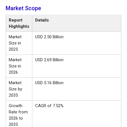
Market
Scope
Report
Details
Highlights
Market
USD 2.50 Billion
Size in
2025
Market
USD 2.69 Billion
Size in
2026
Market
USD 5.16 Billion
Size by
2035
Growth
CAGR of 7.52%
Rate from
2026 to
2035