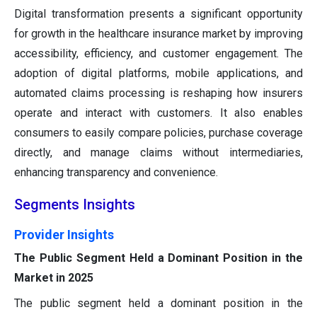
Digital transformation presents a significant opportunity
for growth in the healthcare insurance market by improving
accessibility, efficiency, and customer engagement. The
adoption of digital platforms, mobile applications, and
automated claims processing is reshaping how insurers
operate and interact with customers. It also enables
consumers to easily compare policies, purchase coverage
directly, and manage claims without intermediaries,
enhancing transparency and convenience.
Segments Insights
Provider Insights
The Public Segment Held a Dominant Position in the
Market in 2025
The public segment held a dominant position in the