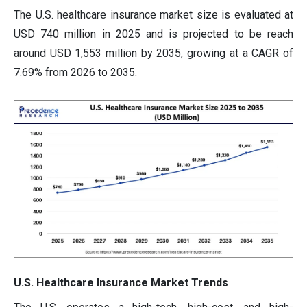
The U.S. healthcare insurance market size is evaluated at
USD 740 million in 2025 and is projected to be reach
around USD 1,553 million by 2035, growing at a CAGR of
7.69% from 2026 to 2035.
U.S. Healthcare Insurance Market Trends