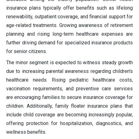
insurance plans typically offer benefits such as lifelong
renewability, outpatient coverage, and financial support for
age-related treatments. Growing awareness of retirement
planning and rising long-term healthcare expenses are
further driving demand for specialized insurance products
for senior citizens.
The minor segment is expected to witness steady growth
due to increasing parental awareness regarding children's
healthcare needs. Rising pediatric healthcare costs,
vaccination requirements, and preventive care services
are encouraging families to secure insurance coverage for
children. Additionally, family floater insurance plans that
include child coverage are becoming increasingly popular,
offering protection for hospitalization, diagnostics, and
wellness benefits.