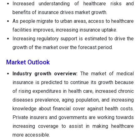
Increased understanding of healthcare risks and
benefits of insurance drives market growth.
As people migrate to urban areas, access to healthcare
facilities improves, increasing insurance uptake.
Increasing regulatory support is estimated to drive the
growth of the market over the forecast period.
Market Outlook
Industry growth overview:
The market of medical
insurance is predicted to continue its growth because
of rising expenditures in health care, increased chronic
diseases prevalence, aging population, and increasing
knowledge about financial cover against health costs.
Private insurers and governments are working towards
increasing coverage to assist in making healthcare
more accessible.