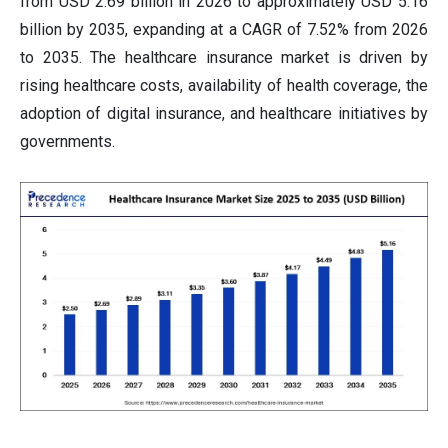
from USD 2.69 billion in 2026 to approximately USD 5.16
billion by 2035, expanding at a CAGR of 7.52% from 2026
to 2035. The healthcare insurance market is driven by
rising healthcare costs, availability of health coverage, the
adoption of digital insurance, and healthcare initiatives by
governments.