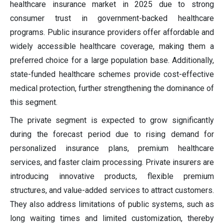
healthcare insurance market in 2025 due to strong
consumer trust in government-backed healthcare
programs. Public insurance providers offer affordable and
widely accessible healthcare coverage, making them a
preferred choice for a large population base. Additionally,
state-funded healthcare schemes provide cost-effective
medical protection, further strengthening the dominance of
this segment.
The private segment is expected to grow significantly
during the forecast period due to rising demand for
personalized insurance plans, premium healthcare
services, and faster claim processing. Private insurers are
introducing innovative products, flexible premium
structures, and value-added services to attract customers.
They also address limitations of public systems, such as
long waiting times and limited customization, thereby