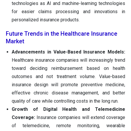
technologies as AI and machine-learning technologies
for easier claims processing and innovations in
personalized insurance products.
Future Trends in the Healthcare Insurance
Market
Advancements in Value-Based Insurance Models:
Healthcare insurance companies will increasingly trend
toward deciding reimbursement based on health
outcomes and not treatment volume. Value-based
insurance design will promote preventive medicine,
effective chronic disease management, and better
quality of care while controlling costs in the long run.
Growth of Digital Health and Telemedicine
Coverage:
Insurance companies will extend coverage
of telemedicine, remote monitoring, wearable