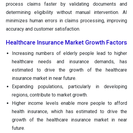
process claims faster by validating documents and
determining eligibility without manual intervention. AI
minimizes human errors in claims processing, improving
accuracy and customer satisfaction.
Healthcare Insurance Market Growth Factors
Increasing numbers of elderly people lead to higher
healthcare needs and insurance demands, has
estimated to drive the growth of the healthcare
insurance market in near future.
Expanding populations, particularly in developing
regions, contribute to market growth.
Higher income levels enable more people to afford
health insurance, which has estimated to drive the
growth of the healthcare insurance market in near
future.