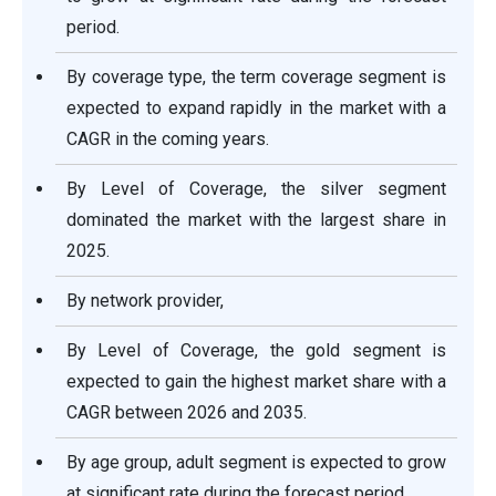
period.
By coverage type, the term coverage segment is
expected to expand rapidly in the market with a
CAGR in the coming years.
By Level of Coverage, the silver segment
dominated the market with the largest share in
2025.
By network provider,
By Level of Coverage, the gold segment is
expected to gain the highest market share with a
CAGR between 2026 and 2035.
By age group, adult segment is expected to grow
at significant rate during the forecast period.