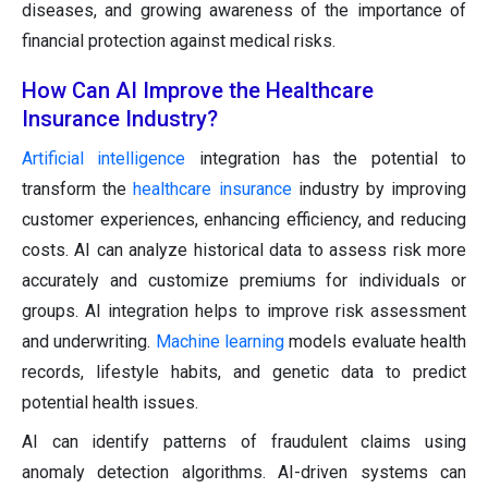
diseases, and growing awareness of the importance of
financial protection against medical risks.
How Can AI Improve the Healthcare
Insurance Industry?
Artificial intelligence
integration has the potential to
transform the
healthcare insurance
industry by improving
customer experiences, enhancing efficiency, and reducing
costs. AI can analyze historical data to assess risk more
accurately and customize premiums for individuals or
groups. AI integration helps to improve risk assessment
and underwriting.
Machine learning
models evaluate health
records, lifestyle habits, and genetic data to predict
potential health issues.
AI can identify patterns of fraudulent claims using
anomaly detection algorithms. AI-driven systems can