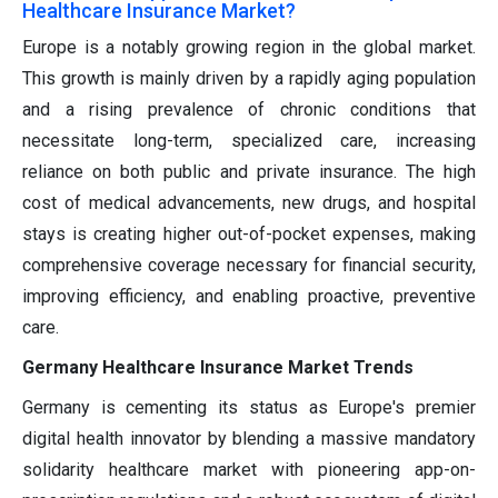
Healthcare Insurance Market?
Europe is a notably growing region in the global market.
This growth is mainly driven by a rapidly aging population
and a rising prevalence of chronic conditions that
necessitate long-term, specialized care, increasing
reliance on both public and private insurance. The high
cost of medical advancements, new drugs, and hospital
stays is creating higher out-of-pocket expenses, making
comprehensive coverage necessary for financial security,
improving efficiency, and enabling proactive, preventive
care.
Germany Healthcare Insurance Market Trends
Germany is cementing its status as Europe's premier
digital health innovator by blending a massive mandatory
solidarity healthcare market with pioneering app-on-