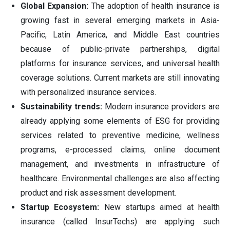
Global Expansion:
The adoption of health insurance is
growing fast in several emerging markets in Asia-
Pacific, Latin America, and Middle East countries
because of public-private partnerships, digital
platforms for insurance services, and universal health
coverage solutions. Current markets are still innovating
with personalized insurance services.
Sustainability trends:
Modern insurance providers are
already applying some elements of ESG for providing
services related to preventive medicine, wellness
programs, e-processed claims, online document
management, and investments in infrastructure of
healthcare. Environmental challenges are also affecting
product and risk assessment development.
Startup Ecosystem:
New startups aimed at health
insurance (called InsurTechs) are applying such