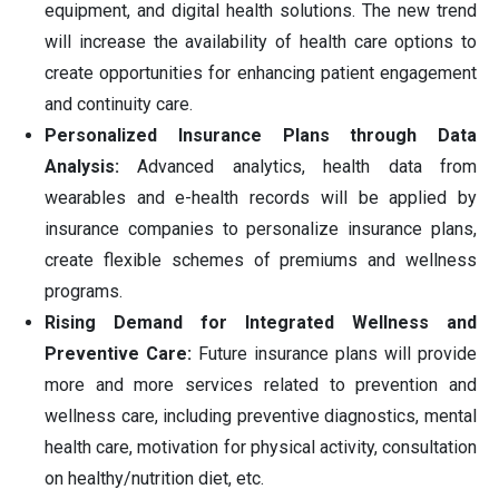
equipment, and digital health solutions. The new trend
will increase the availability of health care options to
create opportunities for enhancing patient engagement
and continuity care.
Personalized Insurance Plans through Data
Analysis:
Advanced analytics, health data from
wearables and e-health records will be applied by
insurance companies to personalize insurance plans,
create flexible schemes of premiums and wellness
programs.
Rising Demand for Integrated Wellness and
Preventive Care:
Future insurance plans will provide
more and more services related to prevention and
wellness care, including preventive diagnostics, mental
health care, motivation for physical activity, consultation
on healthy/nutrition diet, etc.