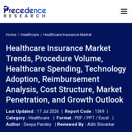
Home
Healthcare
Healthcare Insurance Market
Healthcare Insurance Market
Trends, Procedure Volume,
Healthcare Spending, Technology
Adoption, Reimbursement
Analysis, Cost Structure, Market
Penetration, and Growth Outlook
Last Updated :
17 Jul 2026 |
Report Code :
1369 |
Category :
Healthcare |
Format :
PDF / PPT / Excel |
Author :
Deepa Pandey
|
Reviewed By :
Aditi Shivarkar