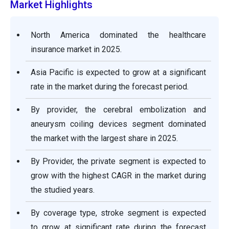
Market Highlights
North America dominated the healthcare
insurance market in 2025.
Asia Pacific is expected to grow at a significant
rate in the market during the forecast period.
By provider, the cerebral embolization and
aneurysm coiling devices segment dominated
the market with the largest share in 2025.
By Provider, the private segment is expected to
grow with the highest CAGR in the market during
the studied years.
By coverage type, stroke segment is expected
to grow at significant rate during the forecast