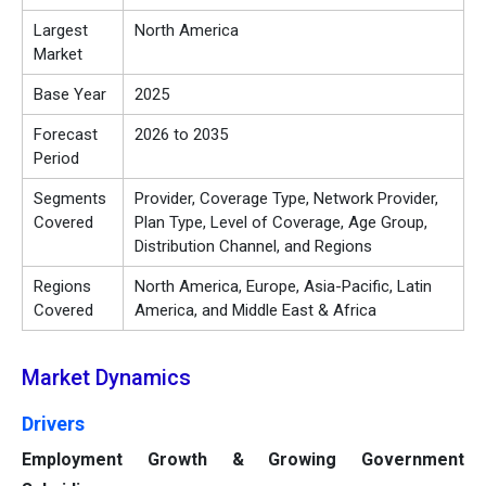
Largest
North America
Market
Base Year
2025
Forecast
2026 to 2035
Period
Segments
Provider, Coverage Type, Network Provider,
Covered
Plan Type, Level of Coverage, Age Group,
Distribution Channel, and Regions
Regions
North America, Europe, Asia-Pacific, Latin
Covered
America, and Middle East & Africa
Market Dynamics
Drivers
Employment Growth & Growing Government