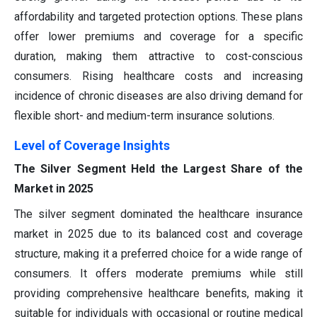
affordability and targeted protection options. These plans
offer lower premiums and coverage for a specific
duration, making them attractive to cost-conscious
consumers. Rising healthcare costs and increasing
incidence of chronic diseases are also driving demand for
flexible short- and medium-term insurance solutions.
Level of Coverage Insights
The Silver Segment Held the Largest Share of the
Market in 2025
The silver segment dominated the healthcare insurance
market in 2025 due to its balanced cost and coverage
structure, making it a preferred choice for a wide range of
consumers. It offers moderate premiums while still
providing comprehensive healthcare benefits, making it
suitable for individuals with occasional or routine medical