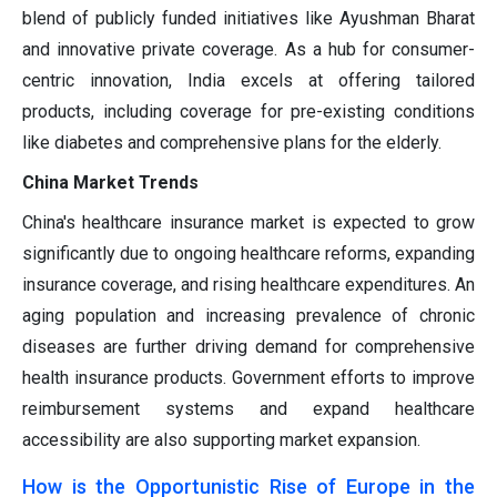
blend of publicly funded initiatives like Ayushman Bharat
and innovative private coverage. As a hub for consumer-
centric innovation, India excels at offering tailored
products, including coverage for pre-existing conditions
like diabetes and comprehensive plans for the elderly.
China Market Trends
China's healthcare insurance market is expected to grow
significantly due to ongoing healthcare reforms, expanding
insurance coverage, and rising healthcare expenditures. An
aging population and increasing prevalence of chronic
diseases are further driving demand for comprehensive
health insurance products. Government efforts to improve
reimbursement systems and expand healthcare
accessibility are also supporting market expansion.
How is the Opportunistic Rise of Europe in the