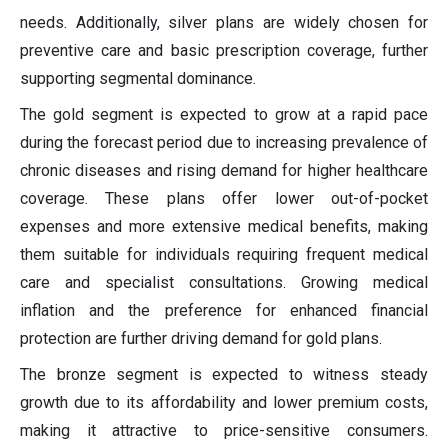
needs. Additionally, silver plans are widely chosen for
preventive care and basic prescription coverage, further
supporting segmental dominance.
The gold segment is expected to grow at a rapid pace
during the forecast period due to increasing prevalence of
chronic diseases and rising demand for higher healthcare
coverage. These plans offer lower out-of-pocket
expenses and more extensive medical benefits, making
them suitable for individuals requiring frequent medical
care and specialist consultations. Growing medical
inflation and the preference for enhanced financial
protection are further driving demand for gold plans.
The bronze segment is expected to witness steady
growth due to its affordability and lower premium costs,
making it attractive to price-sensitive consumers.