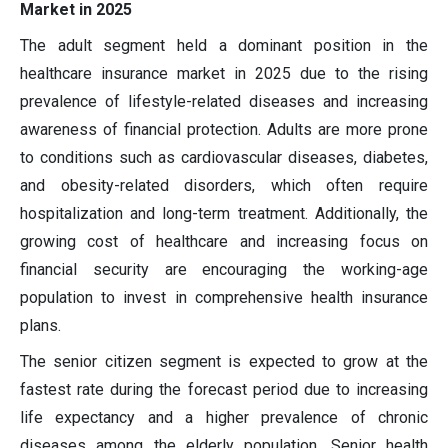
Market in 2025
The adult segment held a dominant position in the
healthcare insurance market in 2025 due to the rising
prevalence of lifestyle-related diseases and increasing
awareness of financial protection. Adults are more prone
to conditions such as cardiovascular diseases, diabetes,
and obesity-related disorders, which often require
hospitalization and long-term treatment. Additionally, the
growing cost of healthcare and increasing focus on
financial security are encouraging the working-age
population to invest in comprehensive health insurance
plans.
The senior citizen segment is expected to grow at the
fastest rate during the forecast period due to increasing
life expectancy and a higher prevalence of chronic
diseases among the elderly population. Senior health