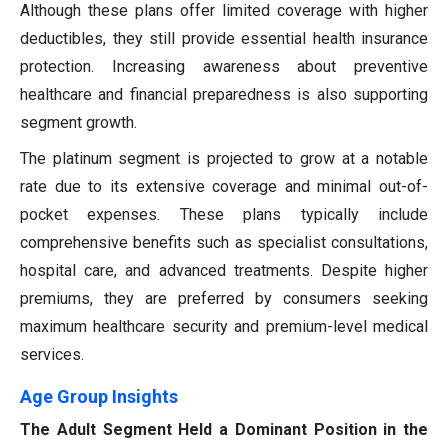
Although these plans offer limited coverage with higher
deductibles, they still provide essential health insurance
protection. Increasing awareness about preventive
healthcare and financial preparedness is also supporting
segment growth.
The platinum segment is projected to grow at a notable
rate due to its extensive coverage and minimal out-of-
pocket expenses. These plans typically include
comprehensive benefits such as specialist consultations,
hospital care, and advanced treatments. Despite higher
premiums, they are preferred by consumers seeking
maximum healthcare security and premium-level medical
services.
Age Group Insights
The Adult Segment Held a Dominant Position in the