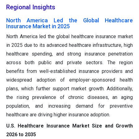
Regional Insights
North America Led the Global Healthcare
Insurance Market in 2025
North America led the global healthcare insurance market
in 2025 due to its advanced healthcare infrastructure, high
healthcare spending, and strong insurance penetration
across both public and private sectors. The region
benefits from well-established insurance providers and
widespread adoption of employer-sponsored health
plans, which further support market growth. Additionally,
the rising prevalence of chronic diseases, an aging
population, and increasing demand for preventive
healthcare are driving higher insurance adoption.
U.S. Healthcare Insurance Market Size and Growth
2026 to 2035