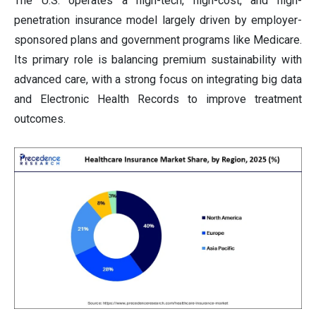
The U.S. operates a high-tech, high-cost, and high-
penetration insurance model largely driven by employer-
sponsored plans and government programs like Medicare.
Its primary role is balancing premium sustainability with
advanced care, with a strong focus on integrating big data
and Electronic Health Records to improve treatment
outcomes.