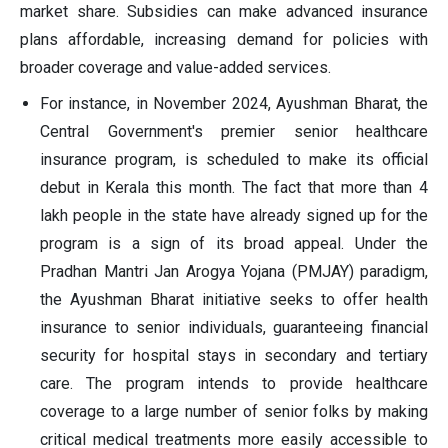
market share. Subsidies can make advanced insurance
plans affordable, increasing demand for policies with
broader coverage and value-added services.
For instance, in November 2024, Ayushman Bharat, the
Central Government's premier senior healthcare
insurance program, is scheduled to make its official
debut in Kerala this month. The fact that more than 4
lakh people in the state have already signed up for the
program is a sign of its broad appeal. Under the
Pradhan Mantri Jan Arogya Yojana (PMJAY) paradigm,
the Ayushman Bharat initiative seeks to offer health
insurance to senior individuals, guaranteeing financial
security for hospital stays in secondary and tertiary
care. The program intends to provide healthcare
coverage to a large number of senior folks by making
critical medical treatments more easily accessible to