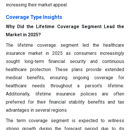
increasing their market appeal.
Coverage Type Insights
Why Did the Lifetime Coverage Segment Lead the
Market in 2025?
The lifetime coverage segment led the healthcare
insurance market in 2025 as consumers increasingly
sought long-term financial security and continuous
healthcare protection. These plans provide extended
medical benefits, ensuring ongoing coverage for
healthcare needs throughout a person's lifetime.
Additionally, lifetime insurance policies are often
preferred for their financial stability benefits and tax
advantages in several regions.
The term coverage segment is expected to witness
strong growth during the forecast period due to its