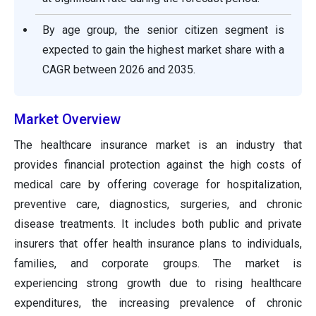
By age group, the senior citizen segment is
expected to gain the highest market share with a
CAGR between 2026 and 2035.
Market Overview
The healthcare insurance market is an industry that
provides financial protection against the high costs of
medical care by offering coverage for hospitalization,
preventive care, diagnostics, surgeries, and chronic
disease treatments. It includes both public and private
insurers that offer health insurance plans to individuals,
families, and corporate groups. The market is
experiencing strong growth due to rising healthcare
expenditures, the increasing prevalence of chronic