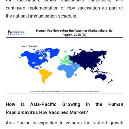
continued implementation of Hpv vaccination as part of
the national immunisation schedule.
How is Asia-Pacific Growing in the Human
Papillomavirus Hpv Vaccines Market?
Asia-Pacific is expected to witness the fastest growth