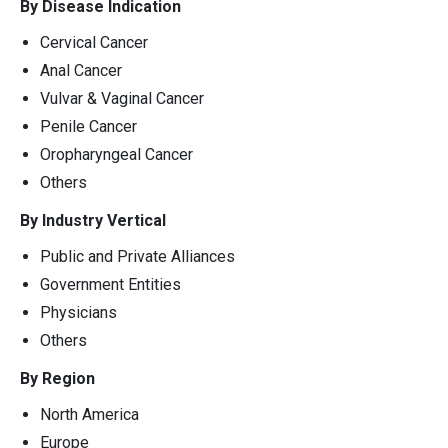
By Disease Indication
Cervical Cancer
Anal Cancer
Vulvar & Vaginal Cancer
Penile Cancer
Oropharyngeal Cancer
Others
By Industry Vertical
Public and Private Alliances
Government Entities
Physicians
Others
By Region
North America
Europe