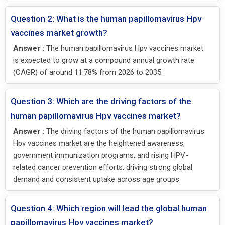
Question 2: What is the human papillomavirus Hpv
vaccines market growth?
Answer :
The human papillomavirus Hpv vaccines market
is expected to grow at a compound annual growth rate
(CAGR) of around 11.78% from 2026 to 2035.
Question 3: Which are the driving factors of the
human papillomavirus Hpv vaccines market?
Answer :
The driving factors of the human papillomavirus
Hpv vaccines market are the heightened awareness,
government immunization programs, and rising HPV-
related cancer prevention efforts, driving strong global
demand and consistent uptake across age groups.
Question 4: Which region will lead the global human
papillomavirus Hpv vaccines market?