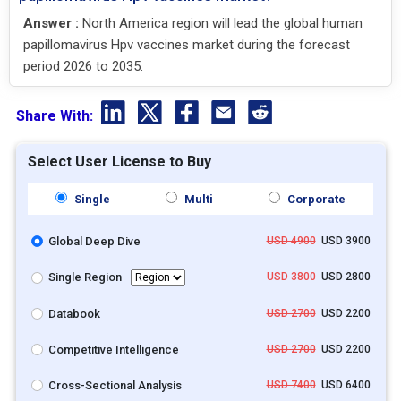
Answer :
North America region will lead the global human
papillomavirus Hpv vaccines market during the forecast
period 2026 to 2035.
Share With:
Select User License to Buy
Single
Multi
Corporate
Global Deep Dive
USD 4900
USD 3900
Single Region
USD 3800
USD 2800
Databook
USD 2700
USD 2200
Competitive Intelligence
USD 2700
USD 2200
Cross-Sectional Analysis
USD 7400
USD 6400