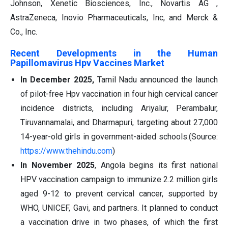
Johnson, Xenetic Biosciences, Inc., Novartis AG ,
AstraZeneca, Inovio Pharmaceuticals, Inc, and Merck &
Co., Inc.
Recent Developments in the Human
Papillomavirus Hpv Vaccines Market
In December 2025,
Tamil Nadu announced the launch
of pilot-free Hpv vaccination in four high cervical cancer
incidence districts, including Ariyalur, Perambalur,
Tiruvannamalai, and Dharmapuri, targeting about 27,000
14-year-old girls in government-aided schools.(Source:
https://www.thehindu.com
)
In November 2025
, Angola begins its first national
HPV vaccination campaign to immunize 2.2 million girls
aged 9-12 to prevent cervical cancer, supported by
WHO, UNICEF, Gavi, and partners. It planned to conduct
a vaccination drive in two phases, of which the first