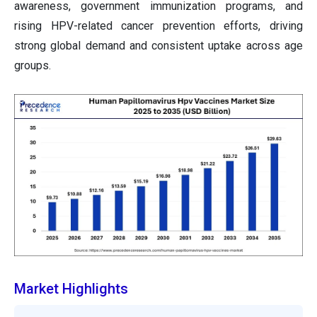
awareness, government immunization programs, and
rising HPV-related cancer prevention efforts, driving
strong global demand and consistent uptake across age
groups.
Market Highlights