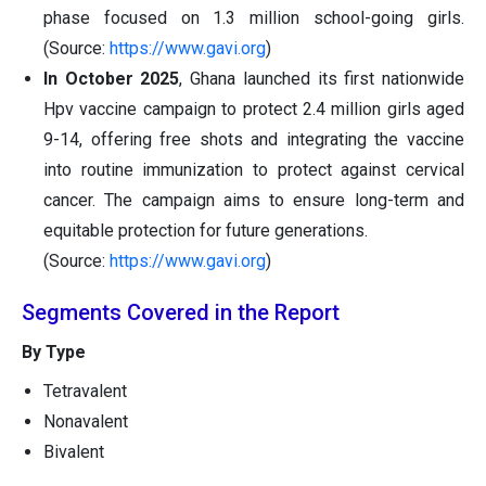
phase focused on 1.3 million school-going girls.
(Source:
https://www.gavi.org
)
In October 2025
, Ghana launched its first nationwide
Hpv vaccine campaign to protect 2.4 million girls aged
9-14, offering free shots and integrating the vaccine
into routine immunization to protect against cervical
cancer. The campaign aims to ensure long-term and
equitable protection for future generations.
(Source:
https://www.gavi.org
)
Segments Covered in the Report
By Type
Tetravalent
Nonavalent
Bivalent