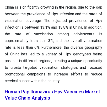
China is significantly growing in the region, due to the gap
between the prevalence of Hpv infection and the rates of
vaccination coverage. The adjusted prevalence of Hpv
infection is between 13.1% and 18.8% in China. In addition,
the rate of vaccination among adolescents is
approximately less than 3%, and the overall vaccination
rate is less than 6%. Furthermore, the diverse geography
of China has led to a variety of Hpv genotypes being
present in different regions, creating a unique opportunity
to create targeted vaccination strategies and focused
promotional campaigns to increase efforts to reduce
cervical cancer within the country.
Human Papillomavirus Hpv Vaccines Market
Value Chain Analysis