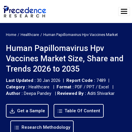
Home
Healthcare
Human Papillomavirus Hpv Vaccines Market
Human Papillomavirus Hpv
Vaccines Market Size, Share and
Trends 2026 to 2035
Last Updated :
30 Jan 2026 |
Report Code :
7489 |
Category :
Healthcare |
Format :
PDF / PPT / Excel |
Author :
Deepa Pandey
|
Reviewed By :
Aditi Shivarkar
Get a Sample
Table Of Content
Research Methodology