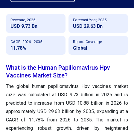
Revenue, 2025
Forecast Year, 2035
USD 9.73 Bn
USD 29.63 Bn
CAGR, 2026 - 2035
Report Coverage
11.78%
Global
What is the Human Papillomavirus Hpv
Vaccines Market Size?
The global human papillomavirus Hpv vaccines market
size was calculated at USD 9.73 billion in 2025 and is
predicted to increase from USD 10.88 billion in 2026 to
approximately USD 29.63 billion by 2035, expanding at a
CAGR of 11.78% from 2026 to 2035. The market is
experiencing robust growth, driven by heightened