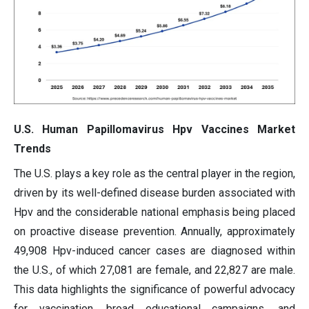
U.S. Human Papillomavirus Hpv Vaccines Market
Trends
The U.S. plays a key role as the central player in the region,
driven by its well-defined disease burden associated with
Hpv and the considerable national emphasis being placed
on proactive disease prevention. Annually, approximately
49,908 Hpv-induced cancer cases are diagnosed within
the U.S., of which 27,081 are female, and 22,827 are male.
This data highlights the significance of powerful advocacy
for vaccination, broad educational campaigns, and