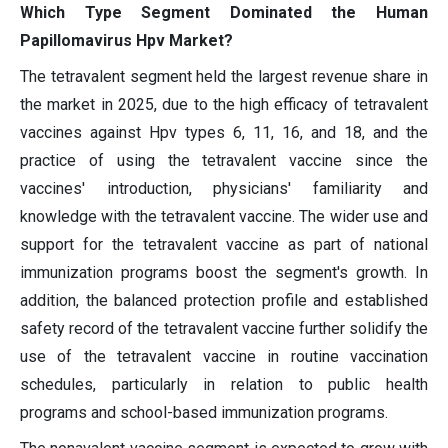
Which Type Segment Dominated the Human
Papillomavirus Hpv Market?
The tetravalent segment held the largest revenue share in
the market in 2025, due to the high efficacy of tetravalent
vaccines against Hpv types 6, 11, 16, and 18, and the
practice of using the tetravalent vaccine since the
vaccines' introduction, physicians' familiarity and
knowledge with the tetravalent vaccine. The wider use and
support for the tetravalent vaccine as part of national
immunization programs boost the segment's growth. In
addition, the balanced protection profile and established
safety record of the tetravalent vaccine further solidify the
use of the tetravalent vaccine in routine vaccination
schedules, particularly in relation to public health
programs and school-based immunization programs.