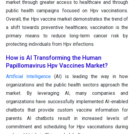
market through greater access to healthcare and through
public health campaigns focused on Hpv vaccinations.
Overall, the Hpv vaccine market demonstrates the trend of
a shift towards preventive healthcare; vaccination is the
primary means to reduce long-term cancer risk by
protecting individuals from Hpv infections.
How is AI Transforming the Human
Papillomavirus Hpv Vaccines Market?
Artificial Intelligence
(AI) is leading the way in how
organizations and the public health sectors approach the
market. By leveraging AI, many companies and
organizations have successfully implemented AI-enabled
chatbots that provide custom vaccine information for
parents. AI chatbots result in increased levels of
commitment and scheduling for Hpv vaccinations during