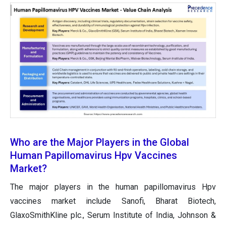
Who are the Major Players in the Global
Human Papillomavirus Hpv Vaccines
Market?
The major players in the human papillomavirus Hpv
vaccines market include Sanofi, Bharat Biotech,
GlaxoSmithKline plc., Serum Institute of India, Johnson &