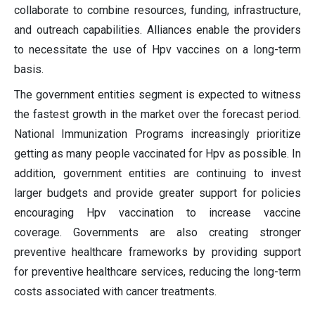
collaborate to combine resources, funding, infrastructure,
and outreach capabilities. Alliances enable the providers
to necessitate the use of Hpv vaccines on a long-term
basis.
The government entities segment is expected to witness
the fastest growth in the market over the forecast period.
National Immunization Programs increasingly prioritize
getting as many people vaccinated for Hpv as possible. In
addition, government entities are continuing to invest
larger budgets and provide greater support for policies
encouraging Hpv vaccination to increase vaccine
coverage. Governments are also creating stronger
preventive healthcare frameworks by providing support
for preventive healthcare services, reducing the long-term
costs associated with cancer treatments.