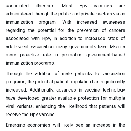
associated illnesses. Most Hpv vaccines are
administered through the public and private sectors via an
immunization program. With increased awareness
regarding the potential for the prevention of cancers
associated with Hpv, in addition to increased rates of
adolescent vaccination, many governments have taken a
more proactive role in promoting government-based
immunization programs.
Through the addition of male patients to vaccination
programs, the potential patient population has significantly
increased. Additionally, advances in vaccine technology
have developed greater available protection for multiple
viral variants, enhancing the likelihood that patients will
receive the Hpv vaccine.
Emerging economies will likely see an increase in the