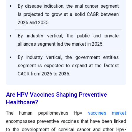
By disease indication, the anal cancer segment
is projected to grow at a solid CAGR between
2026 and 2035.
By industry vertical, the public and private
alliances segment led the market in 2025.
By industry vertical, the government entities
segment is expected to expand at the fastest
CAGR from 2026 to 2035.
Are HPV Vaccines Shaping Preventive
Healthcare?
The human papillomavirus Hpv
vaccines market
encompasses preventive vaccines that have been linked
to the development of cervical cancer and other Hpv-