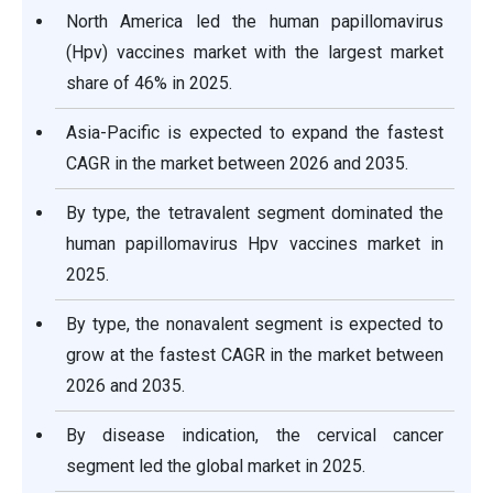
North America led the human papillomavirus
(Hpv) vaccines market with the largest market
share of 46% in 2025.
Asia-Pacific is expected to expand the fastest
CAGR in the market between 2026 and 2035.
By type, the tetravalent segment dominated the
human papillomavirus Hpv vaccines market in
2025.
By type, the nonavalent segment is expected to
grow at the fastest CAGR in the market between
2026 and 2035.
By disease indication, the cervical cancer
segment led the global market in 2025.