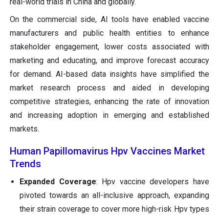
real-world trials in China and globally.
On the commercial side, AI tools have enabled vaccine
manufacturers and public health entities to enhance
stakeholder engagement, lower costs associated with
marketing and educating, and improve forecast accuracy
for demand. AI-based data insights have simplified the
market research process and aided in developing
competitive strategies, enhancing the rate of innovation
and increasing adoption in emerging and established
markets.
Human Papillomavirus Hpv Vaccines Market
Trends
Expanded Coverage
: Hpv vaccine developers have
pivoted towards an all-inclusive approach, expanding
their strain coverage to cover more high-risk Hpv types