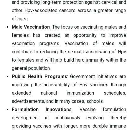
and providing long-term protection against cervical and
other Hpv-associated cancers across a greater range
of ages.
Male Vaccination
: The focus on vaccinating males and
females has created an opportunity to improve
vaccination programs. Vaccination of males will
contribute to reducing the sexual transmission of Hpv
to females and will help build herd immunity within the
general population.
Public Health Programs
: Government initiatives are
improving the accessibility of Hpv vaccines through
extended national immunization schedules,
advertisements, and in many cases, schools.
Formulation Innovations
: Vaccine formulation
development is continuously evolving, thereby
providing vaccines with longer, more durable immune