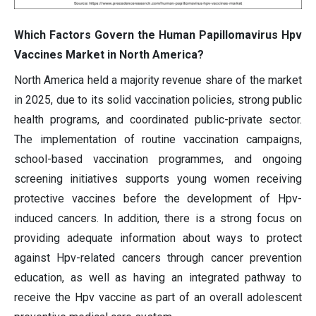
Which Factors Govern the Human Papillomavirus Hpv
Vaccines Market in North America?
North America held a majority revenue share of the market
in 2025, due to its solid vaccination policies, strong public
health programs, and coordinated public-private sector.
The implementation of routine vaccination campaigns,
school-based vaccination programmes, and ongoing
screening initiatives supports young women receiving
protective vaccines before the development of Hpv-
induced cancers. In addition, there is a strong focus on
providing adequate information about ways to protect
against Hpv-related cancers through cancer prevention
education, as well as having an integrated pathway to
receive the Hpv vaccine as part of an overall adolescent