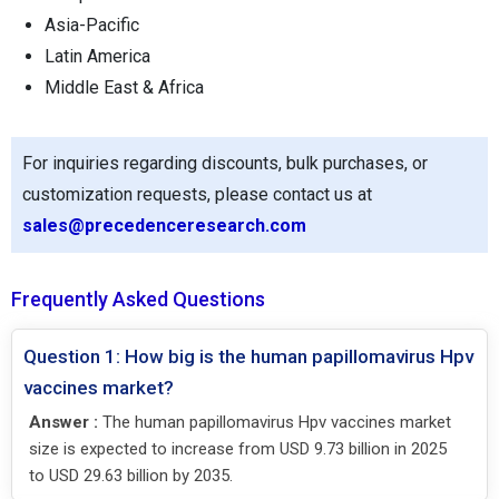
Asia-Pacific
Latin America
Middle East & Africa
For inquiries regarding discounts, bulk purchases, or
customization requests, please contact us at
sales@precedenceresearch.com
Frequently Asked Questions
Question 1: How big is the human papillomavirus Hpv
vaccines market?
Answer :
The human papillomavirus Hpv vaccines market
size is expected to increase from USD 9.73 billion in 2025
to USD 29.63 billion by 2035.