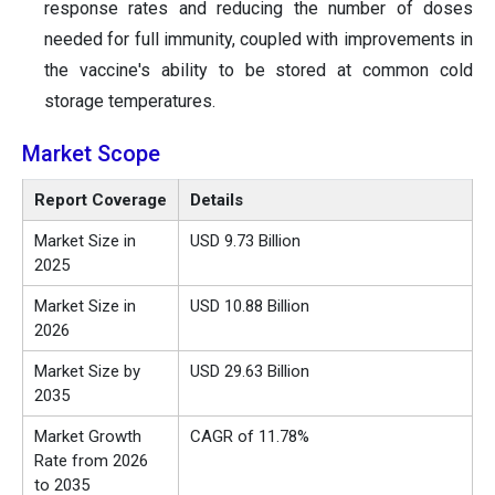
response rates and reducing the number of doses
needed for full immunity, coupled with improvements in
the vaccine's ability to be stored at common cold
storage temperatures.
Market Scope
Report Coverage
Details
Market Size in
USD 9.73 Billion
2025
Market Size in
USD 10.88 Billion
2026
Market Size by
USD 29.63 Billion
2035
Market Growth
CAGR of 11.78%
Rate from 2026
to 2035