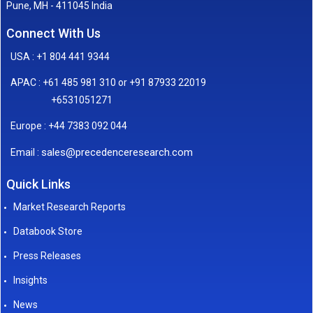
Pune, MH - 411045 India
Connect With Us
USA : +1 804 441 9344
APAC : +61 485 981 310 or +91 87933 22019
+6531051271
Europe : +44 7383 092 044
sales@precedenceresearch.com
Email :
Quick Links
Market Research Reports
Databook Store
Press Releases
Insights
News