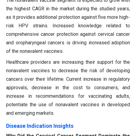
The nonavalent vaccine segment is expected to grow with
the highest CAGR in the market during the studied years,
as it provides additional protection against five more high-
risk HPV strains. Increased knowledge related to
comprehensive cancer protection against cervical cancer
and oropharyngeal cancers is driving increased adoption
of the nonavalent vaccines.
Healthcare providers are increasing their support for the
nonavalent vaccines to decrease the risk of developing
cancers over their lifetime. Current increase in regulatory
approvals, decrease in the cost to consumers, and
increase in recommendations for vaccinating adults,
potentiate the use of nonavalent vaccines in developed
and emerging markets.
Disease Indication Insights
Why Did the Cervical Cancer Segment Dominate the