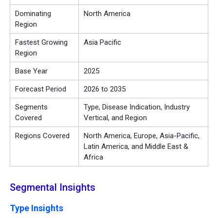
Dominating
North America
Region
Fastest Growing
Asia Pacific
Region
Base Year
2025
Forecast Period
2026 to 2035
Segments
Type, Disease Indication, Industry
Covered
Vertical, and Region
Regions Covered
North America, Europe, Asia-Pacific,
Latin America, and Middle East &
Africa
Segmental Insights
Type Insights