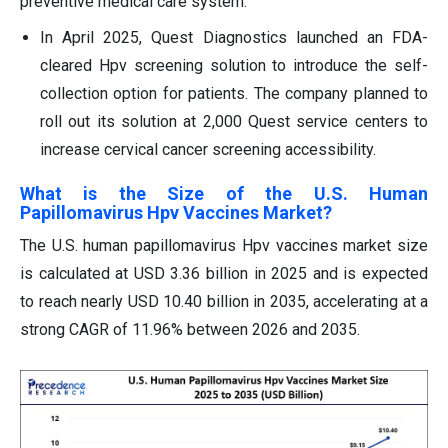
preventive medical care system.
In April 2025, Quest Diagnostics launched an FDA-
cleared Hpv screening solution to introduce the self-
collection option for patients. The company planned to
roll out its solution at 2,000 Quest service centers to
increase cervical cancer screening accessibility.
What is the Size of the U.S. Human
Papillomavirus Hpv Vaccines Market?
The U.S. human papillomavirus Hpv vaccines market size
is calculated at USD 3.36 billion in 2025 and is expected
to reach nearly USD 10.40 billion in 2035, accelerating at a
strong CAGR of 11.96% between 2026 and 2035.