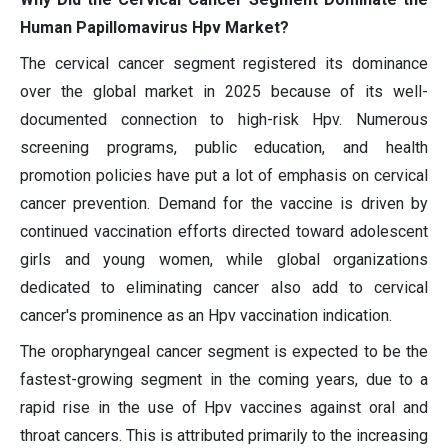
Human Papillomavirus Hpv Market?
The cervical cancer segment registered its dominance
over the global market in 2025 because of its well-
documented connection to high-risk Hpv. Numerous
screening programs, public education, and health
promotion policies have put a lot of emphasis on cervical
cancer prevention. Demand for the vaccine is driven by
continued vaccination efforts directed toward adolescent
girls and young women, while global organizations
dedicated to eliminating cancer also add to cervical
cancer's prominence as an Hpv vaccination indication.
The oropharyngeal cancer segment is expected to be the
fastest-growing segment in the coming years, due to a
rapid rise in the use of Hpv vaccines against oral and
throat cancers. This is attributed primarily to the increasing