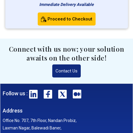
Immediate Delivery Available
Proceed to Checkout
Connect with us now; your solution
awaits on the other side!
Contact Us
Follow us :
Address
Office No. 707, 7th Floor, Nandan Probiz,
Laxman Nagar, Balewadi Baner,