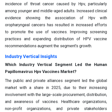
incidence of throat cancer caused by Hpv, particularly
among younger and middle-aged adults. Increased clinical
evidence showing the association of Hpv with
oropharyngeal cancers has resulted in increased efforts
to promote the use of vaccines. Improving screening
practices and expanding distribution of HPV vaccine
recommendations augment the segment's growth.
Industry Vertical Insights
Which Industry Vertical Segment Led the Human
Papillomavirus Hpv Vaccines Market?
The public and private alliances segment led the global
market with a share in 2025, due to their increasing
involvement with the large-scale procurement, distribution,
and awareness of vaccines. Healthcare organizations,
non-profit organizations, and private stakeholders