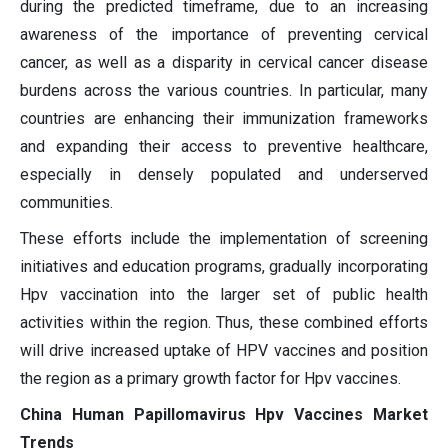
during the predicted timeframe, due to an increasing
awareness of the importance of preventing cervical
cancer, as well as a disparity in cervical cancer disease
burdens across the various countries. In particular, many
countries are enhancing their immunization frameworks
and expanding their access to preventive healthcare,
especially in densely populated and underserved
communities.
These efforts include the implementation of screening
initiatives and education programs, gradually incorporating
Hpv vaccination into the larger set of public health
activities within the region. Thus, these combined efforts
will drive increased uptake of HPV vaccines and position
the region as a primary growth factor for Hpv vaccines.
China Human Papillomavirus Hpv Vaccines Market
Trends