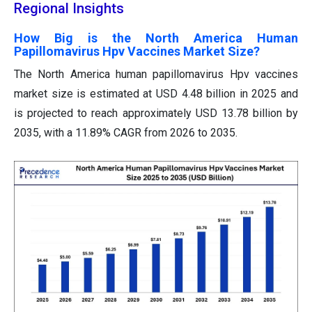
Regional Insights
How Big is the North America Human
Papillomavirus Hpv Vaccines Market Size?
The North America human papillomavirus Hpv vaccines
market size is estimated at USD 4.48 billion in 2025 and
is projected to reach approximately USD 13.78 billion by
2035, with a 11.89% CAGR from 2026 to 2035.