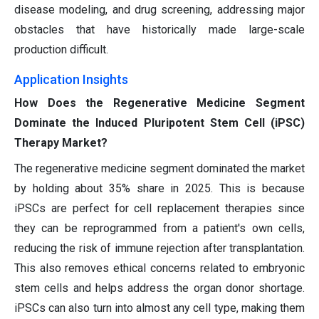
disease modeling, and drug screening, addressing major
obstacles that have historically made large-scale
production difficult.
Application Insights
How Does the Regenerative Medicine Segment
Dominate the Induced Pluripotent Stem Cell (iPSC)
Therapy Market?
The regenerative medicine segment dominated the market
by holding about 35% share in 2025. This is because
iPSCs are perfect for cell replacement therapies since
they can be reprogrammed from a patient's own cells,
reducing the risk of immune rejection after transplantation.
This also removes ethical concerns related to embryonic
stem cells and helps address the organ donor shortage.
iPSCs can also turn into almost any cell type, making them