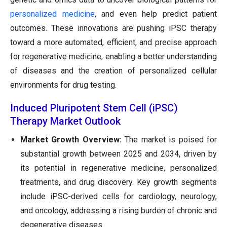
personalized medicine
, and even help predict patient
outcomes. These innovations are pushing iPSC therapy
toward a more automated, efficient, and precise approach
for regenerative medicine, enabling a better understanding
of diseases and the creation of personalized cellular
environments for drug testing.
Induced Pluripotent Stem Cell (iPSC)
Therapy Market Outlook
Market Growth Overview:
The market is poised for
substantial growth between 2025 and 2034, driven by
its potential in regenerative medicine, personalized
treatments, and drug discovery. Key growth segments
include iPSC-derived cells for cardiology, neurology,
and oncology, addressing a rising burden of chronic and
degenerative diseases.