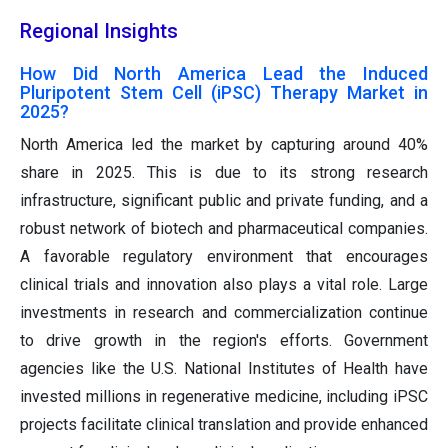
Regional Insights
How Did North America Lead the Induced
Pluripotent Stem Cell (iPSC) Therapy Market in
2025?
North America led the market by capturing around 40%
share in 2025. This is due to its strong research
infrastructure, significant public and private funding, and a
robust network of biotech and pharmaceutical companies.
A favorable regulatory environment that encourages
clinical trials and innovation also plays a vital role. Large
investments in research and commercialization continue
to drive growth in the region's efforts. Government
agencies like the U.S. National Institutes of Health have
invested millions in regenerative medicine, including iPSC
projects facilitate clinical translation and provide enhanced