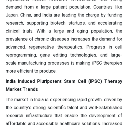
demand from a large patient population. Countries like
Japan, China, and India are leading the charge by funding
research, supporting biotech startups, and accelerating
clinical trials. With a large and aging population, the
prevalence of chronic diseases increases the demand for
advanced, regenerative therapeutics. Progress in cell
reprogramming, gene editing technologies, and large-
scale manufacturing processes is making iPSC therapies
more efficient to produce.
India Induced Pluripotent Stem Cell (iPSC) Therapy
Market Trends
The market in India is experiencing rapid growth, driven by
the country's strong scientific talent and well-established
research infrastructure that enable the development of
affordable and accessible healthcare solutions. Increased