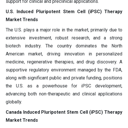
support for clinical and preclinical applications.
U.S. Induced Pluripotent Stem Cell (iPSC) Therapy
Market Trends
The U.S. plays a major role in the market, primarily due to
extensive investment, robust research, and a strong
biotech industry. The country dominates the North
American market, driving innovation in personalized
medicine, regenerative therapies, and drug discovery. A
supportive regulatory environment managed by the FDA,
along with significant public and private funding, positions
the U.S. as a powerhouse for iPSC development,
advancing both non-therapeutic and clinical applications
globally.
Canada Induced Pluripotent Stem Cell (iPSC) Therapy
Market Trends