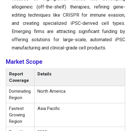
allogeneic (off-the-shelf) therapies, refining gene-
editing techniques like CRISPR for immune evasion,
and creating specialized iPSC-derived cell types.
Emerging firms are attracting significant funding by
offering solutions for large-scale, automated iPSC
manufacturing and clinical-grade cell products.
Market Scope
Report
Details
Coverage
Dominating
North America
Region
Fastest
Asia Pacific
Growing
Region