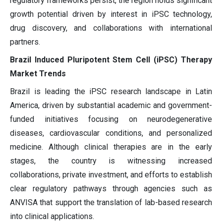
regulatory frameworks persist, the region holds significant
growth potential driven by interest in iPSC technology,
drug discovery, and collaborations with international
partners.
Brazil Induced Pluripotent Stem Cell (iPSC) Therapy
Market Trends
Brazil is leading the iPSC research landscape in Latin
America, driven by substantial academic and government-
funded initiatives focusing on neurodegenerative
diseases, cardiovascular conditions, and personalized
medicine. Although clinical therapies are in the early
stages, the country is witnessing increased
collaborations, private investment, and efforts to establish
clear regulatory pathways through agencies such as
ANVISA that support the translation of lab-based research
into clinical applications.