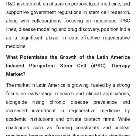
R&D investment, emphasis on personalized medicine, and
supportive government regulations in stem cell research,
along with collaborations focusing on indigenous iPSC
lines, disease modeling, and drug discovery, position India
as a significant player in cost-effective regenerative
medicine.
What Potentiates the Growth of the Latin America
Induced Pluripotent Stem Cell (iPSC) Therapy
Market?
The market in Latin America is growing, fueled by a strong
focus on early-stage research and clinical applications,
alongside rising chronic disease prevalence and
increased investment in regenerative medicine by
academic institutions and private biotech firms. While
challenges such as funding constraints and unclear