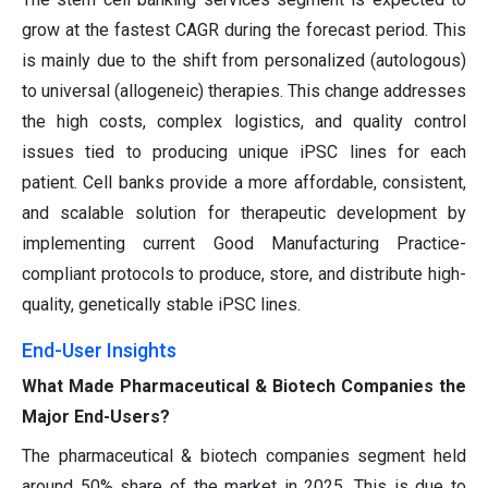
grow at the fastest CAGR during the forecast period. This
is mainly due to the shift from personalized (autologous)
to universal (allogeneic) therapies. This change addresses
the high costs, complex logistics, and quality control
issues tied to producing unique iPSC lines for each
patient. Cell banks provide a more affordable, consistent,
and scalable solution for therapeutic development by
implementing current Good Manufacturing Practice-
compliant protocols to produce, store, and distribute high-
quality, genetically stable iPSC lines.
End-User Insights
What Made Pharmaceutical & Biotech Companies the
Major End-Users?
The pharmaceutical & biotech companies segment held
around 50% share of the market in 2025. This is due to