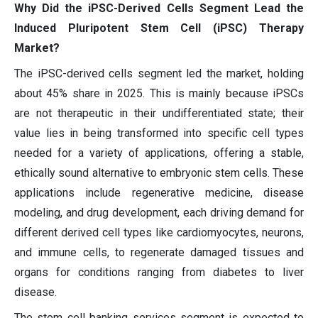
Why Did the iPSC-Derived Cells Segment Lead the
Induced Pluripotent Stem Cell (iPSC) Therapy
Market?
The iPSC-derived cells segment led the market, holding
about 45% share in 2025. This is mainly because iPSCs
are not therapeutic in their undifferentiated state; their
value lies in being transformed into specific cell types
needed for a variety of applications, offering a stable,
ethically sound alternative to embryonic stem cells. These
applications include regenerative medicine, disease
modeling, and drug development, each driving demand for
different derived cell types like cardiomyocytes, neurons,
and immune cells, to regenerate damaged tissues and
organs for conditions ranging from diabetes to liver
disease.
The stem cell banking services segment is expected to