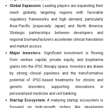
Global Expansion:
Leading players are expanding their
reach globally, targeting regions with favorable
regulatory frameworks and high demand, particularly
Asia-Pacific (especially Japan) and North America.
Strategic partnerships between developers and
regional biomanufacturers accelerate clinical translation
and market access.
Major Investors:
Significant investment is flowing
from venture capital, private equity, and biopharma
giants into the iPSC therapy space. Investors are drawn
by strong clinical pipelines and the transformative
potential of iPSC-based treatments for chronic and
genetic disorders, supporting innovations in
personalized medicine and cell banking.
Startup Ecosystem:
A maturing startup ecosystem is
focused on high-growth niches like developing