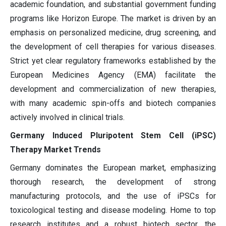
academic foundation, and substantial government funding
programs like Horizon Europe. The market is driven by an
emphasis on personalized medicine, drug screening, and
the development of cell therapies for various diseases.
Strict yet clear regulatory frameworks established by the
European Medicines Agency (EMA) facilitate the
development and commercialization of new therapies,
with many academic spin-offs and biotech companies
actively involved in clinical trials.
Germany Induced Pluripotent Stem Cell (iPSC)
Therapy Market Trends
Germany dominates the European market, emphasizing
thorough research, the development of strong
manufacturing protocols, and the use of iPSCs for
toxicological testing and disease modeling. Home to top
research institutes and a robust biotech sector, the