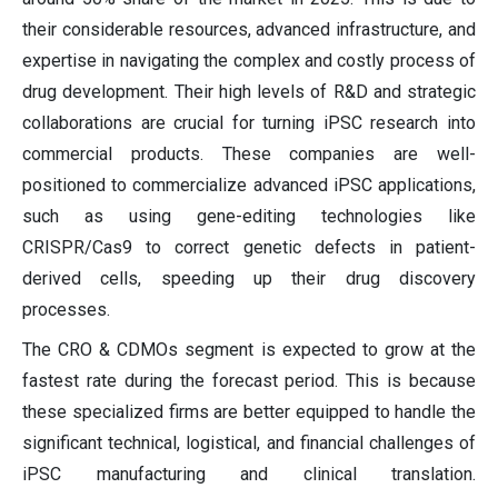
their considerable resources, advanced infrastructure, and
expertise in navigating the complex and costly process of
drug development. Their high levels of R&D and strategic
collaborations are crucial for turning iPSC research into
commercial products. These companies are well-
positioned to commercialize advanced iPSC applications,
such as using gene-editing technologies like
CRISPR/Cas9 to correct genetic defects in patient-
derived cells, speeding up their drug discovery
processes.
The CRO & CDMOs segment is expected to grow at the
fastest rate during the forecast period. This is because
these specialized firms are better equipped to handle the
significant technical, logistical, and financial challenges of
iPSC manufacturing and clinical translation.