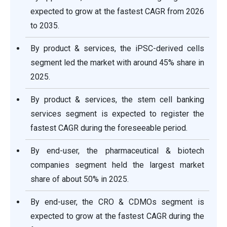
expected to grow at the fastest CAGR from 2026
to 2035.
By product & services, the iPSC-derived cells
segment led the market with around 45% share in
2025.
By product & services, the stem cell banking
services segment is expected to register the
fastest CAGR during the foreseeable period.
By end-user, the pharmaceutical & biotech
companies segment held the largest market
share of about 50% in 2025.
By end-user, the CRO & CDMOs segment is
expected to grow at the fastest CAGR during the