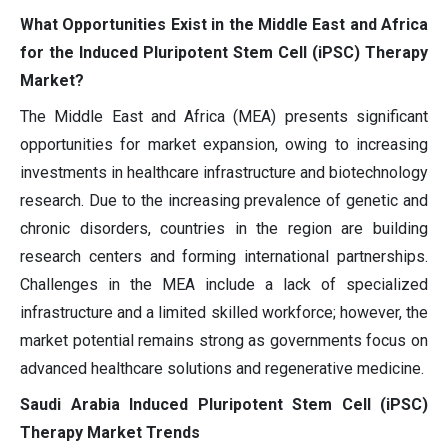
What Opportunities Exist in the Middle East and Africa
for the Induced Pluripotent Stem Cell (iPSC) Therapy
Market?
The Middle East and Africa (MEA) presents significant
opportunities for market expansion, owing to increasing
investments in healthcare infrastructure and biotechnology
research. Due to the increasing prevalence of genetic and
chronic disorders, countries in the region are building
research centers and forming international partnerships.
Challenges in the MEA include a lack of specialized
infrastructure and a limited skilled workforce; however, the
market potential remains strong as governments focus on
advanced healthcare solutions and regenerative medicine.
Saudi Arabia Induced Pluripotent Stem Cell (iPSC)
Therapy Market Trends