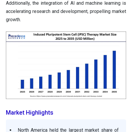
Additionally, the integration of AI and machine learning is
accelerating research and development, propelling market
growth.
Market Highlights
North America held the largest market share of