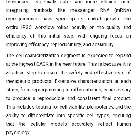
techniques, especially safer and more efficient non-
integrating methods like messenger RNA (mRNA)
reprogramming, have sped up its market growth. The
entire iPSC workflow relies heavily on the quality and
efficiency of this initial step, with ongoing focus on
improving efficiency, reproducibility, and scalability.
The cell characterization segment is expected to expand
at the highest CAGR in the near future. This is because it is
a critical step to ensure the safety and effectiveness of
therapeutic products. Extensive characterization at each
stage, from reprogramming to differentiation, is necessary
to produce a reproducible and consistent final product.
This includes testing for cell viability, pluripotency, and the
ability to differentiate into specific cell types, ensuring
that the cellular models accurately reflect human
physiology.