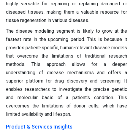
highly versatile for repairing or replacing damaged or
diseased tissues, making them a valuable resource for
tissue regeneration in various diseases.
The disease modeling segment is likely to grow at the
fastest rate in the upcoming period. This is because it
provides patient-specific, human-relevant disease models
that overcome the limitations of traditional research
methods. This approach allows for a deeper
understanding of disease mechanisms and offers a
superior platform for drug discovery and screening. It
enables researchers to investigate the precise genetic
and molecular basis of a patient's condition. This
overcomes the limitations of donor cells, which have
limited availability and lifespan.
Product & Services Insights