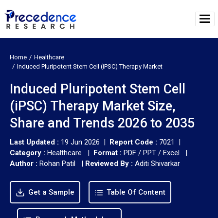
Home
Healthcare
Induced Pluripotent Stem Cell (iPSC) Therapy Market
Induced Pluripotent Stem Cell
(iPSC) Therapy Market Size,
Share and Trends 2026 to 2035
Last Updated :
19 Jun 2026 |
Report Code :
7021 |
Category :
Healthcare |
Format :
PDF / PPT / Excel |
Author :
Rohan Patil
|
Reviewed By :
Aditi Shivarkar
Get a Sample
Table Of Content