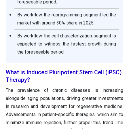
foreseeable period.
By workflow, the reprogramming segment led the
market with around 30% share in 2025.
By workflow, the cell characterization segment is
expected to witness the fastest growth during
the foreseeable period.
What is Induced Pluripotent Stem Cell (iPSC)
Therapy?
The prevalence of chronic diseases is increasing
alongside aging populations, driving greater investments
in research and development for regenerative medicine.
Advancements in patient-specific therapies, which aim to
minimize immune rejection, further propel this trend. The