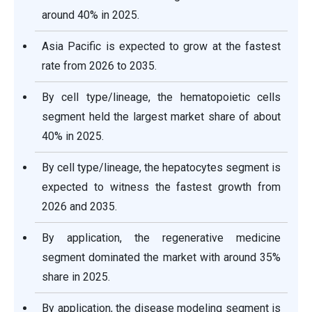
around 40% in 2025.
Asia Pacific is expected to grow at the fastest
rate from 2026 to 2035.
By cell type/lineage, the hematopoietic cells
segment held the largest market share of about
40% in 2025.
By cell type/lineage, the hepatocytes segment is
expected to witness the fastest growth from
2026 and 2035.
By application, the regenerative medicine
segment dominated the market with around 35%
share in 2025.
By application, the disease modeling segment is