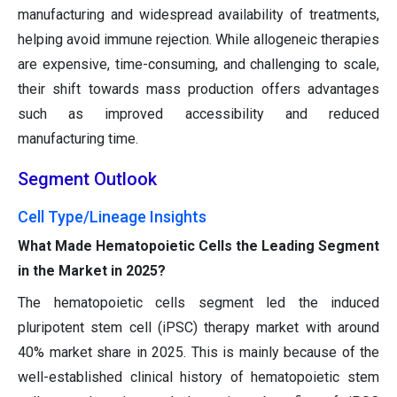
manufacturing and widespread availability of treatments,
helping avoid immune rejection. While allogeneic therapies
are expensive, time-consuming, and challenging to scale,
their shift towards mass production offers advantages
such as improved accessibility and reduced
manufacturing time.
Segment Outlook
Cell Type/Lineage Insights
What Made Hematopoietic Cells the Leading Segment
in the Market in 2025?
The hematopoietic cells segment led the induced
pluripotent stem cell (iPSC) therapy market with around
40% market share in 2025. This is mainly because of the
well-established clinical history of hematopoietic stem