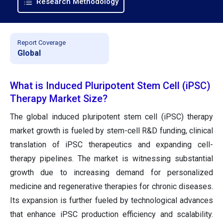
Research Methodology
Report Coverage
Global
What is Induced Pluripotent Stem Cell (iPSC)
Therapy Market Size?
The global induced pluripotent stem cell (iPSC) therapy
market growth is fueled by stem-cell R&D funding, clinical
translation of iPSC therapeutics and expanding cell-
therapy pipelines. The market is witnessing substantial
growth due to increasing demand for personalized
medicine and regenerative therapies for chronic diseases.
Its expansion is further fueled by technological advances
that enhance iPSC production efficiency and scalability.