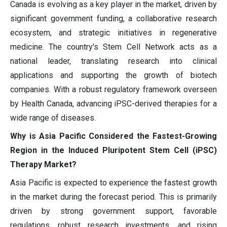
Canada is evolving as a key player in the market, driven by
significant government funding, a collaborative research
ecosystem, and strategic initiatives in regenerative
medicine. The country's Stem Cell Network acts as a
national leader, translating research into clinical
applications and supporting the growth of biotech
companies. With a robust regulatory framework overseen
by Health Canada, advancing iPSC-derived therapies for a
wide range of diseases.
Why is Asia Pacific Considered the Fastest-Growing
Region in the Induced Pluripotent Stem Cell (iPSC)
Therapy Market?
Asia Pacific is expected to experience the fastest growth
in the market during the forecast period. This is primarily
driven by strong government support, favorable
regulations, robust research investments, and rising