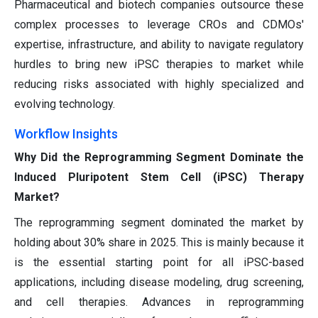
Pharmaceutical and biotech companies outsource these
complex processes to leverage CROs and CDMOs'
expertise, infrastructure, and ability to navigate regulatory
hurdles to bring new iPSC therapies to market while
reducing risks associated with highly specialized and
evolving technology.
Workflow Insights
Why Did the Reprogramming Segment Dominate the
Induced Pluripotent Stem Cell (iPSC) Therapy
Market?
The reprogramming segment dominated the market by
holding about 30% share in 2025. This is mainly because it
is the essential starting point for all iPSC-based
applications, including disease modeling, drug screening,
and cell therapies. Advances in reprogramming