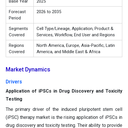
Base Year
2025
Forecast
2026 to 2035
Period
Segments
Cell Type/Lineage, Application, Product &
Covered
Services, Workflow, End User and Regions
Regions
North America, Europe, Asia-Pacific, Latin
Covered
America, and Middle East & Africa
Market Dynamics
Drivers
Application of iPSCs in Drug Discovery and Toxicity
Testing
The primary driver of the induced pluripotent stem cell
(iPSC) therapy market is the rising application of iPSCs in
drug discovery and toxicity testing. Their ability to provide