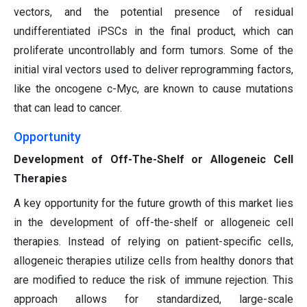
vectors, and the potential presence of residual
undifferentiated iPSCs in the final product, which can
proliferate uncontrollably and form tumors. Some of the
initial viral vectors used to deliver reprogramming factors,
like the oncogene c-Myc, are known to cause mutations
that can lead to cancer.
Opportunity
Development of Off-The-Shelf or Allogeneic Cell
Therapies
A key opportunity for the future growth of this market lies
in the development of off-the-shelf or allogeneic cell
therapies. Instead of relying on patient-specific cells,
allogeneic therapies utilize cells from healthy donors that
are modified to reduce the risk of immune rejection. This
approach allows for standardized, large-scale