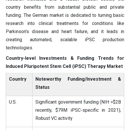
country benefits from substantial public and private
funding. The German market is dedicated to turning basic
research into clinical treatments for conditions like
Parkinson's disease and heart failure, and it leads in
creating automated, scalable iPSC production
technologies.
Country-level Investments & Funding Trends for
Induced Pluripotent Stem Cell (iPSC) Therapy Market
Country
Noteworthy Funding/Investment &
Status
U.S.
Significant government funding (NIH >$2B
recently, $79M iPSC-specific in 2021);
Robust VC activity