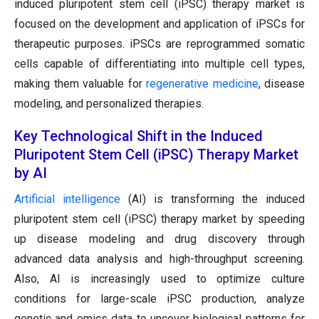
induced pluripotent stem cell (iPSC) therapy market is
focused on the development and application of iPSCs for
therapeutic purposes. iPSCs are reprogrammed somatic
cells capable of differentiating into multiple cell types,
making them valuable for
regenerative medicine
, disease
modeling, and personalized therapies.
Key Technological Shift in the Induced
Pluripotent Stem Cell (iPSC) Therapy Market
by AI
Artificial intelligence
(AI) is transforming the induced
pluripotent stem cell (iPSC) therapy market by speeding
up disease modeling and drug discovery through
advanced data analysis and high-throughput screening.
Also, AI is increasingly used to optimize culture
conditions for large-scale iPSC production, analyze
genetic and omics data to uncover biological patterns for