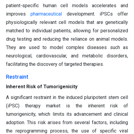
patient-specific human cell models accelerates and
improves
pharmaceutical
development. iPSCs offer
physiologically relevant cell models that are genetically
matched to individual patients, allowing for personalized
drug testing and reducing the reliance on animal models.
They are used to model complex diseases such as
neurological, cardiovascular, and metabolic disorders,
facilitating the discovery of targeted therapies.
Restraint
Inherent Risk of Tumorigenicity
A significant restraint in the induced pluripotent stem cell
(iPSC) therapy market is the inherent risk of
tumorigenicity, which limits its advancement and clinical
adoption. This risk arises from several factors, including
the reprogramming process, the use of specific viral