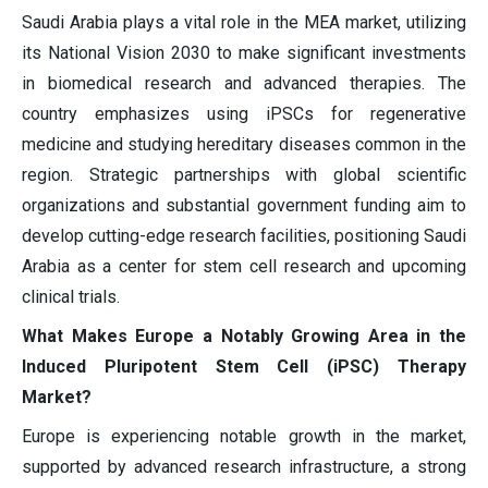
Saudi Arabia plays a vital role in the MEA market, utilizing
its National Vision 2030 to make significant investments
in biomedical research and advanced therapies. The
country emphasizes using iPSCs for regenerative
medicine and studying hereditary diseases common in the
region. Strategic partnerships with global scientific
organizations and substantial government funding aim to
develop cutting-edge research facilities, positioning Saudi
Arabia as a center for stem cell research and upcoming
clinical trials.
What Makes Europe a Notably Growing Area in the
Induced Pluripotent Stem Cell (iPSC) Therapy
Market?
Europe is experiencing notable growth in the market,
supported by advanced research infrastructure, a strong