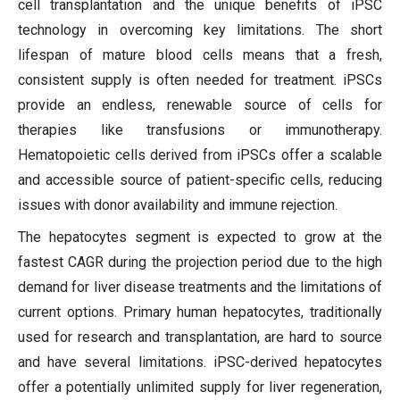
cell transplantation and the unique benefits of iPSC
technology in overcoming key limitations. The short
lifespan of mature blood cells means that a fresh,
consistent supply is often needed for treatment. iPSCs
provide an endless, renewable source of cells for
therapies like transfusions or immunotherapy.
Hematopoietic cells derived from iPSCs offer a scalable
and accessible source of patient-specific cells, reducing
issues with donor availability and immune rejection.
The hepatocytes segment is expected to grow at the
fastest CAGR during the projection period due to the high
demand for liver disease treatments and the limitations of
current options. Primary human hepatocytes, traditionally
used for research and transplantation, are hard to source
and have several limitations. iPSC-derived hepatocytes
offer a potentially unlimited supply for liver regeneration,