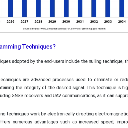
 Jamming Techniques?
iques adopted by the end-users include the nulling technique, t
 techniques are advanced processes used to eliminate or redu
taining the integrity of the desired signal. This technique is h
uding GNSS receivers and UAV communications, as it can suppr
ing techniques work by electronically directing electromagneti
fers numerous advantages such as increased speed, improved 