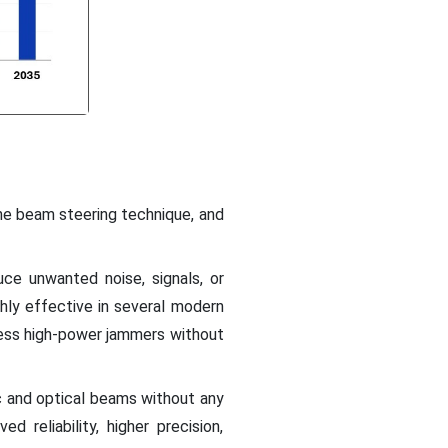
he beam steering technique, and
ce unwanted noise, signals, or
ighly effective in several modern
ess high-power jammers without
c and optical beams without any
reliability, higher precision,