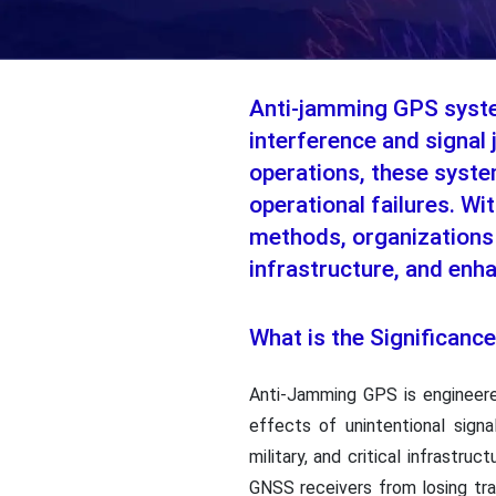
Anti-jamming GPS system
interference and signal 
operations, these syste
operational failures. Wi
methods, organizations 
infrastructure, and enh
What is the Significan
Anti-Jamming GPS is engineered
effects of unintentional sign
military, and critical infrastr
GNSS receivers from losing tr