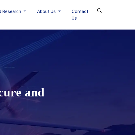
d Research
About Us
Contact
Us
cure and