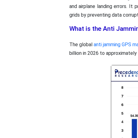
and airplane landing errors. It
grids by preventing data corrupt
What is the Anti Jammi
The global
anti jamming GPS m
billion in 2026 to approximatel