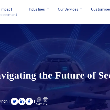
 Impact
Industries
Our Services
Customise
ssessment
igating the Future of Se
Singh
|
|
Copy
Print