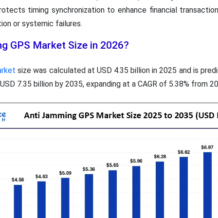
 protects timing synchronization to enhance financial transactio
ion or systemic failures.
ng GPS Market Size in 2026?
arket
size was calculated at USD 4.35 billion in 2025 and is pre
y USD 7.35 billion by 2035, expanding at a CAGR of 5.38% from 2