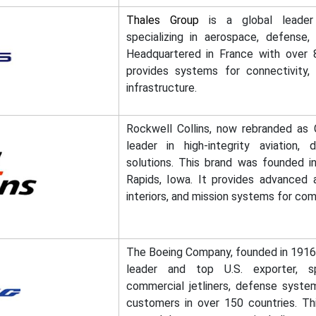
Thales Group
is a global leader 
specializing in aerospace, defense, s
Headquartered in France with over 8
provides systems for connectivity, 
infrastructure.
Rockwell Collins, now rebranded as C
leader in high-integrity aviation,
solutions. This brand was founded i
Rapids, Iowa. It provides advanced av
interiors, and mission systems for comm
The Boeing Company, founded in 1916,
leader and top U.S. exporter, sp
commercial jetliners, defense syste
customers in over 150 countries. T