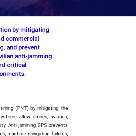
tion by mitigating
 and commercial
g, and prevent
ivilian anti-jamming
d critical
ironments.
 timing (PNT) by mitigating the
ystems allow drones, aviation,
ivity. Anti-jamming GPS prevents
s, maritime navigation failures,