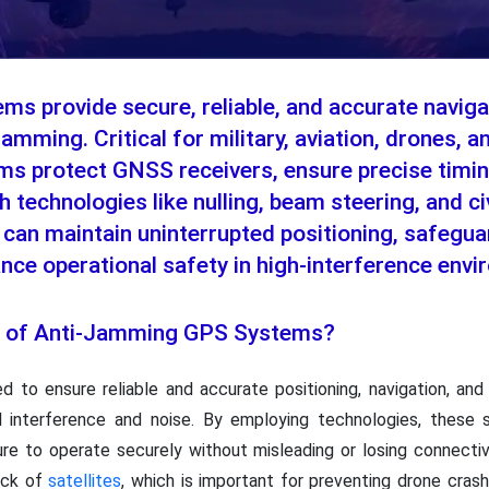
s provide secure, reliable, and accurate naviga
jamming. Critical for military, aviation, drones,
ms protect GNSS receivers, ensure precise timin
th technologies like nulling, beam steering, and c
can maintain uninterrupted positioning, safeguar
ance operational safety in high-interference env
ce of Anti-Jamming GPS Systems?
 to ensure reliable and accurate positioning, navigation, and
al interference and noise. By employing technologies, these s
ucture to operate securely without misleading or losing connect
ack of
satellites
, which is important for preventing drone crashe