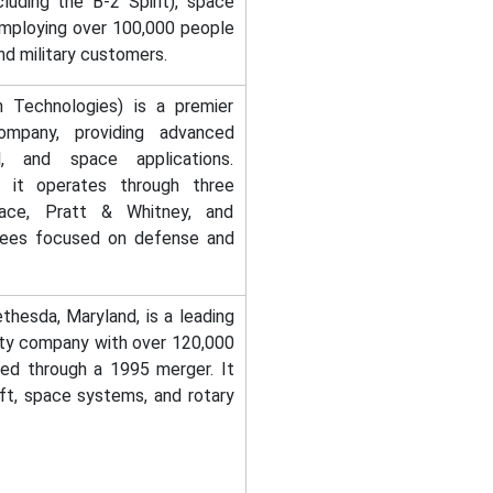
uding the B-2 Spirit), space
employing over 100,000 people
nd military customers.
 Technologies) is a premier
mpany, providing advanced
l, and space applications.
a, it operates through three
space, Pratt & Whitney, and
yees focused on defense and
thesda, Maryland, is a leading
ity company with over 120,000
d through a 1995 merger. It
aft, space systems, and rotary