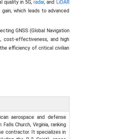
l quality in 5G,
radar
, and
LiDAR
s gain, which leads to advanced
rotecting GNSS (Global Navigation
, cost-effectiveness, and high
e efficiency of critical civilian
ican aerospace and defense
alls Church, Virginia, ranking
e contractor. It specializes in