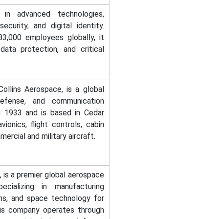
in advanced technologies,
ecurity, and digital identity.
3,000 employees globally, it
data protection, and critical
ollins Aerospace, is a global
 defense, and communication
n 1933 and is based in Cedar
ionics, flight controls, cabin
ercial and military aircraft.
 is a premier global aerospace
ecializing in manufacturing
ms, and space technology for
his company operates through