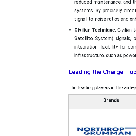
reduced maintenance, and the
systems. By precisely direc
signal-to-noise ratios and 
Civilian Technique
: Civilia
Satellite System) signals,
integration flexibility for c
infrastructure, such as power
Leading the Charge: To
The leading players in the anti
Brands