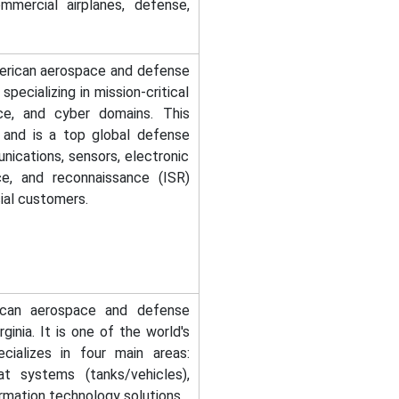
mmercial airplanes, defense,
merican aerospace and defense
ecializing in mission-critical
ace, and cyber domains. This
 and is a top global defense
ications, sensors, electronic
nce, and reconnaissance (ISR)
al customers.
ican aerospace and defense
inia. It is one of the world's
cializes in four main areas:
t systems (tanks/vehicles),
rmation technology solutions.