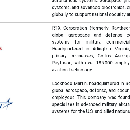
autonomous systems, aerospace (incl
systems, and advanced electronics, 
globally to support national security a
RTX Corporation (formerly Raytheon
global aerospace and defense co
systems for military, commercia
Headquartered in Arlington, Virgini
primary businesses, Collins Aero
Raytheon, with over 185,000 emplo
aviation technology.
Lockheed Martin, headquartered in Be
global aerospace, defense, and secur
employees. This company was founde
specializes in advanced military aircr
systems for the U.S. and allied nations