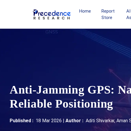
Home
Report
AI
Store
A
Anti-Jamming GPS: Nav
Reliable Positioning
Published :
18 Mar 2026
|
Author :
Aditi Shivarkar, Aman 