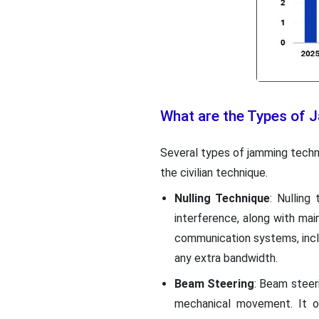
What are the Types of
Several types of jamming techn
the civilian technique.
Nulling Technique
: Nulling
interference, along with main
communication systems, incl
any extra bandwidth.
Beam Steering
: Beam steer
mechanical movement. It of