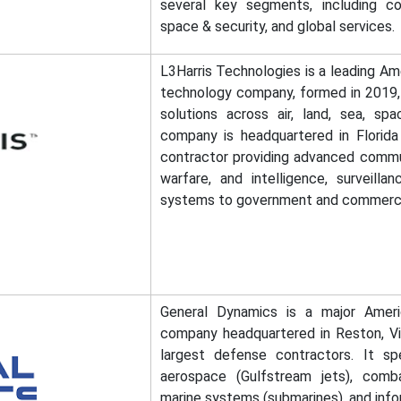
several key segments, including co
space & security, and global services.
L3Harris Technologies is a leading A
technology company, formed in 2019, sp
solutions across air, land, sea, sp
company is headquartered in Florida
contractor providing advanced commun
warfare, and intelligence, surveilla
systems to government and commerci
General Dynamics is a major Amer
company headquartered in Reston, Virg
largest defense contractors. It spe
aerospace (Gulfstream jets), comba
marine systems (submarines), and info