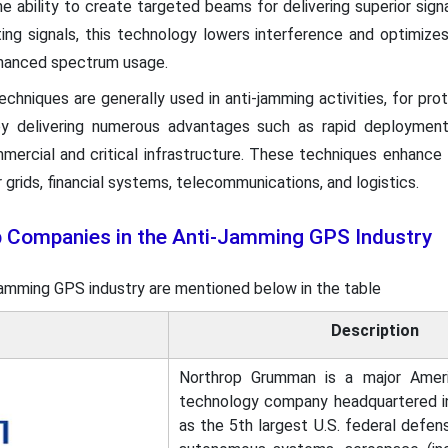
 ability to create targeted beams for delivering superior signa
ting signals, this technology lowers interference and optimize
enhanced spectrum usage.
n techniques are generally used in anti-jamming activities, for p
 by delivering numerous advantages such as rapid deployment
ommercial and critical infrastructure. These techniques enhance th
 grids, financial systems, telecommunications, and logistics.
p Companies in the Anti-Jamming GPS Industry
-jamming GPS industry are mentioned below in the table
Description
Northrop Grumman is a major Amer
technology company headquartered in F
as the 5th largest U.S. federal defens