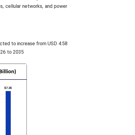
ns, cellular networks, and power
dicted to increase from USD 4.58
026 to 2035