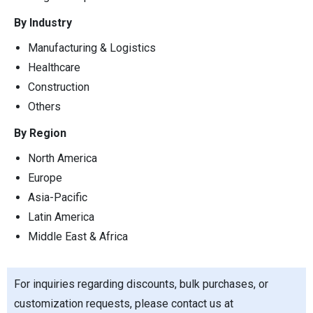
By Industry
Manufacturing & Logistics
Healthcare
Construction
Others
By Region
North America
Europe
Asia-Pacific
Latin America
Middle East & Africa
For inquiries regarding discounts, bulk purchases, or
customization requests, please contact us at