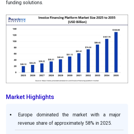
funding solutions.
Market Highlights
Europe dominated the market with a major
revenue share of approximately 58% in 2025.