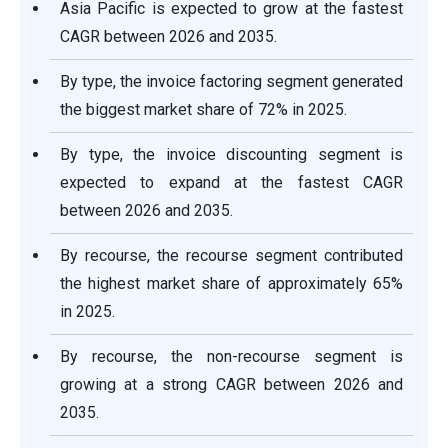
Asia Pacific is expected to grow at the fastest
CAGR between 2026 and 2035.
By type, the invoice factoring segment generated
the biggest market share of 72% in 2025.
By type, the invoice discounting segment is
expected to expand at the fastest CAGR
between 2026 and 2035.
By recourse, the recourse segment contributed
the highest market share of approximately 65%
in 2025.
By recourse, the non-recourse segment is
growing at a strong CAGR between 2026 and
2035.