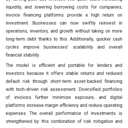
liquidity, and lowering borrowing costs for companies,
invoice financing platforms provide a high return on
investment. Businesses can now swiftly reinvest in
operations, inventory, and growth without taking on more
long-term debt thanks to this. Additionally, quicker cash
cycles improve businesses' scalability and overall
financial stability.
The model is efficient and portable for lenders and
investors because it offers stable returns and reduced
default risk through short-term asset-backed financing
with tech-driven risk assessment. Diversified portfolios
of invoices further minimize exposure, and digital
platforms increase margin efficiency and reduce operating
expenses. The overall performance of investments is
strengthened by this combination of risk mitigation and