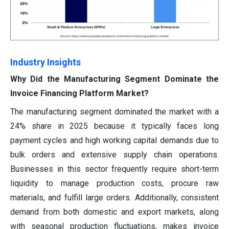
Industry Insights
Why Did the Manufacturing Segment Dominate the
Invoice Financing Platform Market?
The manufacturing segment dominated the market with a
24% share in 2025 because it typically faces long
payment cycles and high working capital demands due to
bulk orders and extensive supply chain operations.
Businesses in this sector frequently require short-term
liquidity to manage production costs, procure raw
materials, and fulfill large orders. Additionally, consistent
demand from both domestic and export markets, along
with seasonal production fluctuations, makes invoice