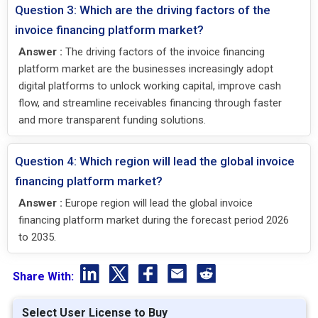
Question 3: Which are the driving factors of the
invoice financing platform market?
Answer :
The driving factors of the invoice financing
platform market are the businesses increasingly adopt
digital platforms to unlock working capital, improve cash
flow, and streamline receivables financing through faster
and more transparent funding solutions.
Question 4: Which region will lead the global invoice
financing platform market?
Answer :
Europe region will lead the global invoice
financing platform market during the forecast period 2026
to 2035.
Share With:
Select User License to Buy