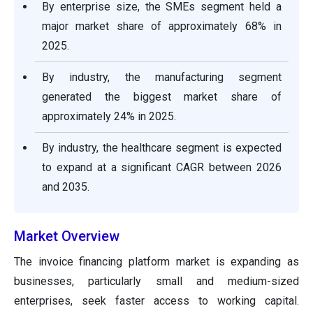
By enterprise size, the SMEs segment held a
major market share of approximately 68% in
2025.
By industry, the manufacturing segment
generated the biggest market share of
approximately 24% in 2025.
By industry, the healthcare segment is expected
to expand at a significant CAGR between 2026
and 2035.
Market Overview
The invoice financing platform market is expanding as
businesses, particularly small and medium-sized
enterprises, seek faster access to working capital.