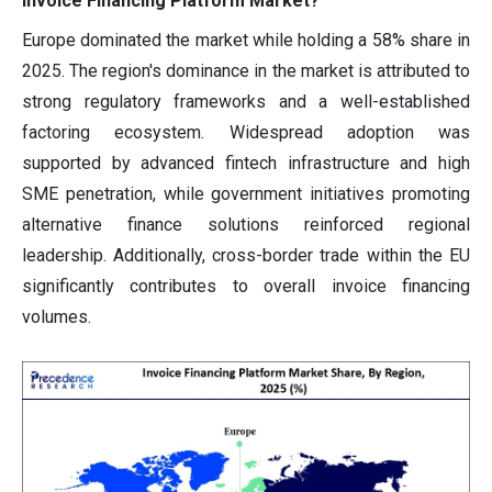
Invoice Financing Platform Market?
Europe dominated the market while holding a 58% share in
2025. The region's dominance in the market is attributed to
strong regulatory frameworks and a well-established
factoring ecosystem. Widespread adoption was
supported by advanced fintech infrastructure and high
SME penetration, while government initiatives promoting
alternative finance solutions reinforced regional
leadership. Additionally, cross-border trade within the EU
significantly contributes to overall invoice financing
volumes.