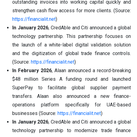
outstanding invoices into working capital quickly and
strengthen cash flow access for more clients. (Source:
https://financialit.net
)
In January 2026
, CredAble and Citi announced a global
technology partnership. This partnership focuses on
the launch of a white-label digital validation solution
and the digitization of global trade finance controls.
(Source:
https://financialit.net
)
In February 2026
, Alaan announced a record-breaking
$48 million Series A funding round and launched
SuperPay to facilitate global supplier payment
transfers. Alaan also announced a new finance-
operations platform specifically for UAE-based
businesses (Source:
https://financialit.net
)
In January 2026
, CredAble and Citi announced a global
technology partnership to modernize trade finance