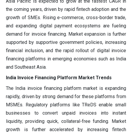
Asia Pacific is expected to grow at the fastest CAGR in
the coming years, driven by rapid fintech adoption and the
growth of SMEs. Rising e-commerce, cross-border trade,
and expanding digital payment ecosystems are fueling
demand for invoice financing. Market expansion is further
supported by supportive government policies, increasing
financial inclusion, and the rapid rollout of digital invoice
financing platforms in emerging economies such as India
and Southeast Asia.
India Invoice Financing Platform Market Trends
The India invoice financing platform market is expanding
rapidly, driven by strong demand for these platforms from
MSMEs. Regulatory platforms like TReDS enable small
businesses to convert unpaid invoices into instant
liquidity, providing quick, collateral-free funding. Market
growth is further accelerated by increasing fintech