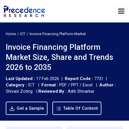
Home
ICT
Invoice Financing Platform Market
Invoice Financing Platform
Market Size, Share and Trends
2026 to 2035
Last Updated :
17 Feb 2026 |
Report Code :
7731 |
Category :
ICT |
Format :
PDF / PPT / Excel |
Author :
Shivani Zoting
|
Reviewed By :
Aditi Shivarkar
Get a Sample
Table Of Content