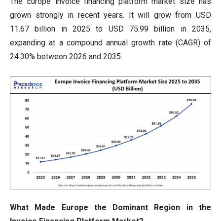
The Europe invoice financing platform market size has
grown strongly in recent years. It will grow from USD
11.67 billion in 2025 to USD 75.99 billion in 2035,
expanding at a compound annual growth rate (CAGR) of
24.30% between 2026 and 2035.
What Made Europe the Dominant Region in the