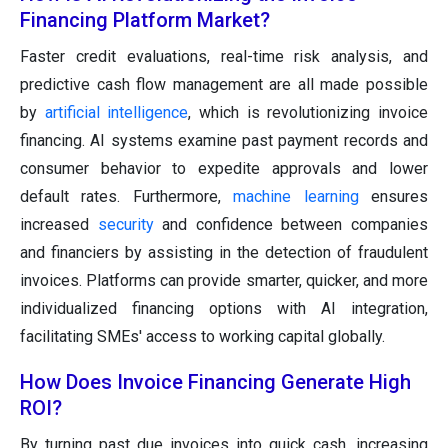
Financing Platform Market?
Faster credit evaluations, real-time risk analysis, and
predictive cash flow management are all made possible
by
artificial intelligence
, which is revolutionizing invoice
financing. AI systems examine past payment records and
consumer behavior to expedite approvals and lower
default rates. Furthermore,
machine learning
ensures
increased
security
and confidence between companies
and financiers by assisting in the detection of fraudulent
invoices. Platforms can provide smarter, quicker, and more
individualized financing options with AI integration,
facilitating SMEs' access to working capital globally.
How Does Invoice Financing Generate High
ROI?
By turning past due invoices into quick cash, increasing