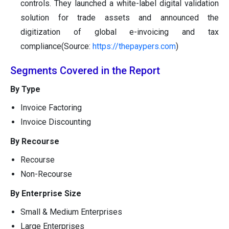
controls. They launched a white-label digital validation
solution for trade assets and announced the
digitization of global e-invoicing and tax
compliance(Source:
https://thepaypers.com
)
Segments Covered in the Report
By Type
Invoice Factoring
Invoice Discounting
By Recourse
Recourse
Non-Recourse
By Enterprise Size
Small & Medium Enterprises
Large Enterprises