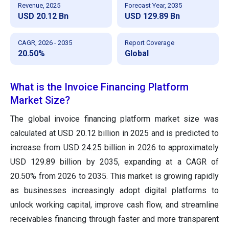
Revenue, 2025
Forecast Year, 2035
USD 20.12 Bn
USD 129.89 Bn
CAGR, 2026 - 2035
Report Coverage
20.50%
Global
What is the Invoice Financing Platform
Market Size?
The global invoice financing platform market size was
calculated at USD 20.12 billion in 2025 and is predicted to
increase from USD 24.25 billion in 2026 to approximately
USD 129.89 billion by 2035, expanding at a CAGR of
20.50% from 2026 to 2035. This market is growing rapidly
as businesses increasingly adopt digital platforms to
unlock working capital, improve cash flow, and streamline
receivables financing through faster and more transparent