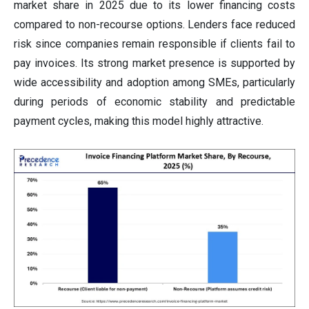
market share in 2025 due to its lower financing costs
compared to non-recourse options. Lenders face reduced
risk since companies remain responsible if clients fail to
pay invoices. Its strong market presence is supported by
wide accessibility and adoption among SMEs, particularly
during periods of economic stability and predictable
payment cycles, making this model highly attractive.