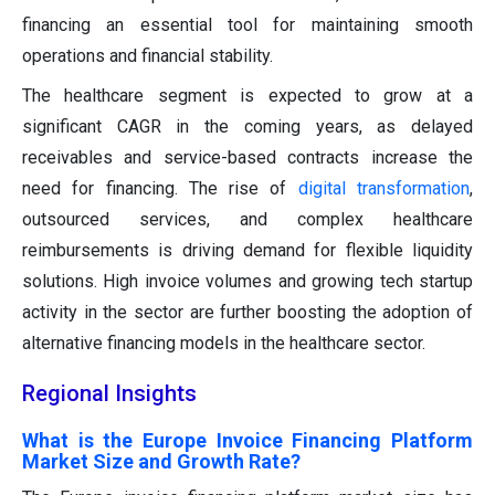
financing an essential tool for maintaining smooth
operations and financial stability.
The healthcare segment is expected to grow at a
significant CAGR in the coming years, as delayed
receivables and service-based contracts increase the
need for financing. The rise of
digital transformation
,
outsourced services, and complex healthcare
reimbursements is driving demand for flexible liquidity
solutions. High invoice volumes and growing tech startup
activity in the sector are further boosting the adoption of
alternative financing models in the healthcare sector.
Regional Insights
What is the Europe Invoice Financing Platform
Market Size and Growth Rate?