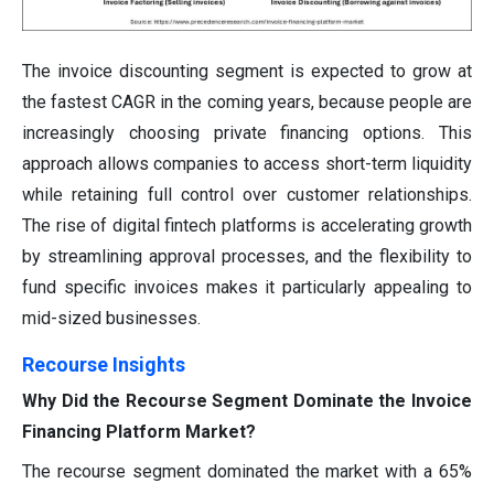
The invoice discounting segment is expected to grow at
the fastest CAGR in the coming years, because people are
increasingly choosing private financing options. This
approach allows companies to access short-term liquidity
while retaining full control over customer relationships.
The rise of digital fintech platforms is accelerating growth
by streamlining approval processes, and the flexibility to
fund specific invoices makes it particularly appealing to
mid-sized businesses.
Recourse Insights
Why Did the Recourse Segment Dominate the Invoice
Financing Platform Market?
The recourse segment dominated the market with a 65%