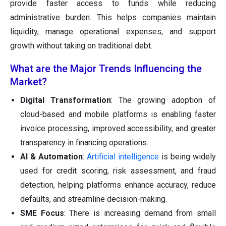
provide faster access to funds while reducing
administrative burden. This helps companies maintain
liquidity, manage operational expenses, and support
growth without taking on traditional debt.
What are the Major Trends Influencing the
Market?
Digital Transformation
: The growing adoption of
cloud-based and mobile platforms is enabling faster
invoice processing, improved accessibility, and greater
transparency in financing operations.
AI & Automation
:
Artificial intelligence
is being widely
used for credit scoring, risk assessment, and fraud
detection, helping platforms enhance accuracy, reduce
defaults, and streamline decision-making.
SME Focus
: There is increasing demand from small