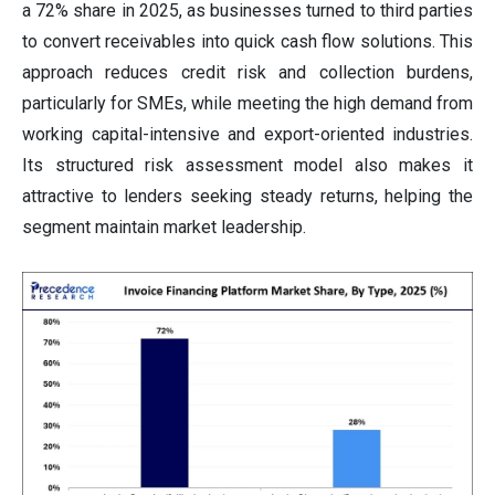
a 72% share in 2025, as businesses turned to third parties
to convert receivables into quick cash flow solutions. This
approach reduces credit risk and collection burdens,
particularly for SMEs, while meeting the high demand from
working capital-intensive and export-oriented industries.
Its structured risk assessment model also makes it
attractive to lenders seeking steady returns, helping the
segment maintain market leadership.