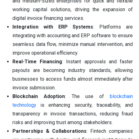
and medium-sized enterprises for quick and flexible
working capital solutions, driving the expansion of
digital invoice financing services.
Integration with ERP Systems
: Platforms are
integrating with accounting and ERP software to ensure
seamless data flow, minimize manual intervention, and
improve operational efficiency.
Real-Time Financing
: Instant approvals and faster
payouts are becoming industry standards, allowing
businesses to access funds almost immediately after
invoice submission.
Blockchain Adoption
: The use of
blockchain
technology
is enhancing security, traceability, and
transparency in invoice transactions, reducing fraud
risks and improving trust among stakeholders.
Partnerships & Collaborations
: Fintech companies