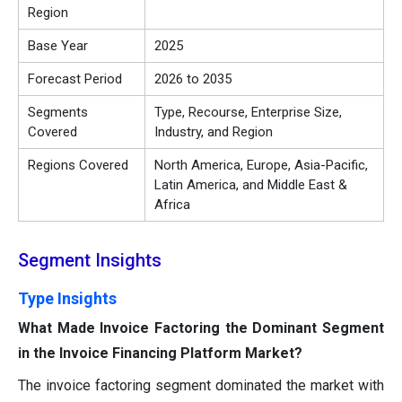
Region
Base Year
2025
Forecast Period
2026 to 2035
Segments
Type, Recourse, Enterprise Size,
Covered
Industry, and Region
Regions Covered
North America, Europe, Asia-Pacific,
Latin America, and Middle East &
Africa
Segment Insights
Type Insights
What Made Invoice Factoring the Dominant Segment
in the Invoice Financing Platform Market?
The invoice factoring segment dominated the market with