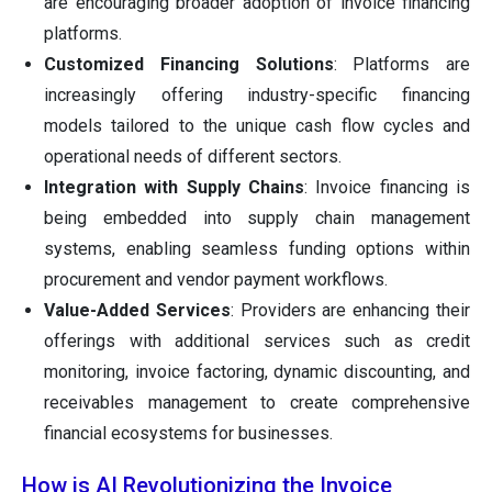
are encouraging broader adoption of invoice financing
platforms.
Customized Financing Solutions
: Platforms are
increasingly offering industry-specific financing
models tailored to the unique cash flow cycles and
operational needs of different sectors.
Integration with Supply Chains
: Invoice financing is
being embedded into supply chain management
systems, enabling seamless funding options within
procurement and vendor payment workflows.
Value-Added Services
: Providers are enhancing their
offerings with additional services such as credit
monitoring, invoice factoring, dynamic discounting, and
receivables management to create comprehensive
financial ecosystems for businesses.
How is AI Revolutionizing the Invoice