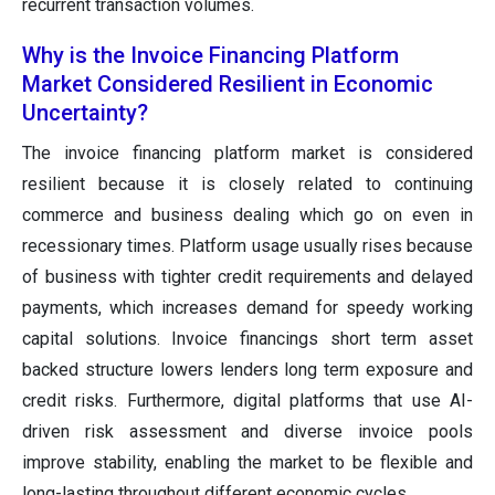
recurrent transaction volumes.
Why is the Invoice Financing Platform
Market Considered Resilient in Economic
Uncertainty?
The invoice financing platform market is considered
resilient because it is closely related to continuing
commerce and business dealing which go on even in
recessionary times. Platform usage usually rises because
of business with tighter credit requirements and delayed
payments, which increases demand for speedy working
capital solutions. Invoice financings short term asset
backed structure lowers lenders long term exposure and
credit risks. Furthermore, digital platforms that use AI-
driven risk assessment and diverse invoice pools
improve stability, enabling the market to be flexible and
long-lasting throughout different economic cycles.