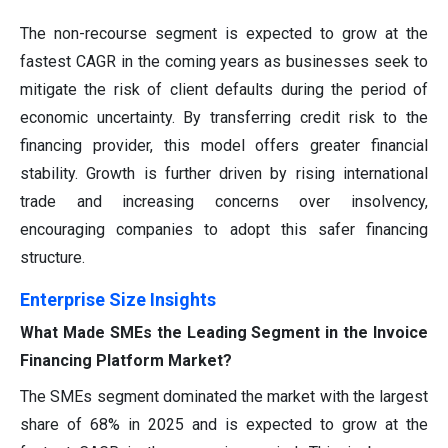
The non-recourse segment is expected to grow at the
fastest CAGR in the coming years as businesses seek to
mitigate the risk of client defaults during the period of
economic uncertainty. By transferring credit risk to the
financing provider, this model offers greater financial
stability. Growth is further driven by rising international
trade and increasing concerns over insolvency,
encouraging companies to adopt this safer financing
structure.
Enterprise Size Insights
What Made SMEs the Leading Segment in the Invoice
Financing Platform Market?
The SMEs segment dominated the market with the largest
share of 68% in 2025 and is expected to grow at the