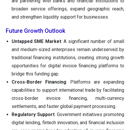
are partnering with banks and financial institutions to
broaden service offerings, expand geographic reach,
and strengthen liquidity support for businesses.
Future Growth Outlook
Untapped SME Market
: A significant number of small
and medium-sized enterprises remain underserved by
traditional financing institutions, creating strong growth
opportunities for digital invoice financing platforms to
bridge this funding gap.
Cross-Border Financing
: Platforms are expanding
capabilities to support international trade by facilitating
cross-border invoice financing, multi-currency
settlements, and faster global payment processing.
Regulatory Support
: Government initiatives promoting
digital lending, fintech innovation, and financial inclusion