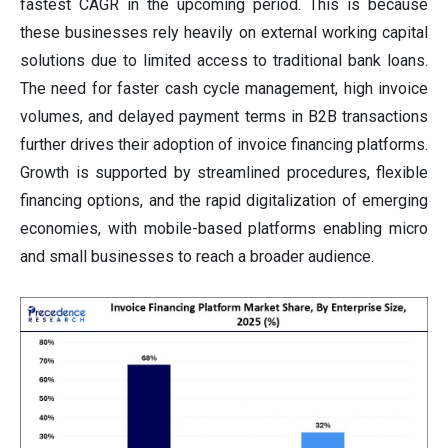
fastest CAGR in the upcoming period. This is because
these businesses rely heavily on external working capital
solutions due to limited access to traditional bank loans.
The need for faster cash cycle management, high invoice
volumes, and delayed payment terms in B2B transactions
further drives their adoption of invoice financing platforms.
Growth is supported by streamlined procedures, flexible
financing options, and the rapid digitalization of emerging
economies, with mobile-based platforms enabling micro
and small businesses to reach a broader audience.