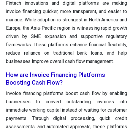
Fintech innovations and digital platforms are making
invoice financing quicker, more transparent, and easier to
manage. While adoption is strongest in North America and
Europe, the Asia-Pacific region is witnessing rapid growth
driven by SME expansion and supportive regulatory
frameworks. These platforms enhance financial flexibility,
reduce reliance on traditional bank loans, and help
businesses improve overall cash flow management.
How are Invoice Financing Platforms
Boosting Cash Flow?
Invoice financing platforms boost cash flow by enabling
businesses to convert outstanding invoices into
immediate working capital instead of waiting for customer
payments. Through digital processing, quick credit
assessments, and automated approvals, these platforms