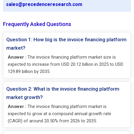
sales@precedenceresearch.com
Frequently Asked Questions
Question 1: How big is the invoice financing platform
market?
Answer :
The invoice financing platform market size is
expected to increase from USD 20.12 billion in 2025 to USD
129.89 billion by 2035.
Question 2: What is the invoice financing platform
market growth?
Answer :
The invoice financing platform market is
expected to grow at a compound annual growth rate
(CAGR) of around 20.50% from 2026 to 2035.