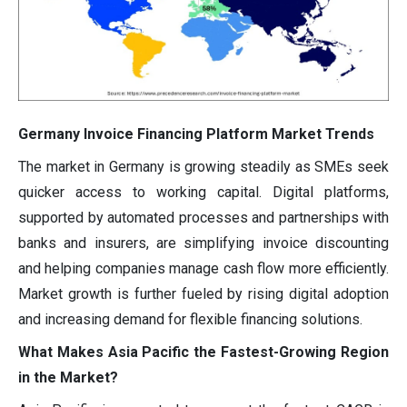
Germany Invoice Financing Platform Market Trends
The market in Germany is growing steadily as SMEs seek
quicker access to working capital. Digital platforms,
supported by automated processes and partnerships with
banks and insurers, are simplifying invoice discounting
and helping companies manage cash flow more efficiently.
Market growth is further fueled by rising digital adoption
and increasing demand for flexible financing solutions.
What Makes Asia Pacific the Fastest-Growing Region
in the Market?