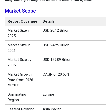
Market Scope
Report Coverage
Details
Market Size in
USD 20.12 Billion
2025
Market Size in
USD 24.25 Billion
2026
Market Size by
USD 129.89 Billion
2035
Market Growth
CAGR of 20.50%
Rate from 2026
to 2035
Dominating
Europe
Region
Fastest Growing
Asia Pacific