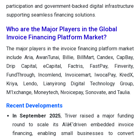
participation and government-backed digital infrastructure
supporting seamless financing solutions.
Who are the Major Players in the Global
Invoice Financing Platform Market?
The major players in the invoice financing platform market
include Aria, AwanTunai, Billie, BillMart, Candex, CapBay,
Drip Capital, eCapital, Factris, FastPay, Finverity,
FundThrough, Incomlend, Invoicemart, IwocaPay, KredX,
Kriya, Lendo, Lianyirong Digital Technology Group,
M1xchange, Moneytech, Nvoicepay, Sonovate, and Taulia.
Recent Developments
In September 2025
, Triver raised a major funding
round to scale its AIâ€‘driven embedded invoice
financing, enabling small businesses to convert