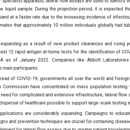
r specialist apparatus, lateral flow assays are used to identify 
e liquid sample. During the projection period, it is expected tha
pand at a faster rate due to the increasing incidence of infectio
ates that approximately 10 million individuals globally had tub
is expanding as a result of new product clearances and rising 
east 12 rapid antigen at-home tests for the identification of C
DA as of January 2022. Companies like Abbott Laboratories
 main participants.
spread of COVID-19, governments all over the world and foreign
 Commission have concentrated on mass population testing 
e need for complicated and extensive infrastructure, lateral flow
ispersal of healthcare possible to support large-scale testing in
t applications are considerably expanding. Campaigns to educat
gns and prevention techniques are crucial for containing diseas
h demand for lateral flow assays due to greater patient knowledge