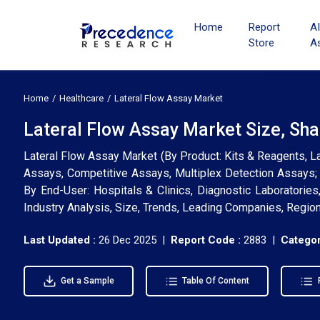
Home
Report
A
Store
A
Home
Healthcare
Lateral Flow Assay Market
Lateral Flow Assay Market Size, Sha
Lateral Flow Assay Market (By Product: Kits & Reagents, La
Assays, Competitive Assays, Multiplex Detection Assays; 
By End-User: Hospitals & Clinics, Diagnostic Laboratorie
Industry Analysis, Size, Trends, Leading Companies, Regio
Last Updated :
26 Dec 2025 |
Report Code :
2883 |
Categor
Get a Sample
Table Of Content