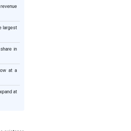
 revenue
e largest
share in
row at a
xpand at