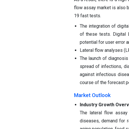
flow assay market is also 
19 fast tests.
The integration of digit
of these tests. Digital
potential for user error a
Lateral flow analyses (
The launch of diagnosi
spread of infections, d
against infectious dise
course of the forecast p
Market Outlook
Industry Growth Overv
The lateral flow assay
diseases, demand for r
aging population, food s