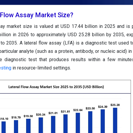
l Flow Assay Market Size?
say market size is valued at USD 17.44 billion in 2025 and is 
illion in 2026 to approximately USD 25.28 billion by 2035, ex
to 2035.
A lateral flow assay (LFA) is a diagnostic test used t
ticular analyte (such as a protein, antibody, or nucleic acid) in
e diagnostic test that produces results within a few minute
esting
in resource-limited settings.