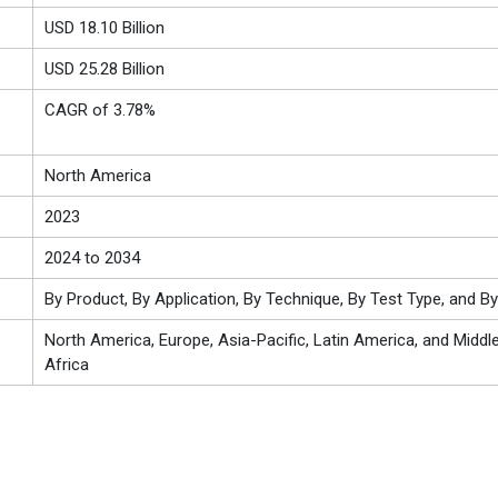
USD 18.10 Billion
USD 25.28 Billion
CAGR of 3.78%
North America
2023
2024 to 2034
By Product, By Application, By Technique, By Test Type, and B
North America, Europe, Asia-Pacific, Latin America, and Middl
Africa