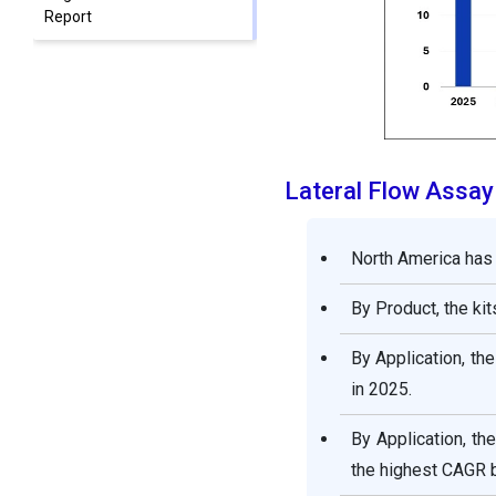
Report
Lateral Flow Assay
North America has
By Product, the ki
By Application, th
in 2025.
By Application, th
the highest CAGR 