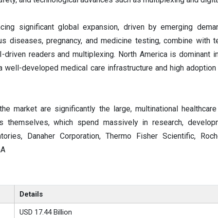
ncing significant global expansion, driven by emerging dem
ous diseases, pregnancy, and medicine testing, combine with t
driven readers and multiplexing. North America is dominant i
a well-developed medical care infrastructure and high adoption 
the market are significantly the large, multinational healthcar
ons themselves, which spend massively in research, develop
tories, Danaher Corporation, Thermo Fisher Scientific, Roc
aA
Details
USD 17.44 Billion