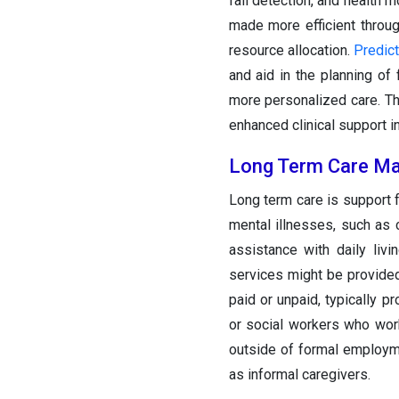
fall detection, and health 
made more efficient throu
resource allocation.
Predict
and aid in the planning of
more personalized care. T
enhanced clinical support i
Long Term Care Ma
Long term care is support 
mental illnesses, such as 
assistance with daily liv
services might be provided 
paid or unpaid, typically 
or social workers who wor
outside of formal employme
as informal caregivers.