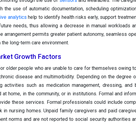
monitoring through the use of
sensors
and wearables. The caregiv
gh the use of automatic documentation, scheduling optimizatio
ive analytics
help to identify health risks early, support treatme
 future needs, thus allowing a decrease in manual workloads a
he arrangement permits greater patient autonomy, seamless ope
n the long-term care environment.
rket Growth Factors
for older people who are unable to care for themselves owing to
chronic disease and multimorbidity. Depending on the degree of
ing activities such as medication management, dressing, and 
at home, in the community, or in institutions. Formal and inform
provide these services. Formal professionals could include comp
k in nursing homes. Unpaid family caregivers and paid caregiv
nt norms and are not reported to social security authorities ar