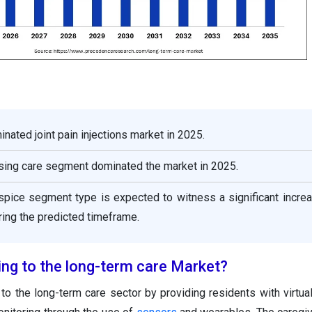
nated joint pain injections market in 2025.
rsing care segment dominated the market in 2025.
spice segment type is expected to witness a significant increa
ing the predicted timeframe.
ing to the long-term care Market?
y to the long-term care sector by providing residents with virtua