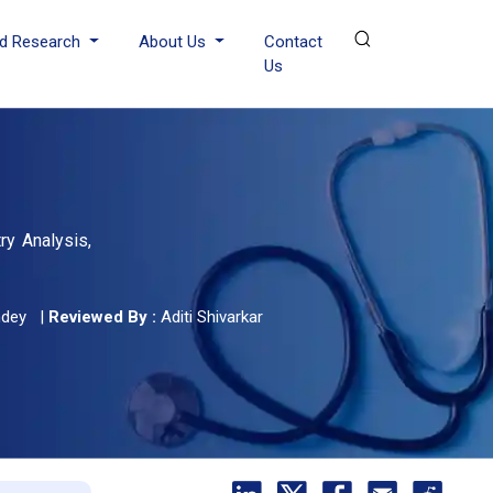
d Research
About Us
Contact
Us
ry Analysis,
ndey
|
Reviewed By :
Aditi Shivarkar