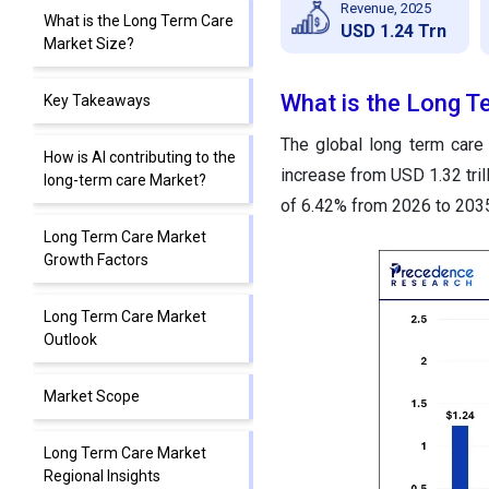
Revenue, 2025
What is the Long Term Care
USD 1.24 Trn
Market Size?
What is the Long T
Key Takeaways
The global long term care 
How is AI contributing to the
increase from USD 1.32 tril
long-term care Market?
of 6.42% from 2026 to 203
Long Term Care Market
Growth Factors
Long Term Care Market
Outlook
Market Scope
Long Term Care Market
Regional Insights