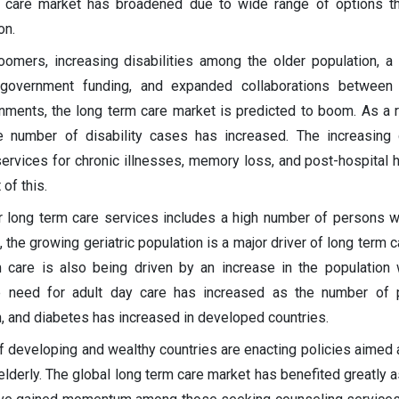
m care market has broadened due to wide range of options th
on.
omers, increasing disabilities among the older population, a
 government funding, and expanded collaborations between
nments, the long term care market is predicted to boom. As a r
he number of disability cases has increased. The increasing
ervices for chronic illnesses, memory loss, and post-hospital h
of this.
r long term care services includes a high number of persons w
t, the growing geriatric population is a major driver of long term
care is also being driven by an increase in the population 
he need for adult day care has increased as the number of 
, and diabetes has increased in developed countries.
 developing and wealthy countries are enacting policies aimed 
elderly. The global long term care market has benefited greatly a