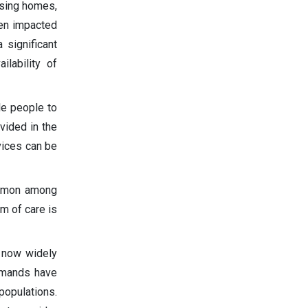
rsing homes,
een impacted
 significant
ilability of
le people to
vided in the
vices can be
common among
m of care is
 now widely
demands have
populations.