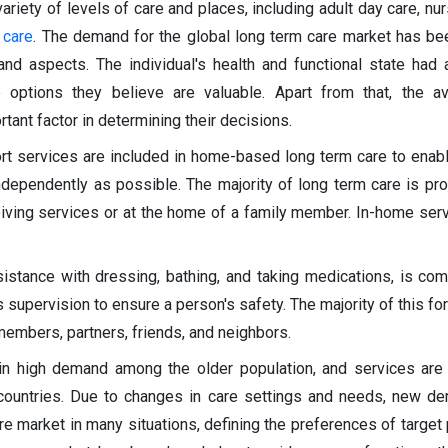
ariety of levels of care and places, including adult day care, nu
 care
. The demand for the global long term care market has b
nd aspects. The individual's health and functional state had a
 options they believe are valuable. Apart from that, the ava
tant factor in determining their decisions.
ort services are included in home-based long term care to enab
ndependently as possible. The majority of long term care is pro
eiving services or at the home of a family member. In-home ser
sistance with dressing, bathing, and taking medications, is 
supervision to ensure a person's safety. The majority of this for
embers, partners, friends, and neighbors.
in high demand among the older population, and services are
ed countries. Due to changes in care settings and needs, new 
re market in many situations, defining the preferences of target 