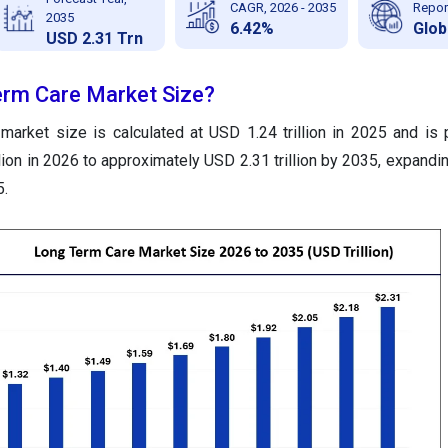
CAGR, 2026 - 2035
Repor
2035
6.42%
Glob
USD 2.31 Trn
erm Care Market Size?
market size is calculated at USD 1.24 trillion in 2025 and is 
lion in 2026 to approximately USD 2.31 trillion by 2035, expandi
5.