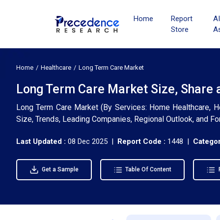
Home
Report
A
Store
A
Home
Healthcare
Long Term Care Market
Long Term Care Market Size, Share 
Long Term Care Market (By Services: Home Healthcare, Hosp
Size, Trends, Leading Companies, Regional Outlook, and F
Last Updated :
08 Dec 2025 |
Report Code :
1448 |
Categor
Get a Sample
Table Of Content