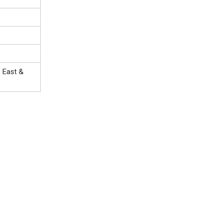
e East &