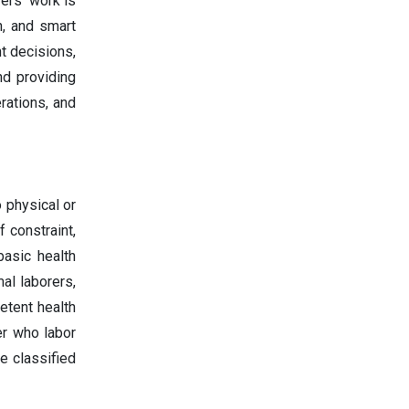
ers' work is
n, and smart
nt decisions,
nd providing
rations, and
 physical or
 constraint,
basic health
al laborers,
etent health
er who labor
e classified