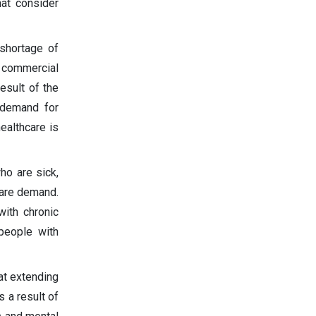
at consider
 shortage of
 commercial
esult of the
 demand for
ealthcare is
ho are sick,
 care demand.
with chronic
people with
at extending
s a result of