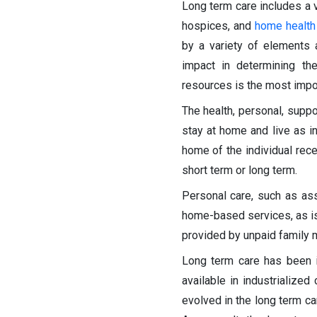
Long term care includes a v
hospices, and
home health
by a variety of elements a
impact in determining the
resources is the most impor
The health, personal, supp
stay at home and live as i
home of the individual rec
short term or long term.
Personal care, such as as
home-based services, as is 
provided by unpaid family m
Long term care has been 
available in industrializ
evolved in the long term ca