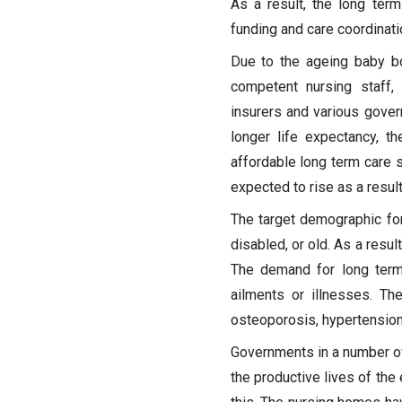
As a result, the long ter
funding and care coordinati
Due to the ageing baby bo
competent nursing staff,
insurers and various gover
longer life expectancy, t
affordable long term care s
expected to rise as a result 
The target demographic fo
disabled, or old. As a resul
The demand for long term 
ailments or illnesses. T
osteoporosis, hypertension
Governments in a number of
the productive lives of the 