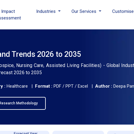
I Impact
Industries
Our Services
Customise
ssessment
and Trends 2026 to 2035
ice, Nursing Care, Assisted Living Facilities) - Global Indust
orecast 2026 to 2035
y :
Healthcare |
Format :
PDF / PPT / Excel |
Author :
Deepa Pa
Research Methodology
Forecast Year,