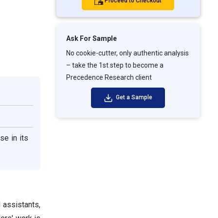
Proceed to Checkout
Ask For Sample
No cookie-cutter, only authentic analysis
– take the 1st step to become a
Precedence Research client
Get a Sample
se in its
l assistants,