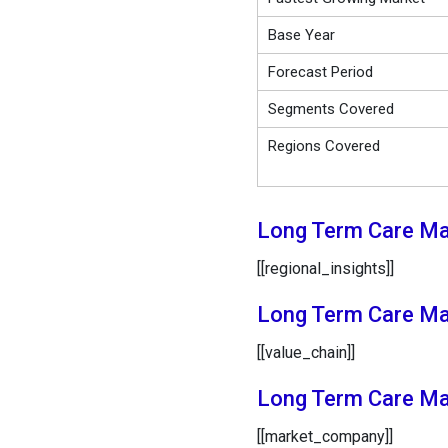
Base Year
Forecast Period
Segments Covered
Regions Covered
Long Term Care Mar
[[regional_insights]]
Long Term Care Mar
[[value_chain]]
Long Term Care Ma
[[market_company]]