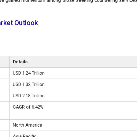
ave gained momentum among those seeking counseling services
rket Outlook
Details
USD 1.24 Trillion
USD 1.32 Trillion
USD 2.18 Trillion
CAGR of 6.42%
North America
Asia Pacific