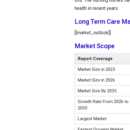
this. The nursing homes h
health in recent years.
Long Term Care Ma
[[market_outlook]]
Market Scope
Report Coverage
Market Size in 2025
Market Size in 2026
Market Size By 2035
Growth Rate From 2026 to
2035
Largest Market
Fastest Growing Market