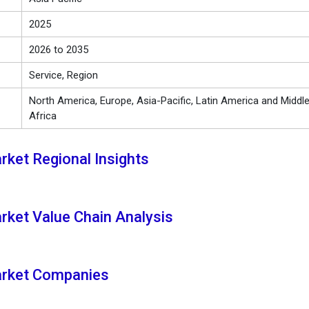
2025
2026 to 2035
Service, Region
North America, Europe, Asia-Pacific, Latin America and Middl
Africa
ket Regional Insights
ket Value Chain Analysis
rket Companies