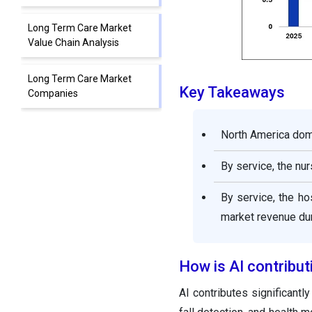
Long Term Care Market
Value Chain Analysis
Long Term Care Market
Key Takeaways
Companies
Other Major Key Players
North America domi
By service, the nu
Segments Covered in the
Report
By service, the ho
market revenue dur
How is AI contribut
AI contributes significantl