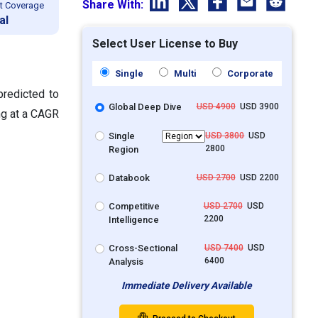
Share With:
t Coverage
al
Select User License to Buy
Single
Multi
Corporate
predicted to
Global Deep Dive
USD 4900
USD 3900
ng at a CAGR
Single
USD 3800
USD
2800
Region
Databook
USD 2700
USD 2200
Competitive
USD 2700
USD
2200
Intelligence
Cross-Sectional
USD 7400
USD
6400
Analysis
Immediate Delivery Available