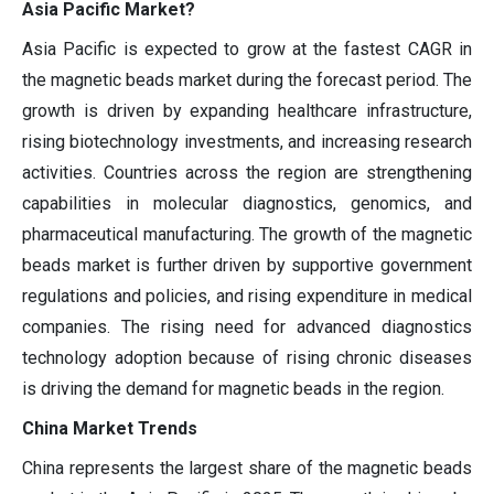
Asia Pacific Market?
Asia Pacific is expected to grow at the fastest CAGR in
the magnetic beads market during the forecast period. The
growth is driven by expanding healthcare infrastructure,
rising biotechnology investments, and increasing research
activities. Countries across the region are strengthening
capabilities in molecular diagnostics, genomics, and
pharmaceutical manufacturing. The growth of the magnetic
beads market is further driven by supportive government
regulations and policies, and rising expenditure in medical
companies. The rising need for advanced diagnostics
technology adoption because of rising chronic diseases
is driving the demand for magnetic beads in the region.
China Market Trends
China represents the largest share of the magnetic beads