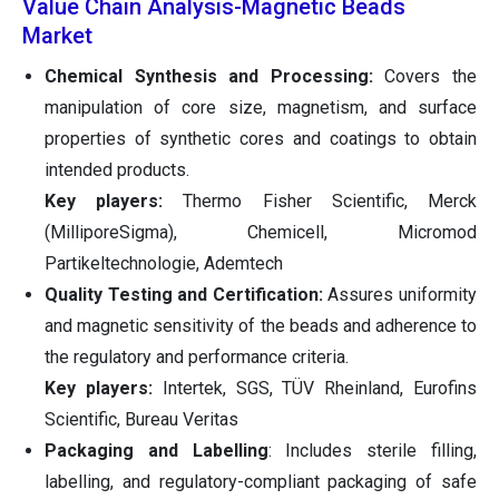
Value Chain Analysis-Magnetic Beads
Market
Chemical Synthesis and Processing:
Covers the
manipulation of core size, magnetism, and surface
properties of synthetic cores and coatings to obtain
intended products.
Key players:
Thermo Fisher Scientific, Merck
(MilliporeSigma), Chemicell, Micromod
Partikeltechnologie, Ademtech
Quality Testing and Certification:
Assures uniformity
and magnetic sensitivity of the beads and adherence to
the regulatory and performance criteria.
Key players:
Intertek, SGS, TÜV Rheinland, Eurofins
Scientific, Bureau Veritas
Packaging and Labelling
: Includes sterile filling,
labelling, and regulatory-compliant packaging of safe