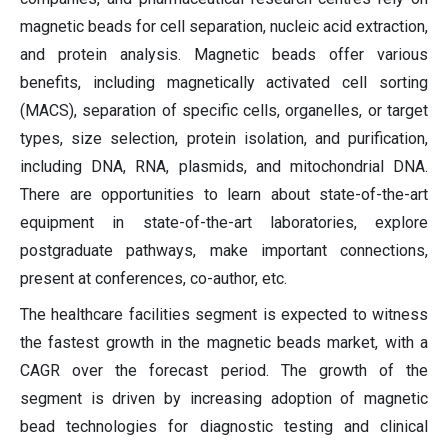
magnetic beads for cell separation, nucleic acid extraction,
and protein analysis. Magnetic beads offer various
benefits, including magnetically activated cell sorting
(MACS), separation of specific cells, organelles, or target
types, size selection, protein isolation, and purification,
including DNA, RNA, plasmids, and mitochondrial DNA.
There are opportunities to learn about state-of-the-art
equipment in state-of-the-art laboratories, explore
postgraduate pathways, make important connections,
present at conferences, co-author, etc.
The healthcare facilities segment is expected to witness
the fastest growth in the magnetic beads market, with a
CAGR over the forecast period. The growth of the
segment is driven by increasing adoption of magnetic
bead technologies for diagnostic testing and clinical