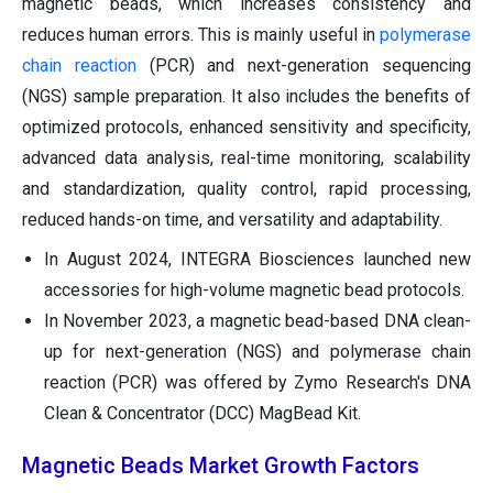
magnetic beads, which increases consistency and
reduces human errors. This is mainly useful in
polymerase
chain reaction
(PCR) and next-generation sequencing
(NGS) sample preparation. It also includes the benefits of
optimized protocols, enhanced sensitivity and specificity,
advanced data analysis, real-time monitoring, scalability
and standardization, quality control, rapid processing,
reduced hands-on time, and versatility and adaptability.
In August 2024, INTEGRA Biosciences launched new
accessories for high-volume magnetic bead protocols.
In November 2023, a magnetic bead-based DNA clean-
up for next-generation (NGS) and polymerase chain
reaction (PCR) was offered by Zymo Research's DNA
Clean & Concentrator (DCC) MagBead Kit.
Magnetic Beads Market Growth Factors