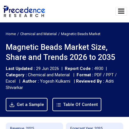
Home
Chemical and Material
Magnetic Beads Market
Magnetic Beads Market Size,
Share and Trends 2026 to 2035
Last Updated :
29 Jun 2026 |
Report Code :
4930 |
Category :
Chemical and Material |
Format :
PDF / PPT /
Excel |
Author :
Yogesh Kulkarni
|
Reviewed By :
Aditi
Shivarkar
Get a Sample
Table Of Content
Revenue, 2025
Forecast Year, 2035