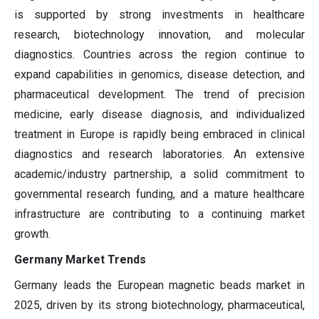
is supported by strong investments in healthcare
research, biotechnology innovation, and molecular
diagnostics. Countries across the region continue to
expand capabilities in genomics, disease detection, and
pharmaceutical development. The trend of precision
medicine, early disease diagnosis, and individualized
treatment in Europe is rapidly being embraced in clinical
diagnostics and research laboratories. An extensive
academic/industry partnership, a solid commitment to
governmental research funding, and a mature healthcare
infrastructure are contributing to a continuing market
growth.
Germany Market Trends
Germany leads the European magnetic beads market in
2025, driven by its strong biotechnology, pharmaceutical,