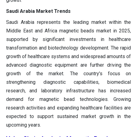
growth.
Saudi Arabia Market Trends
Saudi Arabia represents the leading market within the
Middle East and Africa magnetic beads market in 2025,
supported by significant investments in healthcare
transformation and biotechnology development. The rapid
growth of healthcare systems and widespread amounts of
advanced diagnostic equipment are further driving the
growth of the market. The country's focus on
strengthening diagnostic capabilities, biomedical
research, and laboratory infrastructure has increased
demand for magnetic bead technologies. Growing
research activities and expanding healthcare facilities are
expected to support sustained market growth in the
upcoming years.