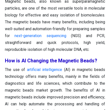
Magnetic beads, also known as superparamagnetic
particles, are one of the most versatile tools in molecular
biology for effective and easy isolation of biomolecules.
The magnetic beads have many benefits, including being
well-suited and automation-friendly for preparing samples
for
next-generation sequencing
(NGS) and PCR,
straightforward and quick protocols, high yield,
reproducible isolation of high molecular DNA, etc.
How is AI Changing the Magnetic Beads?
The use of
artificial intelligence
(AI) in magnetic beads
technology offers many benefits, mainly in the fields of
diagnostics and life sciences, which contribute to the
magnetic beads market growth. The benefits of AI in
magnetic beads include improved precision and efficiency;
AI can help automate the processing and handling of