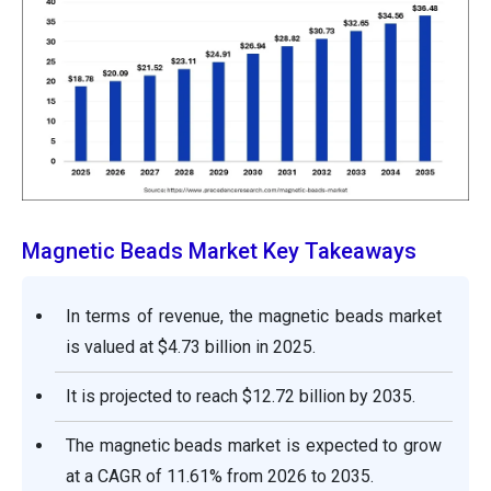
Magnetic Beads Market Key Takeaways
In terms of revenue, the magnetic beads market
is valued at $4.73 billion in 2025.
It is projected to reach $12.72 billion by 2035.
The magnetic beads market is expected to grow
at a CAGR of 11.61% from 2026 to 2035.