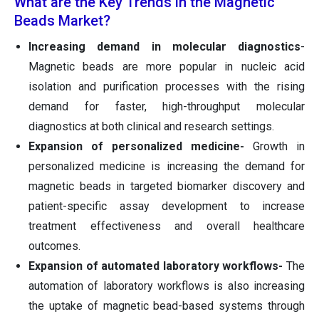
What are the Key Trends in the Magnetic
Beads Market?
Increasing demand in molecular diagnostics
-
Magnetic beads are more popular in nucleic acid
isolation and purification processes with the rising
demand for faster, high-throughput molecular
diagnostics at both clinical and research settings.
Expansion of personalized medicine-
Growth in
personalized medicine is increasing the demand for
magnetic beads in targeted biomarker discovery and
patient-specific assay development to increase
treatment effectiveness and overall healthcare
outcomes.
Expansion of automated laboratory workflows-
The
automation of laboratory workflows is also increasing
the uptake of magnetic bead-based systems through