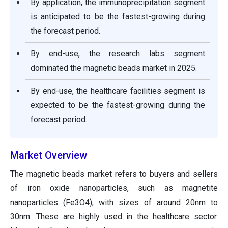
By application, the immunoprecipitation segment
is anticipated to be the fastest-growing during
the forecast period.
By end-use, the research labs segment
dominated the magnetic beads market in 2025.
By end-use, the healthcare facilities segment is
expected to be the fastest-growing during the
forecast period.
Market Overview
The magnetic beads market refers to buyers and sellers
of iron oxide nanoparticles, such as magnetite
nanoparticles (Fe3O4), with sizes of around 20nm to
30nm. These are highly used in the healthcare sector.