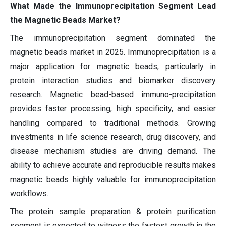
What Made the Immunoprecipitation Segment Lead
the Magnetic Beads Market?
The immunoprecipitation segment dominated the
magnetic beads market in 2025. Immunoprecipitation is a
major application for magnetic beads, particularly in
protein interaction studies and biomarker discovery
research. Magnetic bead-based immuno-precipitation
provides faster processing, high specificity, and easier
handling compared to traditional methods. Growing
investments in life science research, drug discovery, and
disease mechanism studies are driving demand. The
ability to achieve accurate and reproducible results makes
magnetic beads highly valuable for immunoprecipitation
workflows.
The protein sample preparation & protein purification
segment is expected to witness the fastest growth in the