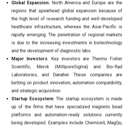
Global Expansion:
North America and Europe are the
regions that spearhead global expansion because of
the high level of research funding and well-developed
healthcare infrastructure, whereas the Asia-Pacific is
rapidly emerging. The penetration of regional markets
is due to the increasing investments in biotechnology
and the development of diagnostic labs.
Major Investors
: Key investors are Thermo Fisher
Scientific, Merck (MilliporeSigma) and Bio-Rad
Laboratories, and Danaher. These companies are
betting on product innovation, automation compatibility,
and strategic acquisition.
Startup Ecosystem
: The startup ecosystem is made
up of the firms that have specialized magnetic bead
platforms and automation-ready solutions currently
being developed. Examples include Chemicell, MagQu,