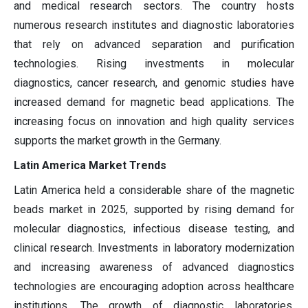
and medical research sectors. The country hosts
numerous research institutes and diagnostic laboratories
that rely on advanced separation and purification
technologies. Rising investments in molecular
diagnostics, cancer research, and genomic studies have
increased demand for magnetic bead applications. The
increasing focus on innovation and high quality services
supports the market growth in the Germany.
Latin America Market Trends
Latin America held a considerable share of the magnetic
beads market in 2025, supported by rising demand for
molecular diagnostics, infectious disease testing, and
clinical research. Investments in laboratory modernization
and increasing awareness of advanced diagnostics
technologies are encouraging adoption across healthcare
institutions. The growth of diagnostic laboratories,