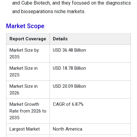
and Cube Biotech, and they focused on the diagnostics
and bioseparations niche markets.
Market Scope
Report Coverage
Details
Market Size by
USD 36.48 Billion
2035
Market Size in
USD 18.78 Billion
2025
Market Size in
USD 20.09 Billion
2026
Market Growth
CAGR of 6.87%
Rate from 2026 to
2035
Largest Market
North America