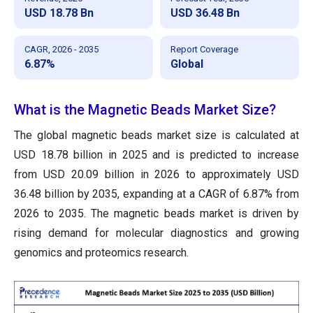
USD 18.78 Bn
USD 36.48 Bn
CAGR, 2026 - 2035
Report Coverage
6.87%
Global
What is the Magnetic Beads Market Size?
The global magnetic beads
market size is calculated at
USD 18.78 billion in 2025 and is predicted to increase
from USD 20.09 billion in 2026 to approximately USD
36.48 billion by 2035, expanding at a CAGR of 6.87% from
2026 to 2035.
The magnetic beads market is driven by
rising demand for molecular diagnostics and growing
genomics and proteomics research.