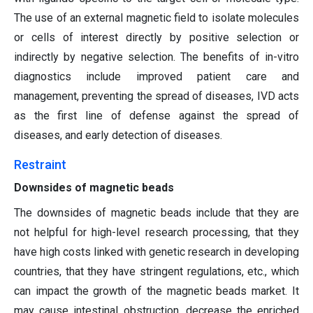
The use of an external magnetic field to isolate molecules
or cells of interest directly by positive selection or
indirectly by negative selection. The benefits of in-vitro
diagnostics include improved patient care and
management, preventing the spread of diseases, IVD acts
as the first line of defense against the spread of
diseases, and early detection of diseases.
Restraint
Downsides of magnetic beads
The downsides of magnetic beads include that they are
not helpful for high-level research processing, that they
have high costs linked with genetic research in developing
countries, that they have stringent regulations, etc., which
can impact the growth of the magnetic beads market. It
may cause intestinal obstruction, decrease the enriched