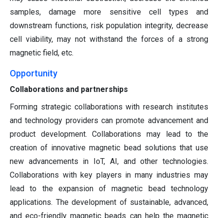
samples, damage more sensitive cell types and
downstream functions, risk population integrity, decrease
cell viability, may not withstand the forces of a strong
magnetic field, etc.
Opportunity
Collaborations and partnerships
Forming strategic collaborations with research institutes
and technology providers can promote advancement and
product development. Collaborations may lead to the
creation of innovative magnetic bead solutions that use
new advancements in IoT, AI, and other technologies.
Collaborations with key players in many industries may
lead to the expansion of magnetic bead technology
applications. The development of sustainable, advanced,
and eco-friendly magnetic beads can help the magnetic