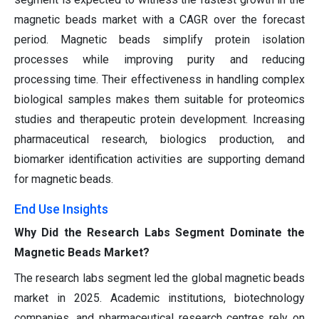
magnetic beads market with a CAGR over the forecast
period. Magnetic beads simplify protein isolation
processes while improving purity and reducing
processing time. Their effectiveness in handling complex
biological samples makes them suitable for proteomics
studies and therapeutic protein development. Increasing
pharmaceutical research, biologics production, and
biomarker identification activities are supporting demand
for magnetic beads.
End Use Insights
Why Did the Research Labs Segment Dominate the
Magnetic Beads Market?
The research labs segment led the global magnetic beads
market in 2025. Academic institutions, biotechnology
companies, and pharmaceutical research centres rely on