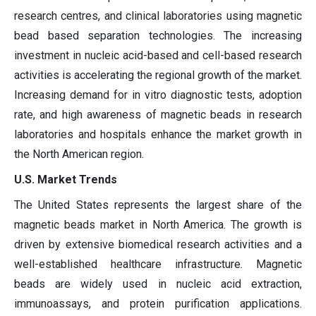
research centres, and clinical laboratories using magnetic
bead based separation technologies. The increasing
investment in nucleic acid-based and cell-based research
activities is accelerating the regional growth of the market.
Increasing demand for in vitro diagnostic tests, adoption
rate, and high awareness of magnetic beads in research
laboratories and hospitals enhance the market growth in
the North American region.
U.S. Market Trends
The United States represents the largest share of the
magnetic beads market in North America. The growth is
driven by extensive biomedical research activities and a
well-established healthcare infrastructure. Magnetic
beads are widely used in nucleic acid extraction,
immunoassays, and protein purification applications.