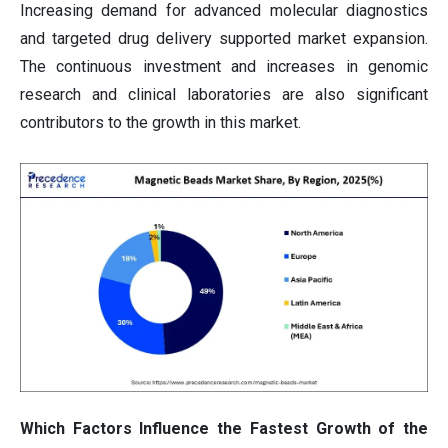
Increasing demand for advanced molecular diagnostics
and targeted drug delivery supported market expansion.
The continuous investment and increases in genomic
research and clinical laboratories are also significant
contributors to the growth in this market.
Which Factors Influence the Fastest Growth of the