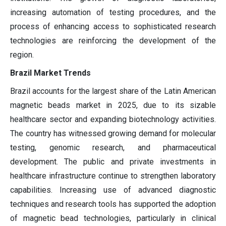
increasing automation of testing procedures, and the
process of enhancing access to sophisticated research
technologies are reinforcing the development of the
region.
Brazil Market Trends
Brazil accounts for the largest share of the Latin American
magnetic beads market in 2025, due to its sizable
healthcare sector and expanding biotechnology activities.
The country has witnessed growing demand for molecular
testing, genomic research, and pharmaceutical
development. The public and private investments in
healthcare infrastructure continue to strengthen laboratory
capabilities. Increasing use of advanced diagnostic
techniques and research tools has supported the adoption
of magnetic bead technologies, particularly in clinical