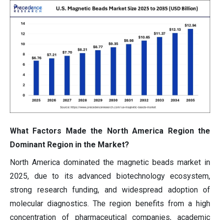
What Factors Made the North America Region the
Dominant Region in the Market?
North America dominated the magnetic beads market in
2025, due to its advanced biotechnology ecosystem,
strong research funding, and widespread adoption of
molecular diagnostics. The region benefits from a high
concentration of pharmaceutical companies, academic