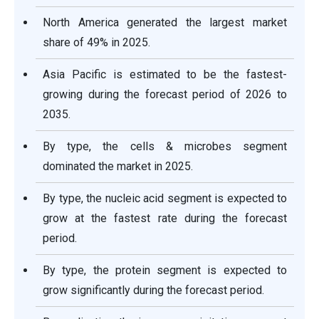
North America generated the largest market
share of 49% in 2025.
Asia Pacific is estimated to be the fastest-
growing during the forecast period of 2026 to
2035.
By type, the cells & microbes segment
dominated the market in 2025.
By type, the nucleic acid segment is expected to
grow at the fastest rate during the forecast
period.
By type, the protein segment is expected to
grow significantly during the forecast period.