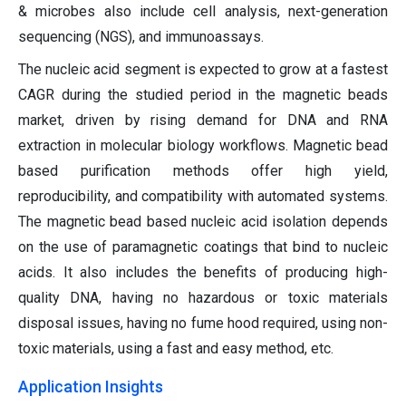
& microbes also include cell analysis, next-generation
sequencing (NGS), and immunoassays.
The nucleic acid segment is expected to grow at a fastest
CAGR during the studied period in the magnetic beads
market, driven by rising demand for DNA and RNA
extraction in molecular biology workflows. Magnetic bead
based purification methods offer high yield,
reproducibility, and compatibility with automated systems.
The magnetic bead based nucleic acid isolation depends
on the use of paramagnetic coatings that bind to nucleic
acids. It also includes the benefits of producing high-
quality DNA, having no hazardous or toxic materials
disposal issues, having no fume hood required, using non-
toxic materials, using a fast and easy method, etc.
Application Insights