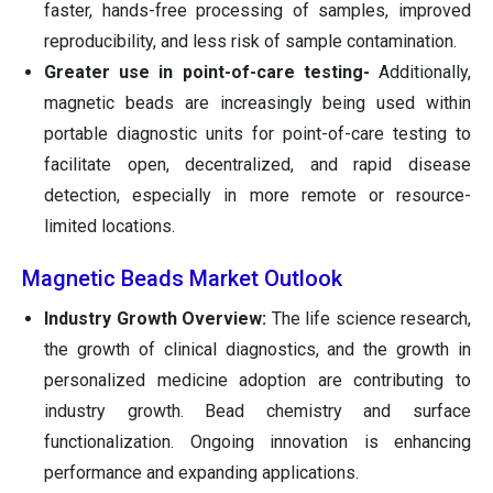
faster, hands-free processing of samples, improved
reproducibility, and less risk of sample contamination.
Greater use in point-of-care testing-
Additionally,
magnetic beads are increasingly being used within
portable diagnostic units for point-of-care testing to
facilitate open, decentralized, and rapid disease
detection, especially in more remote or resource-
limited locations.
Magnetic Beads Market Outlook
Industry Growth Overview:
The life science research,
the growth of clinical diagnostics, and the growth in
personalized medicine adoption are contributing to
industry growth. Bead chemistry and surface
functionalization. Ongoing innovation is enhancing
performance and expanding applications.