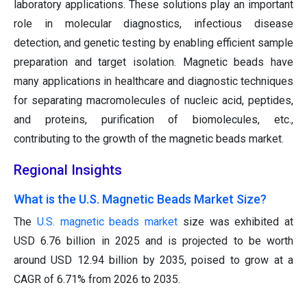
laboratory applications. These solutions play an important
role in molecular diagnostics, infectious disease
detection, and genetic testing by enabling efficient sample
preparation and target isolation. Magnetic beads have
many applications in healthcare and diagnostic techniques
for separating macromolecules of nucleic acid, peptides,
and proteins, purification of biomolecules, etc.,
contributing to the growth of the magnetic beads market.
Regional Insights
What is the U.S. Magnetic Beads Market Size?
The
U.S. magnetic beads market
size was exhibited at
USD 6.76 billion in 2025 and is projected to be worth
around USD 12.94 billion by 2035, poised to grow at a
CAGR of 6.71% from 2026 to 2035.