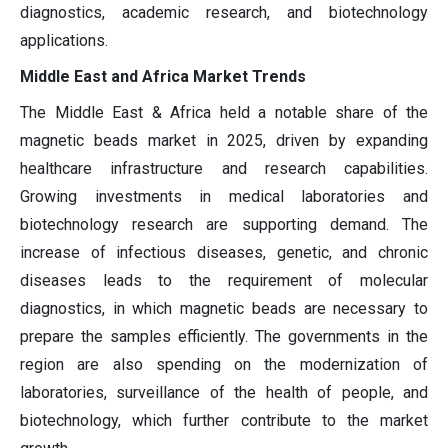
diagnostics, academic research, and biotechnology
applications.
Middle East and Africa Market Trends
The Middle East & Africa held a notable share of the
magnetic beads market in 2025, driven by expanding
healthcare infrastructure and research capabilities.
Growing investments in medical laboratories and
biotechnology research are supporting demand. The
increase of infectious diseases, genetic, and chronic
diseases leads to the requirement of molecular
diagnostics, in which magnetic beads are necessary to
prepare the samples efficiently. The governments in the
region are also spending on the modernization of
laboratories, surveillance of the health of people, and
biotechnology, which further contribute to the market