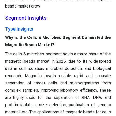
beads market grow.
Segment Insights
Type Insights
Why is the Cells & Microbes Segment Dominated the
Magnetic Beads Market?
The cells & microbes segment holds a major share of the
magnetic beads market in 2025, due to its widespread
use in cell isolation, microbial detection, and biological
research. Magnetic beads enable rapid and accurate
separation of target cells and microorganisms from
complex samples, improving laboratory efficiency. These
are highly used for the separation of RNA, DNA, and
protein isolation, size selection, purification of genetic
material, etc. The applications of magnetic beads for cells