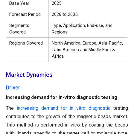
Base Year
2025
Forecast Period
2026 to 2035
Segments
Type, Application, End-use, and
Covered
Regions
Regions Covered
North America, Europe, Asia-Pacific,
Latin America and Middle East &
Africa
Market Dynamics
Driver
Increasing demand for in-vitro diagnostic testing
The
increasing demand for in vitro diagnostic
testing
contributes to the growth of the magnetic beads market.
This method is performed in vitro by coating the beads
with ligands specific to the target cell or molecule type.