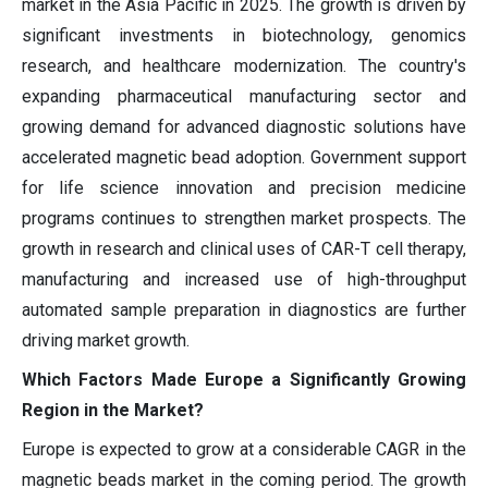
market in the Asia Pacific in 2025. The growth is driven by
significant investments in biotechnology, genomics
research, and healthcare modernization. The country's
expanding pharmaceutical manufacturing sector and
growing demand for advanced diagnostic solutions have
accelerated magnetic bead adoption. Government support
for life science innovation and precision medicine
programs continues to strengthen market prospects. The
growth in research and clinical uses of CAR-T cell therapy,
manufacturing and increased use of high-throughput
automated sample preparation in diagnostics are further
driving market growth.
Which Factors Made Europe a Significantly Growing
Region in the Market?
Europe is expected to grow at a considerable CAGR in the
magnetic beads market in the coming period. The growth