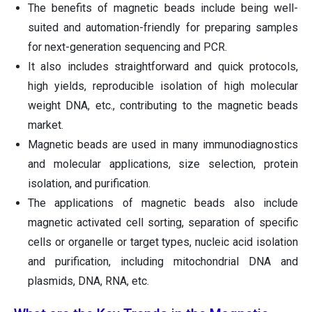
The benefits of magnetic beads include being well-
suited and automation-friendly for preparing samples
for next-generation sequencing and PCR.
It also includes straightforward and quick protocols,
high yields, reproducible isolation of high molecular
weight DNA, etc., contributing to the magnetic beads
market.
Magnetic beads are used in many immunodiagnostics
and molecular applications, size selection, protein
isolation, and purification.
The applications of magnetic beads also include
magnetic activated cell sorting, separation of specific
cells or organelle or target types, nucleic acid isolation
and purification, including mitochondrial DNA and
plasmids, DNA, RNA, etc.