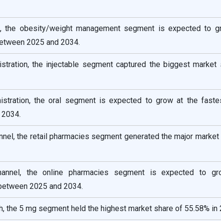
pe, the obesity/weight management segment is expected to g
between 2025 and 2034.
istration, the injectable segment captured the biggest market 
istration, the oral segment is expected to grow at the fast
 2034.
annel, the retail pharmacies segment generated the major market
channel, the online pharmacies segment is expected to g
between 2025 and 2034.
, the 5 mg segment held the highest market share of 55.58% in 