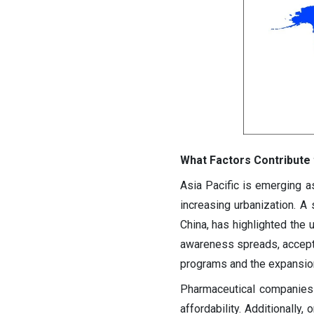
What Factors Contribute 
Asia Pacific is emerging as
increasing urbanization. A 
China, has highlighted the
awareness spreads, accepta
programs and the expansion 
Pharmaceutical companies 
affordability. Additionally