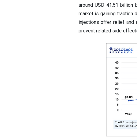
around USD 41.51 billion
market is gaining traction 
injections offer relief and
prevent related side effect