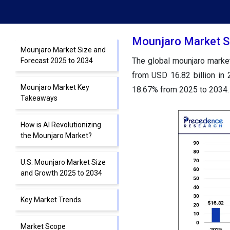
Mounjaro Market S
Mounjaro Market Size and
The global mounjaro market
Forecast 2025 to 2034
from USD 16.82 billion in
Mounjaro Market Key
18.67% from 2025 to 2034.
Takeaways
How is AI Revolutionizing
the Mounjaro Market?
U.S. Mounjaro Market Size
and Growth 2025 to 2034
Key Market Trends
Market Scope