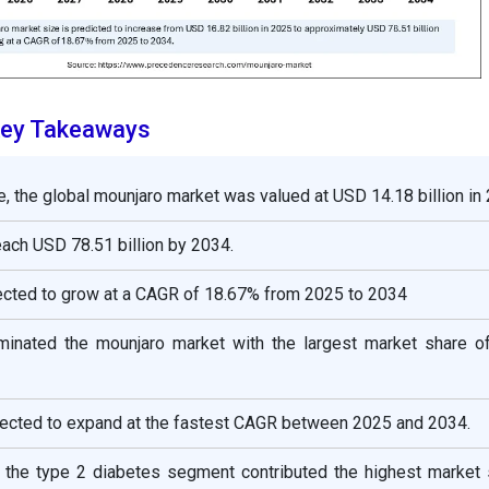
Key Takeaways
e, the global mounjaro market was valued at USD 14.18 billion in
reach USD 78.51 billion by 2034.
ected to grow at a CAGR of 18.67% from 2025 to 2034
inated the mounjaro market with the largest market share o
pected to expand at the fastest CAGR between 2025 and 2034.
e, the type 2 diabetes segment contributed the highest market 