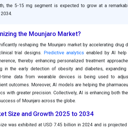
th, the 5-15 mg segment is expected to grow at a remarka
 2034.
onizing the Mounjaro Market?
nificantly reshaping the Mounjaro market by accelerating drug
linical trial designs.
Predictive analytics
enabled by AI help 
erence, thereby enhancing personalized treatment approaches
ng in the early detection of obesity and diabetes, expanding 
al-time data from wearable devices is being used to adjus
tient outcomes. Moreover, AI models are helping the pharmaceu
cs with greater precision. Collectively, AI is enhancing both the
success of Mounjaro across the globe.
et Size and Growth 2025 to 2034
ize was exhibited at USD 7.45 billion in 2024 and is projected