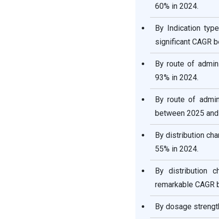
60% in 2024.
By Indication ty
significant CAGR 
By route of admin
93% in 2024.
By route of admin
between 2025 and
By distribution ch
55% in 2024.
By distribution 
remarkable CAGR 
By dosage strength