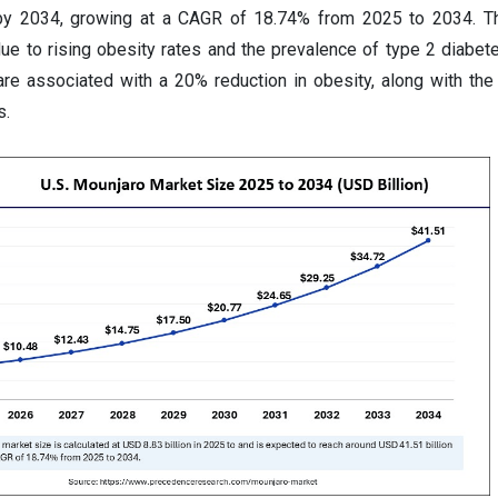
 by 2034, growing at a CAGR of 18.74% from 2025 to 2034. T
due to rising obesity rates and the prevalence of type 2 diabet
 are associated with a 20% reduction in obesity, along with the 
s.