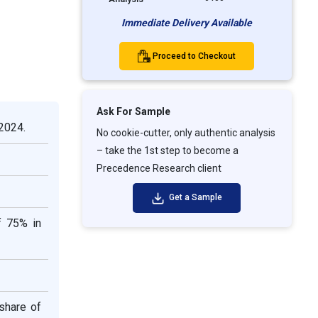
Immediate Delivery Available
Proceed to Checkout
Ask For Sample
 2024.
No cookie-cutter, only authentic analysis
– take the 1st step to become a
Precedence Research client
Get a Sample
f 75% in
share of