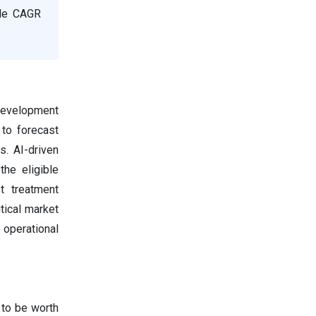
ble CAGR
 development
to forecast
. AI-driven
the eligible
t treatment
tical market
 operational
 to be worth