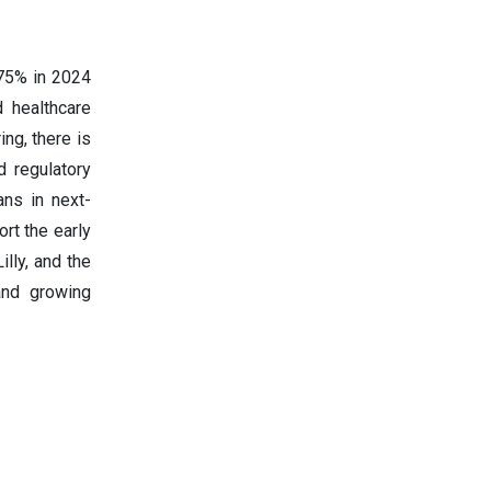
 75% in 2024
 healthcare
ng, there is
d regulatory
ns in next-
rt the early
illy, and the
and growing