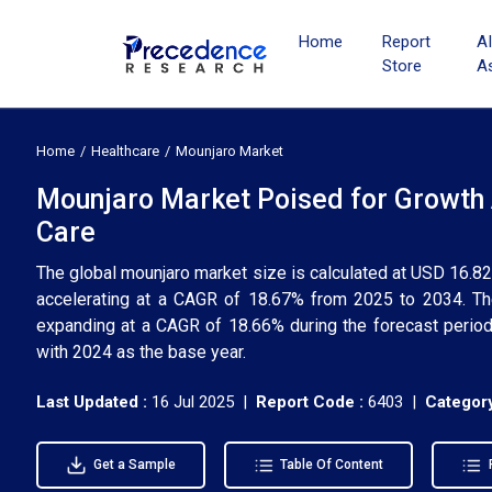
Home
Report
A
Store
A
Home
Healthcare
Mounjaro Market
Mounjaro Market Poised for Growth 
Care
The global mounjaro market size is calculated at USD 16.82 
accelerating at a CAGR of 18.67% from 2025 to 2034. Th
expanding at a CAGR of 18.66% during the forecast period.
with 2024 as the base year.
Last Updated :
16 Jul 2025 |
Report Code :
6403 |
Category
Get a Sample
Table Of Content