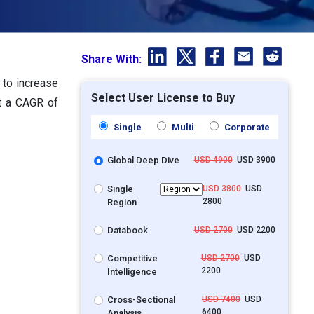
Share With:
 to increase
Select User License to Buy
at a CAGR of
Single
Multi
Corporate
Global Deep Dive
USD 4900
USD 3900
Single
USD 3800
USD
2800
Region
Databook
USD 2700
USD 2200
Competitive
USD 2700
USD
2200
Intelligence
Cross-Sectional
USD 7400
USD
6400
Analysis