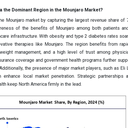
 the Dominant Region in the Mounjaro Market?
he Mounjaro market by capturing the largest revenue share of
reness of the benefits of Mounjaro among both patients and
care infrastructure. With obesity and type 2 diabetes rates soari
vative therapies like Mounjaro. The region benefits from rapi
weight management, and a high level of trust among physicia
nsurance coverage and government health programs further suppo
Additionally, the presence of major market players, such as Eli L
nhance local market penetration. Strategic partnerships 
lth keep North America firmly in the lead.