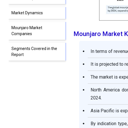
Market Dynamics
Mounjaro Market
Mounjaro Market 
Companies
Segments Covered in the
In terms of revenu
Report
It is projected to 
The market is exp
North America dom
2024.
Asia Pacific is ex
By indication typ