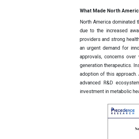
What Made North America
North America dominated t
due to the increased awa
providers and strong health
an urgent demand for inno
approvals, concerns over 
generation therapeutics. I
adoption of this approach. 
advanced R&D ecosystem e
investment in metabolic hea