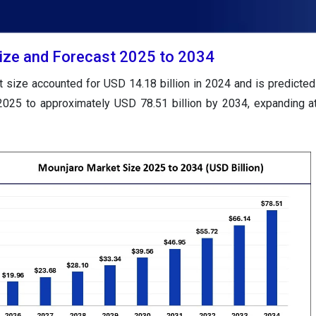
ize and Forecast 2025 to 2034
 size accounted for USD 14.18 billion in 2024 and is predicted
 2025 to approximately USD 78.51 billion by 2034, expanding 