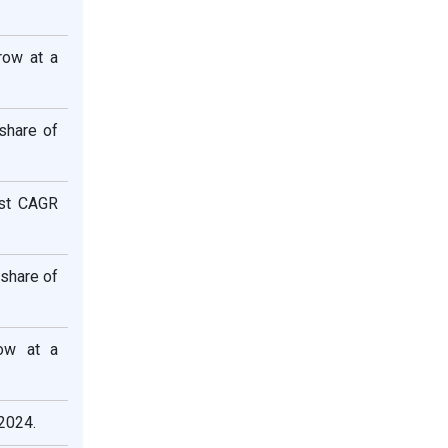
row at a
share of
est CAGR
 share of
row at a
2024.