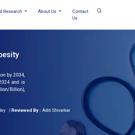
d Research
About Us
Contact
Us
besity
ion by 2034,
2024 and is
on/Billion),
dey
|
Reviewed By :
Aditi Shivarkar