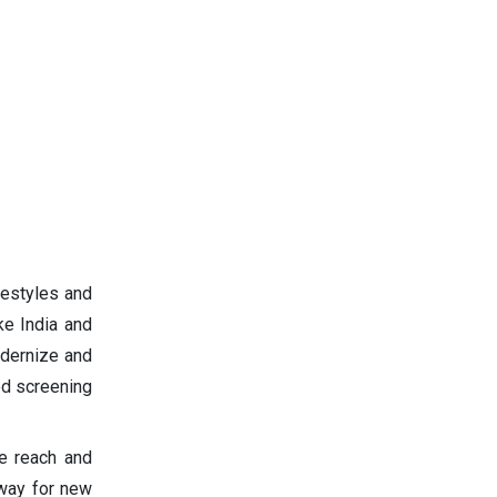
festyles and
ke India and
odernize and
ed screening
ve reach and
 way for new