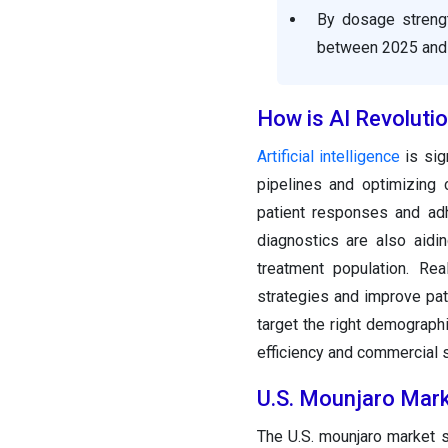
By dosage streng
between 2025 and
How is AI Revoluti
Artificial intelligence
is sig
pipelines and optimizing c
patient responses and adh
diagnostics are also aidi
treatment population. Re
strategies and improve pa
target the right demographi
efficiency and commercial 
U.S. Mounjaro Mark
The U.S. mounjaro market s