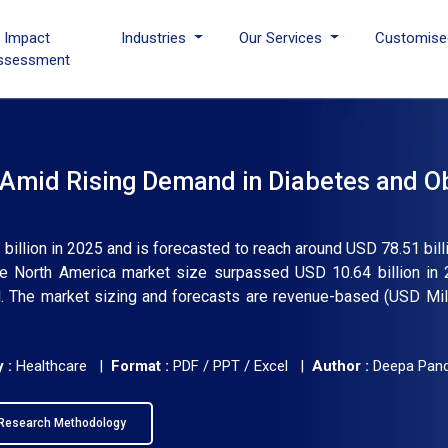
I Impact
Industries
Our Services
Customise
ssessment
Amid Rising Demand in Diabetes and O
billion in 2025 and is forecasted to reach around USD 78.51 bill
e North America market size surpassed USD 10.64 billion in 
 The market sizing and forecasts are revenue-based (USD Milli
 :
Healthcare |
Format :
PDF / PPT / Excel |
Author :
Deepa Pan
Research Methodology