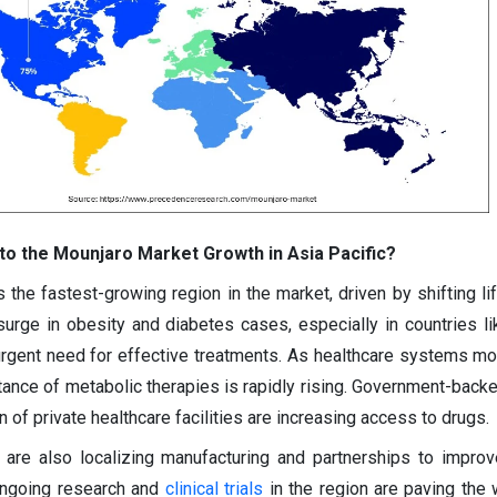
to the Mounjaro Market Growth in Asia Pacific?
 the fastest-growing region in the market, driven by shifting li
surge in obesity and diabetes cases, especially in countries li
 urgent need for effective treatments. As healthcare systems m
nce of metabolic therapies is rapidly rising. Government-back
of private healthcare facilities are increasing access to drugs.
are also localizing manufacturing and partnerships to impro
, ongoing research and
clinical trials
in the region are paving the