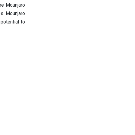
he Mounjaro
es. Mounjaro
potential to