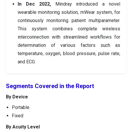
In Dec 2022,
Mindray introduced a novel
wearable monitoring solution, mWear system, for
continuously monitoring patient multiparameter.
This system combines complete wireless
interconnection with streamlined workflows for
determination of various factors such as
temperature, oxygen, blood pressure, pulse rate,
and ECG.
Segments Covered in the Report
By Device
Portable
Fixed
By Acuity Level