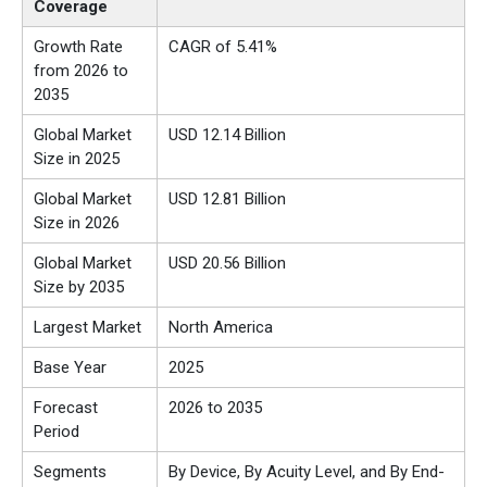
Coverage
Growth Rate
CAGR of 5.41%
from 2026 to
2035
Global Market
USD 12.14 Billion
Size in 2025
Global Market
USD 12.81 Billion
Size in 2026
Global Market
USD 20.56 Billion
Size by 2035
Largest Market
North America
Base Year
2025
Forecast
2026 to 2035
Period
Segments
By Device, By Acuity Level, and By End-