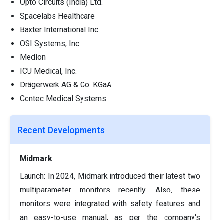
Opto Circuits (India) Ltd.
Spacelabs Healthcare
Baxter International Inc.
OSI Systems, Inc
Medion
ICU Medical, Inc.
Drägerwerk AG & Co. KGaA
Contec Medical Systems
Recent Developments
Midmark
Launch: In 2024, Midmark introduced their latest two
multiparameter monitors recently. Also, these
monitors were integrated with safety features and
an easy-to-use manual, as per the company's