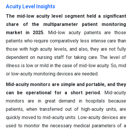
Acuity Level Insights
The mid-low acuity level segment held a significant
share of the multiparameter patient monitoring
market in 2025.
Mid-low acuity patients are those
patients who require comparatively less intense care than
those with high acuity levels, and also, they are not fully
dependent on nursing staff for taking care. The level of
illness is low or mild in the case of mid-low acuity. So, mid
or low-acuity monitoring devices are needed.
Mid-acuity monitors are simple and portable, and they
can be operational for a short period.
Mid-acuity
monitors are in great demand in hospitals because
patients, when transferred out of high-acuity units, are
quickly moved to mid-acuity units. Low-acuity devices are
used to monitor the necessary medical parameters of a