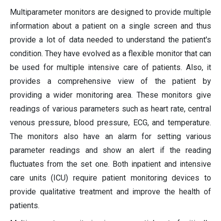
Multiparameter monitors are designed to provide multiple
information about a patient on a single screen and thus
provide a lot of data needed to understand the patient's
condition. They have evolved as a flexible monitor that can
be used for multiple intensive care of patients. Also, it
provides a comprehensive view of the patient by
providing a wider monitoring area. These monitors give
readings of various parameters such as heart rate, central
venous pressure, blood pressure, ECG, and temperature.
The monitors also have an alarm for setting various
parameter readings and show an alert if the reading
fluctuates from the set one. Both inpatient and intensive
care units (ICU) require patient monitoring devices to
provide qualitative treatment and improve the health of
patients.