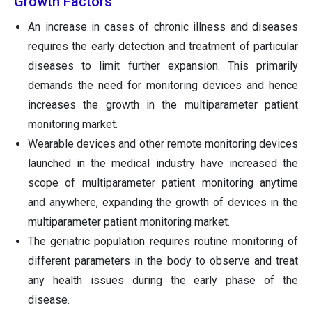
Growth Factors
An increase in cases of chronic illness and diseases
requires the early detection and treatment of particular
diseases to limit further expansion. This primarily
demands the need for monitoring devices and hence
increases the growth in the multiparameter patient
monitoring market.
Wearable devices and other remote monitoring devices
launched in the medical industry have increased the
scope of multiparameter patient monitoring anytime
and anywhere, expanding the growth of devices in the
multiparameter patient monitoring market.
The geriatric population requires routine monitoring of
different parameters in the body to observe and treat
any health issues during the early phase of the
disease.