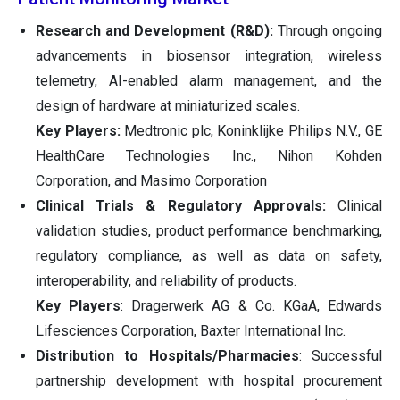
Research and Development (R&D):
Through ongoing
advancements in biosensor integration, wireless
telemetry, AI-enabled alarm management, and the
design of hardware at miniaturized scales.
Key Players:
Medtronic plc, Koninklijke Philips N.V., GE
HealthCare Technologies Inc., Nihon Kohden
Corporation, and Masimo Corporation
Clinical Trials & Regulatory Approvals:
Clinical
validation studies, product performance benchmarking,
regulatory compliance, as well as data on safety,
interoperability, and reliability of products.
Key Players
: Dragerwerk AG & Co. KGaA, Edwards
Lifesciences Corporation, Baxter International Inc.
Distribution to Hospitals/Pharmacies
: Successful
partnership development with hospital procurement