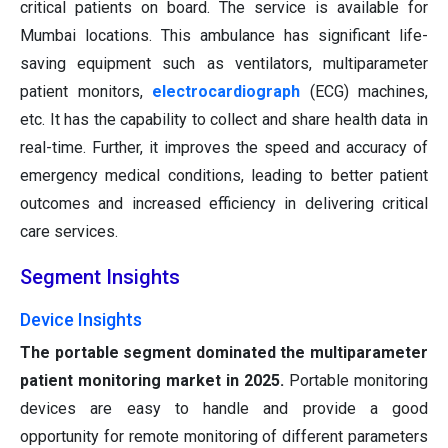
critical patients on board. The service is available for
Mumbai locations. This ambulance has significant life-
saving equipment such as ventilators, multiparameter
patient monitors,
electrocardiograph
(ECG) machines,
etc. It has the capability to collect and share health data in
real-time. Further, it improves the speed and accuracy of
emergency medical conditions, leading to better patient
outcomes and increased efficiency in delivering critical
care services.
Segment Insights
Device Insights
The portable segment dominated the multiparameter
patient monitoring market in 2025.
Portable monitoring
devices are easy to handle and provide a good
opportunity for remote monitoring of different parameters