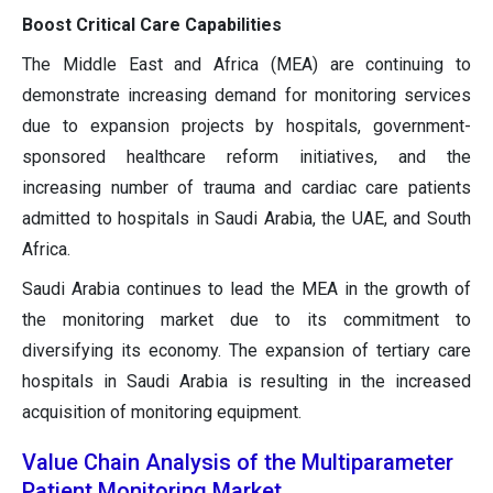
Boost Critical Care Capabilities
The Middle East and Africa (MEA) are continuing to
demonstrate increasing demand for monitoring services
due to expansion projects by hospitals, government-
sponsored healthcare reform initiatives, and the
increasing number of trauma and cardiac care patients
admitted to hospitals in Saudi Arabia, the UAE, and South
Africa.
Saudi Arabia continues to lead the MEA in the growth of
the monitoring market due to its commitment to
diversifying its economy. The expansion of tertiary care
hospitals in Saudi Arabia is resulting in the increased
acquisition of monitoring equipment.
Value Chain Analysis of the Multiparameter
Patient Monitoring Market