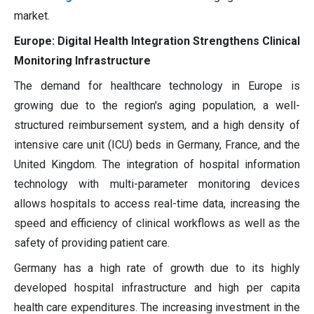
market.
Europe: Digital Health Integration Strengthens Clinical
Monitoring Infrastructure
The demand for healthcare technology in Europe is
growing due to the region's aging population, a well-
structured reimbursement system, and a high density of
intensive care unit (ICU) beds in Germany, France, and the
United Kingdom. The integration of hospital information
technology with multi-parameter monitoring devices
allows hospitals to access real-time data, increasing the
speed and efficiency of clinical workflows as well as the
safety of providing patient care.
Germany has a high rate of growth due to its highly
developed hospital infrastructure and high per capita
health care expenditures. The increasing investment in the