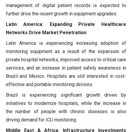
management of digital patient records is expected to
further drive the recent growth in equipment upgrades.
Latin America: Expanding Private Healthcare
Networks Drive Market Penetration
Latin America is experiencing increasing adoption of
monitoring equipment as a result of the expansion of
private hospital networks, improved access to critical care
services, and an increase in patient safety awareness in
Brazil and Mexico. Hospitals are still interested in cost-
effective and portable monitoring devices.
Brazil is experiencing significant growth driven by
initiatives to modernize hospitals, while the increase in
the number of people with chronic diseases is also
driving demand for ICU monitoring.
Middle East & Africa: Infrastructure Investments