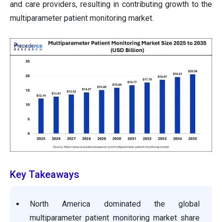
and care providers, resulting in contributing growth to the
multiparameter patient monitoring market.
Key Takeaways
North America dominated the global
multiparameter patient monitoring market share