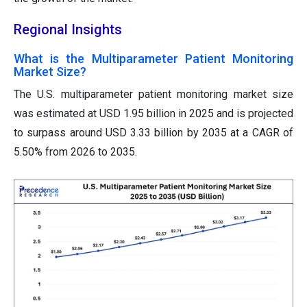
Regional Insights
What is the Multiparameter Patient Monitoring
Market Size?
The U.S. multiparameter patient monitoring market size
was estimated at USD 1.95 billion in 2025 and is projected
to surpass around USD 3.33 billion by 2035 at a CAGR of
5.50% from 2026 to 2035.