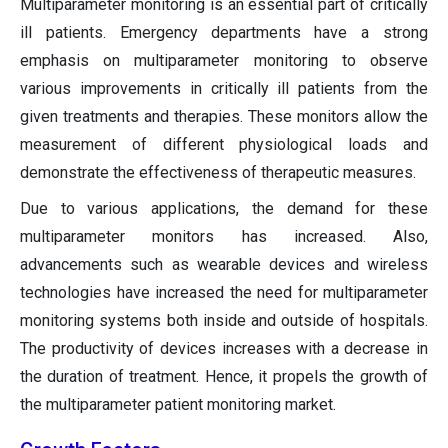
Multiparameter monitoring is an essential part of critically
ill patients. Emergency departments have a strong
emphasis on multiparameter monitoring to observe
various improvements in critically ill patients from the
given treatments and therapies. These monitors allow the
measurement of different physiological loads and
demonstrate the effectiveness of therapeutic measures.
Due to various applications, the demand for these
multiparameter monitors has increased. Also,
advancements such as wearable devices and wireless
technologies have increased the need for multiparameter
monitoring systems both inside and outside of hospitals.
The productivity of devices increases with a decrease in
the duration of treatment. Hence, it propels the growth of
the multiparameter patient monitoring market.