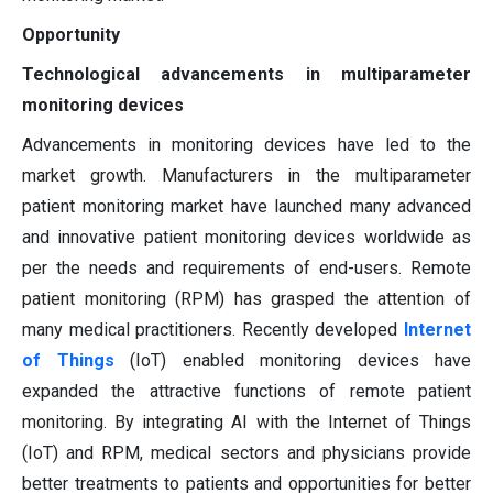
Opportunity
Technological advancements in multiparameter
monitoring devices
Advancements in monitoring devices have led to the
market growth. Manufacturers in the multiparameter
patient monitoring market have launched many advanced
and innovative patient monitoring devices worldwide as
per the needs and requirements of end-users. Remote
patient monitoring (RPM) has grasped the attention of
many medical practitioners. Recently developed
Internet
of Things
(IoT) enabled monitoring devices have
expanded the attractive functions of remote patient
monitoring. By integrating AI with the Internet of Things
(IoT) and RPM, medical sectors and physicians provide
better treatments to patients and opportunities for better