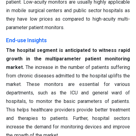
patient. Low-acuity monitors are usually highly applicable
in mobile surgical centers and public sector hospitals as
they have low prices as compared to high-acuity multi-
parameter patient monitors.
End-use Insights
The hospital segment is anticipated to witness rapid
growth in the multiparameter patient monitoring
market.
The increase in the number of patients suffering
from chronic diseases admitted to the hospital uplifts the
market. These monitors are essential for various
departments, such as the ICU and general ward of
hospitals, to monitor the basic parameters of patients.
This helps healthcare providers provide better treatment
and therapies to patients. Further, hospital sectors
increase the demand for monitoring devices and improve
the growth of the market.