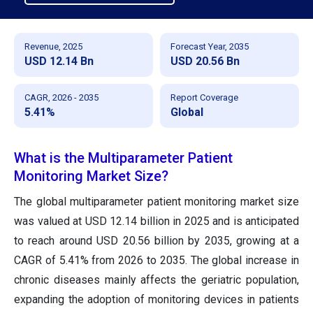
Revenue, 2025
Forecast Year, 2035
USD 12.14 Bn
USD 20.56 Bn
CAGR, 2026 - 2035
Report Coverage
5.41%
Global
What is the Multiparameter Patient
Monitoring Market Size?
The global multiparameter patient monitoring market size
was valued at USD 12.14 billion in 2025 and is anticipated
to reach around USD 20.56 billion by 2035, growing at a
CAGR of 5.41% from 2026 to 2035. The global increase in
chronic diseases mainly affects the geriatric population,
expanding the adoption of monitoring devices in patients