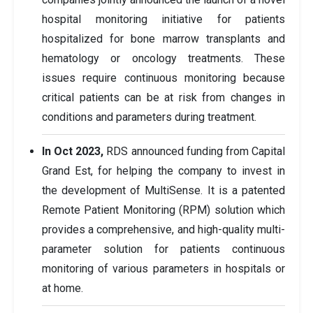
hospital monitoring initiative for patients
hospitalized for bone marrow transplants and
hematology or oncology treatments. These
issues require continuous monitoring because
critical patients can be at risk from changes in
conditions and parameters during treatment.
In Oct 2023,
RDS announced funding from Capital
Grand Est, for helping the company to invest in
the development of MultiSense. It is a patented
Remote Patient Monitoring (RPM) solution which
provides a comprehensive, and high-quality multi-
parameter solution for patients continuous
monitoring of various parameters in hospitals or
at home.