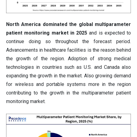
North America dominated the global multiparameter
patient monitoring market in 2025
and is expected to
continue doing so throughout the forecast period.
Advancements in healthcare facilities is the reason behind
the growth of the region. Adoption of strong medical
technologies in countries such as U.S. and Canada also
expanding the growth in the market. Also growing demand
for wireless and portable systems more in the region
contributing to the growth in the multiparameter patient
monitoring market.