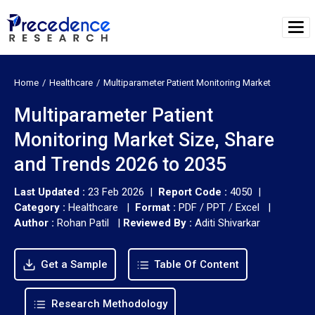
Home
Healthcare
Multiparameter Patient Monitoring Market
Multiparameter Patient
Monitoring Market Size, Share
and Trends 2026 to 2035
Last Updated :
23 Feb 2026 |
Report Code :
4050 |
Category :
Healthcare |
Format :
PDF / PPT / Excel |
Author :
Rohan Patil
|
Reviewed By :
Aditi Shivarkar
Get a Sample
Table Of Content
Research Methodology