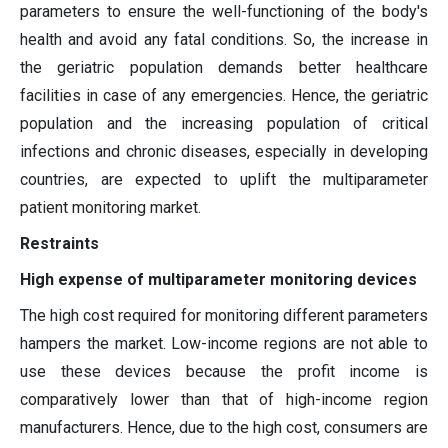
parameters to ensure the well-functioning of the body's
health and avoid any fatal conditions. So, the increase in
the geriatric population demands better healthcare
facilities in case of any emergencies. Hence, the geriatric
population and the increasing population of critical
infections and chronic diseases, especially in developing
countries, are expected to uplift the multiparameter
patient monitoring market.
Restraints
High expense of multiparameter monitoring devices
The high cost required for monitoring different parameters
hampers the market. Low-income regions are not able to
use these devices because the profit income is
comparatively lower than that of high-income region
manufacturers. Hence, due to the high cost, consumers are