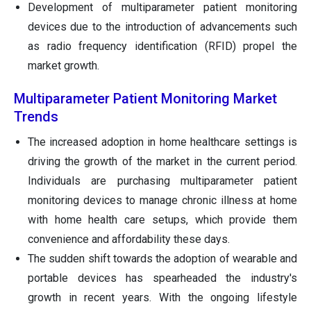
Development of multiparameter patient monitoring
devices due to the introduction of advancements such
as radio frequency identification (RFID) propel the
market growth.
Multiparameter Patient Monitoring Market
Trends
The increased adoption in home healthcare settings is
driving the growth of the market in the current period.
Individuals are purchasing multiparameter patient
monitoring devices to manage chronic illness at home
with home health care setups, which provide them
convenience and affordability these days.
The sudden shift towards the adoption of wearable and
portable devices has spearheaded the industry's
growth in recent years. With the ongoing lifestyle