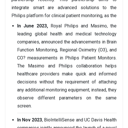
integrate smart are advanced solutions to the
Philips platform for clinical patient monitoring, as the
In June 2023,
Royal Philips and Masimo, the
leading global health and medical technology
companies, announced the advancements in Brain
Function Monitoring, Regional Oximetry (O3), and
CO? measurements in Philips Patient Monitors.
The Masimo and Philips collaboration helps
healthcare providers make quick and informed
decisions without the requirement of attaching
any additional monitoring equipment; instead, they
observe different parameters on the same
screen.
In Nov 2023
, BioIntelliSense and UC Davis Health
companies jointly announced the launch of a novel