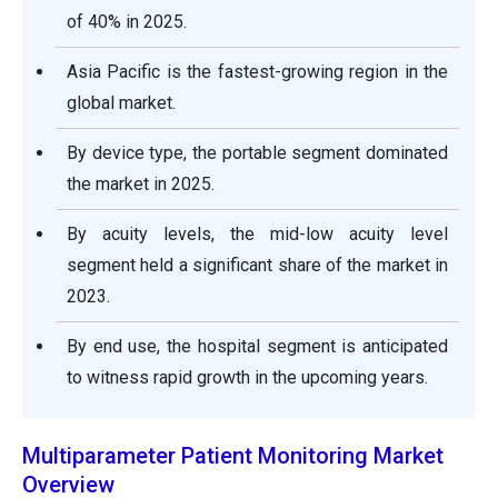
of 40% in 2025.
Asia Pacific is the fastest-growing region in the
global market.
By device type, the portable segment dominated
the market in 2025.
By acuity levels, the mid-low acuity level
segment held a significant share of the market in
2023.
By end use, the hospital segment is anticipated
to witness rapid growth in the upcoming years.
Multiparameter Patient Monitoring Market
Overview