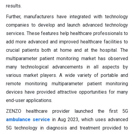
results.
Further, manufacturers have integrated with technology
companies to develop and launch advanced technology
services. These features help healthcare professionals to
add more advanced and improved healthcare facilities to
crucial patients both at home and at the hospital. The
multiparameter patient monitoring market has observed
many technological advancements in all aspects by
various market players. A wide variety of portable and
remote monitoring multiparameter patient monitoring
devices have provided attractive opportunities for many
end-user applications.
ZENZO healthcare provider launched the first 5G
ambulance service
in Aug 2023, which uses advanced
5G technology in diagnosis and treatment provided to