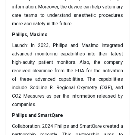
information. Moreover, the device can help veterinary
care teams to understand anesthetic procedures
more accurately in the future.
Philips, Masimo
Launch: In 2023, Philips and Masimo integrated
advanced monitoring capabilities into their latest
high-acuity patient monitors. Also, the company
received clearance from the FDA for the activation
of these advanced capabilities. The capabilities
include SedLine R, Regional Oxymetry (O3R), and
CO2 Measures as per the information released by
companies.
Philips and SmartQare
Collaboration: 2024 Philips and SmartQare created a
partnership recently. This partnership aims to