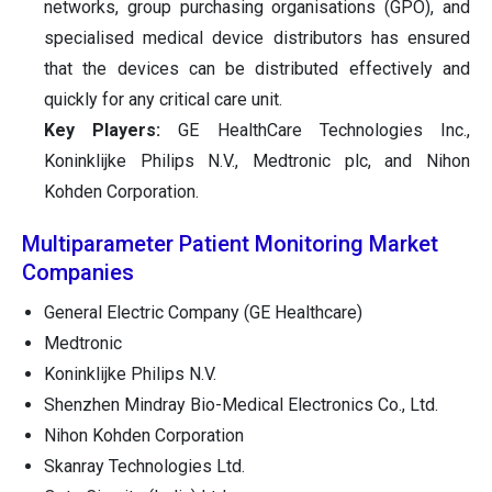
networks, group purchasing organisations (GPO), and
specialised medical device distributors has ensured
that the devices can be distributed effectively and
quickly for any critical care unit.
Key Players:
GE HealthCare Technologies Inc.,
Koninklijke Philips N.V., Medtronic plc, and Nihon
Kohden Corporation.
Multiparameter Patient Monitoring Market
Companies
General Electric Company (GE Healthcare)
Medtronic
Koninklijke Philips N.V.
Shenzhen Mindray Bio-Medical Electronics Co., Ltd.
Nihon Kohden Corporation
Skanray Technologies Ltd.