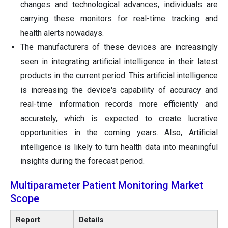
changes and technological advances, individuals are
carrying these monitors for real-time tracking and
health alerts nowadays.
The manufacturers of these devices are increasingly
seen in integrating artificial intelligence in their latest
products in the current period. This artificial intelligence
is increasing the device's capability of accuracy and
real-time information records more efficiently and
accurately, which is expected to create lucrative
opportunities in the coming years. Also, Artificial
intelligence is likely to turn health data into meaningful
insights during the forecast period.
Multiparameter Patient Monitoring Market
Scope
Report
Details