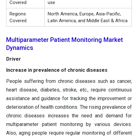
Covered
use
Regions
North America, Europe, Asia-Pacific,
Covered
Latin America, and Middle East & Africa
Multiparameter Patient Monitoring Market
Dynamics
Driver
Increase in prevalence of chronic diseases
People suffering from chronic diseases such as cancer,
heart disease, diabetes, stroke, etc., require continuous
assistance and guidance for tracking the improvement or
deterioration of health conditions. The rising prevalence of
chronic diseases increases the need and demand for
multiparameter patient monitoring by various devices.
Also, aging people require regular monitoring of different