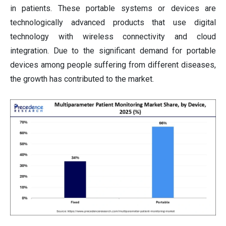
in patients. These portable systems or devices are
technologically advanced products that use digital
technology with wireless connectivity and cloud
integration. Due to the significant demand for portable
devices among people suffering from different diseases,
the growth has contributed to the market.