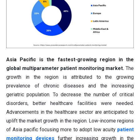
Asia Pacific is the fastest-growing region in the
global multiparameter patient monitoring market.
The
growth in the region is attributed to the growing
prevalence of chronic diseases and the increasing
geriatric population. To decrease the number of critical
disorders, better healthcare facilities were needed.
Advancements in the healthcare sector are anticipated to
uplift the market growth in the region. Low-income regions
of Asia pacific focusing more to adopt low acuity
patient
monitoring devices
further increasing growth in the