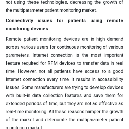
not using these technologies, decreasing the growth of
the multiparameter patient monitoring market.
Connectivity issues for patients using remote
monitoring devices
Remote patient monitoring devices are in high demand
across various users for continuous monitoring of various
parameters. Internet connection is the most important
feature required for RPM devices to transfer data in real
time. However, not all patients have access to a good
internet connection every time. It results in accessibility
issues. Some manufacturers are trying to develop devices
with built-in data collection features and save them for
extended periods of time, but they are not as effective as
real-time monitoring. All these reasons hamper the growth
of the market and deteriorate the multiparameter patient
monitoring market.