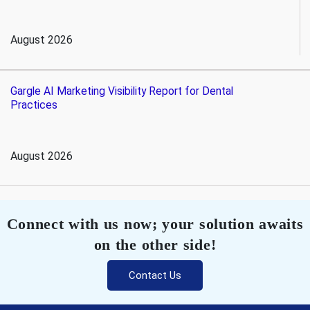
August 2026
Gargle AI Marketing Visibility Report for Dental
Practices
August 2026
Connect with us now; your solution awaits
on the other side!
Contact Us