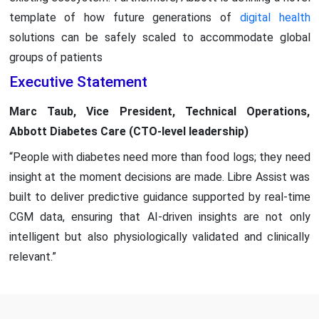
template of how future generations of
digital health
solutions can be safely scaled to accommodate global
groups of patients
Executive Statement
Marc Taub, Vice President, Technical Operations,
Abbott Diabetes Care (CTO-level leadership)
“People with diabetes need more than food logs; they need
insight at the moment decisions are made. Libre Assist was
built to deliver predictive guidance supported by real-time
CGM data, ensuring that AI-driven insights are not only
intelligent but also physiologically validated and clinically
relevant.”