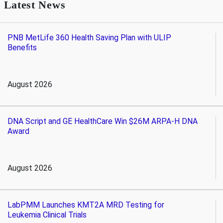
Latest News
PNB MetLife 360 Health Saving Plan with ULIP
Benefits
August 2026
DNA Script and GE HealthCare Win $26M ARPA-H DNA
Award
August 2026
LabPMM Launches KMT2A MRD Testing for
Leukemia Clinical Trials