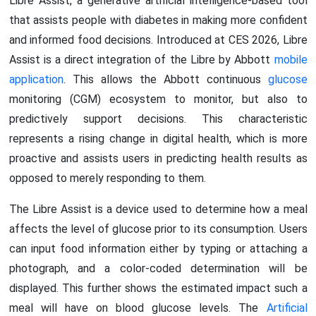
Libre Assist, a generative artificial intelligence-based tool
that assists people with diabetes in making more confident
and informed food decisions. Introduced at CES 2026, Libre
Assist is a direct integration of the Libre by Abbott
mobile
application
. This allows the Abbott continuous
glucose
monitoring (CGM) ecosystem to monitor, but also to
predictively support decisions. This characteristic
represents a rising change in digital health, which is more
proactive and assists users in predicting health results as
opposed to merely responding to them.
The Libre Assist is a device used to determine how a meal
affects the level of glucose prior to its consumption. Users
can input food information either by typing or attaching a
photograph, and a color-coded determination will be
displayed. This further shows the estimated impact such a
meal will have on blood glucose levels. The
Artificial