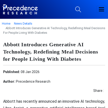
Home
News Details
Abbott Introduces Generative AI Technology, Redefining Meal Decisions
For People Living With Diabetes
Abbott Introduces Generative AI
Technology, Redefining Meal Decisions
for People Living With Diabetes
Published:
08 Jan 2026
Author:
Precedence Research
Share :
Abbott has recently announced an innovative AI technology,