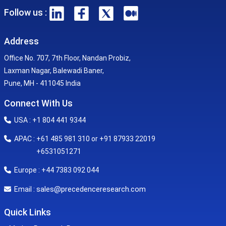
Follow us :
Address
Office No. 707, 7th Floor, Nandan Probiz,
Laxman Nagar, Balewadi Baner,
Pune, MH - 411045 India
Connect With Us
USA : +1 804 441 9344
APAC : +61 485 981 310 or +91 87933 22019
+6531051271
Europe : +44 7383 092 044
sales@precedenceresearch.com
Email :
Quick Links