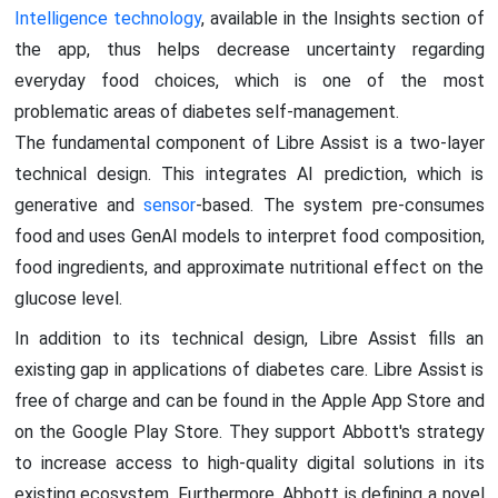
Intelligence technology
, available in the Insights section of
the app, thus helps decrease uncertainty regarding
everyday food choices, which is one of the most
problematic areas of diabetes self-management.
The fundamental component of Libre Assist is a two-layer
technical design. This integrates AI prediction, which is
generative and
sensor
-based. The system pre-consumes
food and uses GenAI models to interpret food composition,
food ingredients, and approximate nutritional effect on the
glucose level.
In addition to its technical design, Libre Assist fills an
existing gap in applications of diabetes care. Libre Assist is
free of charge and can be found in the Apple App Store and
on the Google Play Store. They support Abbott's strategy
to increase access to high-quality digital solutions in its
existing ecosystem. Furthermore, Abbott is defining a novel