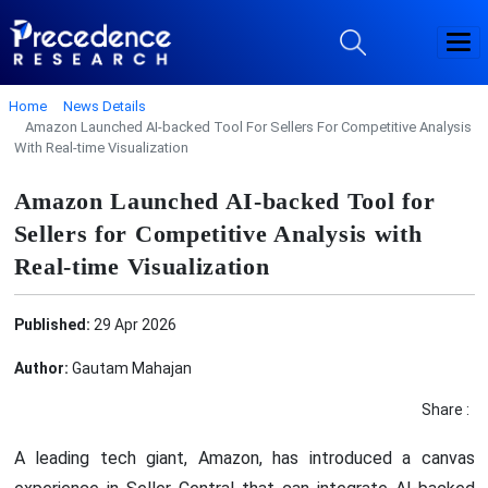
Home
News Details
Amazon Launched AI-backed Tool For Sellers For Competitive Analysis
With Real-time Visualization
Amazon Launched AI-backed Tool for
Sellers for Competitive Analysis with
Real-time Visualization
Published:
29 Apr 2026
Author:
Gautam Mahajan
Share :
A leading tech giant, Amazon, has introduced a canvas