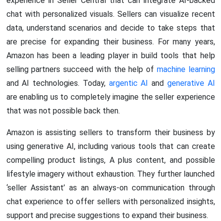
experience in Seller Central that can integrate AI-backed
chat with personalized visuals. Sellers can visualize recent
data, understand scenarios and decide to take steps that
are precise for expanding their business. For many years,
Amazon has been a leading player in build tools that help
selling partners succeed with the help of
machine learning
and AI technologies. Today,
argentic AI
and
generative AI
are enabling us to completely imagine the seller experience
that was not possible back then.
Amazon is assisting sellers to transform their business by
using generative AI, including various tools that can create
compelling product listings, A plus content, and possible
lifestyle imagery without exhaustion. They further launched
‘seller Assistant’ as an always-on communication through
chat experience to offer sellers with personalized insights,
support and precise suggestions to expand their business.