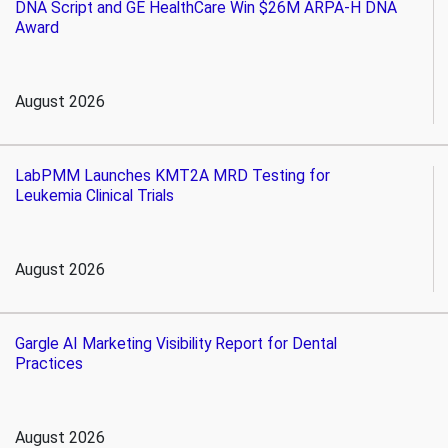
DNA Script and GE HealthCare Win $26M ARPA-H DNA
Award
August 2026
LabPMM Launches KMT2A MRD Testing for
Leukemia Clinical Trials
August 2026
Gargle AI Marketing Visibility Report for Dental
Practices
August 2026