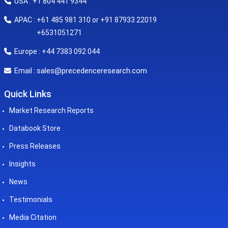
USA : +1 804 441 9344
APAC : +61 485 981 310 or +91 87933 22019
+6531051271
Europe : +44 7383 092 044
sales@precedenceresearch.com
Email :
Quick Links
Market Research Reports
Databook Store
Press Releases
Insights
News
Testimonials
Media Citation