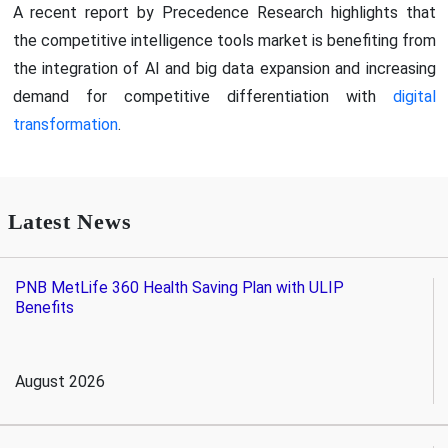
A recent report by Precedence Research highlights that
the competitive intelligence tools market is benefiting from
the integration of AI and big data expansion and increasing
demand for competitive differentiation with
digital
transformation
.
Latest News
PNB MetLife 360 Health Saving Plan with ULIP
Benefits
August 2026