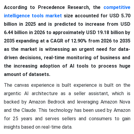
According to Precedence Research, the
competitive
intelligence tools market
size accounted for USD 5.70
billion in 2025 and is predicted to increase from USD
6.44 billion in 2026 to approximately USD 19.18 billion by
2035 expanding at a CAGR of 12.90% from 2026 to 2035
as the market is witnessing an urgent need for data-
driven decisions, real-time monitoring of business and
the increasing adoption of AI tools to process huge
amount of datasets.
The canvas experience is built experience is built on the
argentic AI architecture as a seller assistant, which is
backed by Amazon Bedrock and leveraging Amazon Nova
and the Claude. This technology has been used by Amazon
for 25 years and serves sellers and consumers to gain
insights based on real-time data.