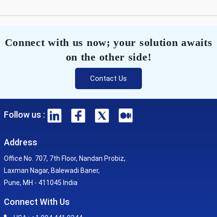
Connect with us now; your solution awaits
on the other side!
Contact Us
Follow us :
Address
Office No. 707, 7th Floor, Nandan Probiz,
Laxman Nagar, Balewadi Baner,
Pune, MH - 411045 India
Connect With Us