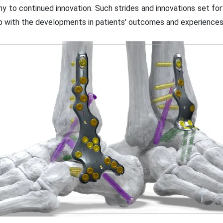
to continued innovation. Such strides and innovations set fort
up with the developments in patients' outcomes and experiences