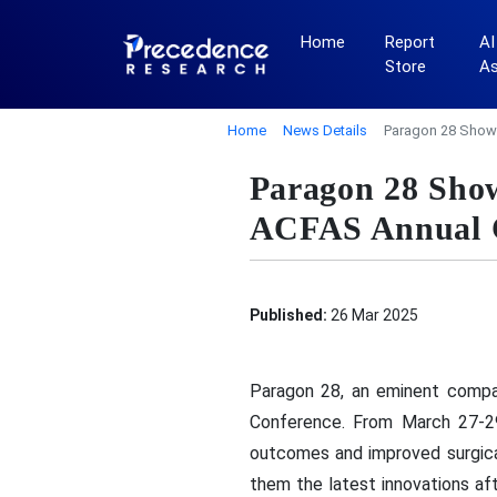
Home
Report
AI
Store
A
Home
News Details
Paragon 28 Showc
Paragon 28 Show
ACFAS Annual 
Published:
26 Mar 2025
Paragon 28, an eminent compa
Conference. From March 27-29,
outcomes and improved surgical
them the latest innovations af