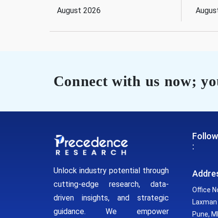
August 2026
Augus
Connect with us now; you
Follow
:
Unlock industry potential through
Addre
cutting-edge research, data-
Office N
driven insights, and strategic
Laxman 
guidance. We empower
Pune, MH