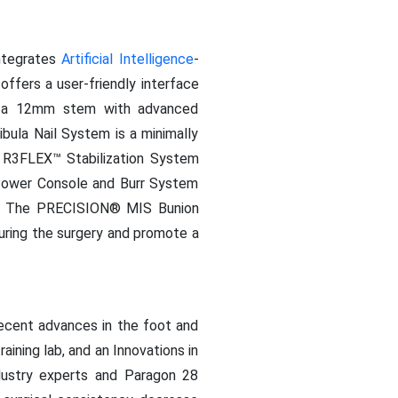
ntegrates
Artificial Intelligence
-
ffers a user-friendly interface
es, a 12mm stem with advanced
ula Nail System is a minimally
he R3FLEX™ Stabilization System
™ Power Console and Burr System
kle. The PRECISION® MIS Bunion
during the surgery and promote a
recent advances in the foot and
aining lab, and an Innovations in
dustry experts and Paragon 28