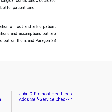
 surgical consistency, decrease
better patient care.
ation of foot and ankle patient
ations and assumptions but are
 be put on them, and Paragon 28
John C. Fremont Healthcare
e
Adds Self-Service Check-In