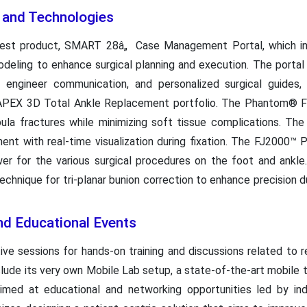
s and Technologies
latest product, SMART 28â„ Case Management Portal, which i
eling to enhance surgical planning and execution. The portal o
me engineer communication, and personalized surgical guid
APEX 3D Total Ankle Replacement portfolio. The Phantom® Fib
fibula fractures while minimizing soft tissue complications. T
ent with real-time visualization during fixation. The FJ2000
wer for the various surgical procedures on the foot and an
technique for tri-planar bunion correction to enhance precision 
d Educational Events
ive sessions for hands-on training and discussions related to 
nclude its very own Mobile Lab setup, a state-of-the-art mobile tr
aimed at educational and networking opportunities led by in