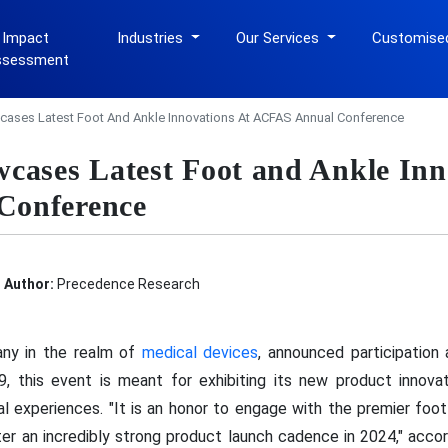
 Impact
Industries
Our Services
Customise
ssessment
ases Latest Foot And Ankle Innovations At ACFAS Annual Conference
cases Latest Foot and Ankle Inn
Conference
Author:
Precedence Research
ny in the realm of
medical devices
, announced participation
 this event is meant for exhibiting its new product innova
 experiences. "It is an honor to engage with the premier foot 
ter an incredibly strong product launch cadence in 2024," acc