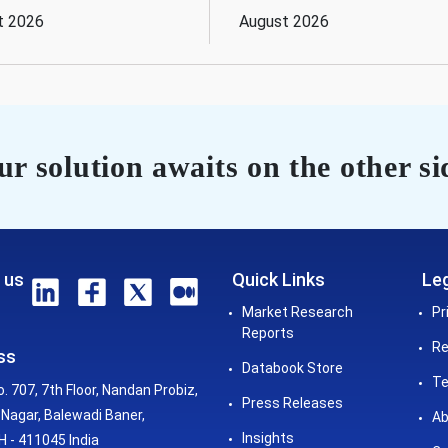
t 2026
August 2026
r solution awaits on the other si
 us
Quick Links
Leg
Market Research
Pr
Reports
Re
ss
Databook Store
Te
o. 707, 7th Floor, Nandan Probiz,
Press Releases
Nagar, Balewadi Baner,
Ab
Insights
 - 411045 India