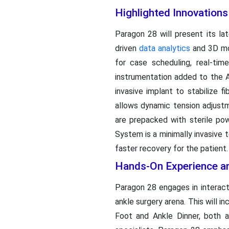
Highlighted Innovation
Paragon 28 will present its 
driven
data analytics
and 3D mod
for case scheduling, real-ti
instrumentation added to the 
invasive implant to stabilize 
allows dynamic tension adjustm
are prepacked with sterile po
System is a minimally invasive 
faster recovery for the patient.
Hands-On Experience an
Paragon 28 engages in interact
ankle surgery arena. This will i
Foot and Ankle Dinner, both 