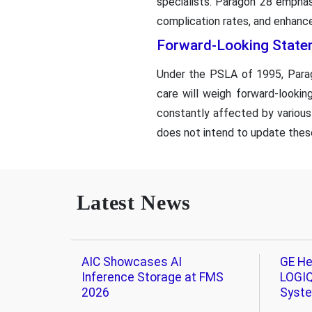
specialists. Paragon 28 emphas
complication rates, and enhance
Forward-Looking State
Under the PSLA of 1995, Parago
care will weigh forward-looki
constantly affected by various
does not intend to update thes
Latest News
AIC Showcases AI
GE He
Inference Storage at FMS
LOGIQ
2026
Syst