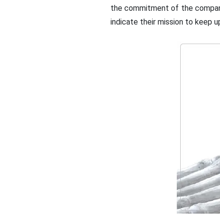
the commitment of the company 
indicate their mission to keep 