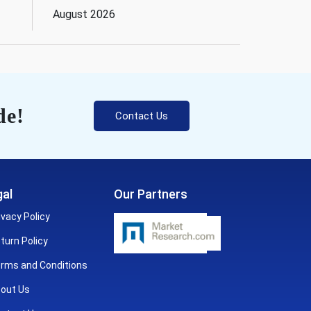
August 2026
de!
Contact Us
al
Our Partners
ivacy Policy
turn Policy
rms and Conditions
out Us