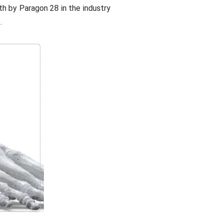
h by Paragon 28 in the industry
.