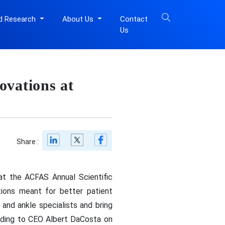
d Research
About Us
Contact
Us
ovations at
Share :
 at the ACFAS Annual Scientific
tions meant for better patient
and ankle specialists and bring
ording to CEO Albert DaCosta on