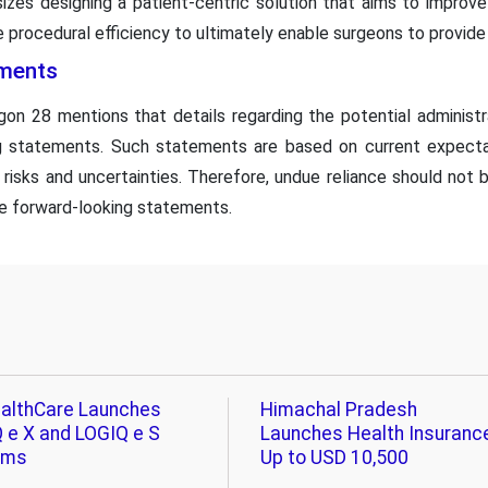
izes designing a patient-centric solution that aims to improve
 procedural efficiency to ultimately enable surgeons to provide 
ments
n 28 mentions that details regarding the potential administr
ng statements. Such statements are based on current expect
 risks and uncertainties. Therefore, undue reliance should not
e forward-looking statements.
althCare Launches
Himachal Pradesh
 e X and LOGIQ e S
Launches Health Insuranc
ems
Up to USD 10,500