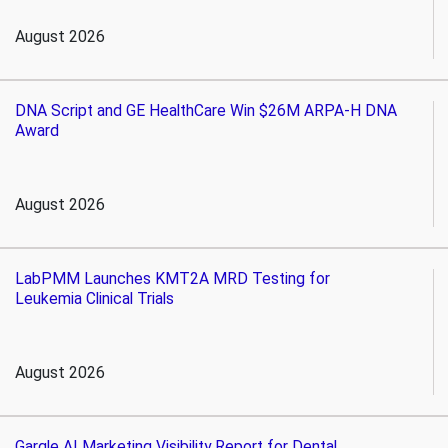
August 2026
DNA Script and GE HealthCare Win $26M ARPA-H DNA
Award
August 2026
LabPMM Launches KMT2A MRD Testing for
Leukemia Clinical Trials
August 2026
Gargle AI Marketing Visibility Report for Dental