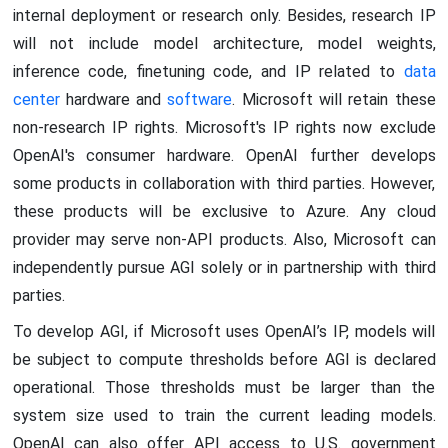
internal deployment or research only. Besides, research IP
will not include model architecture, model weights,
inference code, finetuning code, and IP related to
data
center
hardware and
software
. Microsoft will retain these
non-research IP rights. Microsoft's IP rights now exclude
OpenAI's consumer hardware. OpenAI further develops
some products in collaboration with third parties. However,
these products will be exclusive to Azure. Any cloud
provider may serve non-API products. Also, Microsoft can
independently pursue AGI solely or in partnership with third
parties.
To develop AGI, if Microsoft uses OpenAI’s IP, models will
be subject to compute thresholds before AGI is declared
operational. Those thresholds must be larger than the
system size used to train the current leading models.
OpenAI can also offer API access to U.S. government