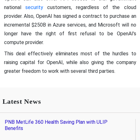
national
security
customers, regardless of the cloud
provider. Also, OpenAI has signed a contract to purchase an
incremental $250B in Azure services, and Microsoft will no
longer have the right of first refusal to be OpenAI's
compute provider.
This deal effectively eliminates most of the hurdles to
raising capital for OpenAI, while also giving the company
greater freedom to work with several third parties.
Latest News
PNB MetLife 360 Health Saving Plan with ULIP
Benefits