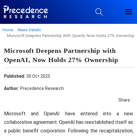
Home
News Details
Microsoft Deepens Partnership With OpenAI, Now Holds 27% Ownership
Microsoft Deepens Partnership with
OpenAI, Now Holds 27% Ownership
Published:
30 Oct 2025
Author:
Precedence Research
Share :
Microsoft and OpenAI have entered into a new
collaborative agreement. OpenAI has reestablished itself as
a public benefit corporation. Following the recapitalization,