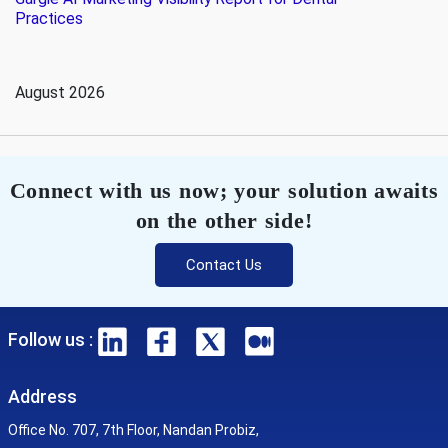
Practices
August 2026
Connect with us now; your solution awaits
on the other side!
Contact Us
Follow us :
Address
Office No. 707, 7th Floor, Nandan Probiz,