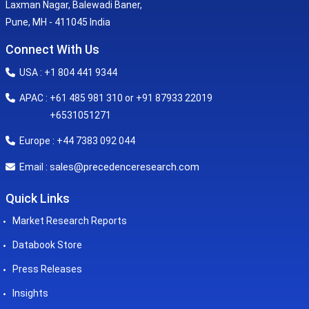
Laxman Nagar, Balewadi Baner,
Pune, MH - 411045 India
Connect With Us
USA : +1 804 441 9344
APAC : +61 485 981 310 or +91 87933 22019
+6531051271
Europe : +44 7383 092 044
sales@precedenceresearch.com
Email :
Quick Links
Market Research Reports
Databook Store
Press Releases
Insights