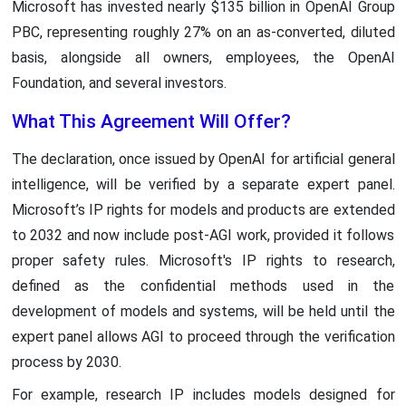
Microsoft has invested nearly $135 billion in OpenAI Group
PBC, representing roughly 27% on an as-converted, diluted
basis, alongside all owners, employees, the OpenAI
Foundation, and several investors.
What This Agreement Will Offer?
The declaration, once issued by OpenAI for artificial general
intelligence, will be verified by a separate expert panel.
Microsoft’s IP rights for models and products are extended
to 2032 and now include post-AGI work, provided it follows
proper safety rules. Microsoft's IP rights to research,
defined as the confidential methods used in the
development of models and systems, will be held until the
expert panel allows AGI to proceed through the verification
process by 2030.
For example, research IP includes models designed for