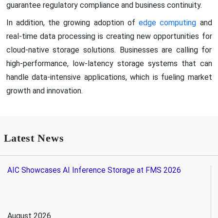
guarantee regulatory compliance and business continuity.
In addition, the growing adoption of
edge computing
and
real-time data processing is creating new opportunities for
cloud-native storage solutions. Businesses are calling for
high-performance, low-latency storage systems that can
handle data-intensive applications, which is fueling market
growth and innovation.
Latest News
AIC Showcases AI Inference Storage at FMS 2026
August 2026