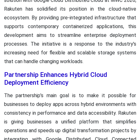
solution with Google Cloud Distributed Cloud at MWC 2026,
Rakuten has solidified its position in the cloud-native
ecosystem. By providing pre-integrated infrastructure that
supports contemporary containerized applications, this
development aims to streamline enterprise deployment
processes. The initiative is a response to the industry's
increasing need for flexible and scalable storage systems
that can handle changing workloads.
Partnership Enhances Hybrid Cloud
Deployment Efficiency
The partnership's main goal is to make it possible for
businesses to deploy apps across hybrid environments with
consistency in performance and data accessibility. Rakuten
is giving businesses a unified platform that simplifies
operations and speeds up digital transformation projects by
integrating with Google Distributed Cloud Connected