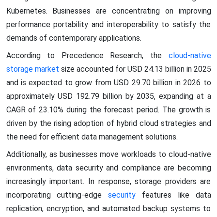
Kubernetes. Businesses are concentrating on improving
performance portability and interoperability to satisfy the
demands of contemporary applications.
According to Precedence Research, the
cloud-native
storage market
size accounted for USD 24.13 billion in 2025
and is expected to grow from USD 29.70 billion in 2026 to
approximately USD 192.79 billion by 2035, expanding at a
CAGR of 23.10% during the forecast period. The growth is
driven by the rising adoption of hybrid cloud strategies and
the need for efficient data management solutions.
Additionally, as businesses move workloads to cloud-native
environments, data security and compliance are becoming
increasingly important. In response, storage providers are
incorporating cutting-edge
security
features like data
replication, encryption, and automated backup systems to