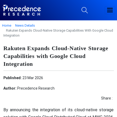
Home
News Details
Rakuten Expands Cloud-Native Storage Capabilities With Google Cloud
Integration
Rakuten Expands Cloud-Native Storage
Capabilities with Google Cloud
Integration
Published:
23 Mar 2026
Author:
Precedence Research
Share :
By announcing the integration of its cloud-native storage