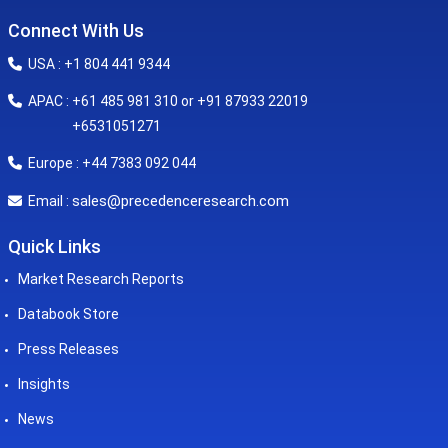
Connect With Us
USA : +1 804 441 9344
APAC : +61 485 981 310 or +91 87933 22019
+6531051271
Europe : +44 7383 092 044
sales@precedenceresearch.com
Email :
Quick Links
Market Research Reports
Databook Store
Press Releases
Insights
News