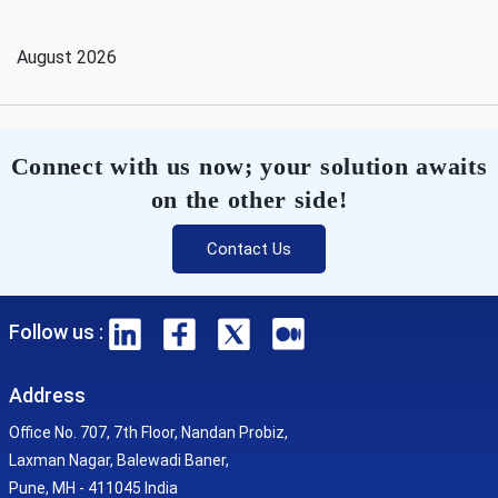
August 2026
Connect with us now; your solution awaits
on the other side!
Contact Us
Follow us :
Address
Office No. 707, 7th Floor, Nandan Probiz,
Laxman Nagar, Balewadi Baner,
Pune, MH - 411045 India