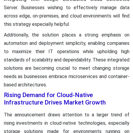
Server. Businesses wishing to effectively manage data
across edge, on-premises, and cloud environments will find
this strategy especially helpful.
Additionally, the solution places a strong emphasis on
automation and deployment simplicity, enabling companies
to maximize their IT operations while upholding high
standards of scalability and dependability. These integrated
solutions are becoming crucial to meet changing storage
needs as businesses embrace microservices and container-
based architectures.
Rising Demand for Cloud-Native
Infrastructure Drives Market Growth
The announcement draws attention to a larger trend of
rising investments in cloud-native technologies, especially
storage solutions made for environments running on