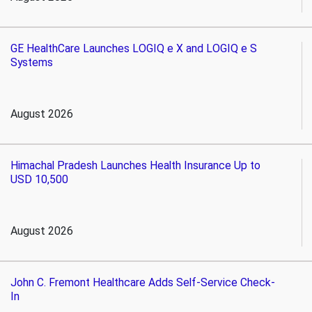
GE HealthCare Launches LOGIQ e X and LOGIQ e S
Systems
August 2026
Himachal Pradesh Launches Health Insurance Up to
USD 10,500
August 2026
John C. Fremont Healthcare Adds Self-Service Check-
In