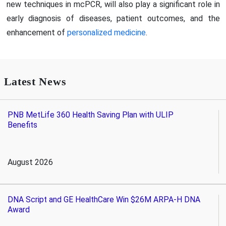
new techniques in mcPCR, will also play a significant role in
early diagnosis of diseases, patient outcomes, and the
enhancement of
personalized medicine
.
Latest News
PNB MetLife 360 Health Saving Plan with ULIP
Benefits
August 2026
DNA Script and GE HealthCare Win $26M ARPA-H DNA
Award