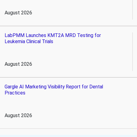
August 2026
LabPMM Launches KMT2A MRD Testing for
Leukemia Clinical Trials
August 2026
Gargle AI Marketing Visibility Report for Dental
Practices
August 2026