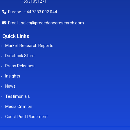
+6531051271
Europe : +44 7383 092 044
sales@precedenceresearch.com
Email :
Quick Links
Market Research Reports
Databook Store
Press Releases
Insights
News
Testimonials
Media Citation
Guest Post Placement