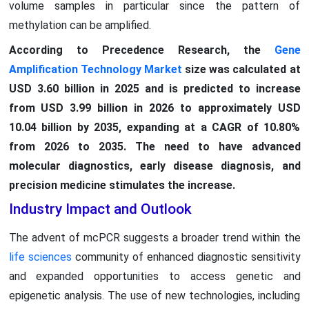
volume samples in particular since the pattern of
methylation can be amplified.
According to Precedence Research, the
Gene
Amplification Technology Market
size was calculated at
USD 3.60 billion in 2025 and is predicted to increase
from USD 3.99 billion in 2026 to approximately USD
10.04 billion by 2035, expanding at a CAGR of 10.80%
from 2026 to 2035. The need to have advanced
molecular diagnostics, early disease diagnosis, and
precision medicine stimulates the increase.
Industry Impact and Outlook
The advent of mcPCR suggests a broader trend within the
life sciences
community of enhanced diagnostic sensitivity
and expanded opportunities to access genetic and
epigenetic analysis. The use of new technologies, including