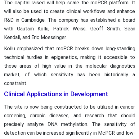
The capital raised will help scale the mcPCR platform. It
will also be used to create clinical workflows and enhance
R&D in Cambridge. The company has established a board
with Gautam Kollu, Patrick Weiss, Geoff Smith, Sean
Kendall, and Eric Moessinger.
Kollu emphasized that mcPCR breaks down long-standing
technical hurdles in epigenetics, making it accessible to
those areas of high value in the molecular diagnostics
market, of which sensitivity has been historically a
constraint.
Clinical Applications in Development
The site is now being constructed to be utilized in cancer
screening, chronic diseases, and research that should
precisely analyze DNA methylation. The sensitivity of
detection can be increased significantly in McPCR and low-