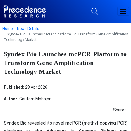
Home
News Details
Syndex Bio Launches McPCR Platform To Transform Gene Amplification
Technology Market
Syndex Bio Launches mcPCR Platform to
Transform Gene Amplification
Technology Market
Published:
29 Apr 2026
Author:
Gautam Mahajan
Share :
Syndex Bio revealed its novel mcPCR (methyl-copying PCR)