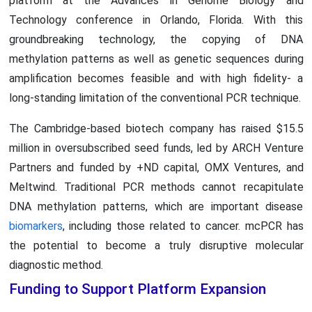
platform at the Advances in Genome Biology and
Technology conference in Orlando, Florida. With this
groundbreaking technology, the copying of DNA
methylation patterns as well as genetic sequences during
amplification becomes feasible and with high fidelity- a
long-standing limitation of the conventional PCR technique.
The Cambridge-based biotech company has raised $15.5
million in oversubscribed seed funds, led by ARCH Venture
Partners and funded by +ND capital, OMX Ventures, and
Meltwind. Traditional PCR methods cannot recapitulate
DNA methylation patterns, which are important disease
biomarkers
, including those related to cancer. mcPCR has
the potential to become a truly disruptive molecular
diagnostic method.
Funding to Support Platform Expansion