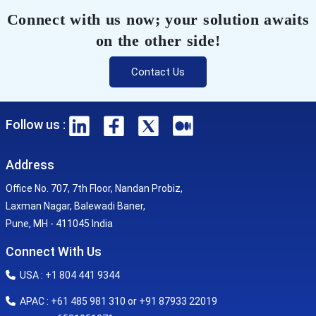
Connect with us now; your solution awaits
on the other side!
Contact Us
Follow us :
Address
Office No. 707, 7th Floor, Nandan Probiz,
Laxman Nagar, Balewadi Baner,
Pune, MH - 411045 India
Connect With Us
USA : +1 804 441 9344
APAC : +61 485 981 310 or +91 87933 22019