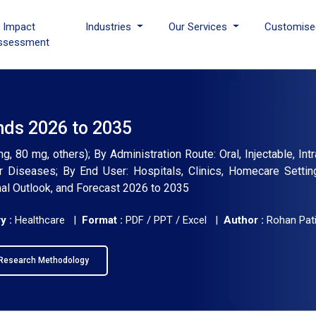
I Impact
Industries
Our Services
Customise
ssessment
nds 2026 to 2035
 80 mg, others); By Administration Route: Oral, Injectable, Int
ar Diseases; By End User: Hospitals, Clinics, Homecare Settin
nal Outlook, and Forecast 2026 to 2035
y :
Healthcare |
Format :
PDF / PPT / Excel |
Author :
Rohan Pati
Research Methodology