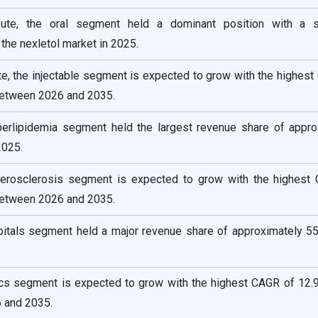
route, the oral segment held a dominant position with a 
the nexletol market in 2025.
te, the injectable segment is expected to grow with the highes
between 2026 and 2035.
yperlipidemia segment held the largest revenue share of appro
2025.
therosclerosis segment is expected to grow with the highest
between 2026 and 2035.
pitals segment held a major revenue share of approximately 55
nics segment is expected to grow with the highest CAGR of 12.9
 and 2035.