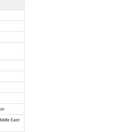
ion
iddle East