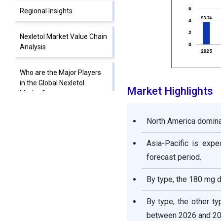
Regional Insights
Nexletol Market Value Chain
Analysis
Who are the Major Players
in the Global Nexletol
Market Highlights
Market?
Segments Covered in the
North America dominat
Report
Asia-Pacific is exp
forecast period.
By type, the 180 mg d
By type, the other t
between 2026 and 20