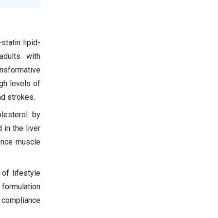
tatin lipid-
adults with
ansformative
gh levels of
nd strokes.
olesterol by
 in the liver
ience muscle
of lifestyle
 formulation
 compliance