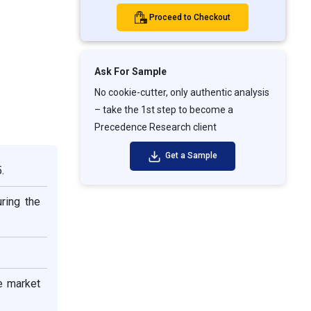
Proceed to Checkout
Ask For Sample
No cookie-cutter, only authentic analysis
– take the 1st step to become a
Precedence Research client
Get a Sample
.
ring the
e market