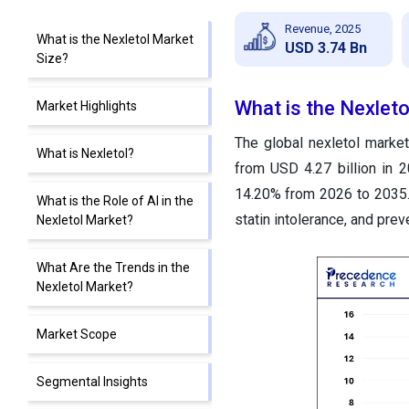
Revenue, 2025
What is the Nexletol Market
USD 3.74 Bn
Size?
What is the Nexleto
Market Highlights
The global nexletol market
What is Nexletol?
from USD 4.27 billion in 
14.20% from 2026 to 2035. 
What is the Role of AI in the
statin intolerance, and pre
Nexletol Market?
What Are the Trends in the
Nexletol Market?
Market Scope
Segmental Insights