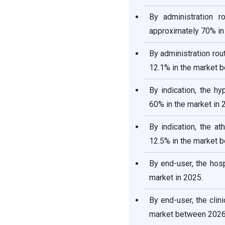
By administration 
approximately 70% in 
By administration rou
12.1% in the market 
By indication, the h
60% in the market in 
By indication, the a
12.5% in the market 
By end-user, the hos
market in 2025.
By end-user, the cli
market between 2026