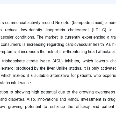
s commercial activity around Nexletol (bempedoic acid), a non-s
o reduce low-density lipoprotein cholesterol (LDL-C) in 
ascular conditions. The market is currently experiencing a tr
onsumers is increasing regarding cardiovascular health. As hi
mptoms, it increases the risk of life-threatening heart attacks a
triphosphate-citrate lyase (ACL) inhibitor, which lowers ch
sterol produced by the liver. Unlike statins, it is only activated
 which makes it a suitable alternative for patients who exper
statin intolerance.
ation is showing high potential due to the growing awareness 
and diabetes. Also, innovations and RandD investment in drug
ow growing potential to enhance the efficacy and patient