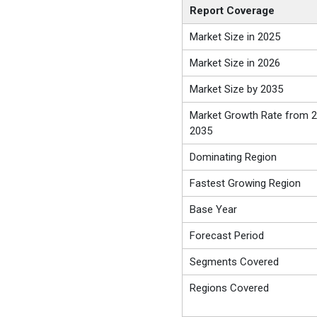
Report Coverage
Market Size in 2025
Market Size in 2026
Market Size by 2035
Market Growth Rate from 2
2035
Dominating Region
Fastest Growing Region
Base Year
Forecast Period
Segments Covered
Regions Covered