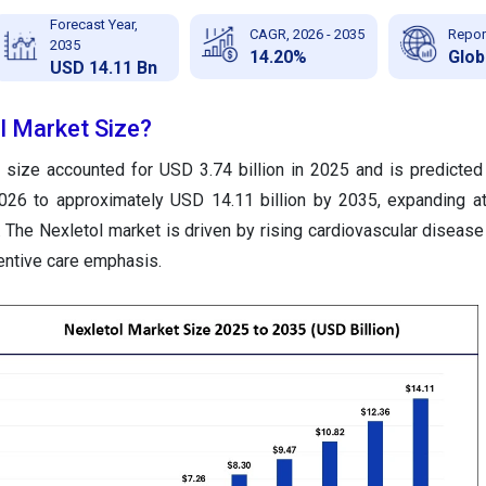
Forecast Year,
CAGR, 2026 - 2035
Repor
2035
14.20%
Glob
USD 14.11 Bn
l Market Size?
 size accounted for USD 3.74 billion in 2025 and is predicted
2026 to approximately USD 14.11 billion by 2035, expanding 
The Nexletol market is driven by rising cardiovascular disease
ventive care emphasis.