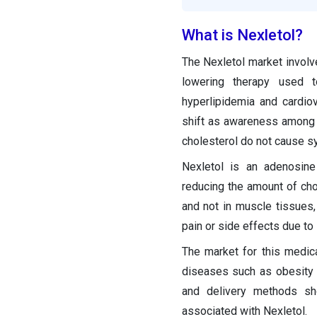
What is Nexletol?
The Nexletol market involve
lowering therapy used t
hyperlipidemia and cardiov
shift as awareness among c
cholesterol do not cause sy
Nexletol is an adenosine 
reducing the amount of chole
and not in muscle tissues,
pain or side effects due to 
The market for this medic
diseases such as obesity 
and delivery methods sh
associated with Nexletol.