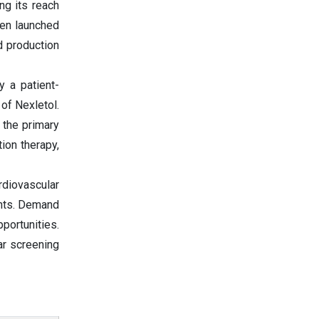
ng its reach
een launched
d production
y a patient-
of Nexletol.
 the primary
ion therapy,
rdiovascular
ents. Demand
portunities.
ar screening