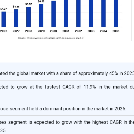
ed the global market with a share of approximately 45% in 2025
ected to grow at the fastest CAGR of 11.9% in the market du
ose segment held a dominant position in the market in 2025.
ypes segment is expected to grow with the highest CAGR in th
35.