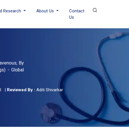
d Research
About Us
Contact
Us
ravenous; By
gs) - Global
l
|
Reviewed By :
Aditi Shivarkar