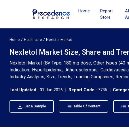
Home
Report
A
Store
A
Home
Healthcare
Nexletol Market
Nexletol Market Size, Share and Tre
Nexletol Market (By Type: 180 mg dose, Other types (40 mg,
Indication: Hyperlipidemia, Atherosclerosis, Cardiovascul
Industry Analysis, Size, Trends, Leading Companies, Regio
Last Updated :
01 Jun 2026 |
Report Code :
7736 |
Categor
Get a Sample
Table Of Content