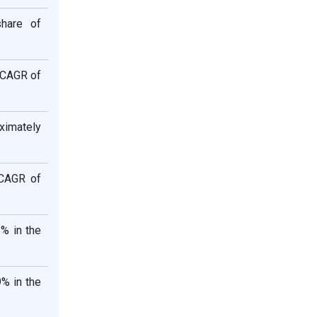
share of
t CAGR of
ximately
 CAGR of
% in the
% in the