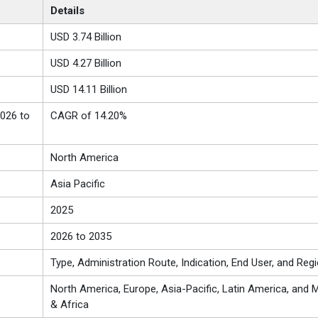
Details
USD 3.74 Billion
USD 4.27 Billion
USD 14.11 Billion
026 to
CAGR of 14.20%
North America
Asia Pacific
2025
2026 to 2035
Type, Administration Route, Indication, End User, and Reg
North America, Europe, Asia-Pacific, Latin America, and M
& Africa