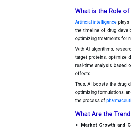
What is the Role of
Artificial intelligence
plays 
the timeline of drug develo
optimizing treatments for m
With AI algorithms, resear
target proteins, optimize d
real-time analysis based 
effects.
Thus, AI boosts the drug 
optimizing formulations, and
the process of
pharmaceuti
What Are the Trend
Market Growth and G