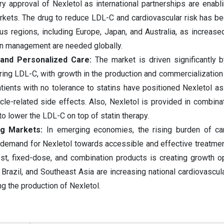
ry approval of Nexletol as international partnerships are enabli
arkets. The drug to reduce LDL-C and cardiovascular risk has b
us regions, including Europe, Japan, and Australia, as increase
in management are needed globally.
 and Personalized Care:
The market is driven significantly b
ring LDL-C, with growth in the production and commercialization 
tients with no tolerance to statins have positioned Nexletol as
cle-related side effects. Also, Nexletol is provided in combinat
to lower the LDL-C on top of statin therapy.
ng Markets:
In emerging economies, the rising burden of ca
e demand for Nexletol towards accessible and effective treatm
st, fixed-dose, and combination products is creating growth op
 Brazil, and Southeast Asia are increasing national cardiovascul
ng the production of Nexletol.