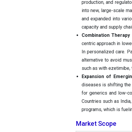
production, and regulato
into new, large-scale m
and expanded into vario
capacity and supply cha
Combination Therapy
centric approach in lowe
In personalized care. Pa
alternative to avoid mus
such as with ezetimibe, 
Expansion of Emergi
diseases is shifting th
for generics and low-co
Countries such as India,
programs, which is fueli
Market Scope