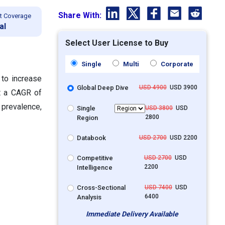
Share With:
t Coverage
al
Select User License to Buy
Single
Multi
Corporate
 to increase
Global Deep Dive
USD 4900
USD 3900
at a CAGR of
 prevalence,
Single
USD 3800
USD
2800
Region
Databook
USD 2700
USD 2200
Competitive
USD 2700
USD
2200
Intelligence
Cross-Sectional
USD 7400
USD
6400
Analysis
Immediate Delivery Available