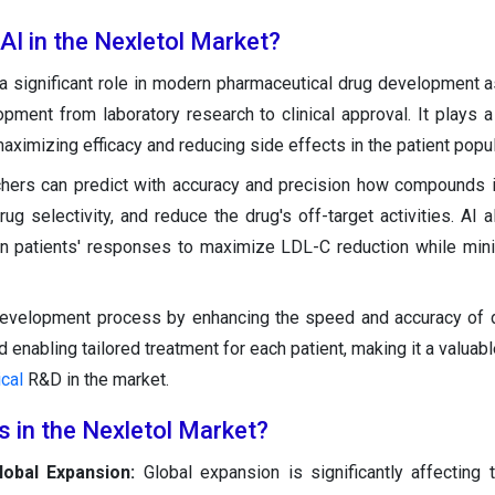
 AI in the Nexletol Market?
a significant role in modern pharmaceutical drug development a
pment from laboratory research to clinical approval. It plays a v
aximizing efficacy and reducing side effects in the patient popul
chers can predict with accuracy and precision how compounds i
rug selectivity, and reduce the drug's off-target activities. AI 
on patients' responses to maximize LDL-C reduction while min
development process by enhancing the speed and accuracy of 
 enabling tailored treatment for each patient, making it a valuabl
cal
R&D in the market.
s in the Nexletol Market?
lobal Expansion:
Global expansion is significantly affecting