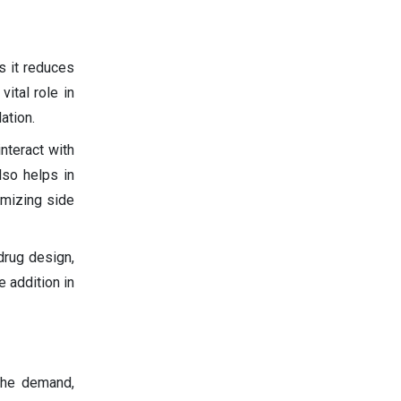
s it reduces
ital role in
ation.
nteract with
also helps in
imizing side
drug design,
e addition in
 the demand,