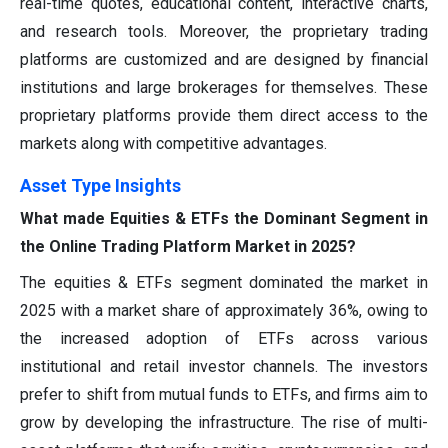
real-time quotes, educational content, interactive charts,
and research tools. Moreover, the proprietary trading
platforms are customized and are designed by financial
institutions and large brokerages for themselves. These
proprietary platforms provide them direct access to the
markets along with competitive advantages.
Asset Type Insights
What made Equities & ETFs the Dominant Segment in
the Online Trading Platform Market in 2025?
The equities & ETFs segment dominated the market in
2025 with a market share of approximately 36%, owing to
the increased adoption of ETFs across various
institutional and retail investor channels. The investors
prefer to shift from mutual funds to ETFs, and firms aim to
grow by developing the infrastructure. The rise of multi-