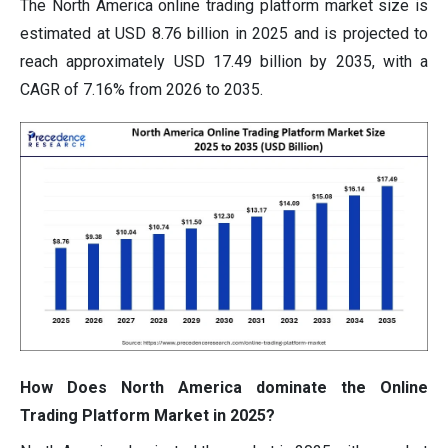
The North America online trading platform market size is
estimated at USD 8.76 billion in 2025 and is projected to
reach approximately USD 17.49 billion by 2035, with a
CAGR of 7.16% from 2026 to 2035.
How Does North America dominate the Online
Trading Platform Market in 2025?