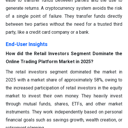
ease to transfer funds between parties and the use to
generate returns. A cryptocurrency system avoids the risk
of a single point of failure. They transfer funds directly
between two parties without the need for a trusted third
party, like a credit card company or a bank.
End-User Insights
How did the Retail Investors Segment Dominate the
Online Trading Platform Market in 2025?
The retail investors segment dominated the market in
2025 with a market share of approximately 58%, owing to
the increased participation of retail investors in the equity
market to invest their own money. They heavily invest
through mutual funds, shares, ETFs, and other market
instruments. They work independently based on personal
financial goals such as savings growth, wealth creation, or
retirement planning.