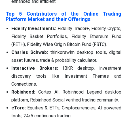
enhanced and efficient.
Top 5 Contributors of the Online Trading
Platform Market and their Offerings
Fidelity Investments:
Fidelity Trader+, Fidelity Crypto,
Fidelity Basket Portfolios, Fidelity Ethereum Fund
(FETH), Fidelity Wise Origin Bitcoin Fund (FBTC).
Charles Schwab:
thinkorswim desktop tools, digital
asset futures, trade & probability calculator.
Interactive Brokers:
IBKR desktop, investment
discovery tools like Investment Themes and
Connections.
Robinhood:
Cortex AI, Robinhood Legend desktop
platform, Robinhood Social verified trading community.
eToro:
Equities & ETFs, Cryptocurrencies, AI-powered
tools, 24/5 continuous trading.