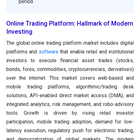
period.
Online Trading Platform: Hallmark of Modern
Investing
The global online trading platform market includes digital
platforms and
software
that enable retail and institutional
investors to execute financial asset trades (stocks,
bonds, forex, commodities, cryptocurrencies, derivatives)
over the internet. This market covers web-based and
mobile trading platforms, algorithmic/trading desk
solutions, API-enabled direct market access (DMA), and
integrated analytics, risk management, and robo-advisory
tools. Growth is driven by rising retail investor
participation, mobile trading adoption, demand for low-
latency execution, regulatory push for electronic trading,
and democratization of global markets. The modern