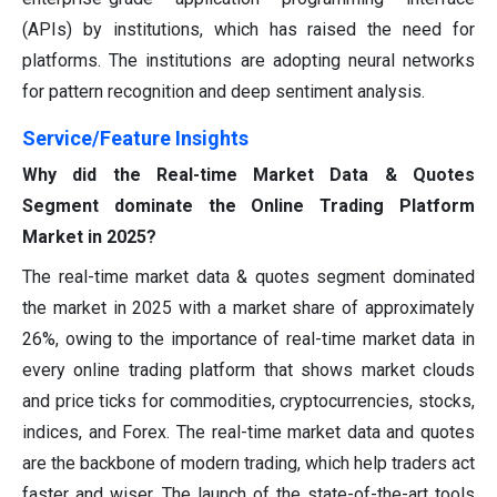
(APIs) by institutions, which has raised the need for
platforms. The institutions are adopting neural networks
for pattern recognition and deep sentiment analysis.
Service/Feature Insights
Why did the Real-time Market Data & Quotes
Segment dominate the Online Trading Platform
Market in 2025?
The real-time market data & quotes segment dominated
the market in 2025 with a market share of approximately
26%, owing to the importance of real-time market data in
every online trading platform that shows market clouds
and price ticks for commodities, cryptocurrencies, stocks,
indices, and Forex. The real-time market data and quotes
are the backbone of modern trading, which help traders act
faster and wiser. The launch of the state-of-the-art tools