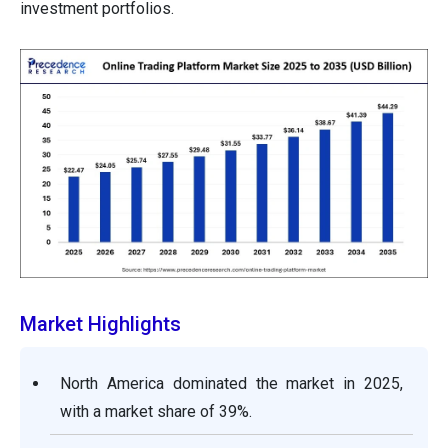
investment portfolios.
Market Highlights
North America dominated the market in 2025,
with a market share of 39%.