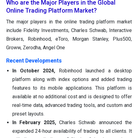
Who are the Major Players in the Global
Online Trading Platform Market?
The major players in the online trading platform market
include Fidelity Investments, Charles Schwab, Interactive
Brokers, Robinhood, eToro, Morgan Stanley, Plus500,
Groww, Zerodha, Angel One
Recent Developments
In October 2024,
Robinhood launched a desktop
platform along with index options and added trading
features to its mobile applications. This platform is
available at no additional cost and is designed to offer
real-time data, advanced trading tools, and custom and
preset layouts.
In February 2025,
Charles Schwab announced the
expanded 24-hour availability of trading to all clients. It