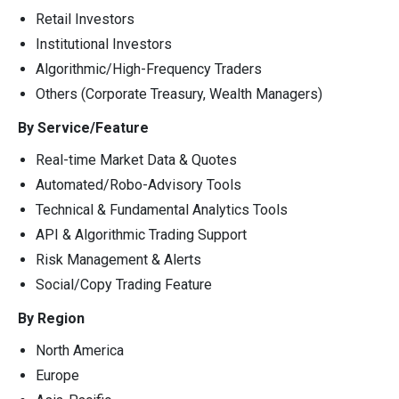
Retail Investors
Institutional Investors
Algorithmic/High-Frequency Traders
Others (Corporate Treasury, Wealth Managers)
By Service/Feature
Real-time Market Data & Quotes
Automated/Robo-Advisory Tools
Technical & Fundamental Analytics Tools
API & Algorithmic Trading Support
Risk Management & Alerts
Social/Copy Trading Feature
By Region
North America
Europe