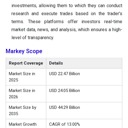
investments, allowing them to which they can conduct
research and execute trades based on the trader's
terms. These platforms offer investors real-time
market data, news, and analysis, which ensures a high-
level of transparency.
Markey Scope
Report Coverage
Details
Market Size in
USD 22.47 Billion
2025
Market Size in
USD 24.05 Billion
2026
Market Size by
USD 44.29 Billion
2035
Market Growth
CAGR of 13.00%