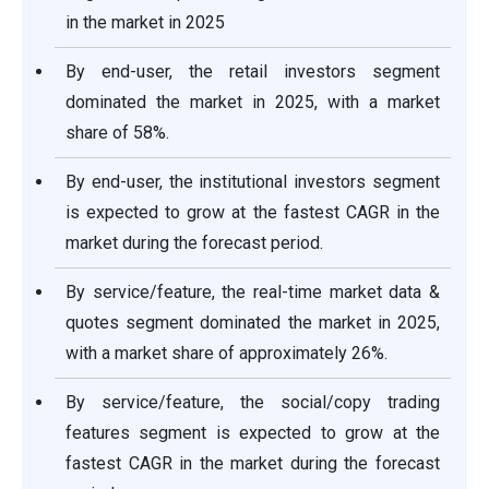
in the market in 2025
By end-user, the retail investors segment
dominated the market in 2025, with a market
share of 58%.
By end-user, the institutional investors segment
is expected to grow at the fastest CAGR in the
market during the forecast period.
By service/feature, the real-time market data &
quotes segment dominated the market in 2025,
with a market share of approximately 26%.
By service/feature, the social/copy trading
features segment is expected to grow at the
fastest CAGR in the market during the forecast