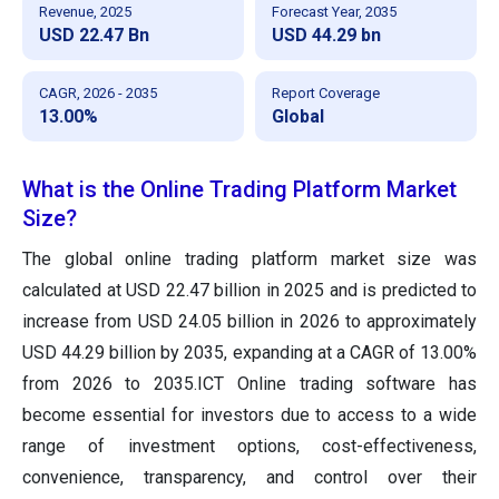
Revenue, 2025
Forecast Year, 2035
USD 22.47 Bn
USD 44.29 bn
CAGR, 2026 - 2035
Report Coverage
13.00%
Global
What is the Online Trading Platform Market
Size?
The global online trading platform market size was
calculated at USD 22.47 billion in 2025 and is predicted to
increase from USD 24.05 billion in 2026 to approximately
USD 44.29 billion by 2035, expanding at a CAGR of 13.00%
from 2026 to 2035.ICT Online trading software has
become essential for investors due to access to a wide
range of investment options, cost-effectiveness,
convenience, transparency, and control over their