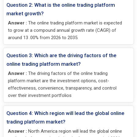
Question 2: What is the online trading platform
market growth?
Answer :
The online trading platform market is expected
to grow at a compound annual growth rate (CAGR) of
around 13 .00% from 2026 to 2035.
Question 3: Which are the driving factors of the
online trading platform market?
Answer :
The driving factors of the online trading
platform market are the investment options, cost-
effectiveness, convenience, transparency, and control
over their investment portfolios
Question 4: Which region will lead the global online
trading platform market?
Answer :
North America region will lead the global online