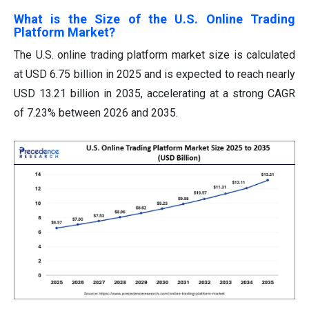
What is the Size of the U.S. Online Trading
Platform Market?
The U.S. online trading platform market size is calculated
at USD 6.75 billion in 2025 and is expected to reach nearly
USD 13.21 billion in 2035, accelerating at a strong CAGR
of 7.23% between 2026 and 2035.