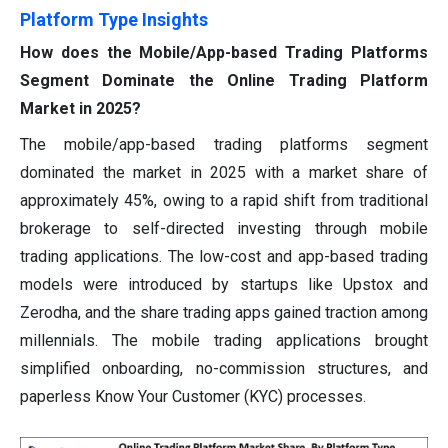
Platform Type Insights
How does the Mobile/App-based Trading Platforms
Segment Dominate the Online Trading Platform
Market in 2025?
The mobile/app-based trading platforms segment
dominated the market in 2025 with a market share of
approximately 45%, owing to a rapid shift from traditional
brokerage to self-directed investing through mobile
trading applications. The low-cost and app-based trading
models were introduced by startups like Upstox and
Zerodha, and the share trading apps gained traction among
millennials. The mobile trading applications brought
simplified onboarding, no-commission structures, and
paperless Know Your Customer (KYC) processes.