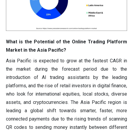
What is the Potential of the Online Trading Platform
Market in the Asia Pacific?
Asia Pacific is expected to grow at the fastest CAGR in
the market during the forecast period due to the
introduction of AI trading assistants by the leading
platforms, and the rise of retail investors in digital finance,
who look for international equities, local stocks, diverse
assets, and cryptocurrencies. The Asia Pacific region is
leading a global shift towards smarter, faster, more
connected payments due to the rising trends of scanning
QR codes to sending money instantly between different