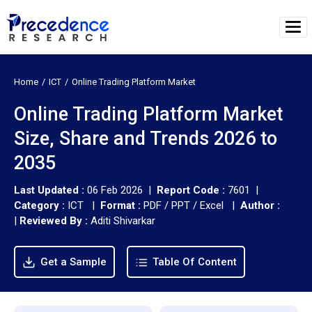
Home
ICT
Online Trading Platform Market
Online Trading Platform Market
Size, Share and Trends 2026 to
2035
Last Updated :
06 Feb 2026 |
Report Code :
7601 |
Category :
ICT |
Format :
PDF / PPT / Excel |
Author :
|
Reviewed By :
Aditi Shivarkar
Get a Sample
Table Of Content