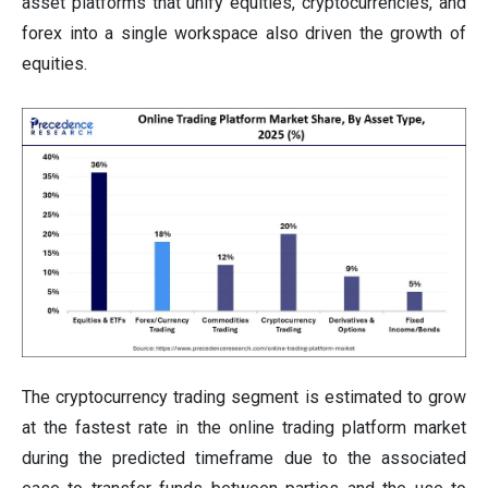
asset platforms that unify equities, cryptocurrencies, and
forex into a single workspace also driven the growth of
equities.
The cryptocurrency trading segment is estimated to grow
at the fastest rate in the online trading platform market
during the predicted timeframe due to the associated