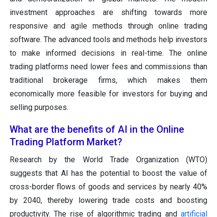
investment approaches are shifting towards more
responsive and agile methods through online trading
software. The advanced tools and methods help investors
to make informed decisions in real-time. The online
trading platforms need lower fees and commissions than
traditional brokerage firms, which makes them
economically more feasible for investors for buying and
selling purposes.
What are the benefits of AI in the Online
Trading Platform Market?
Research by the World Trade Organization (WTO)
suggests that AI has the potential to boost the value of
cross-border flows of goods and services by nearly 40%
by 2040, thereby lowering trade costs and boosting
productivity. The rise of algorithmic trading and
artificial