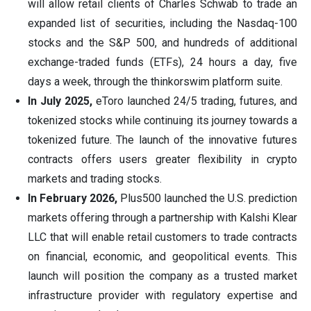
will allow retail clients of Charles Schwab to trade an
expanded list of securities, including the Nasdaq-100
stocks and the S&P 500, and hundreds of additional
exchange-traded funds (ETFs), 24 hours a day, five
days a week, through the thinkorswim platform suite.
In July 2025,
eToro launched 24/5 trading, futures, and
tokenized stocks while continuing its journey towards a
tokenized future. The launch of the innovative futures
contracts offers users greater flexibility in crypto
markets and trading stocks.
In February 2026,
Plus500 launched the U.S. prediction
markets offering through a partnership with Kalshi Klear
LLC that will enable retail customers to trade contracts
on financial, economic, and geopolitical events. This
launch will position the company as a trusted market
infrastructure provider with regulatory expertise and