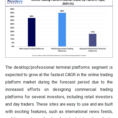
The desktop/professional terminal platforms segment is
expected to grow at the fastest CAGR in the online trading
platform market during the forecast period due to the
increased efforts on designing commercial trading
platforms for several investors, including retail investors
and day traders. These sites are easy to use and are built
with exciting features, such as international news feeds,