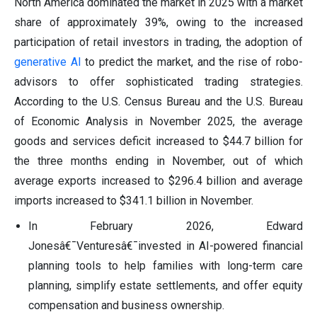
North America dominated the market in 2025 with a market
share of approximately 39%, owing to the increased
participation of retail investors in trading, the adoption of
generative AI
to predict the market, and the rise of robo-
advisors to offer sophisticated trading strategies.
According to the U.S. Census Bureau and the U.S. Bureau
of Economic Analysis in November 2025, the average
goods and services deficit increased to $44.7 billion for
the three months ending in November, out of which
average exports increased to $296.4 billion and average
imports increased to $341.1 billion in November.
In February 2026, Edward
Jonesâ€¯Venturesâ€¯invested in AI-powered financial
planning tools to help families with long-term care
planning, simplify estate settlements, and offer equity
compensation and business ownership.