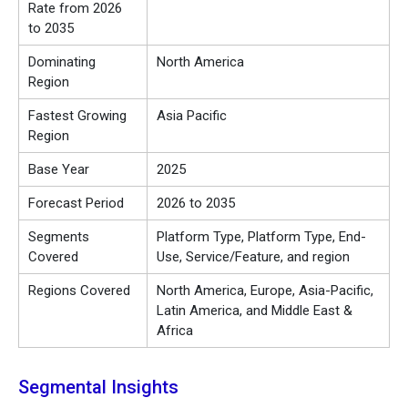
Rate from 2026
to 2035
Dominating
North America
Region
Fastest Growing
Asia Pacific
Region
Base Year
2025
Forecast Period
2026 to 2035
Segments
Platform Type, Platform Type, End-
Covered
Use, Service/Feature, and region
Regions Covered
North America, Europe, Asia-Pacific,
Latin America, and Middle East &
Africa
Segmental Insights