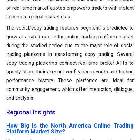
of real-time market quotes empowers traders with instant
access to critical market data.
The social/copy trading features segment is predicted to
grow at a rapid rate in the online trading platform market
during the studied period due to the major role of social
trading platforms in transforming copy trading. Several
copy trading platforms connect real-time broker APIs to
openly share their account verification records and trading
performance history. These platforms are ideal for
community engagement, which offer interaction, dialogue,
and analysis.
Regional Insights
How Big is the North America Online Trading
Platform Market Size?