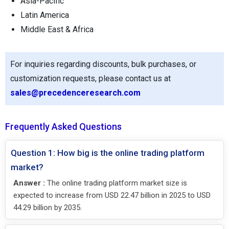
Asia-Pacific
Latin America
Middle East & Africa
For inquiries regarding discounts, bulk purchases, or
customization requests, please contact us at
sales@precedenceresearch.com
Frequently Asked Questions
Question 1: How big is the online trading platform
market?
Answer :
The online trading platform market size is
expected to increase from USD 22.47 billion in 2025 to USD
44.29 billion by 2035.