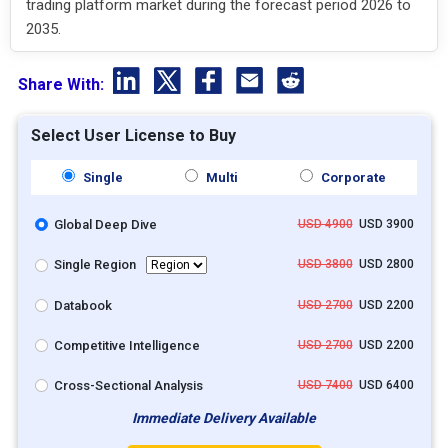
trading platform market during the forecast period 2026 to
2035.
Share With:
Select User License to Buy
Single
Multi
Corporate
Global Deep Dive
USD 4900
USD 3900
Single Region
USD 3800
USD 2800
Databook
USD 2700
USD 2200
Competitive Intelligence
USD 2700
USD 2200
Cross-Sectional Analysis
USD 7400
USD 6400
Immediate Delivery Available