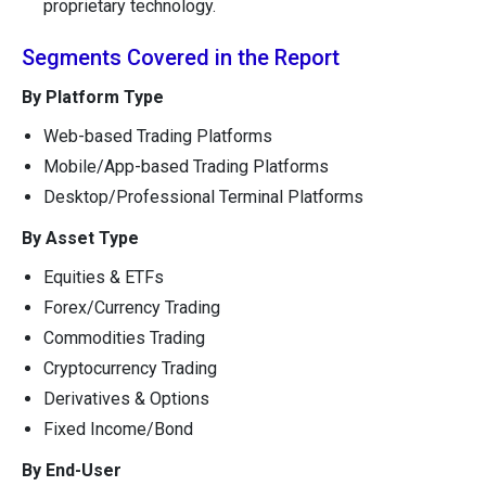
proprietary technology.
Segments Covered in the Report
By Platform Type
Web-based Trading Platforms
Mobile/App-based Trading Platforms
Desktop/Professional Terminal Platforms
By Asset Type
Equities & ETFs
Forex/Currency Trading
Commodities Trading
Cryptocurrency Trading
Derivatives & Options
Fixed Income/Bond
By End-User