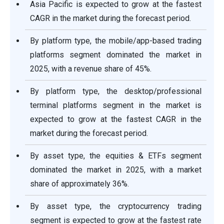
Asia Pacific is expected to grow at the fastest
CAGR in the market during the forecast period.
By platform type, the mobile/app-based trading
platforms segment dominated the market in
2025, with a revenue share of 45%.
By platform type, the desktop/professional
terminal platforms segment in the market is
expected to grow at the fastest CAGR in the
market during the forecast period.
By asset type, the equities & ETFs segment
dominated the market in 2025, with a market
share of approximately 36%.
By asset type, the cryptocurrency trading
segment is expected to grow at the fastest rate