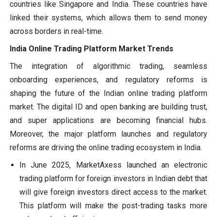
countries like Singapore and India. These countries have
linked their systems, which allows them to send money
across borders in real-time.
India Online Trading Platform Market Trends
The integration of algorithmic trading, seamless
onboarding experiences, and regulatory reforms is
shaping the future of the Indian online trading platform
market. The digital ID and open banking are building trust,
and super applications are becoming financial hubs.
Moreover, the major platform launches and regulatory
reforms are driving the online trading ecosystem in India.
In June 2025, MarketAxess launched an electronic
trading platform for foreign investors in Indian debt that
will give foreign investors direct access to the market.
This platform will make the post-trading tasks more