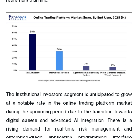
The institutional investors segment is anticipated to grow
at a notable rate in the online trading platform market
during the upcoming period due to the transition towards
digital assets and advanced AI integration. There is a
rising demand for real-time risk management and
enterprise-grade application programming interface