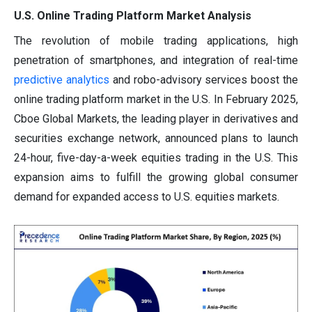
U.S. Online Trading Platform Market Analysis
The revolution of mobile trading applications, high
penetration of smartphones, and integration of real-time
predictive analytics
and robo-advisory services boost the
online trading platform market in the U.S. In February 2025,
Cboe Global Markets, the leading player in derivatives and
securities exchange network, announced plans to launch
24-hour, five-day-a-week equities trading in the U.S. This
expansion aims to fulfill the growing global consumer
demand for expanded access to U.S. equities markets.