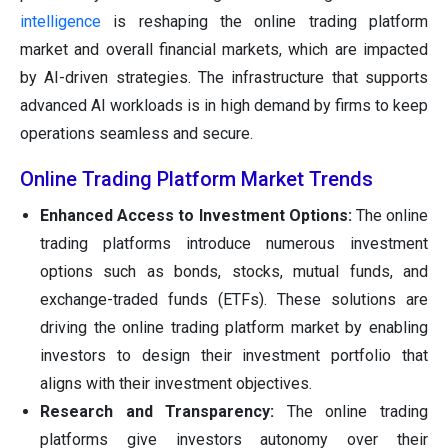
intelligence
is reshaping the online trading platform
market and overall financial markets, which are impacted
by AI-driven strategies. The infrastructure that supports
advanced AI workloads is in high demand by firms to keep
operations seamless and secure.
Online Trading Platform Market Trends
Enhanced Access to Investment Options:
The online
trading platforms introduce numerous investment
options such as bonds, stocks, mutual funds, and
exchange-traded funds (ETFs). These solutions are
driving the online trading platform market by enabling
investors to design their investment portfolio that
aligns with their investment objectives.
Research and Transparency:
The online trading
platforms give investors autonomy over their