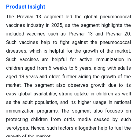
Product Insight
The Prevnar 13 segment led the global pneumococcal
vaccines industry in 2025, as the segment highlights the
included vaccines such as Prevnar 13 and Prevnar 20.
Such vaccines help to fight against the pneumococcal
diseases, which is helpful for the growth of the market.
Such vaccines are helpful for active immunization in
children aged from 6 weeks to 5 years, along with adults
aged 18 years and older, further aiding the growth of the
market. The segment also observes growth due to its
easy global availability, strong uptake in children as well
as the adult population, and its higher usage in national
immunization programs. The segment also focuses on
protecting children from otitis media caused by such
serotypes. Hence, such factors altogether help to fuel the
growth of the market.