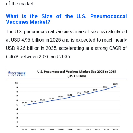
of the market.
What is the Size of the U.S. Pneumococcal
Vaccines Market?
The U.S. pneumococcal vaccines market size is calculated
at USD 4.95 billion in 2025 and is expected to reach nearly
USD 9.26 billion in 2035, accelerating at a strong CAGR of
6.46% between 2026 and 2035.