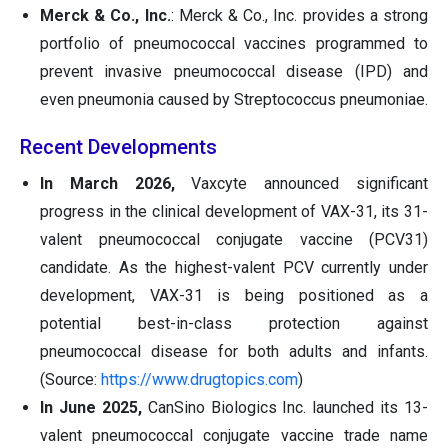
Merck & Co., Inc.
: Merck & Co., Inc. provides a strong
portfolio of pneumococcal vaccines programmed to
prevent invasive pneumococcal disease (IPD) and
even pneumonia caused by Streptococcus pneumoniae.
Recent Developments
In March 2026,
Vaxcyte announced significant
progress in the clinical development of VAX-31, its 31-
valent pneumococcal conjugate vaccine (PCV31)
candidate. As the highest-valent PCV currently under
development, VAX-31 is being positioned as a
potential best-in-class protection against
pneumococcal disease for both adults and infants.
(Source:
https://www.drugtopics.com
)
In June 2025,
CanSino Biologics Inc. launched its 13-
valent pneumococcal conjugate vaccine trade name