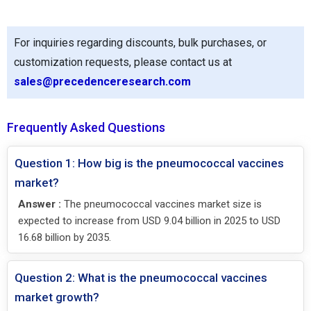
For inquiries regarding discounts, bulk purchases, or
customization requests, please contact us at
sales@precedenceresearch.com
Frequently Asked Questions
Question 1: How big is the pneumococcal vaccines
market?
Answer :
The pneumococcal vaccines market size is
expected to increase from USD 9.04 billion in 2025 to USD
16.68 billion by 2035.
Question 2: What is the pneumococcal vaccines
market growth?