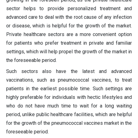
sector helps to provide personalized treatment and
advanced care to deal with the root cause of any infection
or disease, which is helpful for the growth of the market.
Private healthcare sectors are a more convenient option
for patients who prefer treatment in private and familiar
settings, which will help propel the growth of the market in
the foreseeable period.
Such sectors also have the latest and advanced
vaccinations, such as pneumococcal vaccines, to treat
patients in the earliest possible time. Such settings are
highly preferable for individuals with hectic lifestyles and
who do not have much time to wait for a long waiting
period, unlike public healthcare facilities, which are helpful
for the growth of the pneumococcal vaccines market in the
foreseeable period.