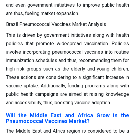
and even government initiatives to improve public health
are thus, fueling market expansion.
Brazil Pneumococcal Vaccines Market Analysis
This is driven by government initiatives along with health
policies that promote widespread vaccination. Policies
involve incorporating pneumococcal vaccines into routine
immunization schedules and thus, recommending them for
high-risk groups such as the elderly and young children.
These actions are considering to a significant increase in
vaccine uptake. Additionally, funding programs along with
public health campaigns are aimed at raising knowledge
and accessibility, thus, boosting vaccine adoption.
Will the Middle East and Africa Grow in the
Pneumococcal Vaccines Market?
The Middle East and Africa region is considered to be a