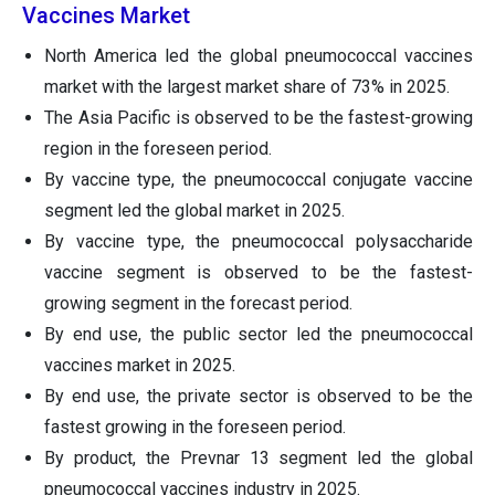
Vaccines Market
North America led the global pneumococcal vaccines
market with the largest market share of 73% in 2025.
The Asia Pacific is observed to be the fastest-growing
region in the foreseen period.
By vaccine type, the pneumococcal conjugate vaccine
segment led the global market in 2025.
By vaccine type, the pneumococcal polysaccharide
vaccine segment is observed to be the fastest-
growing segment in the forecast period.
By end use, the public sector led the pneumococcal
vaccines market in 2025.
By end use, the private sector is observed to be the
fastest growing in the foreseen period.
By product, the Prevnar 13 segment led the global
pneumococcal vaccines industry in 2025.