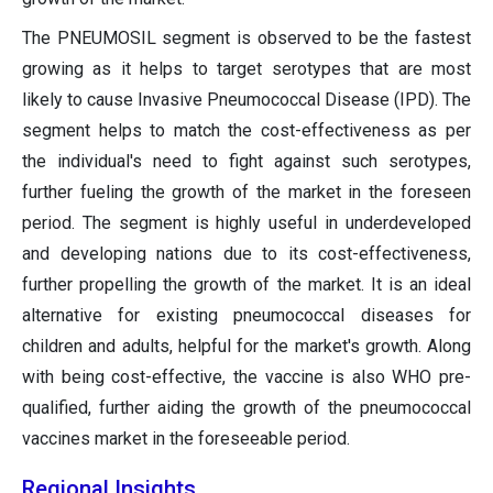
The PNEUMOSIL segment is observed to be the fastest
growing as it helps to target serotypes that are most
likely to cause Invasive Pneumococcal Disease (IPD). The
segment helps to match the cost-effectiveness as per
the individual's need to fight against such serotypes,
further fueling the growth of the market in the foreseen
period. The segment is highly useful in underdeveloped
and developing nations due to its cost-effectiveness,
further propelling the growth of the market. It is an ideal
alternative for existing pneumococcal diseases for
children and adults, helpful for the market's growth. Along
with being cost-effective, the vaccine is also WHO pre-
qualified, further aiding the growth of the pneumococcal
vaccines market in the foreseeable period.
Regional Insights