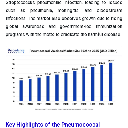
Streptococcus pneumoniae infection, leading to issues
such as pneumonia, meningitis, and bloodstream
infections. The market also observes growth due to rising
global awareness and government-led immunization
programs with the motto to eradicate the harmful disease.
Key Highlights of the Pneumococcal