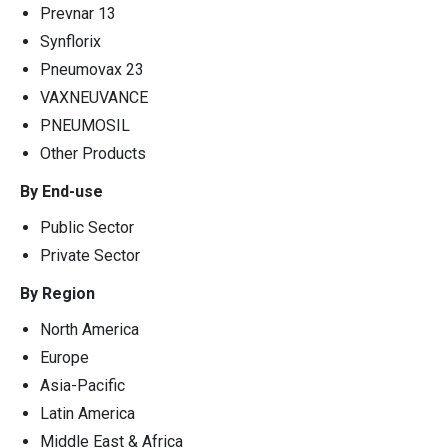
Prevnar 13
Synflorix
Pneumovax 23
VAXNEUVANCE
PNEUMOSIL
Other Products
By End-use
Public Sector
Private Sector
By Region
North America
Europe
Asia-Pacific
Latin America
Middle East & Africa