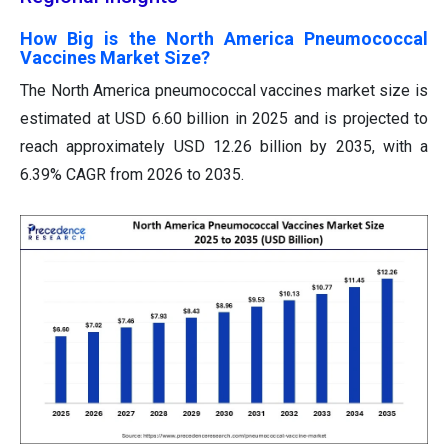
How Big is the North America Pneumococcal
Vaccines Market Size?
The North America pneumococcal vaccines market size is
estimated at USD 6.60 billion in 2025 and is projected to
reach approximately USD 12.26 billion by 2035, with a
6.39% CAGR from 2026 to 2035.