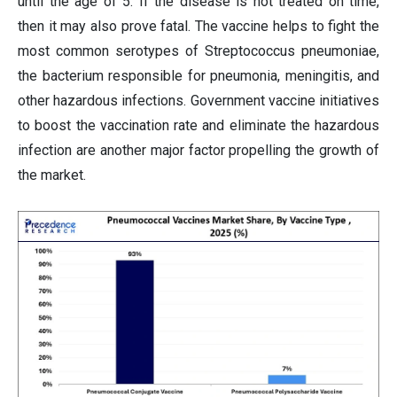
until the age of 5. If the disease is not treated on time,
then it may also prove fatal. The vaccine helps to fight the
most common serotypes of Streptococcus pneumoniae,
the bacterium responsible for pneumonia, meningitis, and
other hazardous infections. Government vaccine initiatives
to boost the vaccination rate and eliminate the hazardous
infection are another major factor propelling the growth of
the market.