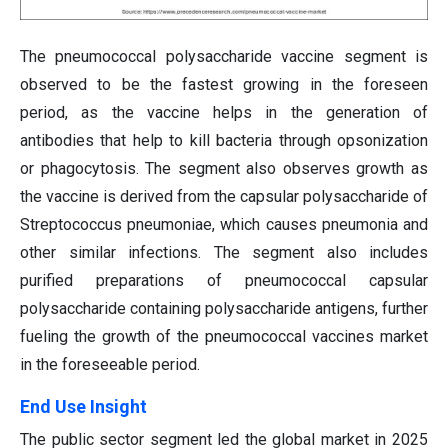
The pneumococcal polysaccharide vaccine segment is
observed to be the fastest growing in the foreseen
period, as the vaccine helps in the generation of
antibodies that help to kill bacteria through opsonization
or phagocytosis. The segment also observes growth as
the vaccine is derived from the capsular polysaccharide of
Streptococcus pneumoniae, which causes pneumonia and
other similar infections. The segment also includes
purified preparations of pneumococcal capsular
polysaccharide containing polysaccharide antigens, further
fueling the growth of the pneumococcal vaccines market
in the foreseeable period.
End Use Insight
The public sector segment led the global market in 2025