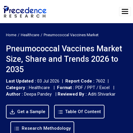
Home
Healthcare
Pneumococcal Vaccines Market
Pneumococcal Vaccines Market
Size, Share and Trends 2026 to
2035
Last Updated :
03 Jul 2026 |
Report Code :
7602 |
Category :
Healthcare |
Format :
PDF / PPT / Excel |
Author :
Deepa Pandey
|
Reviewed By :
Aditi Shivarkar
Get a Sample
Table Of Content
Research Methodology