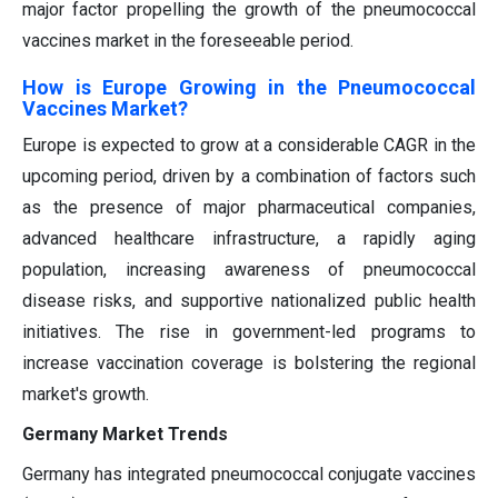
major factor propelling the growth of the pneumococcal
vaccines market in the foreseeable period.
How is Europe Growing in the Pneumococcal
Vaccines Market?
Europe is expected to grow at a considerable CAGR in the
upcoming period, driven by a combination of factors such
as the presence of major pharmaceutical companies,
advanced healthcare infrastructure, a rapidly aging
population, increasing awareness of pneumococcal
disease risks, and supportive nationalized public health
initiatives. The rise in government-led programs to
increase vaccination coverage is bolstering the regional
market's growth.
Germany Market Trends
Germany has integrated pneumococcal conjugate vaccines