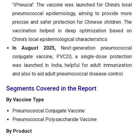
"iPneucia". The vaccine was launched for China's local
pneumococcal epidemiology, aiming to provide more
precise and safer protection for Chinese children. The
vaccination helped in deep optimization based on
China's local epidemiological characteristics.
In August 2025,
Next-generation pneumococcal
conjugate vaccine, PVC20, a single-dose protection
was launched in India, helpful for adult immunization
and also to aid adult pneumococcal disease control.
Segments Covered in the Report
By Vaccine Type
Pneumococcal Conjugate Vaccine
Pneumococcal Polysaccharide Vaccine
By Product