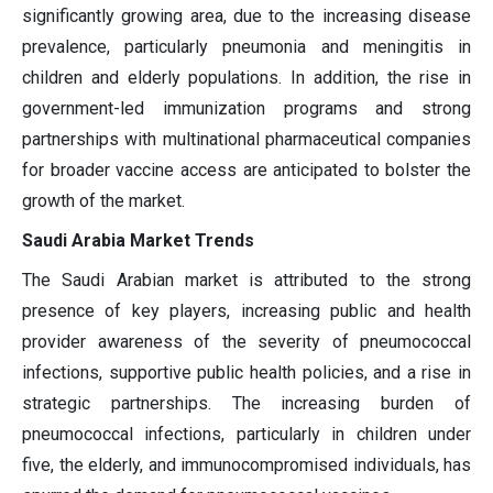
significantly growing area, due to the increasing disease
prevalence, particularly pneumonia and meningitis in
children and elderly populations. In addition, the rise in
government-led immunization programs and strong
partnerships with multinational pharmaceutical companies
for broader vaccine access are anticipated to bolster the
growth of the market.
Saudi Arabia Market Trends
The Saudi Arabian market is attributed to the strong
presence of key players, increasing public and health
provider awareness of the severity of pneumococcal
infections, supportive public health policies, and a rise in
strategic partnerships. The increasing burden of
pneumococcal infections, particularly in children under
five, the elderly, and immunocompromised individuals, has