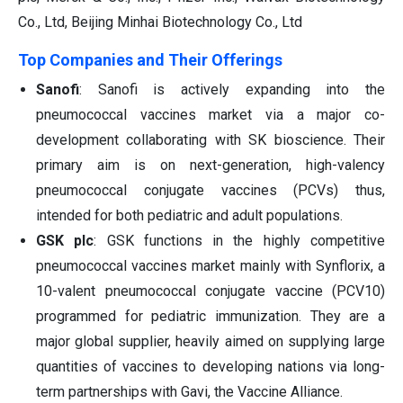
Co., Ltd, Beijing Minhai Biotechnology Co., Ltd
Top Companies and Their Offerings
Sanofi
: Sanofi is actively expanding into the
pneumococcal vaccines market via a major co-
development collaborating with SK bioscience. Their
primary aim is on next-generation, high-valency
pneumococcal conjugate vaccines (PCVs) thus,
intended for both pediatric and adult populations.
GSK plc
: GSK functions in the highly competitive
pneumococcal vaccines market mainly with Synflorix, a
10-valent pneumococcal conjugate vaccine (PCV10)
programmed for pediatric immunization. They are a
major global supplier, heavily aimed on supplying large
quantities of vaccines to developing nations via long-
term partnerships with Gavi, the Vaccine Alliance.