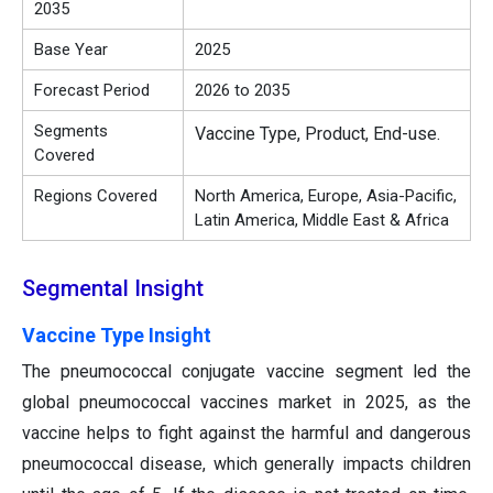
2035
Base Year
2025
Forecast Period
2026 to 2035
Segments
Vaccine Type, Product, End-use.
Covered
Regions Covered
North America, Europe, Asia-Pacific,
Latin America, Middle East & Africa
Segmental Insight
Vaccine Type Insight
The pneumococcal conjugate vaccine segment led the
global pneumococcal vaccines market in 2025, as the
vaccine helps to fight against the harmful and dangerous
pneumococcal disease, which generally impacts children