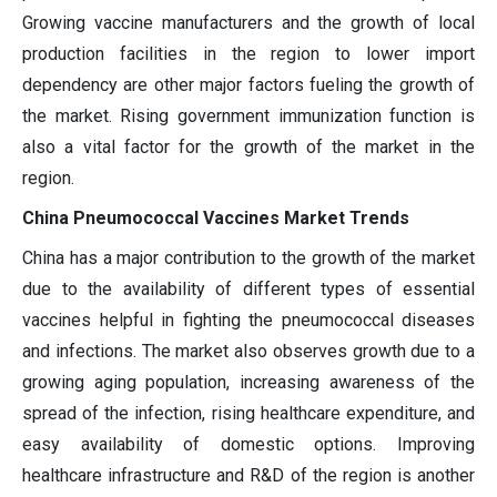
Growing vaccine manufacturers and the growth of local
production facilities in the region to lower import
dependency are other major factors fueling the growth of
the market. Rising government immunization function is
also a vital factor for the growth of the market in the
region.
China Pneumococcal Vaccines Market Trends
China has a major contribution to the growth of the market
due to the availability of different types of essential
vaccines helpful in fighting the pneumococcal diseases
and infections. The market also observes growth due to a
growing aging population, increasing awareness of the
spread of the infection, rising healthcare expenditure, and
easy availability of domestic options. Improving
healthcare infrastructure and R&D of the region is another