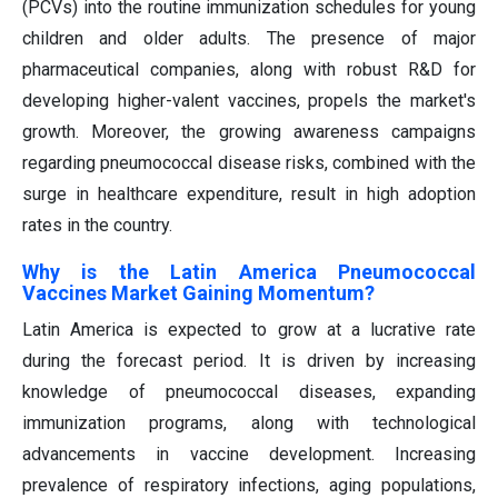
(PCVs) into the routine immunization schedules for young
children and older adults. The presence of major
pharmaceutical companies, along with robust R&D for
developing higher-valent vaccines, propels the market's
growth. Moreover, the growing awareness campaigns
regarding pneumococcal disease risks, combined with the
surge in healthcare expenditure, result in high adoption
rates in the country.
Why is the Latin America Pneumococcal
Vaccines Market Gaining Momentum?
Latin America is expected to grow at a lucrative rate
during the forecast period. It is driven by increasing
knowledge of pneumococcal diseases, expanding
immunization programs, along with technological
advancements in vaccine development. Increasing
prevalence of respiratory infections, aging populations,