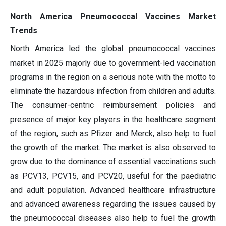
North America Pneumococcal Vaccines Market
Trends
North America led the global pneumococcal vaccines
market in 2025 majorly due to government-led vaccination
programs in the region on a serious note with the motto to
eliminate the hazardous infection from children and adults.
The consumer-centric reimbursement policies and
presence of major key players in the healthcare segment
of the region, such as Pfizer and Merck, also help to fuel
the growth of the market. The market is also observed to
grow due to the dominance of essential vaccinations such
as PCV13, PCV15, and PCV20, useful for the paediatric
and adult population. Advanced healthcare infrastructure
and advanced awareness regarding the issues caused by
the pneumococcal diseases also help to fuel the growth