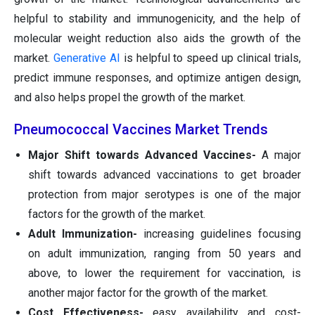
helpful to stability and immunogenicity, and the help of
molecular weight reduction also aids the growth of the
market.
Generative AI
is helpful to speed up clinical trials,
predict immune responses, and optimize antigen design,
and also helps propel the growth of the market.
Pneumococcal Vaccines Market Trends
Major Shift towards Advanced Vaccines-
A major
shift towards advanced vaccinations to get broader
protection from major serotypes is one of the major
factors for the growth of the market.
Adult Immunization-
increasing guidelines focusing
on adult immunization, ranging from 50 years and
above, to lower the requirement for vaccination, is
another major factor for the growth of the market.
Cost Effectiveness-
easy availability and cost-