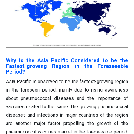
Why is the Asia Pacific Considered to be the
Fastest-growing Region in the Foreseeable
Period?
Asia Pacific is observed to be the fastest-growing region
in the foreseen period, mainly due to rising awareness
about pneumococcal diseases and the importance of
vaccines related to the same. The growing pneumococcal
diseases and infections in major countries of the region
are another major factor propelling the growth of the
pneumococcal vaccines market in the foreseeable period.