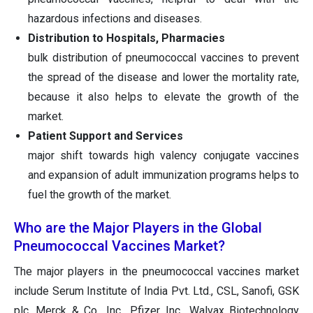
hazardous infections and diseases.
Distribution to Hospitals, Pharmacies
bulk distribution of pneumococcal vaccines to prevent
the spread of the disease and lower the mortality rate,
because it also helps to elevate the growth of the
market.
Patient Support and Services
major shift towards high valency conjugate vaccines
and expansion of adult immunization programs helps to
fuel the growth of the market.
Who are the Major Players in the Global
Pneumococcal Vaccines Market?
The major players in the pneumococcal vaccines market
include Serum Institute of India Pvt. Ltd., CSL, Sanofi, GSK
plc, Merck & Co., Inc., Pfizer Inc., Walvax Biotechnology