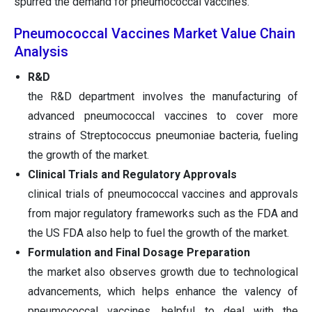
spurred the demand for pneumococcal vaccines.
Pneumococcal Vaccines Market Value Chain
Analysis
R&D
the R&D department involves the manufacturing of
advanced pneumococcal vaccines to cover more
strains of Streptococcus pneumoniae bacteria, fueling
the growth of the market.
Clinical Trials and Regulatory Approvals
clinical trials of pneumococcal vaccines and approvals
from major regulatory frameworks such as the FDA and
the US FDA also help to fuel the growth of the market.
Formulation and Final Dosage Preparation
the market also observes growth due to technological
advancements, which helps enhance the valency of
pneumococcal vaccines, helpful to deal with the