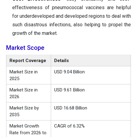
effectiveness of pneumococcal vaccines are helpful
for underdeveloped and developed regions to deal with
such disastrous infections, also helping to propel the
growth of the market.
Market Scope
Report Coverage
Details
Market Size in
USD 9.04 Billion
2025
Market Size in
USD 9.61 Billion
2026
Market Size by
USD 16.68 Billion
2035
Market Growth
CAGR of 6.32%
Rate from 2026 to