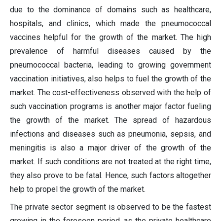
due to the dominance of domains such as healthcare,
hospitals, and clinics, which made the pneumococcal
vaccines helpful for the growth of the market. The high
prevalence of harmful diseases caused by the
pneumococcal bacteria, leading to growing government
vaccination initiatives, also helps to fuel the growth of the
market. The cost-effectiveness observed with the help of
such vaccination programs is another major factor fueling
the growth of the market. The spread of hazardous
infections and diseases such as pneumonia, sepsis, and
meningitis is also a major driver of the growth of the
market. If such conditions are not treated at the right time,
they also prove to be fatal. Hence, such factors altogether
help to propel the growth of the market.
The private sector segment is observed to be the fastest
growing in the foreseen period, as the private healthcare