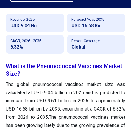
Revenue, 2025
Forecast Year, 2035
USD 9.04 Bn
USD 16.68 Bn
CAGR, 2026 - 2035
Report Coverage
6.32%
Global
What is the Pneumococcal Vaccines Market
Size?
The global pneumococcal vaccines market size was
calculated at USD 9.04 billion in 2025 and is predicted to
increase from USD 9.61 billion in 2026 to approximately
USD 16.68 billion by 2035, expanding at a CAGR of 6.32%
from 2026 to 2035.The pneumococcal vaccines market
has been growing lately due to the growing prevalence of