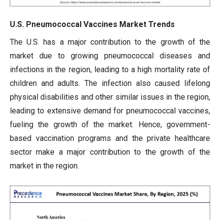
U.S. Pneumococcal Vaccines Market Trends
The U.S. has a major contribution to the growth of the
market due to growing pneumococcal diseases and
infections in the region, leading to a high mortality rate of
children and adults. The infection also caused lifelong
physical disabilities and other similar issues in the region,
leading to extensive demand for pneumococcal vaccines,
fueling the growth of the market. Hence, government-
based vaccination programs and the private healthcare
sector make a major contribution to the growth of the
market in the region.