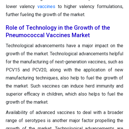
lower valency
vaccines
to higher valency formulations,
further fueling the growth of the market.
Role of Technology in the Growth of the
Pneumococcal Vaccines Market
Technological advancements have a major impact on the
growth of the market. Technological advancements helpful
for the manufacturing of next-generation vaccines, such as
PCV15 and PCV20, along with the application of new
manufacturing techniques, also help to fuel the growth of
the market. Such vaccines can induce herd immunity and
superior efficacy in children, which also helps to fuel the
growth of the market.
Availability of advanced vaccines to deal with a broader
range of serotypes is another major factor propelling the
growth of the market. Technological advancements are