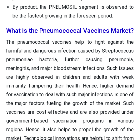
By product, the PNEUMOSIL segment is observed to
be the fastest growing in the foreseen period.
What is the Pneumococcal Vaccines Market?
The pneumococcal vaccines help to fight against the
harmful and dangerous infection caused by Streptococcus
pneumoniae bacteria, further causing pneumonia,
meningitis, and major bloodstream infections. Such issues
are highly observed in children and adults with weak
immunity, hampering their health. Hence, higher demand
for vaccination to deal with such major infections is one of
the major factors fueling the growth of the market. Such
vaccines are cost-effective and are also provided under
government-based vaccination programs in various
regions. Hence, it also helps to propel the growth of the
market. Technological innovations are helpful to shift from