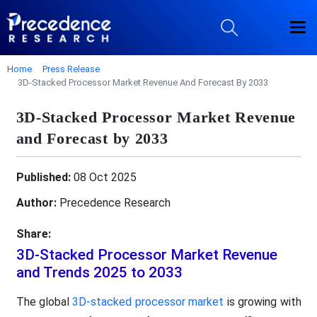
Home
Press Release
3D-Stacked Processor Market Revenue And Forecast By 2033
3D-Stacked Processor Market Revenue
and Forecast by 2033
Published:
08 Oct 2025
Author:
Precedence Research
Share:
3D-Stacked Processor Market Revenue
and Trends 2025 to 2033
The global
3D-stacked processor market
is growing with