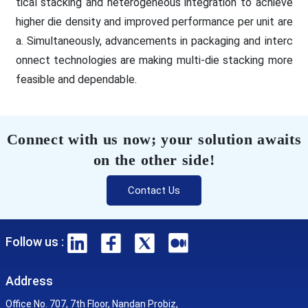
tical stacking and heterogeneous integration to achieve
higher die density and improved performance per unit are
a. Simultaneously, advancements in packaging and interc
onnect technologies are making multi-die stacking more
feasible and dependable.
Connect with us now; your solution awaits
on the other side!
Contact Us
Follow us :
Address
Office No. 707, 7th Floor, Nandan Probiz,