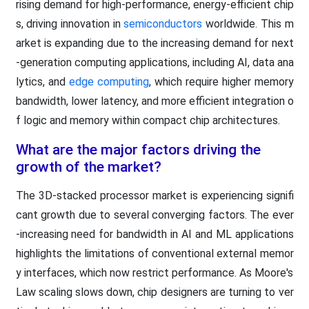
rising demand for high-performance, energy-efficient chip
s, driving innovation in
semiconductors
worldwide. This m
arket is expanding due to the increasing demand for next
-generation computing applications, including AI, data ana
lytics, and
edge computing
, which require higher memory
bandwidth, lower latency, and more efficient integration o
f logic and memory within compact chip architectures.
What are the major factors driving the
growth of the market?
The 3D-stacked processor market is experiencing signifi
cant growth due to several converging factors. The ever
-increasing need for bandwidth in AI and ML applications
highlights the limitations of conventional external memor
y interfaces, which now restrict performance. As Moore's
Law scaling slows down, chip designers are turning to ver