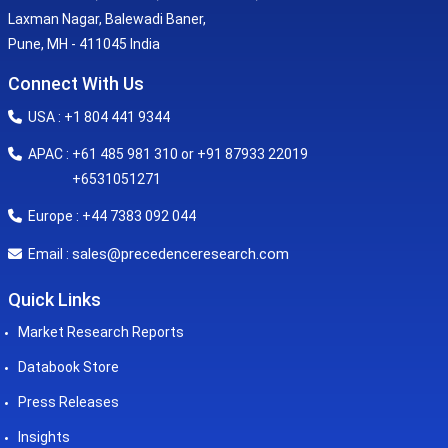
Laxman Nagar, Balewadi Baner,
Pune, MH - 411045 India
Connect With Us
USA : +1 804 441 9344
APAC : +61 485 981 310 or +91 87933 22019
+6531051271
Europe : +44 7383 092 044
sales@precedenceresearch.com
Email :
Quick Links
Market Research Reports
Databook Store
Press Releases
Insights