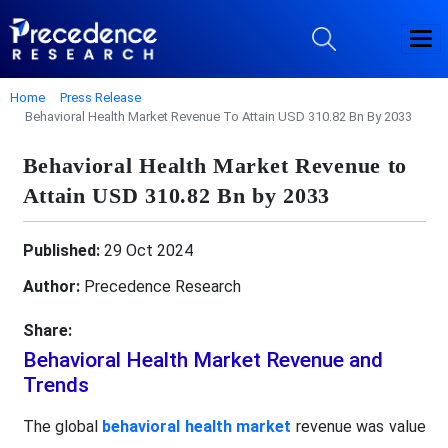
Home
Press Release
Behavioral Health Market Revenue To Attain USD 310.82 Bn By 2033
Behavioral Health Market Revenue to
Attain USD 310.82 Bn by 2033
Published:
29 Oct 2024
Author:
Precedence Research
Share:
Behavioral Health Market Revenue and
Trends
The global
behavioral health market
revenue was value