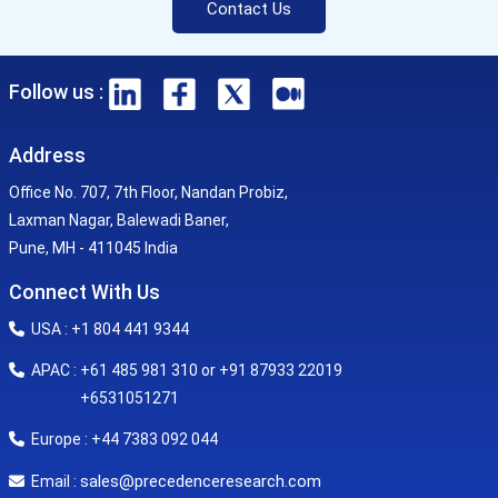
Contact Us
Follow us :
Address
Office No. 707, 7th Floor, Nandan Probiz,
Laxman Nagar, Balewadi Baner,
Pune, MH - 411045 India
Connect With Us
USA : +1 804 441 9344
APAC : +61 485 981 310 or +91 87933 22019
+6531051271
Europe : +44 7383 092 044
sales@precedenceresearch.com
Email :