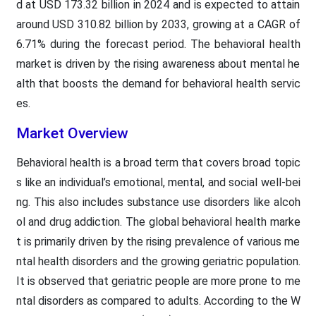
d at USD 173.32 billion in 2024 and is expected to attain
around USD 310.82 billion by 2033, growing at a CAGR of
6.71% during the forecast period. The behavioral health
market is driven by the rising awareness about mental he
alth that boosts the demand for behavioral health servic
es.
Market Overview
Behavioral health is a broad term that covers broad topic
s like an individual’s emotional, mental, and social well-bei
ng. This also includes substance use disorders like alcoh
ol and drug addiction. The global behavioral health marke
t is primarily driven by the rising prevalence of various me
ntal health disorders and the growing geriatric population.
It is observed that geriatric people are more prone to me
ntal disorders as compared to adults. According to the W