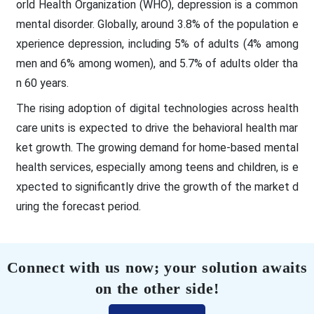
orld Health Organization (WHO), depression is a common
mental disorder. Globally, around 3.8% of the population e
xperience depression, including 5% of adults (4% among
men and 6% among women), and 5.7% of adults older tha
n 60 years.
The rising adoption of digital technologies across health
care units is expected to drive the behavioral health mar
ket growth. The growing demand for home-based mental
health services, especially among teens and children, is e
xpected to significantly drive the growth of the market d
uring the forecast period.
Connect with us now; your solution awaits
on the other side!