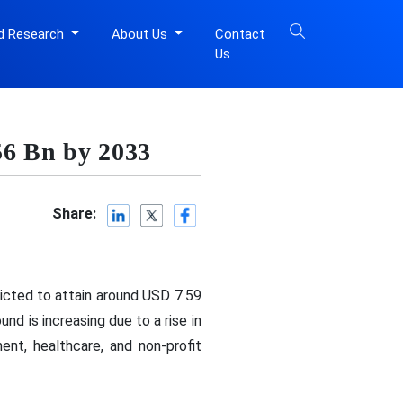
d Research
About Us
Contact
Us
56 Bn by 2033
Share:
dicted to attain around USD 7.59
d is increasing due to a rise in
nt, healthcare, and non-profit