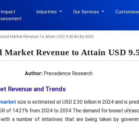
 Impact
Industries
Our Services
Customise
ssessment
sound Market Revenue To Attain USD 9.56 Bn By 2033
d Market Revenue to Attain USD 9.
Author:
Precedence Research
et Revenue and Trends
 market
size is estimated at USD 2.30 billion in 2024 and is pre
AGR of 14.21% from 2024 to 2034 The demand for breast ultrasoun
with a number of initiatives that are being taken by governme