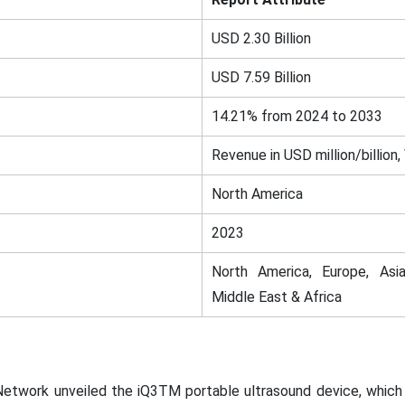
USD 2.30 Billion
USD 7.59 Billion
14.21% from 2024 to 2033
Revenue in USD million/billion,
North America
2023
North America, Europe, Asia
Middle East & Africa
 Network unveiled the iQ3TM portable ultrasound device, whic