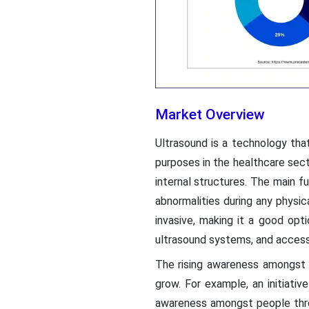
Market Overview
Ultrasound is a technology tha
purposes in the healthcare sect
internal structures. The main f
abnormalities during any physi
invasive, making it a good opt
ultrasound systems, and access
The rising awareness amongst 
grow. For example, an initiati
awareness amongst people thro