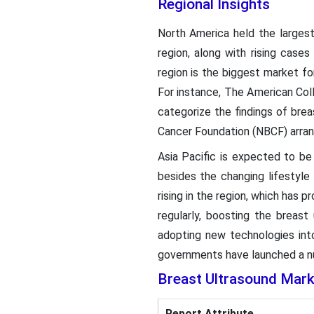
Regional Insights
North America held the largest
region, along with rising cases
region is the biggest market fo
For instance, The American Coll
categorize the findings of bre
Cancer Foundation (NBCF) arran
Asia Pacific is expected to be
besides the changing lifestyle
rising in the region, which has
regularly, boosting the breast
adopting new technologies into 
governments have launched a n
Breast Ultrasound Mar
Report Attribute