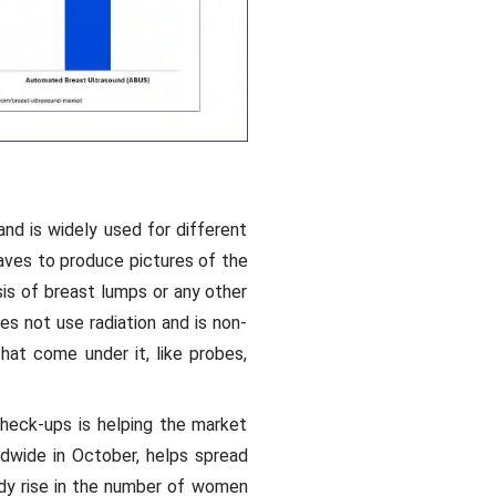
nd is widely used for different
waves to produce pictures of the
sis of breast lumps or any other
s not use radiation and is non-
hat come under it, like probes,
heck-ups is helping the market
ldwide in October, helps spread
dy rise in the number of women