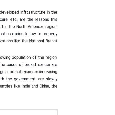
developed infrastructure in the
care, etc., are the reasons this
et in the North American region.
stics clinics follow to properly
ations like the National Breast
owing population of the region,
 The cases of breast cancer are
gular breast exams is increasing
with the government, are slowly
ntries like India and China, the