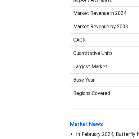
Market Revenue in 2024
Market Revenue by 2033
CAGR
Quantitative Units
Largest Market
Base Year
Regions Covered
Market News
In February 2024, Butterfly