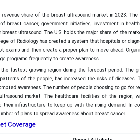
 revenue share of the breast ultrasound market in 2023. The 
 of breast cancer, government initiatives, investment in health
r breast ultrasound. The U.S. holds the major share of the mark
ege of Radiology has created a system that hospitals or diagno
ast exams and then create a proper plan to move ahead. Organiz
ge programs frequently to create awareness.
 the fastest-growing region during the forecast period. The gr
 patterns of the people, has increased the risks of diseases.
 prompted awareness. The number of people choosing to go for re
 ultrasound market. The healthcare facilities of the region, 
their infrastructure to keep up with the rising demand. In cou
umber of plans to spread awareness about breast cancer.
ket Coverage
Report Attribute