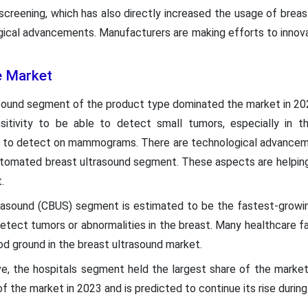
screening, which has also directly increased the usage of breas
gical advancements. Manufacturers are making efforts to innov
e Market
sound segment of the product type dominated the market in 20
ensitivity to be able to detect small tumors, especially in 
lt to detect on mammograms. There are technological advancemen
 automated breast ultrasound segment. These aspects are helpin
.
trasound (CBUS) segment is estimated to be the fastest-growi
tect tumors or abnormalities in the breast. Many healthcare faci
d ground in the breast ultrasound market.
e, the hospitals segment held the largest share of the marke
f the market in 2023 and is predicted to continue its rise durin