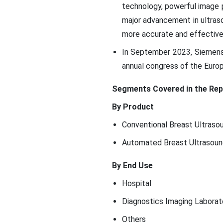
technology, powerful image pr
major advancement in ultraso
more accurate and effective 
In September 2023, Siemens
annual congress of the Europ
Segments Covered in the Rep
By Product
Conventional Breast Ultraso
Automated Breast Ultrasou
By End Use
Hospital
Diagnostics Imaging Laborat
Others