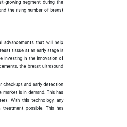
est-growing segment during the
and the rising number of breast
al advancements that will help
east tissue at an early stage is
 investing in the innovation of
ncements, the breast ultrasound
r checkups and early detection
e market is in demand. This has
ers. With this technology, any
 treatment possible. This has