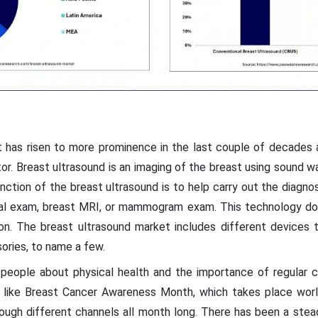
t has risen to more prominence in the last couple of decades a
or. Breast ultrasound is an imaging of the breast using sound 
unction of the breast ultrasound is to help carry out the diagno
cal exam, breast MRI, or mammogram exam. This technology doe
ion. The breast ultrasound market includes different devices t
ories, to name a few.
people about physical health and the importance of regular c
ve like Breast Cancer Awareness Month, which takes place wor
ugh different channels all month long. There has been a stea