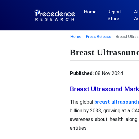
Home
Report
AI
Store
A
Home
Press Release
Breast Ultra
Breast Ultrasoun
Published:
08 Nov 2024
Breast Ultrasound Mark
The global
breast ultrasound
billion by 2033, growing at a C
awareness about health along 
entities.