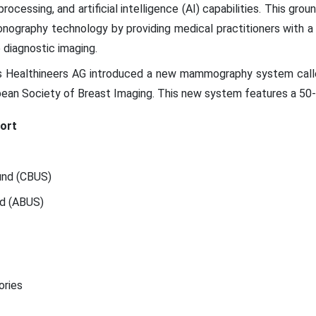
ocessing, and artificial intelligence (AI) capabilities. This gr
nography technology by providing medical practitioners with a 
diagnostic imaging.
 Healthineers AG introduced a new mammography system calle
ean Society of Breast Imaging. This new system features a 50-
ort
und (CBUS)
nd (ABUS)
ories