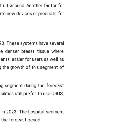
t ultrasound. Another factor for
ate new devices or products for
23. These systems have several
the denser breast tissue where
ts, easier for users as well as
g the growth of this segment of
ng segment during the forecast
lities still prefer to use CBUS,
t in 2023. The hospital segment
g the forecast period.