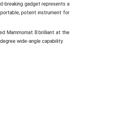
ound-breaking gadget represents a
portable, potent instrument for
d Mammomat B.brilliant at the
degree wide-angle capability.