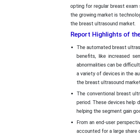
opting for regular breast exam 
the growing market is technolo
the breast ultrasound market.
Report Highlights of th
The automated breast ultra
benefits, like increased s
abnormalities can be difficu
a variety of devices in the
the breast ultrasound market
The conventional breast ul
period. These devices help de
helping the segment gain goo
From an end-user perspectiv
accounted for a large share o