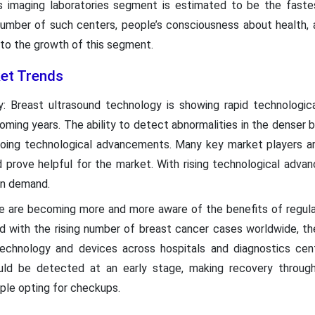
cs imaging laboratories segment is estimated to be the fast
 number of such centers, people’s consciousness about health, 
 to the growth of this segment.
et Trends
 Breast ultrasound technology is showing rapid technologic
ming years. The ability to detect abnormalities in the denser br
going technological advancements. Many key market players are
 prove helpful for the market. With rising technological adva
 in demand.
e are becoming more and more aware of the benefits of regula
ed with the rising number of breast cancer cases worldwide, th
technology and devices across hospitals and diagnostics cent
uld be detected at an early stage, making recovery through
ple opting for checkups.