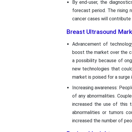
By end-user, the diagnosti
forecast period. The rising
cancer cases will contribute
Breast Ultrasound Mark
Advancement of technology:
boost the market over the co
a possibility because of on
new technologies that could
market is poised for a surge
Increasing awareness: Peopl
of any abnormalities. Coupl
increased the use of this 
abnormalities or tumors co
increased the number of peo