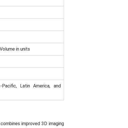
 Volume in units
-Pacific, Latin America, and
h combines improved 3D imaging