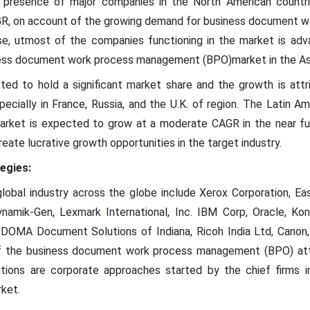
e presence of major companies in the North American countri
 CAGR, on account of the growing demand for business document
se, utmost of the companies functioning in the market is adva
ess document work process management (BPO)market in the Asi
ted to hold a significant market share and the growth is attr
pecially in France, Russia, and the U.K. of region. The Latin
ket is expected to grow at a moderate CAGR in the near futu
reate lucrative growth opportunities in the target industry.
egies:
global industry across the globe include Xerox Corporation, E
namik-Gen, Lexmark International, Inc. IBM Corp, Oracle, Kon
 DOMA Document Solutions of Indiana, Ricoh India Ltd, Canon, 
of the business document work process management (BPO) att
isitions are corporate approaches started by the chief firms
ket.