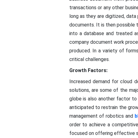
transactions or any other busin
long as they are digitized, d
documents. It is then possible
into a database and treated as
company document work process
produced. In a variety of forms
critical challenges.
Growth Factors:
Increased demand for cloud 
solutions, are some of the maj
globe is also another factor to
anticipated to restrain the gr
management of robotics and
b
order to achieve a competitive
focused on offering effective s