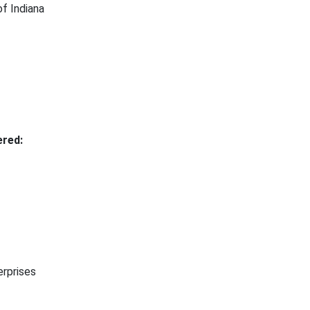
f Indiana
red:
rprises