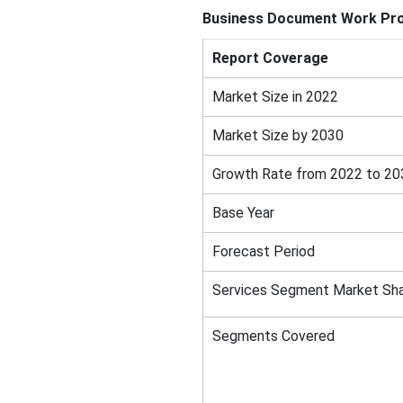
Business Document Work Pr
Report Coverage
Market Size in 2022
Market Size by 2030
Growth Rate from 2022 to 20
Base Year
Forecast Period
Services Segment Market Sha
Segments Covered