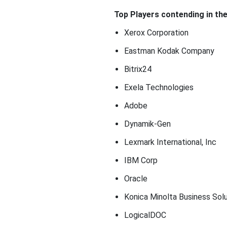
Top Players contending in th
Xerox Corporation
Eastman Kodak Company
Bitrix24
Exela Technologies
Adobe
Dynamik-Gen
Lexmark International, Inc
IBM Corp
Oracle
Konica Minolta Business Solu
LogicalDOC