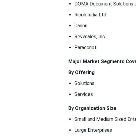
DOMA Document Solutions o
Ricoh India Ltd
Canon
Revvsales, Inc
Parascript
Major Market Segments Cove
By Offering
Solutions
Services
By Organization Size
Small and Medium Sized Ente
Large Enterprises