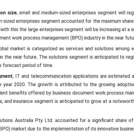
ion size
, small and medium-sized enterprises segment will reg
m-sized enterprises segment accounted for the maximum share 
with this the large enterprises segment will be increasing at a s
ment work process management (BPO) industry in the near futu
obal market is categorized as services and solutions among w
n the near future. The solutions segment is anticipated to reg
e forecast period of time.
gment
, IT and telecommunication applications are estimated 
e year 2020. The growth is attributed to the growing adopti
llent benefits offered by business document work process man
ces, and insurance segment is anticipated to grow at a notewor
utions Australia Pty Ltd. accounted for a significant share 
O) market due to the implementation of its innovative busine