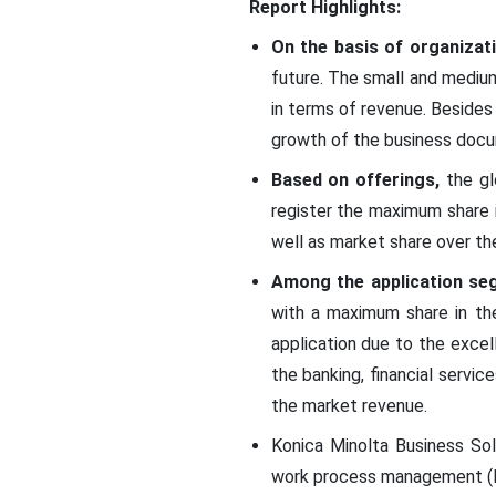
Report Highlights:
On the basis of organizat
future. The small and mediu
in terms of revenue. Besides 
growth of the business docu
Based on offerings,
the gl
register the maximum share i
well as market share over th
Among the application se
with a maximum share in th
application due to the exce
the banking, financial servi
the market revenue.
Konica Minolta Business Sol
work process management (BP