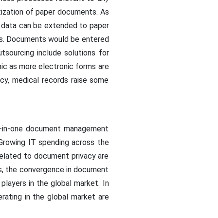
itization of paper documents. As
 data can be extended to paper
nts. Documents would be entered
tsourcing include solutions for
c as more electronic forms are
vacy, medical records raise some
l-in-one document management
 Growing IT spending across the
 related to document privacy are
ss, the convergence in document
players in the global market. In
rating in the global market are