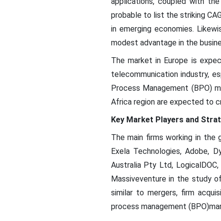
applications, coupled with th
probable to list the striking
in emerging economies. Likewi
modest advantage in the busin
The market in Europe is expec
telecommunication industry, es
Process Management (BPO) mar
Africa region are expected to c
Key Market Players and Strat
The main firms working in the 
Exela Technologies, Adobe, Dy
Australia Pty Ltd, LogicalDOC,
Massiveventure in the study 
similar to mergers, firm acqu
process management (BPO)mar