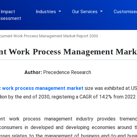
 Impact
Industries
Our Services
Customise
ssessment
cument Work Process Management Market Report 2030
nt Work Process Management Marke
Author:
Precedence Research
t work process management market
size was exhibited at USD
lion by the end of 2030, registering a CAGR of 14.2% from 2022
nt work process management industry provides tremend
d consumers in developed and developing economies around
sses relates to the management of business end-to-end busin