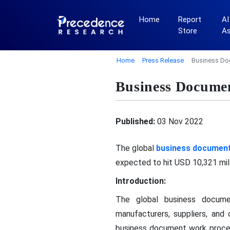
Home
Report
AI
Store
A
Home
Press Release
Business Do
Business Docume
Published:
03 Nov 2022
The global
business documen
expected to hit USD 10,321 mil
Introduction:
The global business docume
manufacturers, suppliers, an
business document work proce