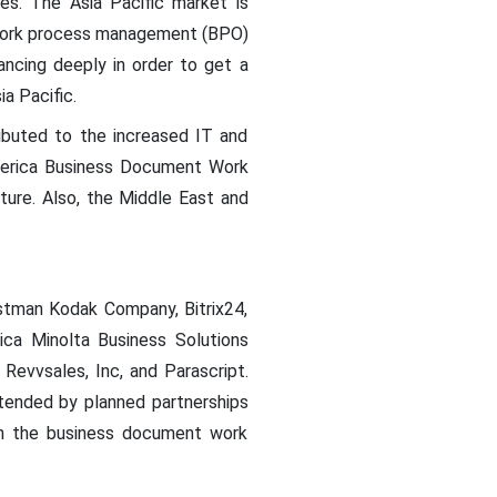
es. The Asia Pacific market is
 work process management (BPO)
ncing deeply in order to get a
a Pacific.
ibuted to the increased IT and
 America Business Document Work
re. Also, the Middle East and
astman Kodak Company, Bitrix24,
ica Minolta Business Solutions
Revvsales, Inc, and Parascript.
ended by planned partnerships
 in the business document work