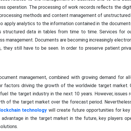
ess operation. The processing of work records reflects the dig
ata processing methods and content management of unstructured
 to apply analytics to the information contained in the docume
 structured data in tables from time to time. Services for ou
 management. Documents are becoming increasingly electroni
, they still have to be seen. In order to preserve patient pri
document management, combined with growing demand for al
or factors driving the growth of the worldwide target market.
 fuel the target industry in the next 10 years. However, issues
owth of the target market over the forecast period. Neverthele
lockchain technology
will create future opportunities for key 
 advantage in the target market in the future, key players ope
olutions.