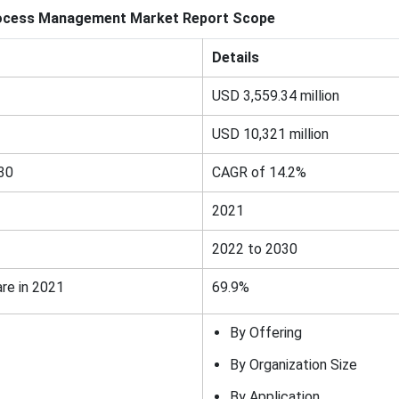
ocess Management
Market Report Scope
Details
USD 3,559.34 million
USD 10,321 million
30
CAGR of 14.2%
2021
2022 to 2030
re in 2021
69.9%
By Offering
By Organization Size
By Application