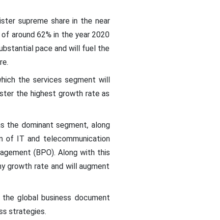
ister supreme share in the near
of around 62% in the year 2020
ubstantial pace and will fuel the
re.
hich the services segment will
ister the highest growth rate as
as the dominant segment, along
on of IT and telecommunication
agement (BPO). Along with this
thy growth rate and will augment
of the global business document
ss strategies.