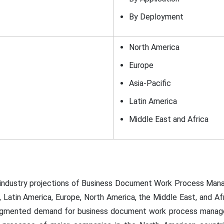
By Deployment
North America
Europe
Asia-Pacific
Latin America
Middle East and Africa
l industry projections of Business Document Work Process Ma
c, Latin America, Europe, North America, the Middle East, and Af
augmented demand for business document work process manage