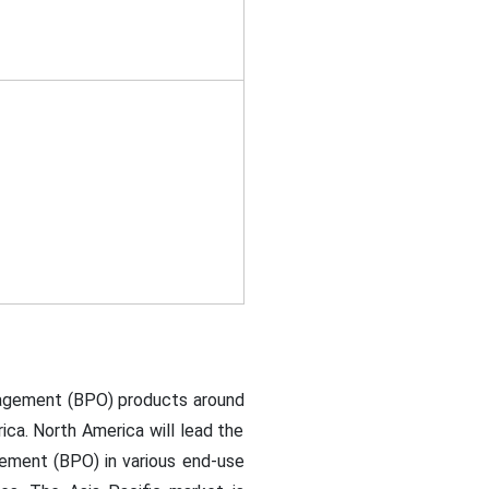
nagement (BPO) products around
rica. North America will lead the
ment (BPO) in various end-use