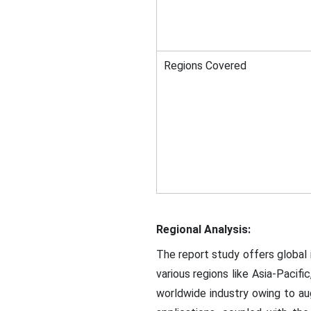
Regions Covered
Regional Analysis:
The report study offers globa
various regions like Asia-Pacifi
worldwide industry owing to 