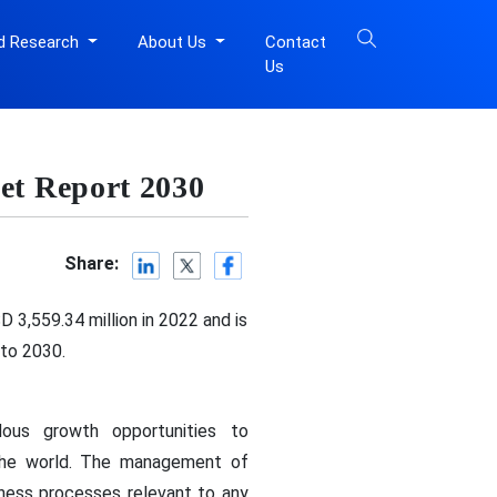
d Research
About Us
Contact
Us
t Report 2030
Share:
 3,559.34 million in 2022 and is
 to 2030.
ous growth opportunities to
 the world. The management of
ess processes relevant to any