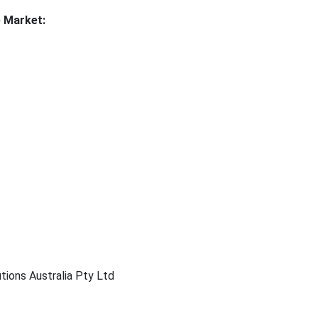
e Market:
tions Australia Pty Ltd