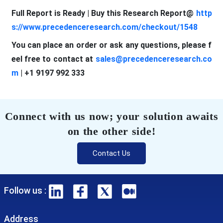
Full Report is Ready | Buy this Research Report@
http
s://www.precedenceresearch.com/checkout/1548
You can place an order or ask any questions, please f
eel free to contact at
sales@precedenceresearch.co
m
| +1 9197 992 333
Connect with us now; your solution awaits
on the other side!
Contact Us
Follow us :
Address