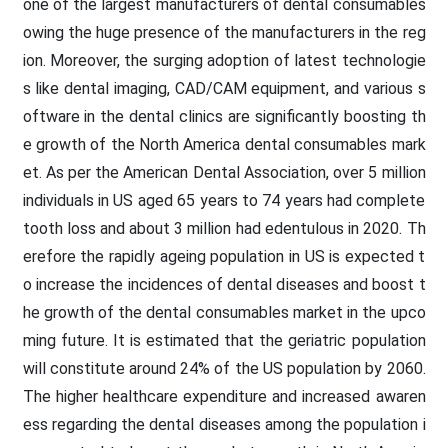
one of the largest manufacturers of dental consumables
owing the huge presence of the manufacturers in the reg
ion. Moreover, the surging adoption of latest technologie
s like dental imaging, CAD/CAM equipment, and various s
oftware in the dental clinics are significantly boosting th
e growth of the North America dental consumables mark
et. As per the American Dental Association, over 5 million
individuals in US aged 65 years to 74 years had complete
tooth loss and about 3 million had edentulous in 2020. Th
erefore the rapidly ageing population in US is expected t
o increase the incidences of dental diseases and boost t
he growth of the dental consumables market in the upco
ming future. It is estimated that the geriatric population
will constitute around 24% of the US population by 2060.
The higher healthcare expenditure and increased awaren
ess regarding the dental diseases among the population i