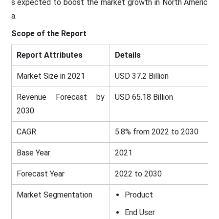
s expected to boost the market growth in North Americ
a.
Scope of the Report
Report Attributes
Details
Market Size in 2021
USD 37.2 Billion
Revenue Forecast by
USD 65.18 Billion
2030
CAGR
5.8% from 2022 to 2030
Base Year
2021
Forecast Year
2022 to 2030
Market Segmentation
Product
End User