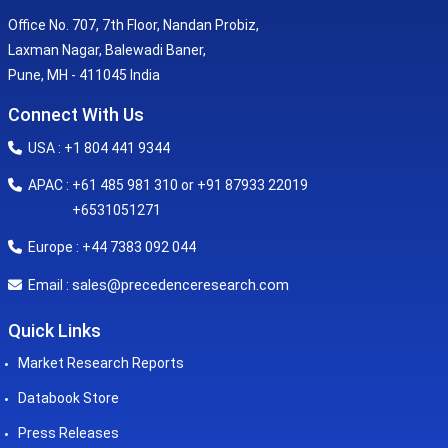
Office No. 707, 7th Floor, Nandan Probiz,
Laxman Nagar, Balewadi Baner,
Pune, MH - 411045 India
Connect With Us
USA : +1 804 441 9344
APAC : +61 485 981 310 or +91 87933 22019
+6531051271
Europe : +44 7383 092 044
sales@precedenceresearch.com
Email :
Quick Links
Market Research Reports
Databook Store
Press Releases