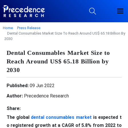
Home
Press Release
Dental Consumables Market Size To Reach Around US$ 65.18 Billion By
2030
Dental Consumables Market Size to
Reach Around US$ 65.18 Billion by
2030
Published:
09 Jun 2022
Author:
Precedence Research
Share:
The global
dental consumables market
is expected t
o registered growth at a CAGR of 5.8% from 2022 to