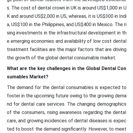
s. The cost of dental crown in UK is around US$1,000 in U
K and around US$2,000 in US, whereas, it is US$300 in Indi
a, US$100 in the Philippines, and US$400 in Mexico. The ri
sing investments in the infrastructural development in th
e emerging economies and availability of low cost dental
treatment facilities are the major factors that are driving
the growth of the global dental consumable market.
What are the key challenges in the Global Dental Con
sumables Market?
The demand for the dental consumables is expected to
foster in the upcoming future owing to the growing dema
nd for dental care services. The changing demographics
of the consumers, rising awareness regarding the dental
care, and growing incidences of dental diseases is expec
ted to boost the demand significantly. However, to meet