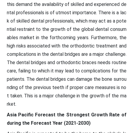
this demand the availability of skilled and experienced de
ntal professionals is of utmost importance. There is a lac
k of skilled dental professionals, which may act as a pote
ntial restraint to the growth of the global dental consum
ables market in the forthcoming years. Furthermore, the
high risks associated with the orthodontic treatment and
complications in the dental bridges are a major challenge.
The dental bridges and orthodontic braces needs routine
care, failing to which it may lead to complications for the
patients. The dental bridges can damage the bone surrou
nding of the previous teeth if proper care measures is no
t taken. This is a major challenge in the growth of the ma
rket.
Asia Pacific Forecast the Strongest Growth Rate of
during the Forecast Year (2021-2030)