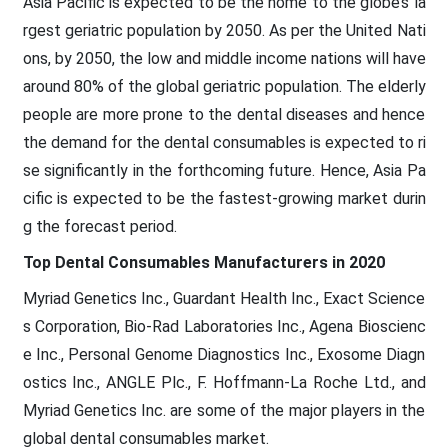
Asia Pacific is expected to be the home to the globe’s la
rgest geriatric population by 2050. As per the United Nati
ons, by 2050, the low and middle income nations will have
around 80% of the global geriatric population. The elderly
people are more prone to the dental diseases and hence
the demand for the dental consumables is expected to ri
se significantly in the forthcoming future. Hence, Asia Pa
cific is expected to be the fastest-growing market durin
g the forecast period.
Top Dental Consumables Manufacturers in 2020
Myriad Genetics Inc., Guardant Health Inc., Exact Science
s Corporation, Bio-Rad Laboratories Inc., Agena Bioscienc
e Inc., Personal Genome Diagnostics Inc., Exosome Diagn
ostics Inc., ANGLE Plc., F. Hoffmann-La Roche Ltd., and
Myriad Genetics Inc. are some of the major players in the
global dental consumables market.