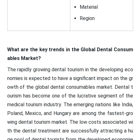
Material
Region
What are the key trends in the Global Dental Consum
ables Market?
The rapidly growing dental tourism in the developing eco
nomies is expected to have a significant impact on the gr
owth of the global dental consumables market. Dental t
ourism has become one of the lucrative segment of the
medical tourism industry. The emerging nations like India,
Poland, Mexico, and Hungary are among the fastest-gro
wing dental tourism market. The low costs associated wi
th the dental treatment are successfully attracting a hu
ge pool of dental tourists from the developed economie