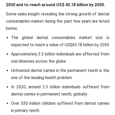
2030 and to reach around
US$ 65.18 billion by 2030
.
Some sales insight revealing the strong growth of dental
consumables market during the past few years are listed
below:
The global dental consumables market size is
expected to reach a value of US$65.18 billion by 2030
Approximately 3.5 billion individuals are affected from
oral illnesses across the globe
Untreated dental carries in the permanent teeth is the
one of the leading health problem
In 2020, around 2.3 billion individuals suffered from
dental carries in permanent teeth, globally
Over 530 million children suffered from dental carries
in primary teeth