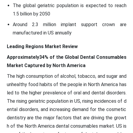
The global geriatric population is expected to reach
1.5 billion by 2050
Around 2.3 million implant support crown are
manufactured in US annually
Leading Regions Market Review
Approximately34% of the Global Dental Consumables
Market Captured by North America
The high consumption of alcohol, tobacco, and sugar and
unhealthy food habits of the people in North America has
led to the higher prevalence of oral and dental disorders.
The rising geriatric population in US, rising incidences of d
ental disorders, and increasing demand for the cosmetic
dentistry are the major factors that are driving the growt
h of the North America dental consumables market. US is