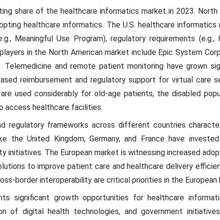
ing share of the healthcare informatics market in 2023. North A
dopting healthcare informatics. The U.S. healthcare informatics
e.g., Meaningful Use Program), regulatory requirements (e.g.,
 players in the North American market include Epic System Corp
s. Telemedicine and remote patient monitoring have grown signi
sed reimbursement and regulatory support for virtual care se
re used considerably for old-age patients, the disabled popula
o access healthcare facilities.
d regulatory frameworks across different countries character
ike the United Kingdom, Germany, and France have invested 
ity initiatives. The European market is witnessing increased ado
lutions to improve patient care and healthcare delivery effici
s-border interoperability are critical priorities in the European
ts significant growth opportunities for healthcare informati
on of digital health technologies, and government initiative