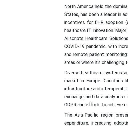
North America held the dominat
States, has been a leader in a
incentives for EHR adoption (
healthcare IT innovation. Major
Allscripts Healthcare Solution
COVID-19 pandemic, with increa
and remote patient monitoring a
areas or where it's challenging t
Diverse healthcare systems an
market in Europe. Countries l
infrastructure and interoperabil
exchange, and data analytics so
GDPR and efforts to achieve cros
The Asia-Pacific region presen
expenditure, increasing adopti