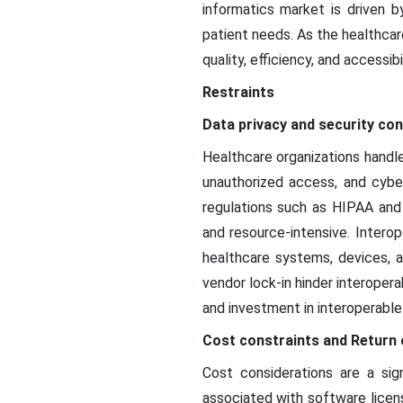
informatics market is driven b
patient needs. As the healthcar
quality, efficiency, and accessib
Restraints
Data privacy and security co
Healthcare organizations handle
unauthorized access, and cyber
regulations such as HIPAA and
and resource-intensive. Intero
healthcare systems, devices, a
vendor lock-in hinder interopera
and investment in interoperable 
Cost constraints and Return 
Cost considerations are a sign
associated with software licen