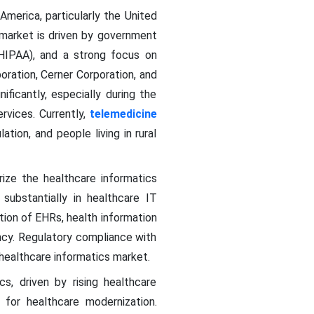
merica, particularly the United
 market is driven by government
 HIPAA), and a strong focus on
oration, Cerner Corporation, and
ficantly, especially during the
rvices. Currently,
telemedicine
tion, and people living in rural
ize the healthcare informatics
substantially in healthcare IT
ption of EHRs, health information
ency. Regulatory compliance with
 healthcare informatics market.
cs, driven by rising healthcare
s for healthcare modernization.