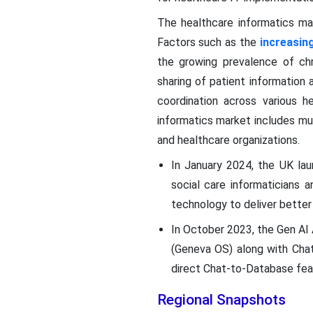
The healthcare informatics ma
Factors such as the
increasin
the growing prevalence of chr
sharing of patient information
coordination across various he
informatics market includes mul
and healthcare organizations.
In January 2024, the UK lau
social care informaticians a
technology to deliver better
In October 2023, the Gen AI 
(Geneva OS) along with ChatR
direct Chat-to-Database feat
Regional Snapshots