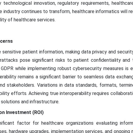
y technological innovation, regulatory requirements, healthcar
e industry continues to transform, healthcare informatics will re
ility of healthcare services.
ncerns
 sensitive patient information, making data privacy and securi
attacks pose significant risks to patient confidentiality and 
 GDPR while implementing robust cybersecurity measures is es
perability remains a significant barrier to seamless data exc
nd stakeholders. Variations in data standards, formats, termin
bility efforts. Achieving true interoperability requires collabor
solutions and infrastructure.
on Investment (ROI)
ificant factor for healthcare organizations evaluating infor
ses, hardware upgrades, implementation services, and ongoing 