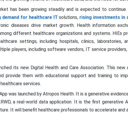
rket has been growing steadily and is expected to continue 
g demand for healthcare IT
solutions,
rising investments in d
onic diseases drive market growth. Health information excha
 among different healthcare organizations and systems. HIEs pr
althcare settings, including hospitals, clinics, laboratories,
tiple players, including software vendors, IT service providers
nched its new Digital Health and Care Association. This new a
nd provide them with educational support and training to impro
 healthcare services.
App was launched by Atropos Health. It is a generative evidenc
WD, a real-world data application. It is the first generative A
ure. It will benefit healthcare professionals to accelerate and