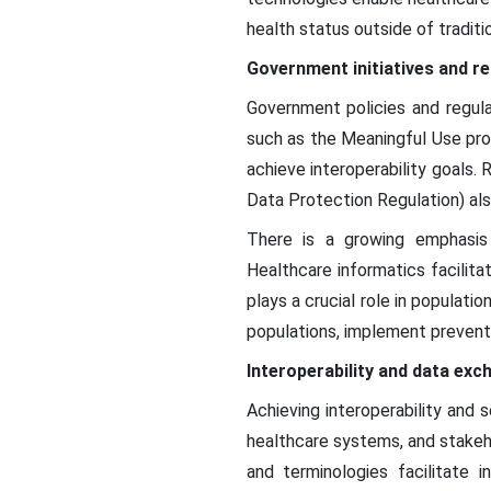
health status outside of traditio
Government initiatives and r
Government policies and regulat
such as the Meaningful Use pr
achieve interoperability goals.
Data Protection Regulation) als
There is a growing emphasis 
Healthcare informatics facilita
plays a crucial role in populat
populations, implement prevent
Interoperability and data exc
Achieving interoperability and
healthcare systems, and stakeho
and terminologies facilitate 