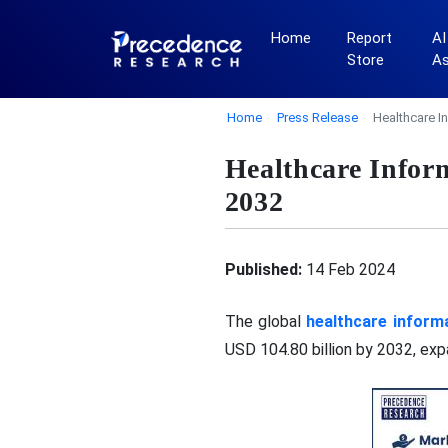
Home
Report
AI
Store
A
Home
Press Release
Healthcare I
Healthcare Infor
2032
Published:
14 Feb 2024
The global
healthcare inform
USD 104.80 billion by 2032, ex