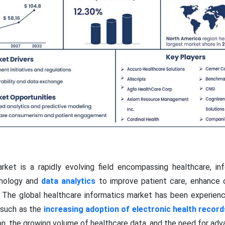
rket is a rapidly evolving field encompassing healthcare, in
chnology and
data analytics
to improve patient care, enhance op
s. The global healthcare informatics market has been experienci
s such as the
increasing adoption of electronic health record
n, the growing volume of healthcare data, and the need for adva