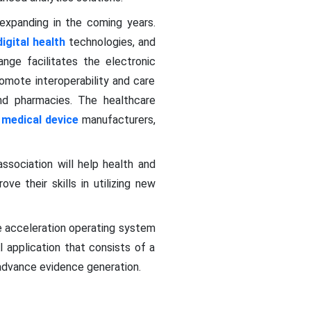
expanding in the coming years.
igital health
technologies, and
nge facilitates the electronic
omote interoperability and care
 and pharmacies. The healthcare
,
medical device
manufacturers,
ssociation will help health and
ve their skills in utilizing new
e acceleration operating system
I application that consists of a
 advance evidence generation.