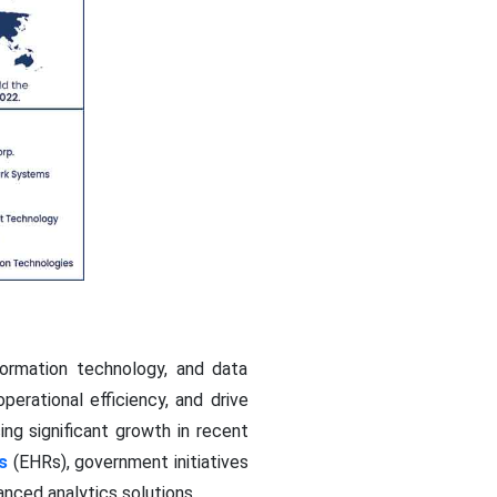
formation technology, and data
erational efficiency, and drive
ng significant growth in recent
s
(EHRs), government initiatives
nced analytics solutions.