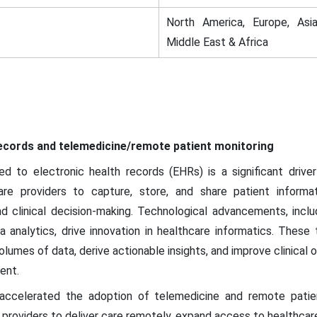
North America, Europe, Asia
Middle East & Africa
 records and telemedicine/remote patient monitoring
d to electronic health records (EHRs) is a significant drive
e providers to capture, store, and share patient informati
and clinical decision-making. Technological advancements, incl
ta analytics, drive innovation in healthcare informatics. These
olumes of data, derive actionable insights, and improve clinical 
ent.
celerated the adoption of telemedicine and remote patien
providers to deliver care remotely, expand access to healthcare