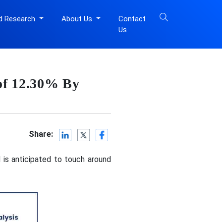
d Research
About Us
Contact
Us
of 12.30% By
Share:
 is anticipated to touch around