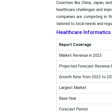
Countries like China, Japan, an
healthcare challenges and improv
companies are competing in the
tailored to local needs and regu
Healthcare Informatics
Report Coverage
Market Revenue in 2023
Projected Forecast Revenue 
Growth Rate from 2023 to 20
Largest Market
Base Year
Forecast Period