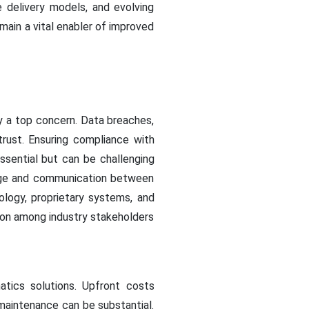
e delivery models, and evolving
main a vital enabler of improved
ty a top concern. Data breaches,
trust. Ensuring compliance with
sential but can be challenging
hange and communication between
ology, proprietary systems, and
ation among industry stakeholders
matics solutions. Upfront costs
maintenance can be substantial.