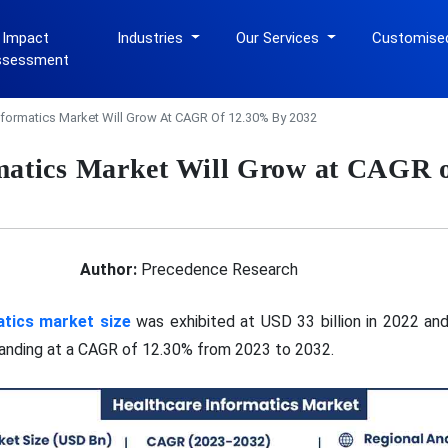
 Impact
Industries
Our Services
Customise
ssessment
nformatics Market Will Grow At CAGR Of 12.30% By 2032
matics Market Will Grow at CAGR 
Author:
Precedence Research
atics market size
was exhibited at USD 33 billion in 2022 and
panding at a CAGR of 12.30% from 2023 to 2032.