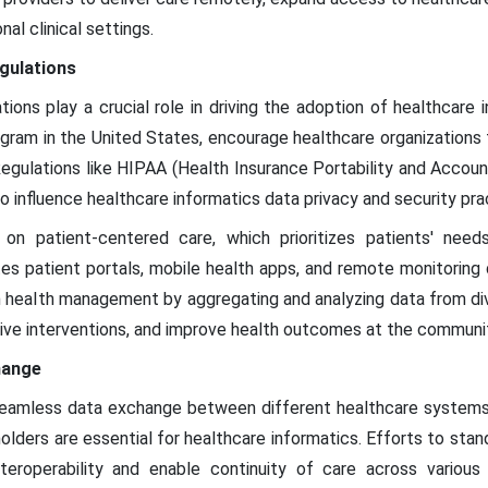
nal clinical settings.
egulations
ions play a crucial role in driving the adoption of healthcare 
ogram in the United States, encourage healthcare organization
 Regulations like HIPAA (Health Insurance Portability and Accou
o influence healthcare informatics data privacy and security pra
on patient-centered care, which prioritizes patients' need
tes patient portals, mobile health apps, and remote monitoring
ion health management by aggregating and analyzing data from div
ive interventions, and improve health outcomes at the communit
hange
 seamless data exchange between different healthcare systems a
lders are essential for healthcare informatics. Efforts to stan
interoperability and enable continuity of care across various