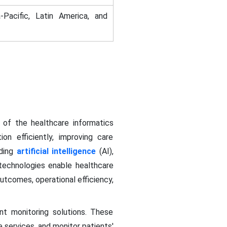
-Pacific, Latin America, and
r of the healthcare informatics
on efficiently, improving care
uding
artificial intelligence
(AI),
 technologies enable healthcare
outcomes, operational efficiency,
t monitoring solutions. These
 services, and monitor patients'