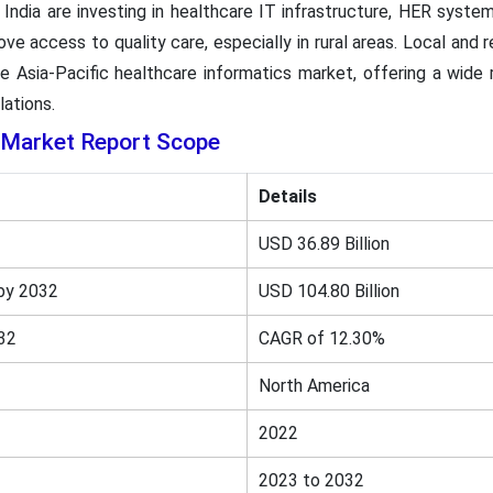
d India are investing in healthcare IT infrastructure, HER syst
e access to quality care, especially in rural areas. Local and r
 Asia-Pacific healthcare informatics market, offering a wide 
lations.
 Market Report Scope
Details
USD 36.89 Billion
by 2032
USD 104.80 Billion
32
CAGR of 12.30%
North America
2022
2023 to 2032