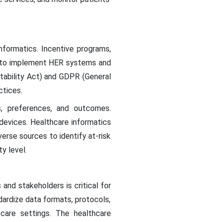
informatics. Incentive programs,
s to implement HER systems and
ntability Act) and GDPR (General
ctices.
s, preferences, and outcomes.
 devices. Healthcare informatics
erse sources to identify at-risk
y level.
nd stakeholders is critical for
dardize data formats, protocols,
 care settings. The healthcare