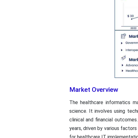
Market Overview
The healthcare informatics ma
science. It involves using te
clinical and financial outcome
years, driven by various factor
for healthcare IT implementatio