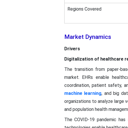
Regions Covered
Market Dynamics
Drivers
Digitalization of healthcare
The transition from paper-base
market. EHRs enable healthcar
coordination, patient safety, 
machine learning
, and big da
organizations to analyze large v
and population health managem
The COVID-19 pandemic has ac
technologies enable healthcare 