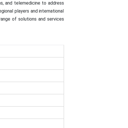
ems, and telemedicine to address
egional players and international
range of solutions and services