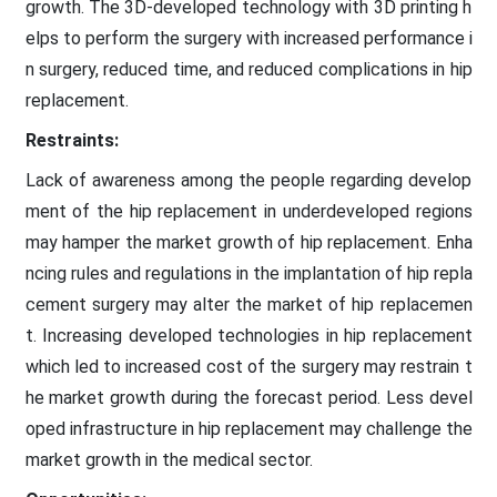
growth. The 3D-developed technology with 3D printing h
elps to perform the surgery with increased performance i
n surgery, reduced time, and reduced complications in hip
replacement.
Restraints:
Lack of awareness among the people regarding develop
ment of the hip replacement in underdeveloped regions
may hamper the market growth of hip replacement. Enha
ncing rules and regulations in the implantation of hip repla
cement surgery may alter the market of hip replacemen
t. Increasing developed technologies in hip replacement
which led to increased cost of the surgery may restrain t
he market growth during the forecast period. Less devel
oped infrastructure in hip replacement may challenge the
market growth in the medical sector.