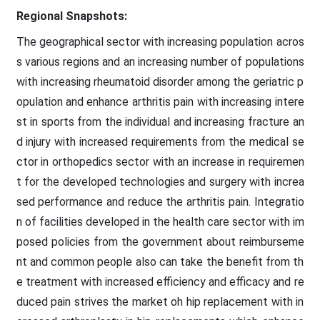
Regional Snapshots:
The geographical sector with increasing population acros
s various regions and an increasing number of populations
with increasing rheumatoid disorder among the geriatric p
opulation and enhance arthritis pain with increasing intere
st in sports from the individual and increasing fracture an
d injury with increased requirements from the medical se
ctor in orthopedics sector with an increase in requiremen
t for the developed technologies and surgery with increa
sed performance and reduce the arthritis pain. Integratio
n of facilities developed in the health care sector with im
posed policies from the government about reimburseme
nt and common people also can take the benefit from th
e treatment with increased efficiency and efficacy and re
duced pain strives the market oh hip replacement with in