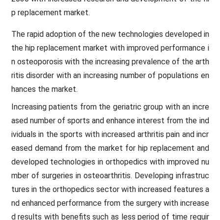
p replacement market.
The rapid adoption of the new technologies developed in
the hip replacement market with improved performance i
n osteoporosis with the increasing prevalence of the arth
ritis disorder with an increasing number of populations en
hances the market.
Increasing patients from the geriatric group with an incre
ased number of sports and enhance interest from the ind
ividuals in the sports with increased arthritis pain and incr
eased demand from the market for hip replacement and
developed technologies in orthopedics with improved nu
mber of surgeries in osteoarthritis. Developing infrastruc
tures in the orthopedics sector with increased features a
nd enhanced performance from the surgery with increase
d results with benefits such as less period of time requir