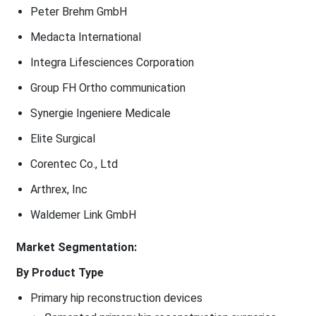
Peter Brehm GmbH
Medacta International
Integra Lifesciences Corporation
Group FH Ortho communication
Synergie Ingeniere Medicale
Elite Surgical
Corentec Co., Ltd
Arthrex, Inc
Waldemer Link GmbH
Market Segmentation:
By Product Type
Primary hip reconstruction devices