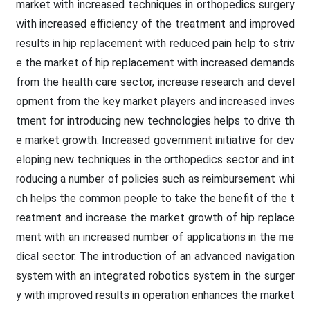
market with increased techniques in orthopedics surgery
with increased efficiency of the treatment and improved
results in hip replacement with reduced pain help to striv
e the market of hip replacement with increased demands
from the health care sector, increase research and devel
opment from the key market players and increased inves
tment for introducing new technologies helps to drive th
e market growth. Increased government initiative for dev
eloping new techniques in the orthopedics sector and int
roducing a number of policies such as reimbursement whi
ch helps the common people to take the benefit of the t
reatment and increase the market growth of hip replace
ment with an increased number of applications in the me
dical sector. The introduction of an advanced navigation
system with an integrated robotics system in the surger
y with improved results in operation enhances the market