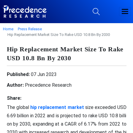
Home
Press Release
Hip Replacement Market Size To Rake USD 10.8 Bn By 2030
Hip Replacement Market Size To Rake
USD 10.8 Bn By 2030
Published:
07 Jun 2023
Author:
Precedence Research
Share:
The global
hip replacement market
size exceeded USD
6.69 billion in 2022 and is projected to rake USD 10.8 billi
on by 2030, expanding at a CAGR of 6.17% from 2022 to
2030 with increased research and development of the hi