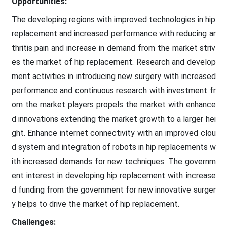
Opportunities:
The developing regions with improved technologies in hip
replacement and increased performance with reducing ar
thritis pain and increase in demand from the market striv
es the market of hip replacement. Research and develop
ment activities in introducing new surgery with increased
performance and continuous research with investment fr
om the market players propels the market with enhance
d innovations extending the market growth to a larger hei
ght. Enhance internet connectivity with an improved clou
d system and integration of robots in hip replacements w
ith increased demands for new techniques. The governm
ent interest in developing hip replacement with increase
d funding from the government for new innovative surger
y helps to drive the market of hip replacement.
Challenges: