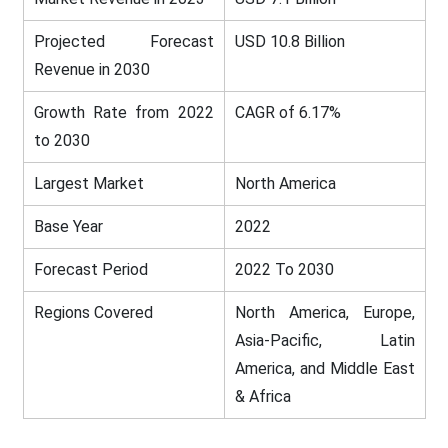
Projected Forecast
USD 10.8 Billion
Revenue in 2030
Growth Rate from 2022
CAGR of 6.17%
to 2030
Largest Market
North America
Base Year
2022
Forecast Period
2022 To 2030
Regions Covered
North America, Europe,
Asia-Pacific, Latin
America, and Middle East
& Africa