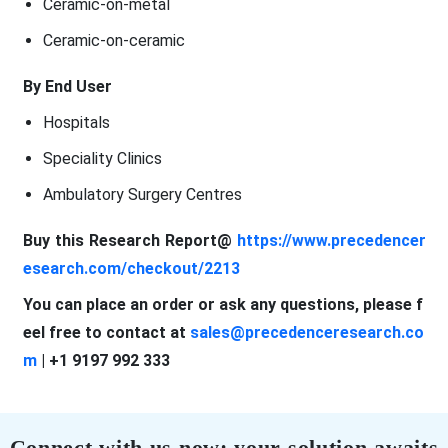
Ceramic-on-metal
Ceramic-on-ceramic
By End User
Hospitals
Speciality Clinics
Ambulatory Surgery Centres
Buy this Research Report@
https://www.precedencer
esearch.com/checkout/2213
You can place an order or ask any questions, please f
eel free to contact at
sales@precedenceresearch.co
m
| +1 9197 992 333
Connect with us now; your solution awaits