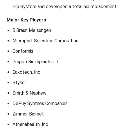
Hip System and developed a total hip replacement.
Major Key Players
B.Braun Melsungen
Microport Scientific Corporation
Conformis
Gruppo Bioimpianti s.r.l
Eaxctech, Inc
Styker
Smith & Nephew
DePuy Synthes Companies
Zimmer Biomet
Athenahealth, Inc