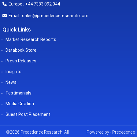
Europe : +44 7383 092 044
sales@precedenceresearch.com
Email :
Quick Links
Market Research Reports
Databook Store
Press Releases
Insights
News
Testimonials
Media Citation
Guest Post Placement
©2026 Precedence Research. All
Powered by - Precedence