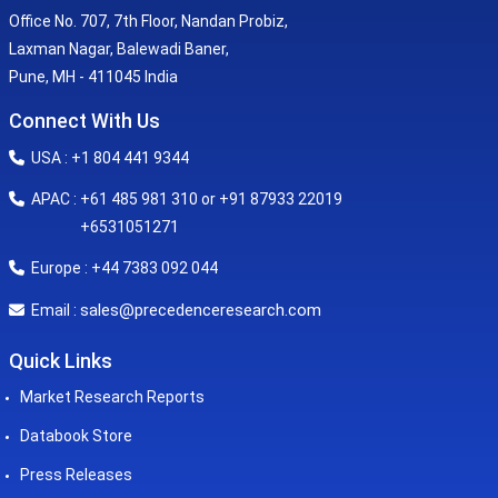
Office No. 707, 7th Floor, Nandan Probiz,
Laxman Nagar, Balewadi Baner,
Pune, MH - 411045 India
Connect With Us
USA : +1 804 441 9344
APAC : +61 485 981 310 or +91 87933 22019
+6531051271
Europe : +44 7383 092 044
sales@precedenceresearch.com
Email :
Quick Links
Market Research Reports
Databook Store
Press Releases