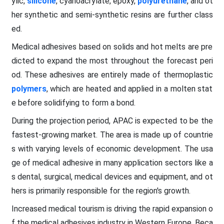
ylic,
silicone
, cyanoacrylate, epoxy,
polyurethane
, and ot
her synthetic and semi-synthetic resins are further class
ed.
Medical adhesives based on solids and hot melts are pre
dicted to expand the most throughout the forecast peri
od. These adhesives are entirely made of thermoplastic
polymers
, which are heated and applied in a molten stat
e before solidifying to form a bond.
During the projection period, APAC is expected to be the
fastest-growing market. The area is made up of countrie
s with varying levels of economic development. The usa
ge of medical adhesive in many application sectors like a
s dental, surgical, medical devices and equipment, and ot
hers is primarily responsible for the region's growth.
Increased medical tourism is driving the rapid expansion o
f the medical adhesives industry in Western Europe. Beca