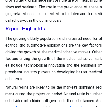
d by surgery, which necessitates the use of medical adhe
sives and sealants. The rise in the prevalence of these a
ging-related issues is expected to fuel demand for medi
cal adhesives in the coming years.
Report Highlights:
The growing elderly population and increased need for el
ectrical and automotive applications are the key factors
driving the growth of the medical adhesive market. Other
factors driving the growth of the medical adhesive mark
et include technological innovation and the emphasis of
prominent industry players on developing better medical
adhesives.
Natural resins are likely to be the market's dominant seg
ment during the projection period. Natural resin is further
subdivided into fibrin, collagen, and other substances. Acr