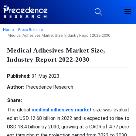
Home
Press Release
Medical Adhesives Market Size, Industry Report 2022-2030
Medical Adhesives Market Size,
Industry Report 2022-2030
Published:
31 May 2023
Author:
Precedence Research
Share:
The global
medical adhesives market
size was evaluat
ed at USD 12.68 billion in 2022 and is expected to rise to
USD 18.4 billion by 2030, growing at a CAGR of 4.77 perc
ent throughout the projection period from 2022 to 2030.