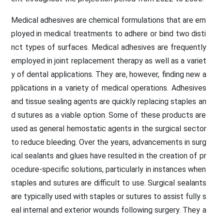
Medical adhesives are chemical formulations that are em
ployed in medical treatments to adhere or bind two disti
nct types of surfaces. Medical adhesives are frequently
employed in joint replacement therapy as well as a variet
y of dental applications. They are, however, finding new a
pplications in a variety of medical operations. Adhesives
and tissue sealing agents are quickly replacing staples an
d sutures as a viable option. Some of these products are
used as general hemostatic agents in the surgical sector
to reduce bleeding. Over the years, advancements in surg
ical sealants and glues have resulted in the creation of pr
ocedure-specific solutions, particularly in instances when
staples and sutures are difficult to use. Surgical sealants
are typically used with staples or sutures to assist fully s
eal internal and exterior wounds following surgery. They a