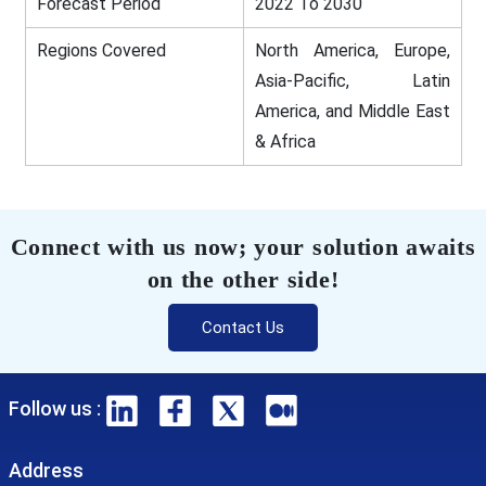
Forecast Period
2022 To 2030
Regions Covered
North America, Europe,
Asia-Pacific, Latin
America, and Middle East
& Africa
Connect with us now; your solution awaits
on the other side!
Contact Us
Follow us :
Address