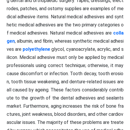
g dental and orthopaedic surgery. Tapes, dressings, elect
rodes, patches, and ostomy supplies are examples of me
dical adhesive items. Natural medical adhesives and synt
hetic medical adhesives are the two primary categories o
f medical adhesives. Natural medical adhesives are
colla
gen
, albumin, and fibrin, whereas synthetic medical adhesi
ves are
polyethylene
glycol, cyanoacrylate, acrylic, and s
ilicon. Medical adhesive must only be applied by medical
professionals using correct technique; otherwise, it may
cause discomfort or infection. Tooth decay, tooth erosio
n, tooth tissue weakening, and denture-related issues are
all caused by ageing. These factors considerably contrib
ute to the growth of the dental adhesives and sealants
market. Furthermore, aging increases the risk of bone fra
ctures, joint weakness, blood disorders, and other cardiov
ascular issues. The majority of these problems are treate