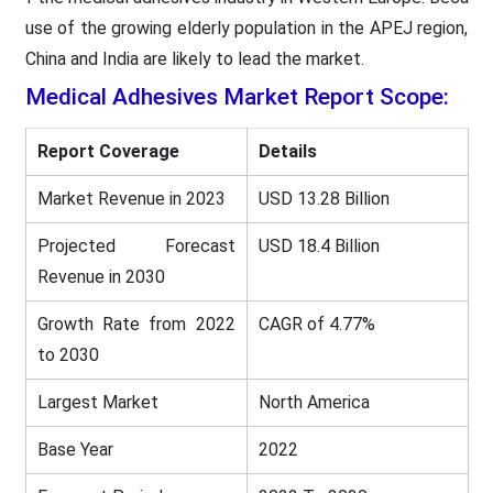
use of the growing elderly population in the APEJ region,
China and India are likely to lead the market.
Medical Adhesives
Market Report Scope:
Report Coverage
Details
Market Revenue in 2023
USD 13.28 Billion
Projected Forecast
USD 18.4 Billion
Revenue in 2030
Growth Rate from 2022
CAGR of 4.77%
to 2030
Largest Market
North America
Base Year
2022