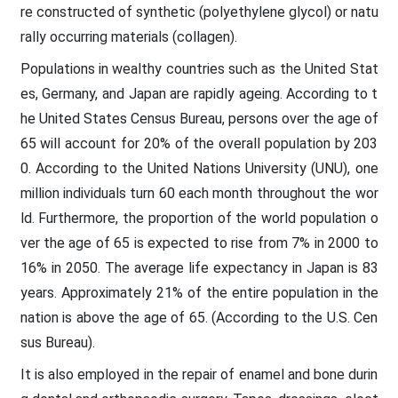
re constructed of synthetic (polyethylene glycol) or natu
rally occurring materials (collagen).
Populations in wealthy countries such as the United Stat
es, Germany, and Japan are rapidly ageing. According to t
he United States Census Bureau, persons over the age of
65 will account for 20% of the overall population by 203
0. According to the United Nations University (UNU), one
million individuals turn 60 each month throughout the wor
ld. Furthermore, the proportion of the world population o
ver the age of 65 is expected to rise from 7% in 2000 to
16% in 2050. The average life expectancy in Japan is 83
years. Approximately 21% of the entire population in the
nation is above the age of 65. (According to the U.S. Cen
sus Bureau).
It is also employed in the repair of enamel and bone durin