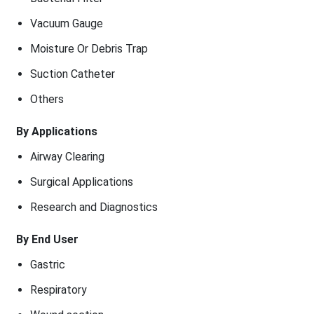
Vacuum Gauge
Moisture Or Debris Trap
Suction Catheter
Others
By Applications
Airway Clearing
Surgical Applications
Research and Diagnostics
By End User
Gastric
Respiratory