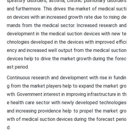
spiratory disorders, asthma, chronic pulmonary disorders
and furthermore. This drives the market of medical sucti
on devices with an increased growth rate due to rising de
mands from the medical sector. Increased research and
development in the medical suction devices with new te
chnologies developed in the devices with improved effici
ency and increased well output from the medical suction
devices help to drive the market growth during the forec
ast period.
Continuous research and development with rise in fundin
g from the market players help to expand the market gro
wth. Government interest in improving infrastructure in th
e health care sector with newly developed technologies
and increasing providence help to propel the market gro
wth of medical suction devices during the forecast perio
d.