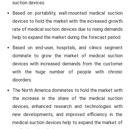
suction devices.
Based on portability, wall-mounted medical suction
devices to hold the market with the increased growth
rate of medical suction devices due to rising demands
help to expand the market during the forecast period.
Based on end-user, hospitals, and clinics segment
dominate to grow the market of medical suction
devices with increased demands from the customer
with the huge number of people with chronic
disorders.
The North America dominates to hold the market with
the increase in the share of the medical suction
devices, enhanced research and technologies with
new developments, and improved efficiency in the
medical suction devices help to expand the market of