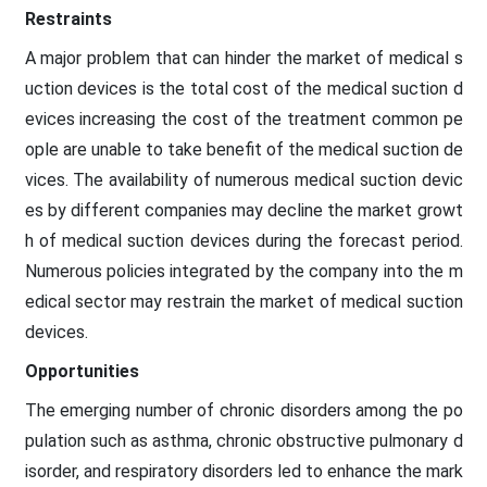
Restraints
A major problem that can hinder the market of medical s
uction devices is the total cost of the medical suction d
evices increasing the cost of the treatment common pe
ople are unable to take benefit of the medical suction de
vices. The availability of numerous medical suction devic
es by different companies may decline the market growt
h of medical suction devices during the forecast period.
Numerous policies integrated by the company into the m
edical sector may restrain the market of medical suction
devices.
Opportunities
The emerging number of chronic disorders among the po
pulation such as asthma, chronic obstructive pulmonary d
isorder, and respiratory disorders led to enhance the mark