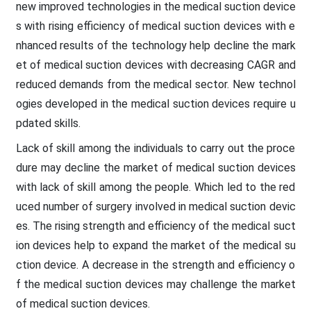
new improved technologies in the medical suction device
s with rising efficiency of medical suction devices with e
nhanced results of the technology help decline the mark
et of medical suction devices with decreasing CAGR and
reduced demands from the medical sector. New technol
ogies developed in the medical suction devices require u
pdated skills.
Lack of skill among the individuals to carry out the proce
dure may decline the market of medical suction devices
with lack of skill among the people. Which led to the red
uced number of surgery involved in medical suction devic
es. The rising strength and efficiency of the medical suct
ion devices help to expand the market of the medical su
ction device. A decrease in the strength and efficiency o
f the medical suction devices may challenge the market
of medical suction devices.