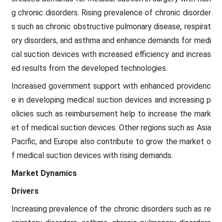
g chronic disorders. Rising prevalence of chronic disorder
s such as chronic obstructive pulmonary disease, respirat
ory disorders, and asthma and enhance demands for medi
cal suction devices with increased efficiency and increas
ed results from the developed technologies.
Increased government support with enhanced providenc
e in developing medical suction devices and increasing p
olicies such as reimbursement help to increase the mark
et of medical suction devices. Other regions such as Asia
Pacific, and Europe also contribute to grow the market o
f medical suction devices with rising demands.
Market Dynamics
Drivers
Increasing prevalence of the chronic disorders such as re