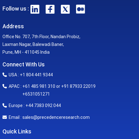
Follow us :
Address
Office No. 707, 7th Floor, Nandan Probiz,
Laxman Nagar, Balewadi Baner,
Pune, MH - 411045 India
Connect With Us
USA : +1 804 441 9344
APAC : +61 485 981 310 or +91 87933 22019
+6531051271
Europe : +44 7383 092 044
sales@precedenceresearch.com
Email :
Quick Links