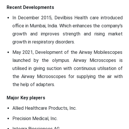
Recent Developments
In December 2015, Devilbiss Health care introduced
office in Mumbai, India. Which enhances the company's
growth and improves strength and rising market
growth in respiratory disorders.
May 2021, Development of the Airway Mobilescopes
launched by the olympus. Airway Microscopes is
utilised in giving suction with continuous utilsation of
the Airway Microoscopes for supplying the air with
the help of adapters.
Major Key players
Allied Healthcare Products, Inc.
Precision Medical, Inc.
Integra Biosciences AG