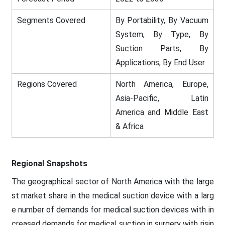
Segments Covered
By Portability, By Vacuum
System, By Type, By
Suction Parts, By
Applications, By End User
Regions Covered
North America, Europe,
Asia-Pacific, Latin
America and Middle East
& Africa
Regional Snapshots
The geographical sector of North America with the large
st market share in the medical suction device with a larg
e number of demands for medical suction devices with in
creased demands for medical suction in surgery with risin