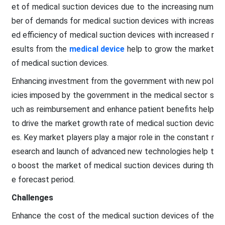
et of medical suction devices due to the increasing num
ber of demands for medical suction devices with increas
ed efficiency of medical suction devices with increased r
esults from the
medical device
help to grow the market
of medical suction devices.
Enhancing investment from the government with new pol
icies imposed by the government in the medical sector s
uch as reimbursement and enhance patient benefits help
to drive the market growth rate of medical suction devic
es. Key market players play a major role in the constant r
esearch and launch of advanced new technologies help t
o boost the market of medical suction devices during th
e forecast period.
Challenges
Enhance the cost of the medical suction devices of the