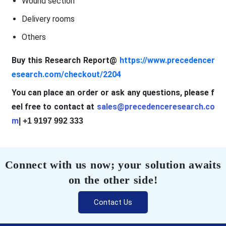
Wound section
Delivery rooms
Others
Buy this Research Report@
https://www.precedencer
esearch.com/checkout/2204
You can place an order or ask any questions, please f
eel free to contact at
sales@precedenceresearch.co
m
| +1 9197 992 333
Connect with us now; your solution awaits
on the other side!
Contact Us