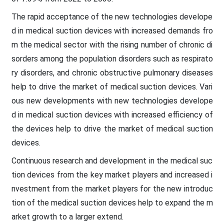
The rapid acceptance of the new technologies develope
d in medical suction devices with increased demands fro
m the medical sector with the rising number of chronic di
sorders among the population disorders such as respirato
ry disorders, and chronic obstructive pulmonary diseases
help to drive the market of medical suction devices. Vari
ous new developments with new technologies develope
d in medical suction devices with increased efficiency of
the devices help to drive the market of medical suction
devices.
Continuous research and development in the medical suc
tion devices from the key market players and increased i
nvestment from the market players for the new introduc
tion of the medical suction devices help to expand the m
arket growth to a larger extend.