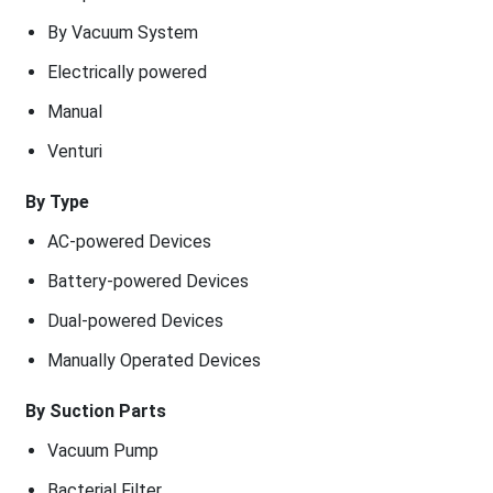
By Vacuum System
Electrically powered
Manual
Venturi
By Type
AC-powered Devices
Battery-powered Devices
Dual-powered Devices
Manually Operated Devices
By Suction Parts
Vacuum Pump
Bacterial Filter