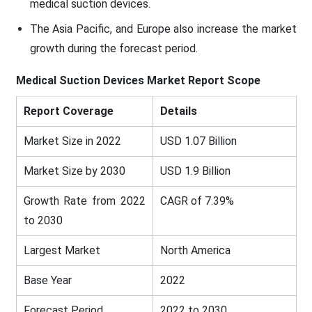
medical suction devices.
The Asia Pacific, and Europe also increase the market
growth during the forecast period.
Medical Suction Devices Market
Report Scope
Report Coverage
Details
Market Size in 2022
USD 1.07 Billion
Market Size by 2030
USD 1.9 Billion
Growth Rate from 2022
CAGR of 7.39%
to 2030
Largest Market
North America
Base Year
2022
Forecast Period
2022 to 2030