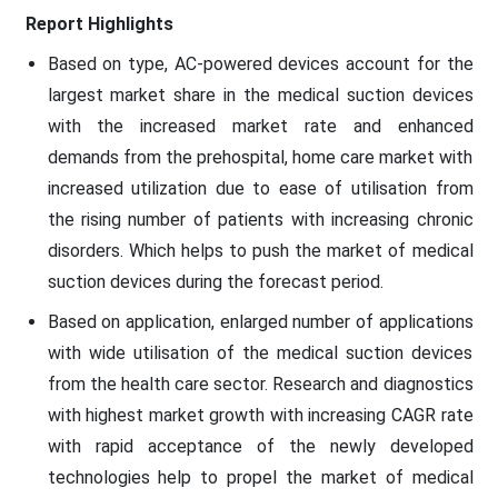
Report Highlights
Based on type, AC-powered devices account for the
largest market share in the medical suction devices
with the increased market rate and enhanced
demands from the prehospital, home care market with
increased utilization due to ease of utilisation from
the rising number of patients with increasing chronic
disorders. Which helps to push the market of medical
suction devices during the forecast period.
Based on application, enlarged number of applications
with wide utilisation of the medical suction devices
from the health care sector. Research and diagnostics
with highest market growth with increasing CAGR rate
with rapid acceptance of the newly developed
technologies help to propel the market of medical