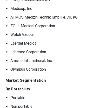
Medicop, Inc.
ATMOS MedizinTechnik GmbH & Co. KG
ZOLL Medical Corporation
Welch Vacuum
Laerdal Medical
Labcoco Corporation
Amsino International, Inc.
Olympus Corporation
Market Segmentation
By Portability
Portable
Non portable