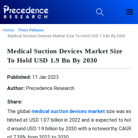
Home
Press Release
Medical Suction Devices Market Size To Hold USD 1.9 Bn By 2030
Medical Suction Devices Market Size
To Hold USD 1.9 Bn By 2030
Published:
11 Jan 2023
Author:
Precedence Research
Share:
The global
medical suction devices market
size was ex
hibited at USD 1.07 billion in 2022 and is expected to hol
d around USD 1.9 billion by 2030 with a noteworthy CAGR
of 7.39% from 2022 to 2030.