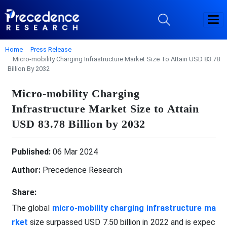
Home
Press Release
Micro-mobility Charging Infrastructure Market Size To Attain USD 83.78
Billion By 2032
Micro-mobility Charging
Infrastructure Market Size to Attain
USD 83.78 Billion by 2032
Published:
06 Mar 2024
Author:
Precedence Research
Share:
The global
micro-mobility charging infrastructure ma
rket
size surpassed USD 7.50 billion in 2022 and is expec