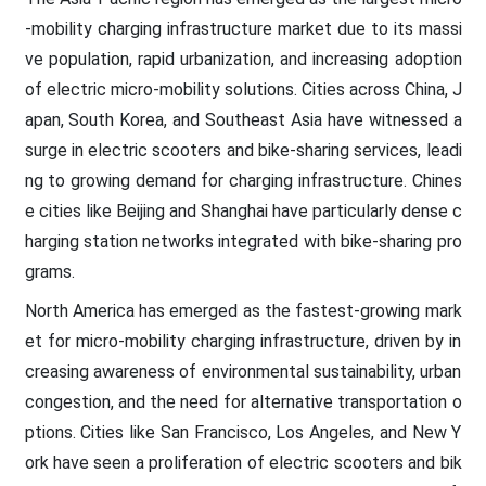
-mobility charging infrastructure market due to its massi
ve population, rapid urbanization, and increasing adoption
of electric micro-mobility solutions. Cities across China, J
apan, South Korea, and Southeast Asia have witnessed a
surge in electric scooters and bike-sharing services, leadi
ng to growing demand for charging infrastructure. Chines
e cities like Beijing and Shanghai have particularly dense c
harging station networks integrated with bike-sharing pro
grams.
North America has emerged as the fastest-growing mark
et for micro-mobility charging infrastructure, driven by in
creasing awareness of environmental sustainability, urban
congestion, and the need for alternative transportation o
ptions. Cities like San Francisco, Los Angeles, and New Y
ork have seen a proliferation of electric scooters and bik