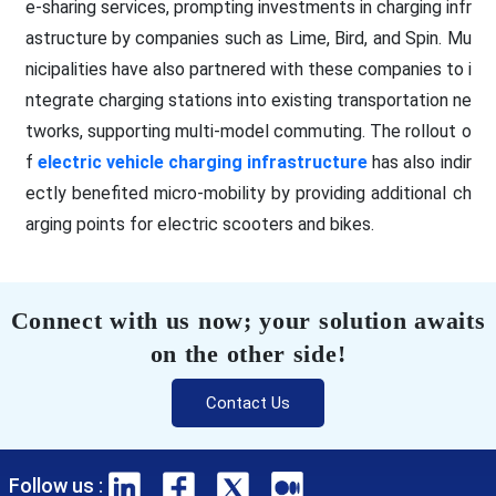
e-sharing services, prompting investments in charging infr
astructure by companies such as Lime, Bird, and Spin. Mu
nicipalities have also partnered with these companies to i
ntegrate charging stations into existing transportation ne
tworks, supporting multi-model commuting. The rollout o
f
electric vehicle charging infrastructure
has also indir
ectly benefited micro-mobility by providing additional ch
arging points for electric scooters and bikes.
Connect with us now; your solution awaits
on the other side!
Contact Us
Follow us :