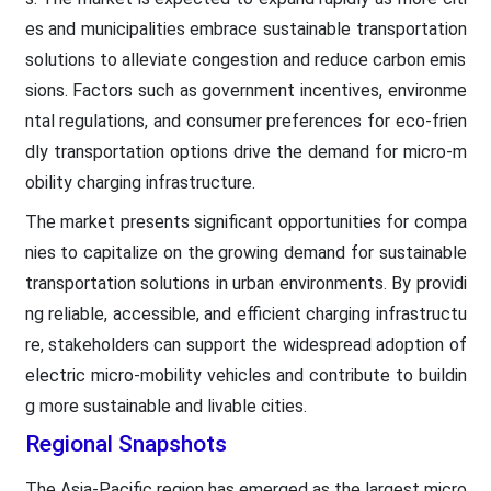
es and municipalities embrace sustainable transportation
solutions to alleviate congestion and reduce carbon emis
sions. Factors such as government incentives, environme
ntal regulations, and consumer preferences for eco-frien
dly transportation options drive the demand for micro-m
obility charging infrastructure.
The market presents significant opportunities for compa
nies to capitalize on the growing demand for sustainable
transportation solutions in urban environments. By providi
ng reliable, accessible, and efficient charging infrastructu
re, stakeholders can support the widespread adoption of
electric micro-mobility vehicles and contribute to buildin
g more sustainable and livable cities.
Regional Snapshots
The Asia-Pacific region has emerged as the largest micro