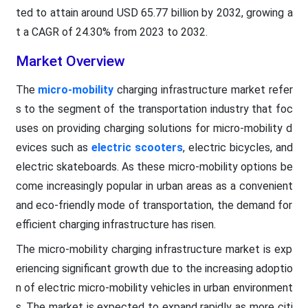
ted to attain around USD 65.77 billion by 2032, growing a
t a CAGR of 24.30% from 2023 to 2032.
Market Overview
The
micro-mobility
charging infrastructure market refer
s to the segment of the transportation industry that foc
uses on providing charging solutions for micro-mobility d
evices such as
electric scooters
, electric bicycles, and
electric skateboards. As these micro-mobility options be
come increasingly popular in urban areas as a convenient
and eco-friendly mode of transportation, the demand for
efficient charging infrastructure has risen.
The micro-mobility charging infrastructure market is exp
eriencing significant growth due to the increasing adoptio
n of electric micro-mobility vehicles in urban environment
s. The market is expected to expand rapidly as more citi