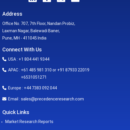
Address
Office No. 707, 7th Floor, Nandan Probiz,
Laxman Nagar, Balewadi Baner,
Pune, MH - 411045 India
Connect With Us
USA : +1 804 441 9344
APAC : +61 485 981 310 or +91 87933 22019
+6531051271
Europe : +44 7383 092 044
sales@precedenceresearch.com
Email :
Quick Links
Market Research Reports