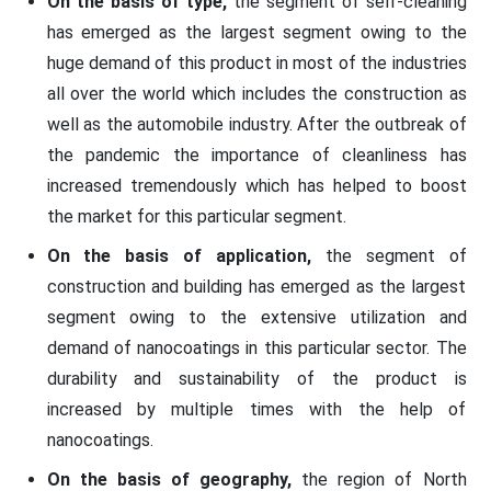
On the basis of type,
the segment of self-cleaning
has emerged as the largest segment owing to the
huge demand of this product in most of the industries
all over the world which includes the construction as
well as the automobile industry. After the outbreak of
the pandemic the importance of cleanliness has
increased tremendously which has helped to boost
the market for this particular segment.
On the basis of application,
the segment of
construction and building has emerged as the largest
segment owing to the extensive utilization and
demand of nanocoatings in this particular sector. The
durability and sustainability of the product is
increased by multiple times with the help of
nanocoatings.
On the basis of geography,
the region of North