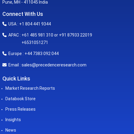
Pune, MH - 411045 India
Connect With Us
USA : +1 804 441 9344
APAC : +61 485 981 310 or +91 87933 22019
+6531051271
Europe : +44 7383 092 044
sales@precedenceresearch.com
Email :
Quick Links
Market Research Reports
Databook Store
Press Releases
Insights
News