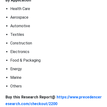
By Application
Health Care
Aerospace
Automotive
Textiles
Construction
Electronics
Food & Packaging
Energy
Marine
Others
Buy this Research Report@
https://www.precedencer
esearch.com/checkout/2200