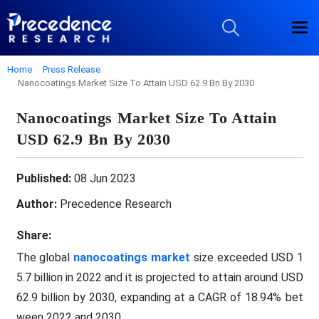
Home
Press Release
Nanocoatings Market Size To Attain USD 62.9 Bn By 2030
Nanocoatings Market Size To Attain
USD 62.9 Bn By 2030
Published:
08 Jun 2023
Author:
Precedence Research
Share:
The global
nanocoatings market
size exceeded USD 1
5.7 billion in 2022 and it is projected to attain around USD
62.9 billion by 2030, expanding at a CAGR of 18.94% bet
ween 2022 and 2030.