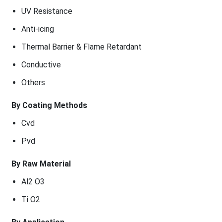
UV Resistance
Anti-icing
Thermal Barrier & Flame Retardant
Conductive
Others
By Coating Methods
Cvd
Pvd
By Raw Material
Al2 O3
Ti O2