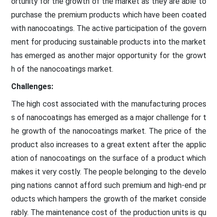
ortunity for the growth of the market as they are able to
purchase the premium products which have been coated
with nanocoatings. The active participation of the govern
ment for producing sustainable products into the market
has emerged as another major opportunity for the growt
h of the nanocoatings market.
Challenges:
The high cost associated with the manufacturing proces
s of nanocoatings has emerged as a major challenge for t
he growth of the nanocoatings market. The price of the
product also increases to a great extent after the applic
ation of nanocoatings on the surface of a product which
makes it very costly. The people belonging to the develo
ping nations cannot afford such premium and high-end pr
oducts which hampers the growth of the market conside
rably. The maintenance cost of the production units is qu