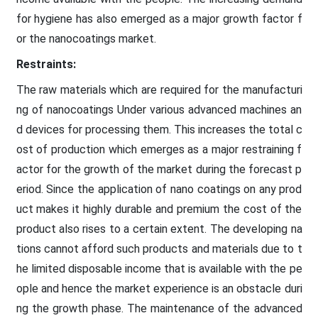
for hygiene has also emerged as a major growth factor f
or the nanocoatings market.
Restraints:
The raw materials which are required for the manufacturi
ng of nanocoatings Under various advanced machines an
d devices for processing them. This increases the total c
ost of production which emerges as a major restraining f
actor for the growth of the market during the forecast p
eriod. Since the application of nano coatings on any prod
uct makes it highly durable and premium the cost of the
product also rises to a certain extent. The developing na
tions cannot afford such products and materials due to t
he limited disposable income that is available with the pe
ople and hence the market experience is an obstacle duri
ng the growth phase. The maintenance of the advanced