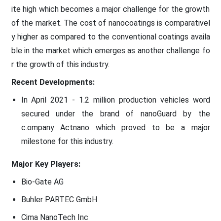
ite high which becomes a major challenge for the growth
of the market. The cost of nanocoatings is comparativel
y higher as compared to the conventional coatings availa
ble in the market which emerges as another challenge fo
r the growth of this industry.
Recent Developments:
In April 2021 - 1.2 million production vehicles word
secured under the brand of nanoGuard by the
c.ompany Actnano which proved to be a major
milestone for this industry.
Major Key Players:
Bio-Gate AG
Buhler PARTEC GmbH
Cima NanoTech Inc