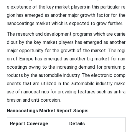
e existence of the key market players in this particular re
gion has emerged as another major growth factor for the
nanocoatings market which is expected to grow further.
The research and development programs which are carrie
d out by the key market players has emerged as another
major opportunity for the growth of the market. The regi
on of Europe has emerged as another big market for nan
ocoatings owing to the increasing demand for premium p
roducts by the automobile industry. The electronic comp
onents that are utilized in the automobile industry make
use of nanocoatings for providing features such as anti-a
brasion and anti-corrosion.
Nanocoatings Market Report Scope:
Report Coverage
Details