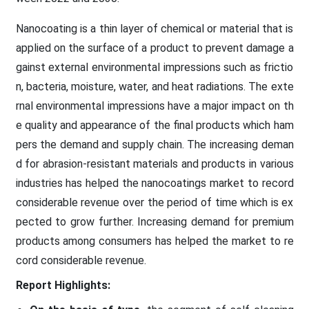
Nanocoating is a thin layer of chemical or material that is
applied on the surface of a product to prevent damage a
gainst external environmental impressions such as frictio
n, bacteria, moisture, water, and heat radiations. The exte
rnal environmental impressions have a major impact on th
e quality and appearance of the final products which ham
pers the demand and supply chain. The increasing deman
d for abrasion-resistant materials and products in various
industries has helped the nanocoatings market to record
considerable revenue over the period of time which is ex
pected to grow further. Increasing demand for premium
products among consumers has helped the market to re
cord considerable revenue.
Report Highlights: