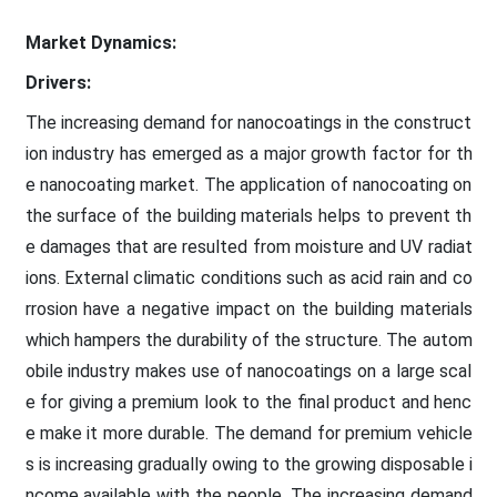
Market Dynamics:
Drivers:
The increasing demand for nanocoatings in the construct
ion industry has emerged as a major growth factor for th
e nanocoating market. The application of nanocoating on
the surface of the building materials helps to prevent th
e damages that are resulted from moisture and UV radiat
ions. External climatic conditions such as acid rain and co
rrosion have a negative impact on the building materials
which hampers the durability of the structure. The autom
obile industry makes use of nanocoatings on a large scal
e for giving a premium look to the final product and henc
e make it more durable. The demand for premium vehicle
s is increasing gradually owing to the growing disposable i
ncome available with the people. The increasing demand