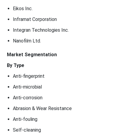
Eikos Inc.
Inframat Corporation
Integran Technologies Inc.
Nanofilm Ltd.
Market Segmentation
By Type
Anti-fingerprint
Anti-microbial
Anti-corrosion
Abrasion & Wear Resistance
Anti-fouling
Self-cleaning