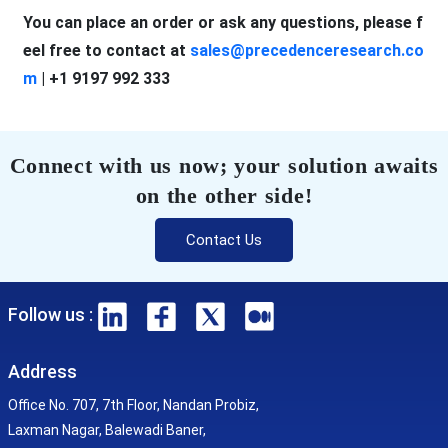
You can place an order or ask any questions, please f
eel free to contact at
sales@precedenceresearch.co
m
| +1 9197 992 333
Connect with us now; your solution awaits
on the other side!
Contact Us
Follow us :
Address
Office No. 707, 7th Floor, Nandan Probiz,
Laxman Nagar, Balewadi Baner,