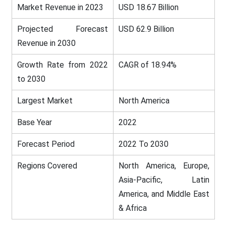
Market Revenue in 2023
USD 18.67 Billion
Projected Forecast
USD 62.9 Billion
Revenue in 2030
Growth Rate from 2022
CAGR of 18.94%
to 2030
Largest Market
North America
Base Year
2022
Forecast Period
2022 To 2030
Regions Covered
North America, Europe,
Asia-Pacific, Latin
America, and Middle East
& Africa