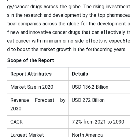
gy/cancer drugs across the globe. The rising investment
s in the research and development by the top pharmaceu
tical companies across the globe for the development o
f new and innovative cancer drugs that can effectively tr
eat cancer with minimum or no side-effects is expec6te
d to boost the market growth in the forthcoming years.
Scope of the Report
Report Attributes
Details
Market Size in 2020
USD 136.2 Billion
Revenue Forecast by
USD 272 Billion
2030
CAGR
7.2% from 2021 to 2030
Largest Market
North America