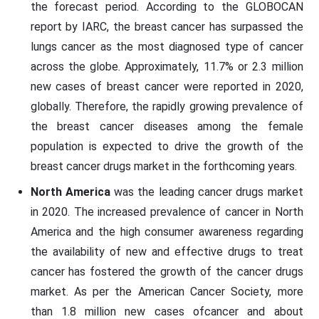
the forecast period. According to the GLOBOCAN
report by IARC, the breast cancer has surpassed the
lungs cancer as the most diagnosed type of cancer
across the globe. Approximately, 11.7% or 2.3 million
new cases of breast cancer were reported in 2020,
globally. Therefore, the rapidly growing prevalence of
the breast cancer diseases among the female
population is expected to drive the growth of the
breast cancer drugs market in the forthcoming years.
North America
was the leading cancer drugs market
in 2020. The increased prevalence of cancer in North
America and the high consumer awareness regarding
the availability of new and effective drugs to treat
cancer has fostered the growth of the cancer drugs
market. As per the American Cancer Society, more
than 1.8 million new cases ofcancer and about