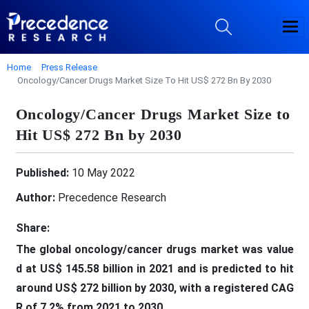
Home
Press Release
Oncology/Cancer Drugs Market Size To Hit US$ 272 Bn By 2030
Oncology/Cancer Drugs Market Size to
Hit US$ 272 Bn by 2030
Published:
10 May 2022
Author:
Precedence Research
Share:
The global oncology/cancer drugs
market was
value
d at US$ 145.58 billion in 2021
and is predicted to
hit
around US$ 272 billion by 2030
, with a registered
CAG
R of 7.2% from 2021 to 2030
.