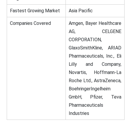
Fastest Growing Market
Asia Pacific
Companies Covered
Amgen, Bayer Healthcare
AG, CELGENE
CORPORATION,
GlaxoSmithKline, ARIAD
Pharmaceuticals, Inc., Eli
Lilly and Company,
Novartis, Hoffmann-La
Roche Ltd., AstraZeneca,
BoehringerIngelheim
GmbH, Pfizer, Teva
Pharmaceuticals
Industries