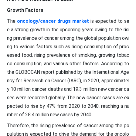
Growth Factors
The
oncology/cancer drugs market
is expected to se
e a strong growth in the upcoming years owing to the risi
ng prevalence of cancer among the global population owi
ng to various factors such as rising consumption of proc
essed food, rising prevalence of smoking, growing tobac
co consumption, and various other factors. According to
the GLOBOCAN report published by the International Age
ncy for Research on Cancer (IARC), in 2020, approximatel
y 10 million cancer deaths and 19.3 million new cancer ca
ses were recorded globally. The new cancer cases are ex
pected to rise by 47% from 2020 to 2040, reaching a nu
mber of 28.4 million new cases by 2040.
Therefore, the rising prevalence of cancer among the po
pulation is expected to drive the demand for the oncolo