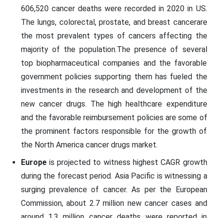
606,520 cancer deaths were recorded in 2020 in US.
The lungs, colorectal, prostate, and breast cancerare
the most prevalent types of cancers affecting the
majority of the population.The presence of several
top biopharmaceutical companies and the favorable
government policies supporting them has fueled the
investments in the research and development of the
new cancer drugs. The high healthcare expenditure
and the favorable reimbursement policies are some of
the prominent factors responsible for the growth of
the North America cancer drugs market.
Europe
is projected to witness highest CAGR growth
during the forecast period. Asia Pacific is witnessing a
surging prevalence of cancer. As per the European
Commission, about 2.7 million new cancer cases and
around 1.3 million cancer deaths were reported in