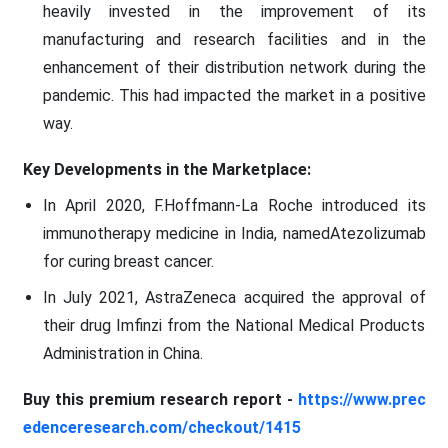
heavily invested in the improvement of its
manufacturing and research facilities and in the
enhancement of their distribution network during the
pandemic. This had impacted the market in a positive
way.
Key Developments in the Marketplace:
In April 2020, F.Hoffmann-La Roche introduced its
immunotherapy medicine in India, namedAtezolizumab
for curing breast cancer.
In July 2021, AstraZeneca acquired the approval of
their drug Imfinzi from the National Medical Products
Administration in China.
Buy this premium research report -
https://www.prec
edenceresearch.com/checkout/1415