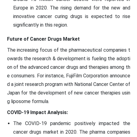
Europe in 2020. The rising demand for the new and
innovative cancer curing drugs is expected to rise
significantly in this region.
Future of Cancer Drugs Market
The increasing focus of the pharmaceutical companies t
owards the research & development is fueling the adopti
on of the advanced cancer drugs and therapies among th
e consumers. For instance, FujiFilm Corporation announce
d a joint research program with National Cancer Center of
Japan for the development of new cancer therapies usin
g liposome formula.
COVID-19 Impact Analysis:
The COVID-19 pandemic positively impacted the
cancer drugs market in 2020. The pharma companies