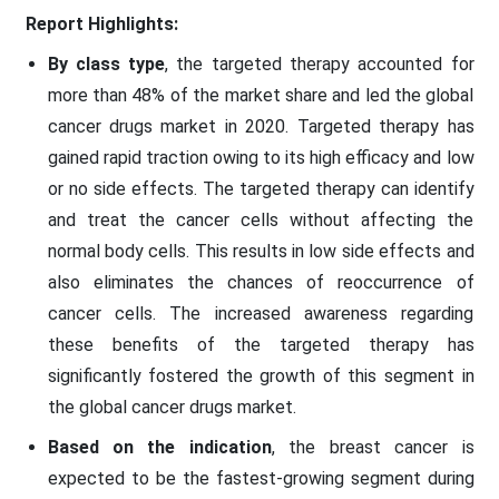
Report Highlights:
By class type
, the targeted therapy accounted for
more than 48% of the market share and led the global
cancer drugs market in 2020. Targeted therapy has
gained rapid traction owing to its high efficacy and low
or no side effects. The targeted therapy can identify
and treat the cancer cells without affecting the
normal body cells. This results in low side effects and
also eliminates the chances of reoccurrence of
cancer cells. The increased awareness regarding
these benefits of the targeted therapy has
significantly fostered the growth of this segment in
the global cancer drugs market.
Based on the indication
, the breast cancer is
expected to be the fastest-growing segment during