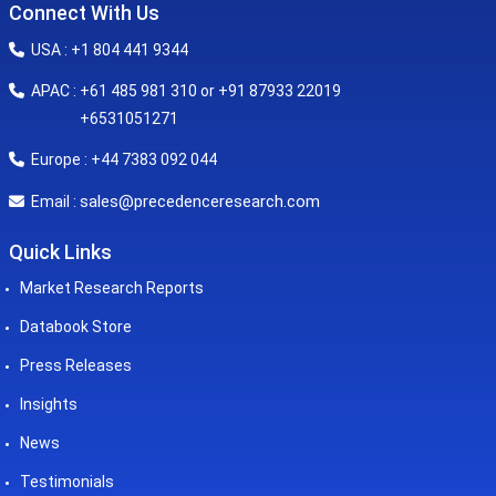
Connect With Us
USA : +1 804 441 9344
APAC : +61 485 981 310 or +91 87933 22019
+6531051271
Europe : +44 7383 092 044
sales@precedenceresearch.com
Email :
Quick Links
Market Research Reports
Databook Store
Press Releases
Insights
News
Testimonials