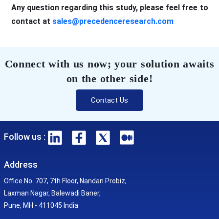
Any question regarding this study, please feel free to
contact at
sales@precedenceresearch.com
Connect with us now; your solution awaits
on the other side!
Contact Us
Follow us :
Address
Office No. 707, 7th Floor, Nandan Probiz,
Laxman Nagar, Balewadi Baner,
Pune, MH - 411045 India