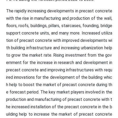
The rapidly increasing developments in precast concrete
with the rise in manufacturing and production of the wall,
floors, roofs, buildings, pillars, staircases, founding, bridge
support concrete units, and many more. Increased utiliza
tion of precast concrete with improved developments wi
th building infrastructure and increasing urbanization help
to grow the market rate. Rising investment from the gov
ernment for the increase in research and development in
precast concrete and improving infrastructures with requ
ired innovations for the development of the building whic
h help to boost the market of precast concrete during th
e forecast period. The key market players involved in the
production and manufacturing of precast concrete with t
he increased installation of the precast concrete in the b
uilding help to increase the market of precast concrete