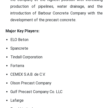
production of pipelines, water drainage, and the
introduction of Barbour Concrete Company with the
development of the precast concrete.
Major Key Players:
ELO Beton
Spancrete
Tindall Corporation
Forterra
CEMEX S.A.B. de C.V.
Olson Precast Company
Gulf Precast Company Co. LLC
Lafarge