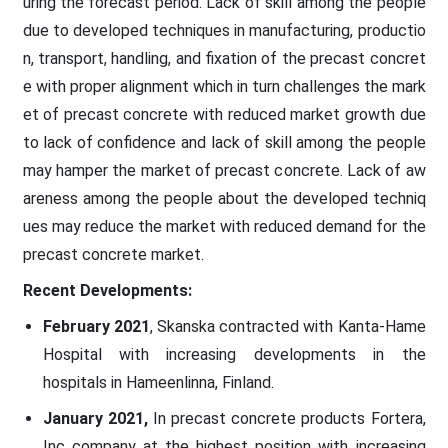
uring the forecast period. Lack of skill among the people
due to developed techniques in manufacturing, productio
n, transport, handling, and fixation of the precast concret
e with proper alignment which in turn challenges the mark
et of precast concrete with reduced market growth due
to lack of confidence and lack of skill among the people
may hamper the market of precast concrete. Lack of aw
areness among the people about the developed techniq
ues may reduce the market with reduced demand for the
precast concrete market.
Recent Developments:
February 2021
, Skanska contracted with Kanta-Hame
Hospital with increasing developments in the
hospitals in Hameenlinna, Finland.
January 2021,
In precast concrete products Fortera,
Inc company at the highest position with increasing