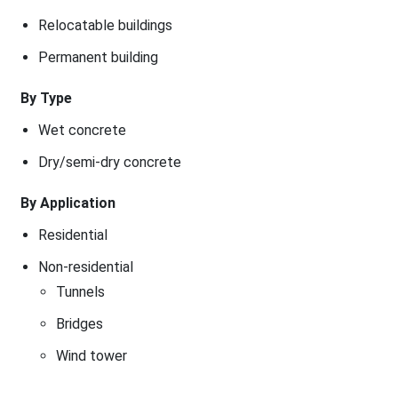
Relocatable buildings
Permanent building
By Type
Wet concrete
Dry/semi-dry concrete
By Application
Residential
Non-residential
Tunnels
Bridges
Wind tower