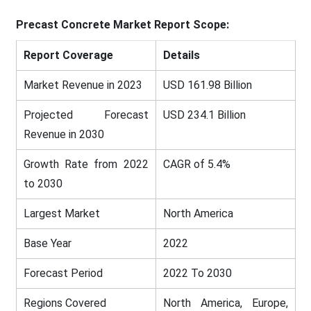
Precast Concrete
Market Report Scope:
Report Coverage
Details
Market Revenue in 2023
USD 161.98 Billion
Projected Forecast
USD 234.1 Billion
Revenue in 2030
Growth Rate from 2022
CAGR of 5.4%
to 2030
Largest Market
North America
Base Year
2022
Forecast Period
2022 To 2030
Regions Covered
North America, Europe,