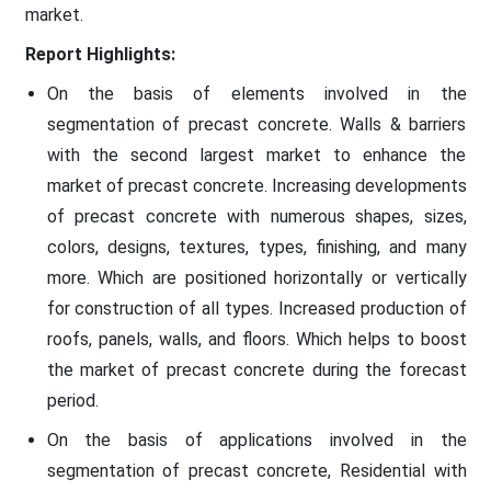
market.
Report Highlights:
On the basis of elements involved in the
segmentation of precast concrete. Walls & barriers
with the second largest market to enhance the
market of precast concrete. Increasing developments
of precast concrete with numerous shapes, sizes,
colors, designs, textures, types, finishing, and many
more. Which are positioned horizontally or vertically
for construction of all types. Increased production of
roofs, panels, walls, and floors. Which helps to boost
the market of precast concrete during the forecast
period.
On the basis of applications involved in the
segmentation of precast concrete, Residential with