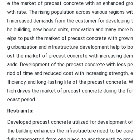
e the market of precast concrete with an enhanced gro
wth rate. The rising population across various regions wit
h increased demands from the customer for developing t
he building, new house units, renovation and many more h
elps to push the market of precast concrete with growin
g urbanization and infrastructure development help to bo
ost the market of precast concrete with increasing dem
ands. Development of the precast concrete with less pe
riod of time and reduced cost with increasing strength, e
fficiency, and long-lasting life of the precast concrete. W
hich drives the market of precast concrete during the for
ecast period.
Restraints:
Developed precast concrete utilized for development of
the building enhances the infrastructure need to be care
fully transported from one place to another with to prev