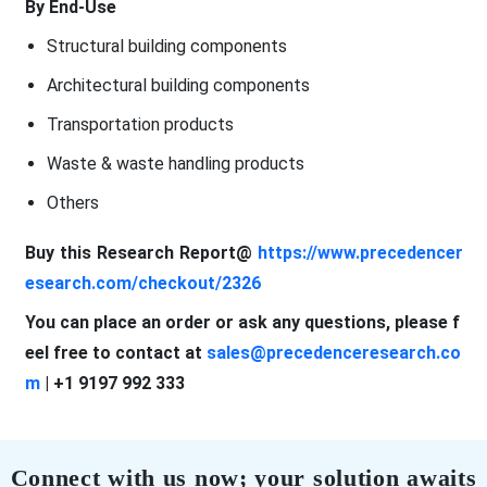
By End-Use
Structural building components
Architectural building components
Transportation products
Waste & waste handling products
Others
Buy this Research Report@
https://www.precedencer
esearch.com/checkout/2326
You can place an order or ask any questions, please f
eel free to contact at
sales@precedenceresearch.co
m
| +1 9197 992 333
Connect with us now; your solution awaits