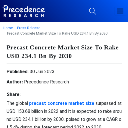
Home
Press Release
Precast Concrete Market Size To Rake USD 234.1 Bn By 2030
Precast Concrete Market Size To Rake
USD 234.1 Bn By 2030
Published:
30 Jun 2023
Author:
Precedence Research
Share:
The global
precast concrete market size
surpassed at
USD 153.68 billion in 2022 and it is expected to rake arou
nd USD 234.1 billion by 2030, poised to grow at a CAGR o
f 5.4% during the forecast period 2022 to 2030.