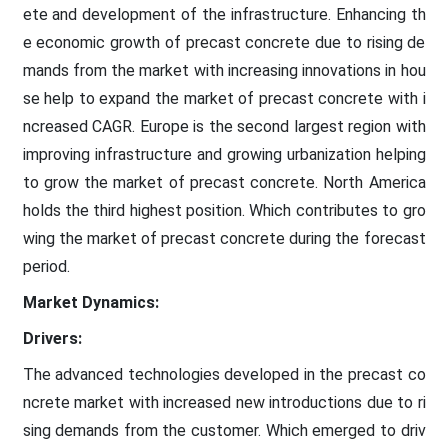
ete and development of the infrastructure. Enhancing th
e economic growth of precast concrete due to rising de
mands from the market with increasing innovations in hou
se help to expand the market of precast concrete with i
ncreased CAGR. Europe is the second largest region with
improving infrastructure and growing urbanization helping
to grow the market of precast concrete. North America
holds the third highest position. Which contributes to gro
wing the market of precast concrete during the forecast
period.
Market Dynamics:
Drivers:
The advanced technologies developed in the precast co
ncrete market with increased new introductions due to ri
sing demands from the customer. Which emerged to driv