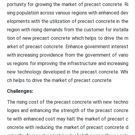
portunity for growing the market of precast concrete. Ri
sing population across various regions with enhanced dev
elopments with the utilization of precast concrete in the
region with rising demands from the customer for installa
tion of new precast concrete which helps to drive the m
arket of precast concrete. Enhance government interest
with increasing providence from the government of vario
us regions for improving the infrastructure and increasing
new technology developed in the precast concrete. Whi
ch helps to drive the market of precast concrete.
Challenges:
The rising cost of the precast concrete with new techno
logies and enhancing the strength of the precast concre
te with enhanced cost may halt the market of precast c
oncrete with reducing the market of precast concrete d