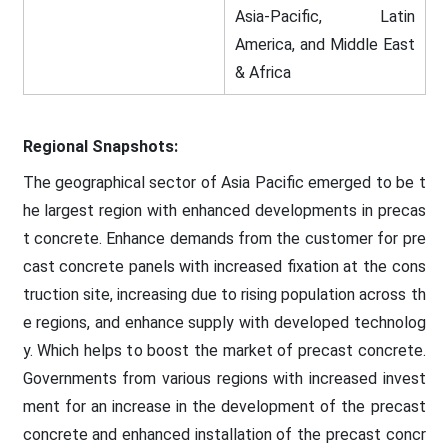
Asia-Pacific, Latin
America, and Middle East
& Africa
Regional Snapshots:
The geographical sector of Asia Pacific emerged to be t
he largest region with enhanced developments in precas
t concrete. Enhance demands from the customer for pre
cast concrete panels with increased fixation at the cons
truction site, increasing due to rising population across th
e regions, and enhance supply with developed technolog
y. Which helps to boost the market of precast concrete.
Governments from various regions with increased invest
ment for an increase in the development of the precast
concrete and enhanced installation of the precast concr