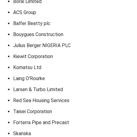
Boral Limited
ACS Group
Balfer Beatty plc
Bouygues Construction
Julius Berger NIGERIA PLC
Kiewit Corporation
Komatsu Ltd
Laing O'Rourke
Larsen & Turbo Limited
Red Sea Housing Services
Taisei Corporation
Forterra Pipe and Precast
Skanska