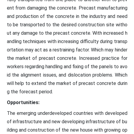
ent from damaging the concrete. Precast manufacturing
and production of the concrete in the industry and need
to be transported to the desired construction site witho
ut any damage to the precast concrete. With increased h
andling techniques with increasing difficulty during transp
ortation may act as a restraining factor. Which may hinder
the market of precast concrete. Increased practice for
workers regarding handling and fixing of the panels to avo
id the alignment issues, and dislocation problems. Which
will help to extend the market of precast concrete durin
g the forecast period.
Opportunities:
The emerging underdeveloped countries with developed
of infrastructure and new developing infrastructure of bu
ilding and construction of the new house with growing op