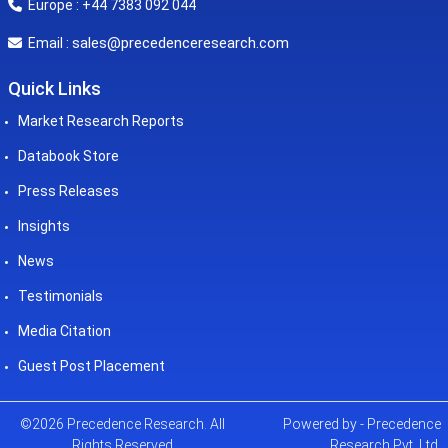
Europe : +44 7383 092 044
sales@precedenceresearch.com
Email :
Quick Links
Market Research Reports
Databook Store
Press Releases
Insights
News
Testimonials
Media Citation
Guest Post Placement
©2026 Precedence Research. All
Powered by - Precedence
Rights Reserved
Research Pvt. Ltd.