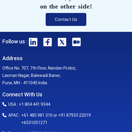
on the other side!
Contact Us
Follow us :
Address
Office No. 707, 7th Floor, Nandan Probiz,
Laxman Nagar, Balewadi Baner,
Pune, MH - 411045 India
Connect With Us
USA : +1 804 441 9344
APAC : +61 485 981 310 or +91 87933 22019
+6531051271