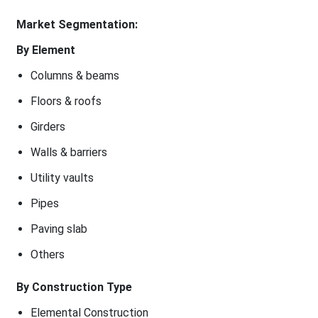
Market Segmentation:
By Element
Columns & beams
Floors & roofs
Girders
Walls & barriers
Utility vaults
Pipes
Paving slab
Others
By Construction Type
Elemental Construction