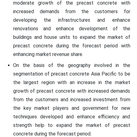
moderate growth of the precast concrete with
increased demands from the customers for
developing the infrastructures and enhance
renovations and enhance development of the
buildings and house units to expand the market of
precast concrete during the forecast period with
enhancing market revenue share.
On the basis of the geography involved in the
segmentation of precast concrete Asia Pacific to be
the largest region with an increase in the market
growth of precast concrete with increased demands
from the customers and increased investment from
the key market players and government for new
techniques developed and enhance efficiency and
strength help to expand the market of precast
concrete during the forecast period.