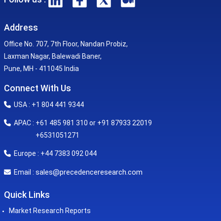
Address
Office No. 707, 7th Floor, Nandan Probiz,
Laxman Nagar, Balewadi Baner,
Pune, MH - 411045 India
Connect With Us
USA : +1 804 441 9344
APAC : +61 485 981 310 or +91 87933 22019
+6531051271
Europe : +44 7383 092 044
sales@precedenceresearch.com
Email :
Quick Links
Market Research Reports