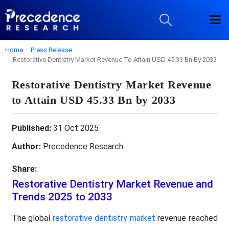
Home
Press Release
Restorative Dentistry Market Revenue To Attain USD 45.33 Bn By 2033
Restorative Dentistry Market Revenue
to Attain USD 45.33 Bn by 2033
Published:
31 Oct 2025
Author:
Precedence Research
Share:
Restorative Dentistry Market Revenue and
Trends 2025 to 2033
The global
restorative dentistry market
revenue reached