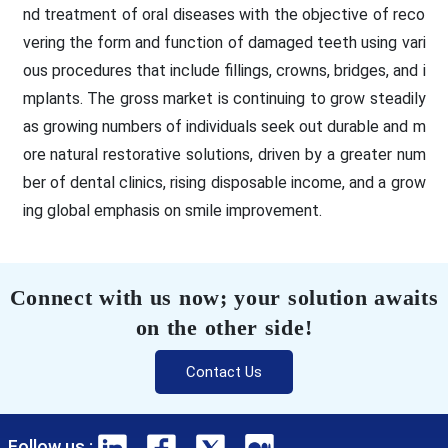
nd treatment of oral diseases with the objective of reco
vering the form and function of damaged teeth using vari
ous procedures that include fillings, crowns, bridges, and i
mplants. The gross market is continuing to grow steadily
as growing numbers of individuals seek out durable and m
ore natural restorative solutions, driven by a greater num
ber of dental clinics, rising disposable income, and a grow
ing global emphasis on smile improvement.
Connect with us now; your solution awaits
on the other side!
Contact Us
Follow us :