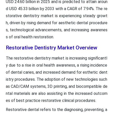
USD 24.60 billion in 2025 and is predicted to attain aroun
d USD 45.33 billion by 2033 with a CAGR of 7.94%. The re
storative dentistry market is experiencing steady growt
h, driven by rising demand for aesthetic dental procedure
s, technological advancements, and increasing awarenes
s of oral health restoration.
Restorative Dentistry Market Overview
The restorative dentistry market is increasing significantl
y due to a rise in oral health awareness, a rising incidence
of dental caries, and increased demand for esthetic dent
istry procedures. The adoption of new technologies such
as CAD/CAM systems, 3D printing, and biocompatible de
ntal materials are also assisting in the increased outcom
es of best practice restorative clinical procedures.
Restorative dental refers to the diagnosing, preventing, a