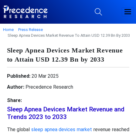
Home
Press Release
Sleep Apnea Devices Market Revenue To Attain USD 12.39 Bn By 2033
Sleep Apnea Devices Market Revenue
to Attain USD 12.39 Bn by 2033
Published:
20 Mar 2025
Author:
Precedence Research
Share:
Sleep Apnea Devices Market Revenue and
Trends 2023 to 2033
The global
sleep apnea devices market
revenue reached