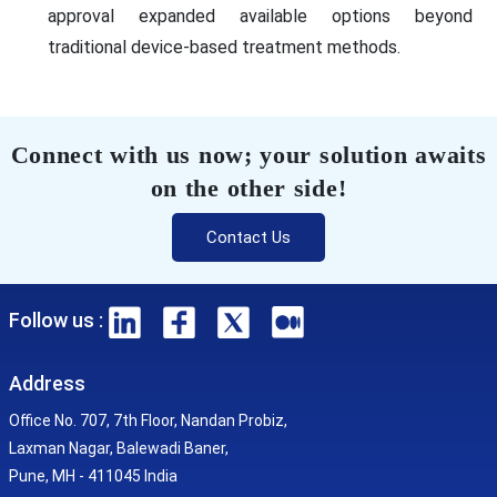
approval expanded available options beyond
traditional device-based treatment methods.
Connect with us now; your solution awaits
on the other side!
Contact Us
Follow us :
Address
Office No. 707, 7th Floor, Nandan Probiz,
Laxman Nagar, Balewadi Baner,
Pune, MH - 411045 India