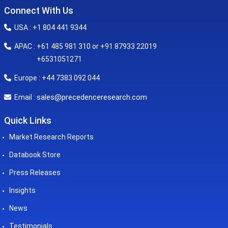
Connect With Us
USA : +1 804 441 9344
APAC : +61 485 981 310 or +91 87933 22019
+6531051271
Europe : +44 7383 092 044
sales@precedenceresearch.com
Email :
Quick Links
Market Research Reports
Databook Store
Press Releases
Insights
News
Testimonials